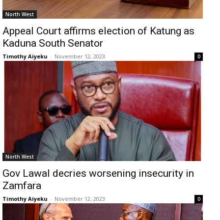
North West
Appeal Court affirms election of Katung as
Kaduna South Senator
Timothy Aiyeku
-
November 12, 2023
0
North West
Gov Lawal decries worsening insecurity in
Zamfara
Timothy Aiyeku
-
November 12, 2023
0