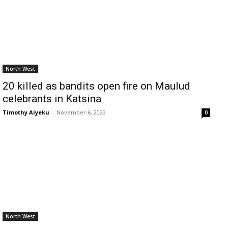
North West
20 killed as bandits open fire on Maulud
celebrants in Katsina
Timothy Aiyeku
-
November 6, 2023
0
North West