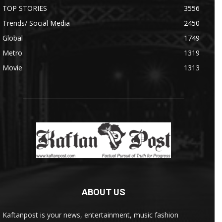
TOP STORIES
3556
Trends/ Social Media
2450
Global
1749
Metro
1319
Movie
1313
ABOUT US
Kaftanpost is your news, entertainment, music fashion