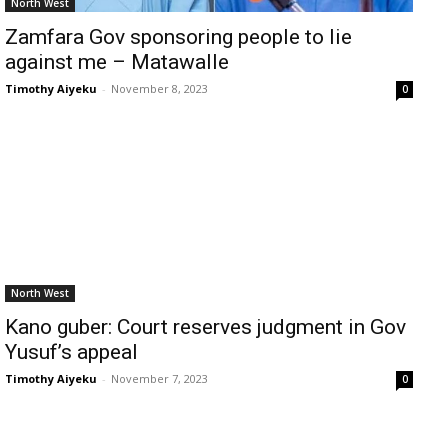
North West
Zamfara Gov sponsoring people to lie
against me – Matawalle
Timothy Aiyeku
-
November 8, 2023
0
North West
Kano guber: Court reserves judgment in Gov
Yusuf’s appeal
Timothy Aiyeku
-
November 7, 2023
0