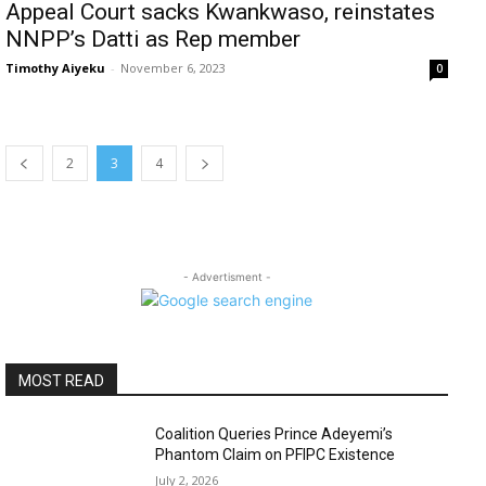
Appeal Court sacks Kwankwaso, reinstates
NNPP’s Datti as Rep member
Timothy Aiyeku
-
November 6, 2023
0
2
3
4
- Advertisment -
MOST READ
Coalition Queries Prince Adeyemi’s
Phantom Claim on PFIPC Existence
July 2, 2026