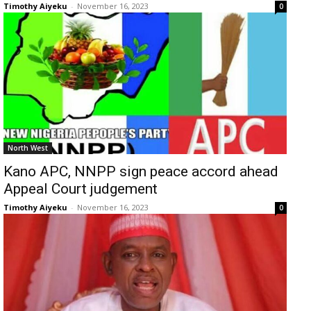
Timothy Aiyeku
-
November 16, 2023
0
North West
Kano APC, NNPP sign peace accord ahead
Appeal Court judgement
Timothy Aiyeku
-
November 16, 2023
0