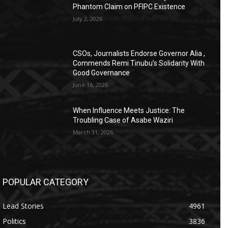
Phantom Claim on PFIPC Existence
July 2, 2026
CSOs, Journalists Endorse Governor Alia ,
Commends Remi Tinubu’s Solidarity With
Good Governance
June 16, 2026
When Influence Meets Justice: The
Troubling Case of Asabe Waziri
March 31, 2026
POPULAR CATEGORY
Lead Stories
4961
Politics
3836