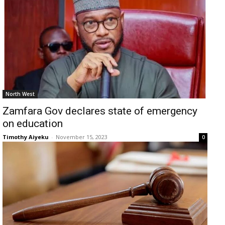
North West
Zamfara Gov declares state of emergency
on education
Timothy Aiyeku
-
November 15, 2023
0