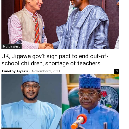
North West
UK, Jigawa gov’t sign pact to end out-of-
school children, shortage of teachers
Timothy Aiyeku
-
November 9, 2023
0