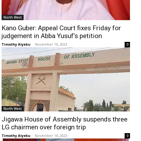
North West
Kano Guber: Appeal Court fixes Friday for
judgement in Abba Yusuf’s petition
Timothy Aiyeku
-
November 16, 2023
0
North West
Jigawa House of Assembly suspends three
LG chairmen over foreign trip
Timothy Aiyeku
-
November 16, 2023
0