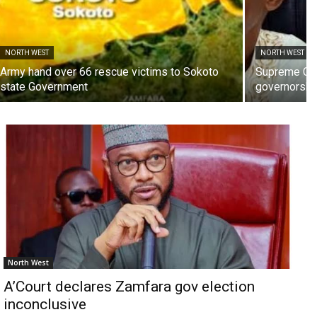
NORTH WEST
NORTH WEST
Army hand over 66 rescue victims to Sokoto
Supreme Cou
state Government
governorship
North West
A’Court declares Zamfara gov election
inconclusive