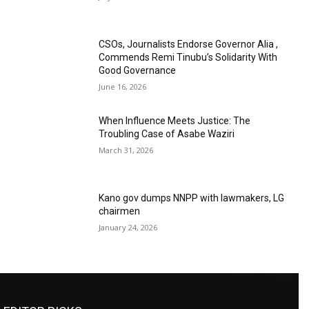
CSOs, Journalists Endorse Governor Alia ,
Commends Remi Tinubu’s Solidarity With
Good Governance
June 16, 2026
When Influence Meets Justice: The
Troubling Case of Asabe Waziri
March 31, 2026
Kano gov dumps NNPP with lawmakers, LG
chairmen
January 24, 2026