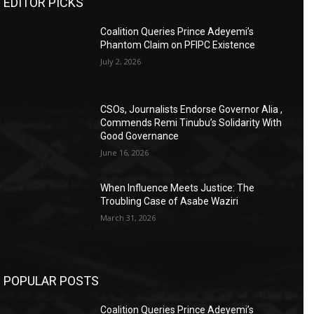
EDITOR PICKS
Coalition Queries Prince Adeyemi’s
Phantom Claim on PFIPC Existence
July 2, 2026
CSOs, Journalists Endorse Governor Alia ,
Commends Remi Tinubu’s Solidarity With
Good Governance
June 16, 2026
When Influence Meets Justice: The
Troubling Case of Asabe Waziri
March 31, 2026
POPULAR POSTS
Coalition Queries Prince Adeyemi’s