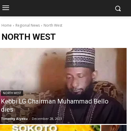
Home
Regional News
North West
NORTH WEST
NORTH WEST
Kebbi LG Chairman Muhammad Bello
dies
Timothy Aiyeku
-
December 28, 2023