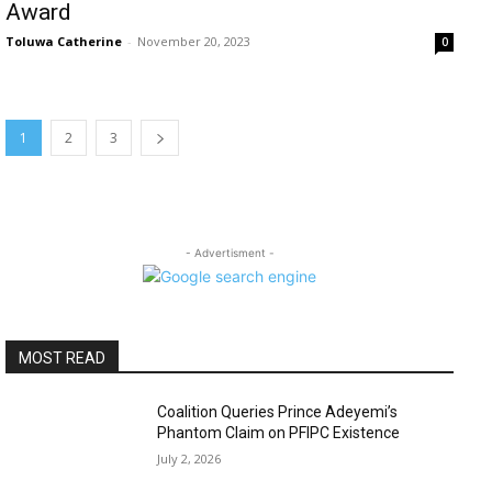
Award
Toluwa Catherine
-
November 20, 2023
0
1
2
3
- Advertisment -
MOST READ
Coalition Queries Prince Adeyemi’s
Phantom Claim on PFIPC Existence
July 2, 2026