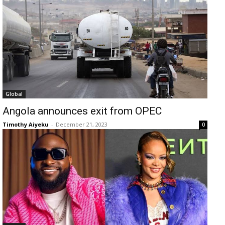
Global
Angola announces exit from OPEC
Timothy Aiyeku
-
December 21, 2023
0