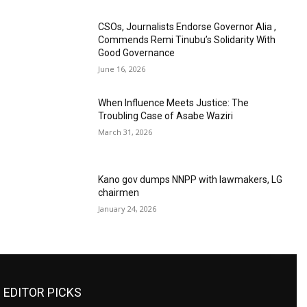
CSOs, Journalists Endorse Governor Alia ,
Commends Remi Tinubu’s Solidarity With
Good Governance
June 16, 2026
When Influence Meets Justice: The
Troubling Case of Asabe Waziri
March 31, 2026
Kano gov dumps NNPP with lawmakers, LG
chairmen
January 24, 2026
EDITOR PICKS