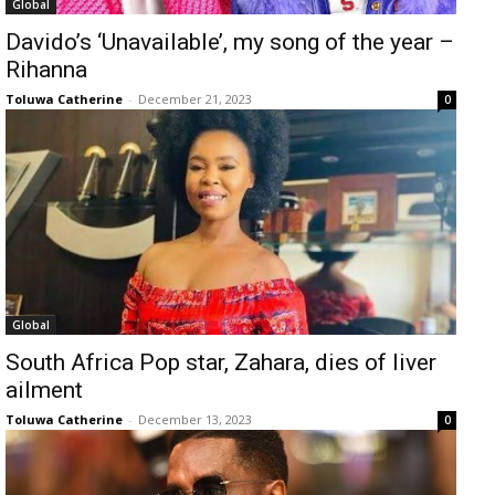
Global
Davido’s ‘Unavailable’, my song of the year –
Rihanna
Toluwa Catherine
-
December 21, 2023
0
Global
South Africa Pop star, Zahara, dies of liver
ailment
Toluwa Catherine
-
December 13, 2023
0