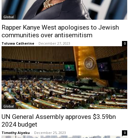
Global
Rapper Kanye West apologises to Jewish
communities over antisemitism
Toluwa Catherine
-
December 27, 2023
0
Global
UN General Assembly approves $3.59bn
2024 budget
Timothy Aiyeku
-
December 25, 2023
0