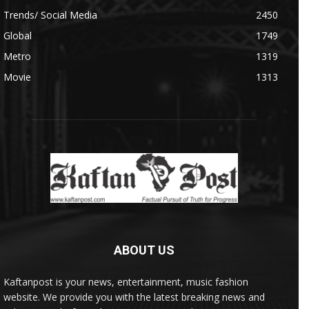
Trends/ Social Media
2450
Global
1749
Metro
1319
Movie
1313
ABOUT US
Kaftanpost is your news, entertainment, music fashion
website. We provide you with the latest breaking news and