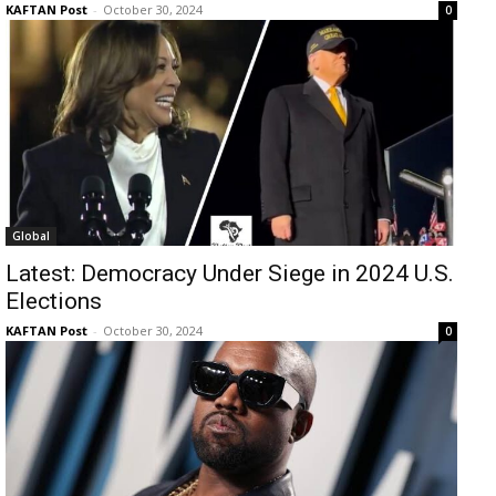
KAFTAN Post
-
October 30, 2024
0
Global
Latest: Democracy Under Siege in 2024 U.S.
Elections
KAFTAN Post
-
October 30, 2024
0