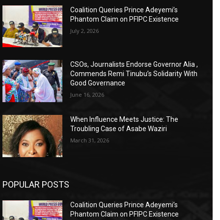
Coalition Queries Prince Adeyemi’s
Phantom Claim on PFIPC Existence
July 2, 2026
CSOs, Journalists Endorse Governor Alia ,
Commends Remi Tinubu’s Solidarity With
Good Governance
June 16, 2026
When Influence Meets Justice: The
Troubling Case of Asabe Waziri
March 31, 2026
POPULAR POSTS
Coalition Queries Prince Adeyemi’s
Phantom Claim on PFIPC Existence