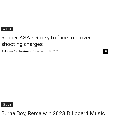
Global
Rapper ASAP Rocky to face trial over
shooting charges
Toluwa Catherine
-
November 22, 2023
0
Global
Burna Boy, Rema win 2023 Billboard Music