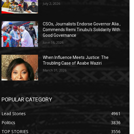
July 2, 2026
CSOs, Journalists Endorse Governor Alia ,
Commends Remi Tinubu’s Solidarity With
Good Governance
June 16, 2026
When Influence Meets Justice: The
Troubling Case of Asabe Waziri
March 31, 2026
POPULAR CATEGORY
Lead Stories
4961
Politics
3836
TOP STORIES
3556