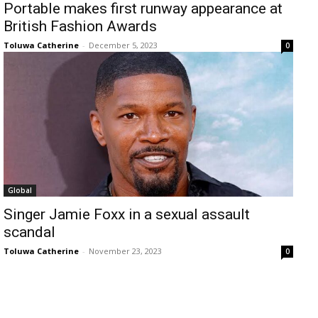
Portable makes first runway appearance at
British Fashion Awards
Toluwa Catherine
-
December 5, 2023
0
Global
Singer Jamie Foxx in a sexual assault
scandal
Toluwa Catherine
-
November 23, 2023
0