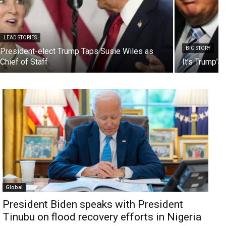
LEAD STORIES
BIG STORY
President-elect Trump Taps Susie Wiles as
Chief of Staff
It’s Trump’s
Global
President Biden speaks with President
Tinubu on flood recovery efforts in Nigeria