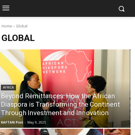
Home
Global
GLOBAL
AFRICA
Beyond Remittances: How the African
Diaspora is Transforming the Continent
Through Investment and Innovation
KAFTAN Post
-
May 9, 2025