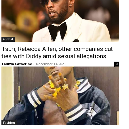
Global
Tsuri, Rebecca Allen, other companies cut
ties with Diddy amid sexual allegations
Toluwa Catherine
-
December 13, 2023
0
Fashion