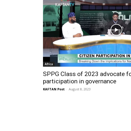
Africa
SPPG Class of 2023 advocate for
participation in governance
KAFTAN Post
-
August 8, 2023