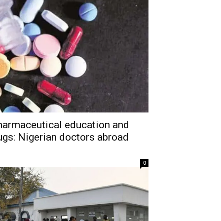
harmaceutical education and
ugs: Nigerian doctors abroad
0