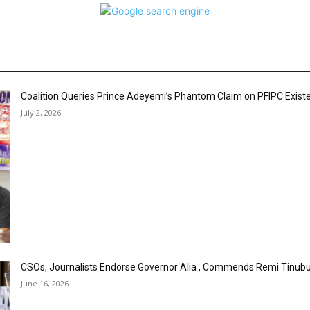
Coalition Queries Prince Adeyemi’s Phantom Claim on PFIPC Exist
July 2, 2026
CSOs, Journalists Endorse Governor Alia , Commends Remi Tinubu
June 16, 2026