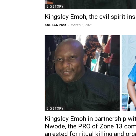
BIG STORY
Kingsley Emoh, the evil spirit in
KAFTANPost
-
March 8, 2023
BIG STORY
Kingsley Emoh in partnership wi
Nwode, the PRO of Zone 13 c
arrested for ritual killing and or