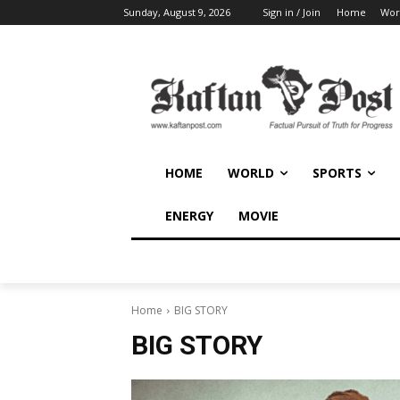
Sunday, August 9, 2026
Sign in / Join
Home
Wor
HOME
WORLD
SPORTS
ENERGY
MOVIE
Home
BIG STORY
BIG STORY