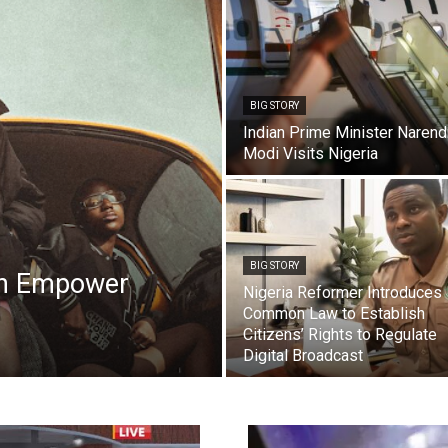
BIG STORY
Indian Prime Minister Narend
Modi Visits Nigeria
BIG STORY
on Empower
Nigeria Reformer Introduces
Common Law to Establish
Citizens’ Rights to Regulate
Digital Broadcast