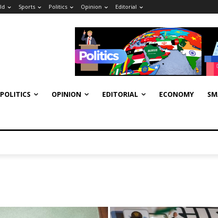
ld
Sports
Politics
Opinion
Editorial
POLITICS
OPINION
EDITORIAL
ECONOMY
SM