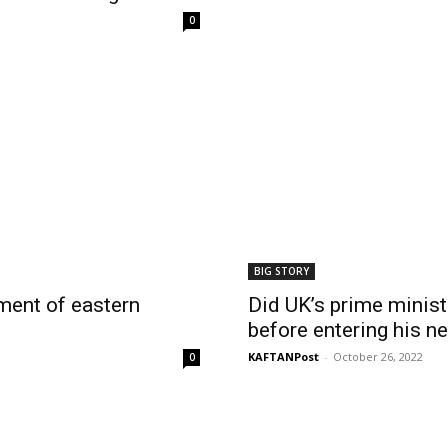
0
BIG STORY
hment of eastern
Did UK’s prime ministe
before entering his n
KAFTANPost
-
October 26, 2022
0