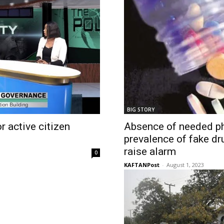
BIG STORY
 active citizen
Absence of needed p
prevalence of fake dr
raise alarm
0
KAFTANPost
-
August 1, 2023