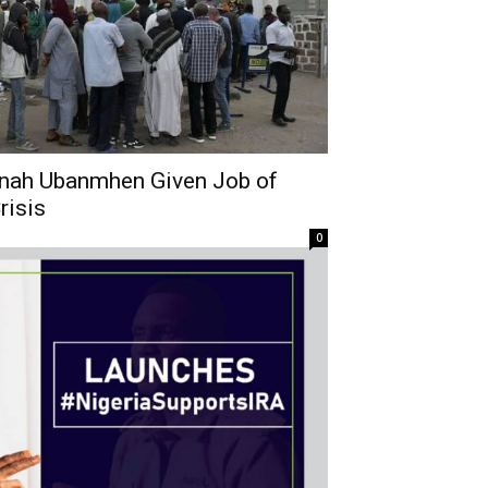
nah Ubanmhen Given Job of
risis
0