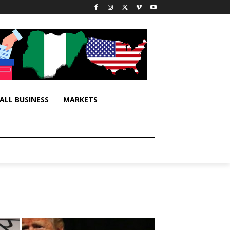
ALL BUSINESS
MARKETS