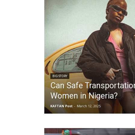
BIG STORY
Can Safe Transportati
Women in Nigeria?
KAFTAN Post
-
March 12, 2025