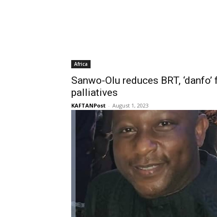
Africa
Sanwo-Olu reduces BRT, ‘danfo’ f
palliatives
KAFTANPost
-
August 1, 2023