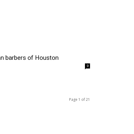
ian barbers of Houston
0
Page 1 of 21