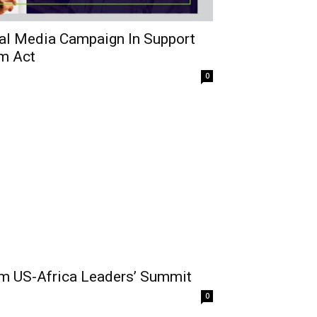
al Media Campaign In Support
rm Act
0
rom US-Africa Leaders’ Summit
0