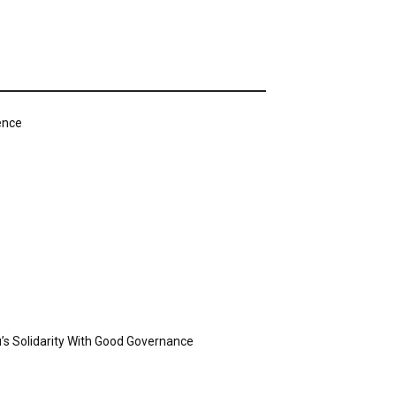
ence
’s Solidarity With Good Governance