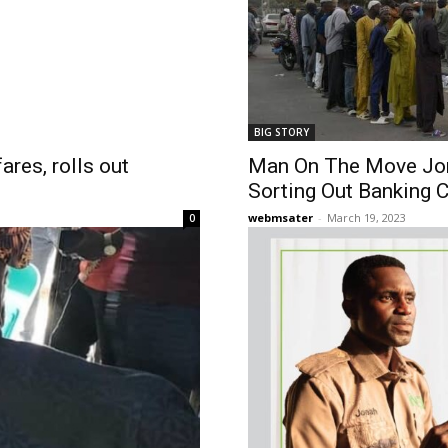
BIG STORY
ares, rolls out
Man On The Move Jo
Sorting Out Banking C
webmsater
-
March 19, 2023
0