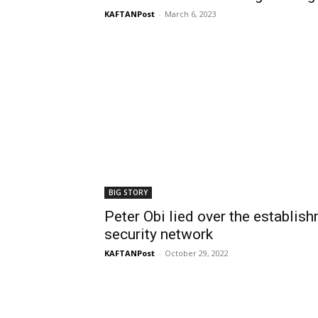
KAFTANPost
-
March 6, 2023
BIG STORY
Peter Obi lied over the establis
security network
KAFTANPost
-
October 29, 2022