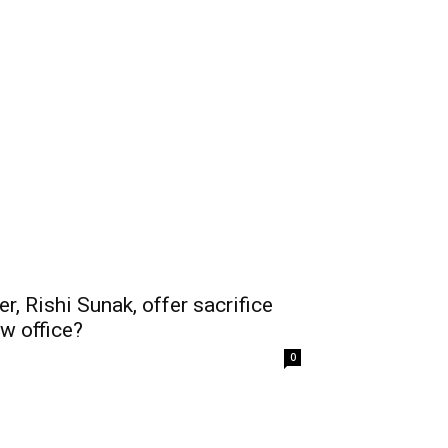
r, Rishi Sunak, offer sacrifice
ew office?
0