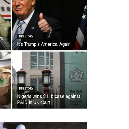
BIG STORY
ra
It’s Trump’s America, Again
BIG STORY
Nigeria wins $11b case against
P&ID in UK court