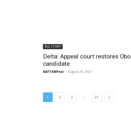
BIG STORY
Delta: Appeal court restores Ob
candidate
KAFTANPost
-
August 29, 2022
...
1
2
3
21