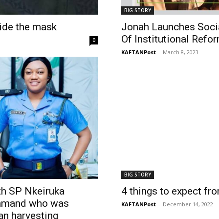
BIG STORY
side the mask
Jonah Launches Soci
Of Institutional Refo
0
KAFTANPost
-
March 8, 2023
BIG STORY
th SP Nkeiruka
4 things to expect f
ommand who was
KAFTANPost
-
December 14, 2022
gan harvesting