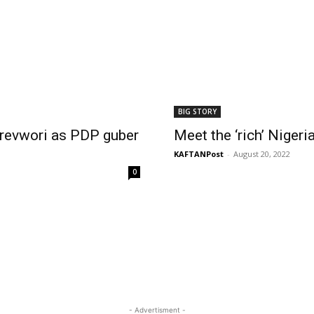
BIG STORY
orevwori as PDP guber
Meet the ‘rich’ Niger
KAFTANPost
-
August 20, 2022
0
- Advertisment -