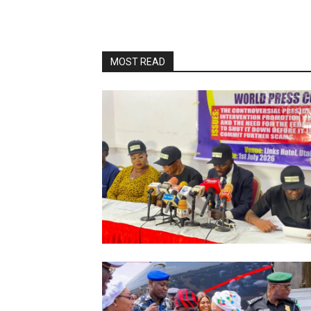
MOST READ