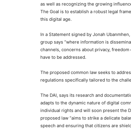
as well as recognizing the growing influence 
The Goal is to establish a robust legal fram
this digital age.
In a Statement signed by Jonah Ubanmhen, E
group says “where information is dissemina
channels, concerns about privacy, freedom 
have to be addressed.
The proposed common law seeks to address
regulations specifically tailored to the chal
The DAI, says its research and documentati
adapts to the dynamic nature of digital com
individual rights and will soon present the 
proposed law “aims to strike a delicate bal
speech and ensuring that citizens are shiel