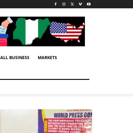
ALL BUSINESS
MARKETS