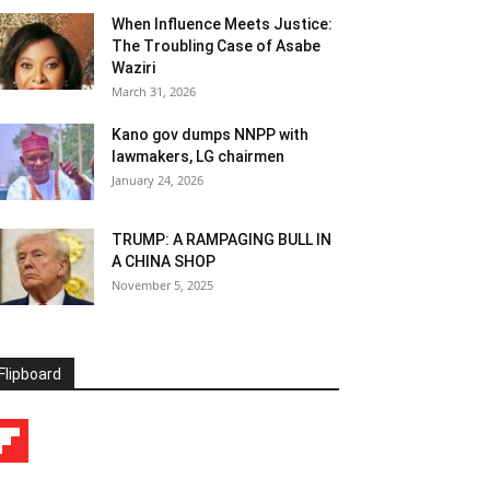
When Influence Meets Justice:
The Troubling Case of Asabe
Waziri
March 31, 2026
Kano gov dumps NNPP with
lawmakers, LG chairmen
January 24, 2026
TRUMP: A RAMPAGING BULL IN
A CHINA SHOP
November 5, 2025
Flipboard