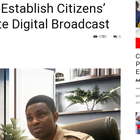
stablish Citizens’
te Digital Broadcast
1781
0
C
P
E
A
**
wi
an