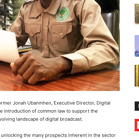
former Jonah Ubanmhen, Executive Director, Digital
he introduction of common law to support the
evolving landscape of digital broadcast.
f unlocking the many prospects inherent in the sector