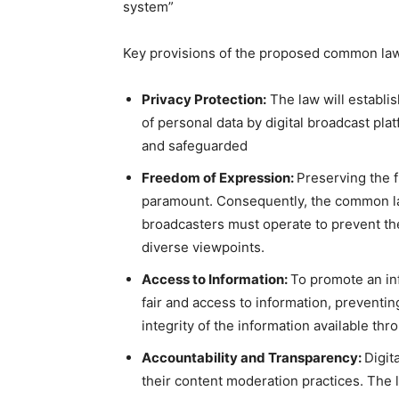
system”
Key provisions of the proposed common law
Privacy Protection:
The law will establis
of personal data by digital broadcast plat
and safeguarded
Freedom of Expression:
Preserving the f
paramount. Consequently, the common law
broadcasters must operate to prevent th
diverse viewpoints.
Access to Information:
To promote an inf
fair and access to information, prevent
integrity of the information available thr
Accountability and Transparency:
Digit
their content moderation practices. The 