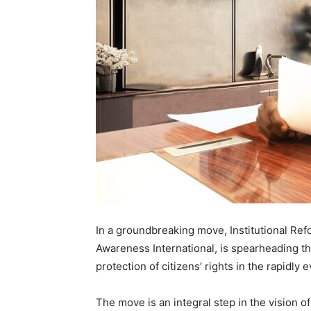
In a groundbreaking move, Institutional Re
Awareness International, is spearheading t
protection of citizens’ rights in the rapidly 
The move is an integral step in the vision o