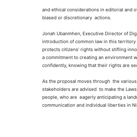
and ethical considerations in editorial and 
biased or discretionary actions.
Jonah Ubanmhen, Executive Director of Digit
introduction of common law in this territory
protects citizens’ rights without stifling inn
a commitment to creating an environment wh
confidently, knowing that their rights are s
As the proposal moves through the various
stakeholders are advised to make the Laws t
people, who are eagerly anticipating a landm
communication and individual liberties in Ni