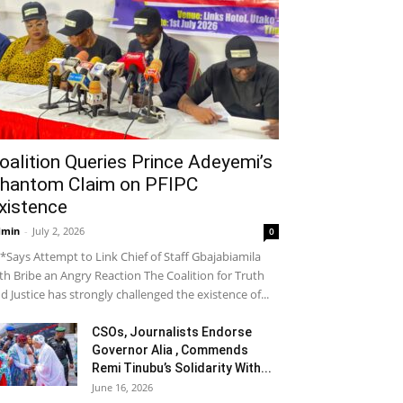
oalition Queries Prince Adeyemi’s
hantom Claim on PFIPC
xistence
dmin
-
July 2, 2026
0
*Says Attempt to Link Chief of Staff Gbajabiamila
th Bribe an Angry Reaction The Coalition for Truth
d Justice has strongly challenged the existence of...
CSOs, Journalists Endorse
Governor Alia , Commends
Remi Tinubu’s Solidarity With...
June 16, 2026