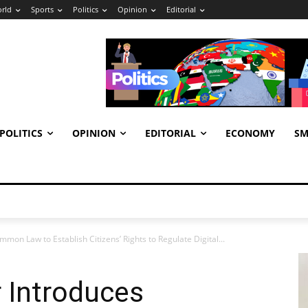
rld
Sports
Politics
Opinion
Editorial
POLITICS
OPINION
EDITORIAL
ECONOMY
SM
on Law to Establish Citizens’ Rights to Regulate Digital...
 Introduces