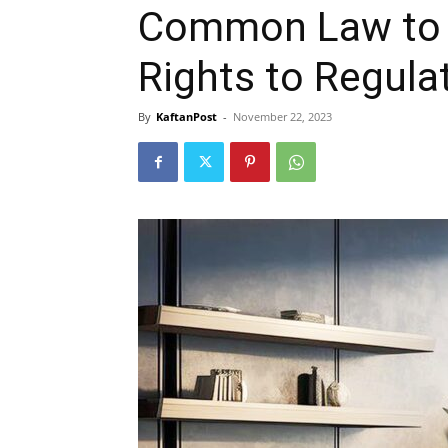
Common Law to E
Rights to Regula
By
KaftanPost
-
November 22, 2023