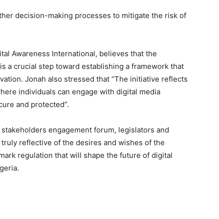
other decision-making processes to mitigate the risk of
al Awareness International, believes that the
 is a crucial step toward establishing a framework that
ovation. Jonah also stressed that “The initiative reflects
ere individuals can engage with digital media
ecure and protected”.
 stakeholders engagement forum, legislators and
ruly reflective of the desires and wishes of the
ark regulation that will shape the future of digital
geria.