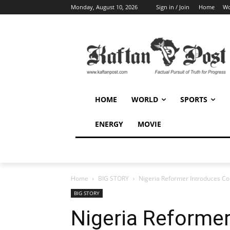
Monday, August 10, 2026
Sign in / Join
Home
Wo
HOME
WORLD
SPORTS
ENERGY
MOVIE
Home
BIG STORY
Nigeria Reformer Introduces Comm
BIG STORY
Nigeria Reformer