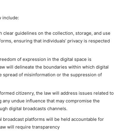
 include:
h clear guidelines on the collection, storage, and use
forms, ensuring that individuals’ privacy is respected
reedom of expression in the digital space is
 will delineate the boundaries within which digital
e spread of misinformation or the suppression of
ormed citizenry, the law will address issues related to
ing any undue influence that may compromise the
ough digital broadcasts channels.
al broadcast platforms will be held accountable for
law will require transparency