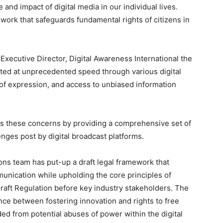
and impact of digital media in our individual lives.
ework that safeguards fundamental rights of citizens in
xecutive Director, Digital Awareness International the
ted at unprecedented speed through various digital
of expression, and access to unbiased information
 these concerns by providing a comprehensive set of
lenges post by digital broadcast platforms.
ons team has put-up a draft legal framework that
munication while upholding the core principles of
Draft Regulation before key industry stakeholders. The
ance between fostering innovation and rights to free
ded from potential abuses of power within the digital