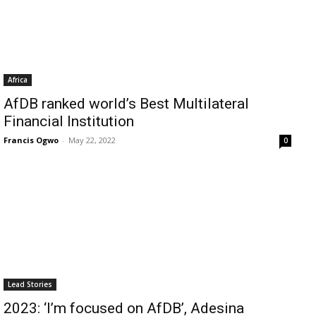
Africa
AfDB ranked world’s Best Multilateral
Financial Institution
Francis Ogwo
-
May 22, 2022
0
Lead Stories
2023: ‘I’m focused on AfDB’, Adesina