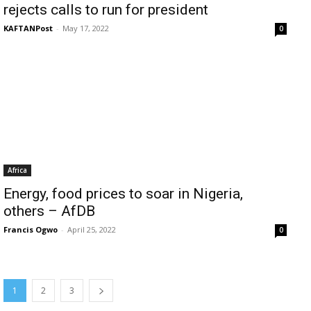
rejects calls to run for president
KAFTANPost
-
May 17, 2022
0
Africa
Energy, food prices to soar in Nigeria,
others – AfDB
Francis Ogwo
-
April 25, 2022
0
1
2
3