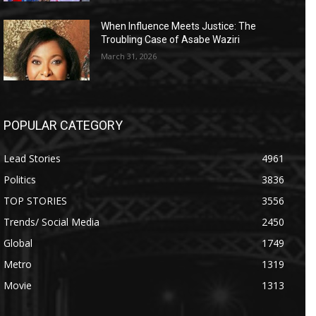
When Influence Meets Justice: The
Troubling Case of Asabe Waziri
March 31, 2026
POPULAR CATEGORY
Lead Stories
4961
Politics
3836
TOP STORIES
3556
Trends/ Social Media
2450
Global
1749
Metro
1319
Movie
1313