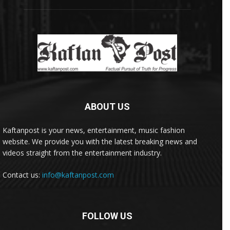
ABOUT US
Kaftanpost is your news, entertainment, music fashion
website. We provide you with the latest breaking news and
videos straight from the entertainment industry.
Contact us:
info@kaftanpost.com
FOLLOW US