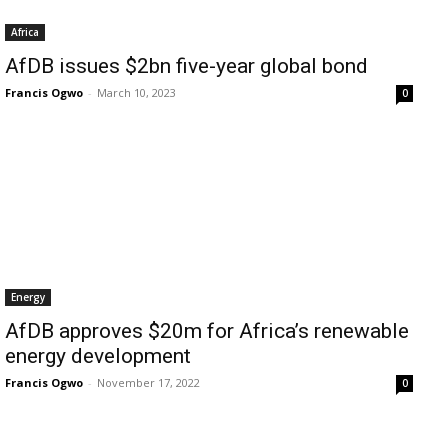
Africa
AfDB issues $2bn five-year global bond
Francis Ogwo
-
March 10, 2023
0
Energy
AfDB approves $20m for Africa’s renewable
energy development
Francis Ogwo
-
November 17, 2022
0