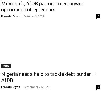
Microsoft, AfDB partner to empower
upcoming entrepreneurs
Francis Ogwo
-
October 2, 2022
0
Africa
Nigeria needs help to tackle debt burden —
AfDB
Francis Ogwo
-
September 23, 2022
0