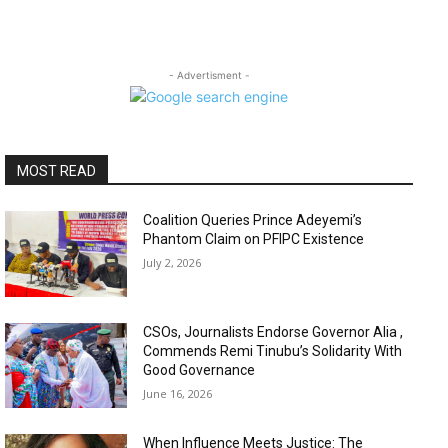
- Advertisment -
MOST READ
Coalition Queries Prince Adeyemi’s
Phantom Claim on PFIPC Existence
July 2, 2026
CSOs, Journalists Endorse Governor Alia ,
Commends Remi Tinubu’s Solidarity With
Good Governance
June 16, 2026
When Influence Meets Justice: The