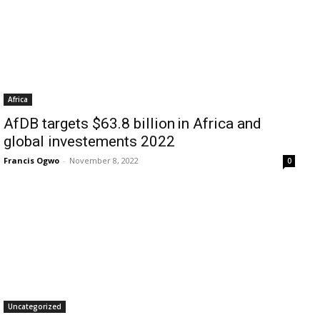
Africa
AfDB targets $63.8 billion in Africa and
global investements 2022
Francis Ogwo
-
November 8, 2022
0
Uncategorized