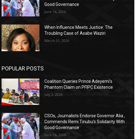
Good Governance
June 16, 2026
When Influence Meets Justice: The
Troubling Case of Asabe Waziri
March 31, 2026
POPULAR POSTS
Coalition Queries Prince Adeyemi’s
Phantom Claim on PFIPC Existence
July 2, 2026
CSOs, Journalists Endorse Governor Alia ,
Commends Remi Tinubu’s Solidarity With
Good Governance
June 16, 2026