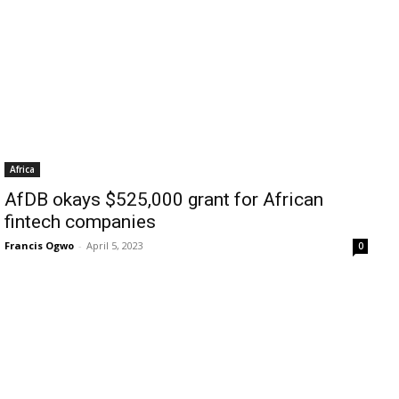
Africa
AfDB okays $525,000 grant for African
fintech companies
Francis Ogwo
-
April 5, 2023
0