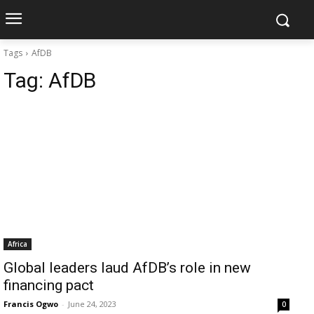
Tags
AfDB
Tag:
AfDB
Africa
Global leaders laud AfDB’s role in new
financing pact
Francis Ogwo
-
June 24, 2023
0