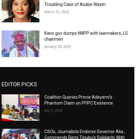
Troubling Case of Asabe Waziri
March 31, 2026
Kano gov dumps NNPP with lawmakers, LG
chairmen
January 24, 2026
EDITOR PICKS
Coalition Queries Prince Adeyemi’s
Phantom Claim on PFIPC Existence
July 2, 2026
CSOs, Journalists Endorse Governor Alia ,
Commends Remi Tinubu’s Solidarity With