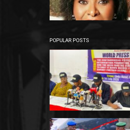
POPULAR POSTS