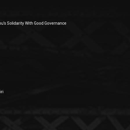
u’s Solidarity With Good Governance
ri