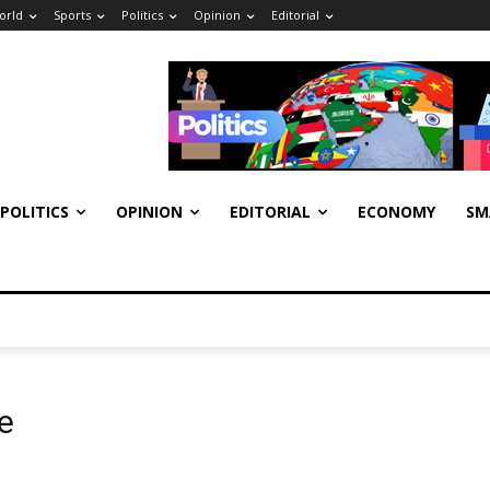
orld
Sports
Politics
Opinion
Editorial
POLITICS
OPINION
EDITORIAL
ECONOMY
SM
e