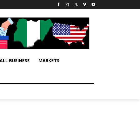
ALL BUSINESS
MARKETS