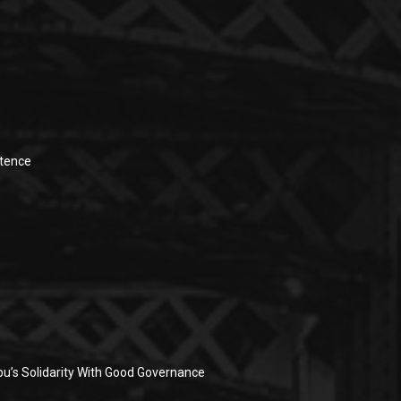
stence
u’s Solidarity With Good Governance