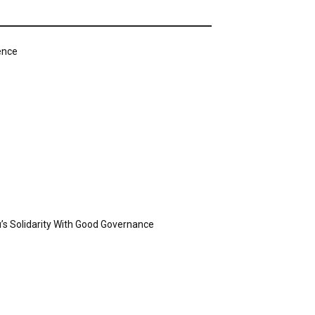
ence
’s Solidarity With Good Governance