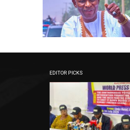
EDITOR PICKS