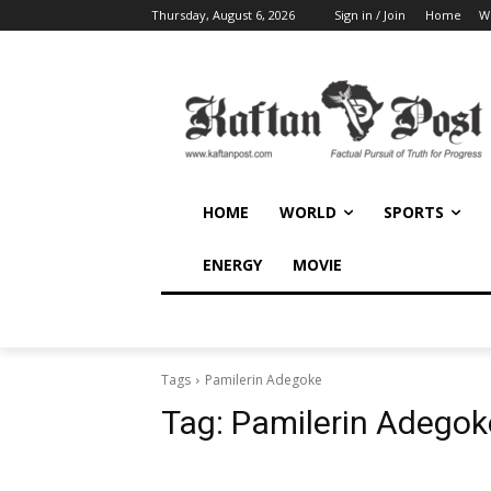
Thursday, August 6, 2026
Sign in / Join
Home
W
HOME
WORLD
SPORTS
ENERGY
MOVIE
Tags
Pamilerin Adegoke
Tag:
Pamilerin Adegok