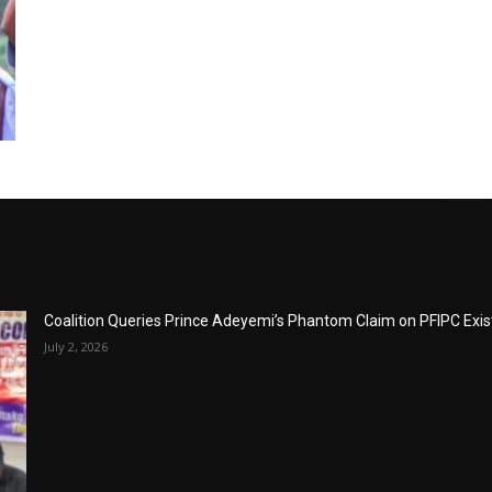
Coalition Queries Prince Adeyemi’s Phantom Claim on PFIPC Exi
July 2, 2026