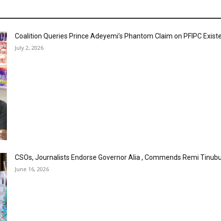
Coalition Queries Prince Adeyemi’s Phantom Claim on PFIPC Exist
July 2, 2026
CSOs, Journalists Endorse Governor Alia , Commends Remi Tinubu
June 16, 2026