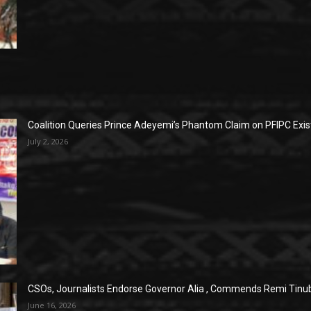
Coalition Queries Prince Adeyemi’s Phantom Claim on PFIPC Exi
July 2, 2026
CSOs, Journalists Endorse Governor Alia , Commends Remi Tinub
June 16, 2026