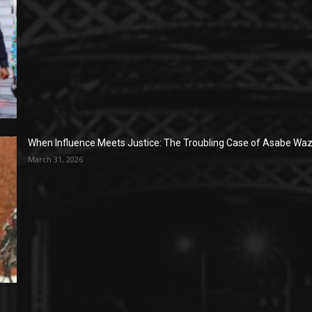
When Influence Meets Justice: The Troubling Case of Asabe Wazi
March 31, 2026