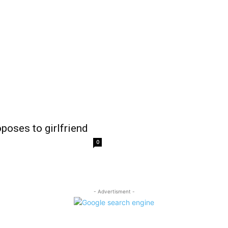
poses to girlfriend
0
- Advertisment -