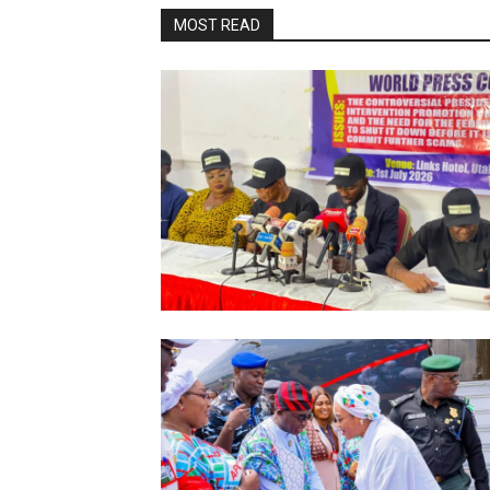
MOST READ