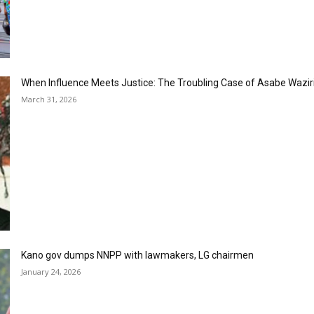
When Influence Meets Justice: The Troubling Case of Asabe Wazir
March 31, 2026
Kano gov dumps NNPP with lawmakers, LG chairmen
January 24, 2026