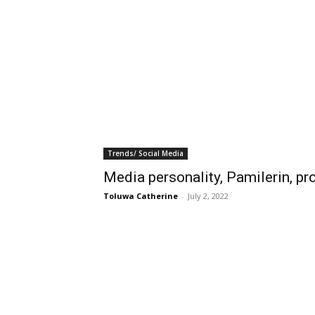
Trends/ Social Media
Media personality, Pamilerin, pro
Toluwa Catherine
-
July 2, 2022