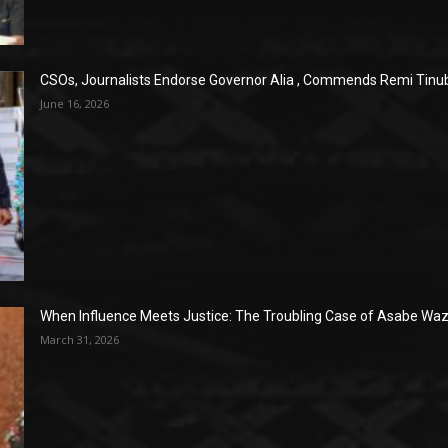
CSOs, Journalists Endorse Governor Alia , Commends Remi Tinub
June 16, 2026
When Influence Meets Justice: The Troubling Case of Asabe Wazi
March 31, 2026