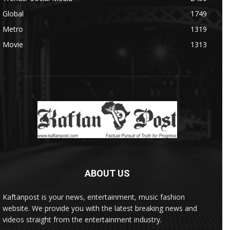
Global
1749
Metro
1319
Movie
1313
ABOUT US
Kaftanpost is your news, entertainment, music fashion
website. We provide you with the latest breaking news and
videos straight from the entertainment industry.