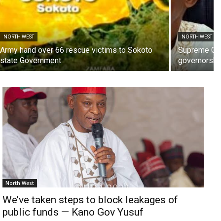
NORTH WEST
NORTH WEST
Army hand over 66 rescue victims to Sokoto
Supreme Cou
state Government
governorship
North West
We’ve taken steps to block leakages of
public funds — Kano Gov Yusuf