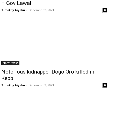
– Gov Lawal
Timothy Aiyeku
-
December 2, 2023
0
North West
Notorious kidnapper Dogo Oro killed in
Kebbi
Timothy Aiyeku
-
December 2, 2023
0