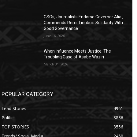
CSOs, Journalists Endorse Governor Alia ,
Commends Remi Tinubu’s Solidarity With
Good Governance
June 16, 2026
When Influence Meets Justice: The
Troubling Case of Asabe Waziri
March 31, 2026
POPULAR CATEGORY
Lead Stories
4961
Politics
3836
TOP STORIES
3556
Trends/ Social Media
2450