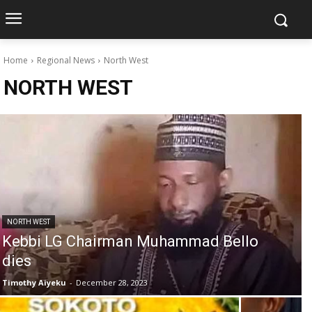
Home
Regional News
North West
NORTH WEST
NORTH WEST
Kebbi LG Chairman Muhammad Bello
dies
Timothy Aiyeku
-
December 28, 2023