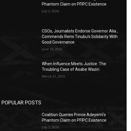
Phantom Claim on PFIPC Existence
July 2, 2026
CSOs, Journalists Endorse Governor Alia ,
Commends Remi Tinubu’s Solidarity With
Good Governance
June 16, 2026
When Influence Meets Justice: The
Troubling Case of Asabe Waziri
March 31, 2026
POPULAR POSTS
Coalition Queries Prince Adeyemi’s
Phantom Claim on PFIPC Existence
July 2, 2026