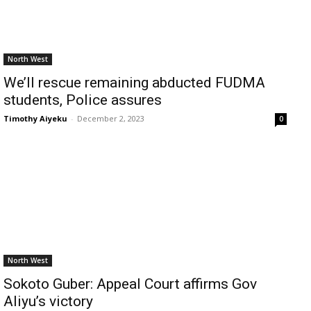
North West
We’ll rescue remaining abducted FUDMA
students, Police assures
Timothy Aiyeku
-
December 2, 2023
0
North West
Sokoto Guber: Appeal Court affirms Gov
Aliyu’s victory