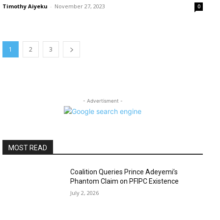
Timothy Aiyeku
-
November 27, 2023
0
1
2
3
- Advertisment -
MOST READ
Coalition Queries Prince Adeyemi’s
Phantom Claim on PFIPC Existence
July 2, 2026