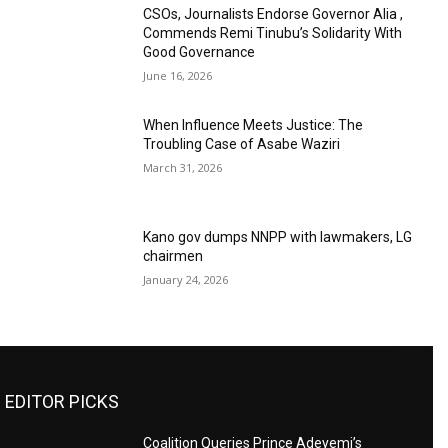
CSOs, Journalists Endorse Governor Alia ,
Commends Remi Tinubu’s Solidarity With
Good Governance
June 16, 2026
When Influence Meets Justice: The
Troubling Case of Asabe Waziri
March 31, 2026
Kano gov dumps NNPP with lawmakers, LG
chairmen
January 24, 2026
EDITOR PICKS
Coalition Queries Prince Adeyemi’s