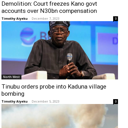
Demolition: Court freezes Kano govt
accounts over N30bn compensation
Timothy Aiyeku
-
December 7, 2023
0
North West
Tinubu orders probe into Kaduna village
bombing
Timothy Aiyeku
-
December 5, 2023
0