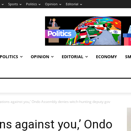
Sports
Politics
Opinion
Editorial
POLITICS
OPINION
EDITORIAL
ECONOMY
SM
gations against you,’ Ondo Assembly denies witch-hunting deputy gov
ons against you,’ Ondo