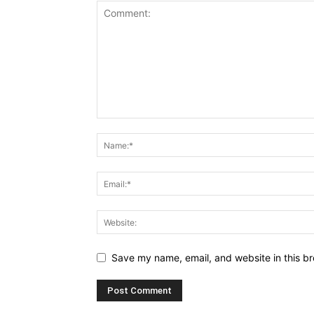
Save my name, email, and website in this br