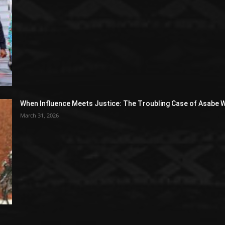
When Influence Meets Justice: The Troubling Case of Asabe W
March 31, 2026