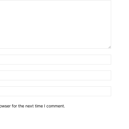
owser for the next time I comment.