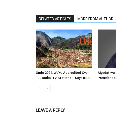
RELATED ARTICLES
MORE FROM AUTHOR
Ondo 2024: We’ve Accredited Over
Aiyedatiwa 
100 Radio, TV Stations – Says INEC
President a
LEAVE A REPLY