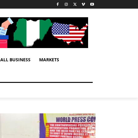
ALL BUSINESS
MARKETS