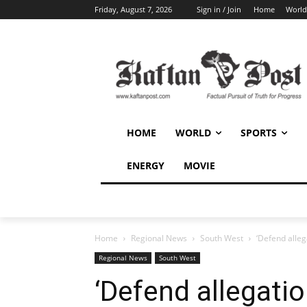
Friday, August 7, 2026
Sign in / Join
Home
World
HOME
WORLD
SPORTS
ENERGY
MOVIE
Home
Regional News
South West
‘Defend alle
Regional News
South West
‘Defend allegati