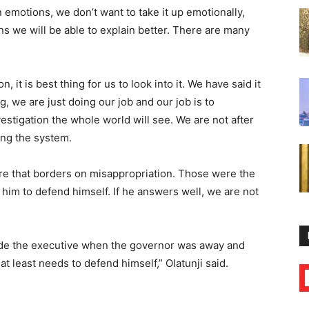
 emotions, we don’t want to take it up emotionally,
ns we will be able to explain better. There are many
n, it is best thing for us to look into it. We have said it
g, we are just doing our job and our job is to
vestigation the whole world will see. We are not after
ing the system.
ere that borders on misappropriation. Those were the
or him to defend himself. If he answers well, we are not
ivide the executive when the governor was away and
 least needs to defend himself,” Olatunji said.