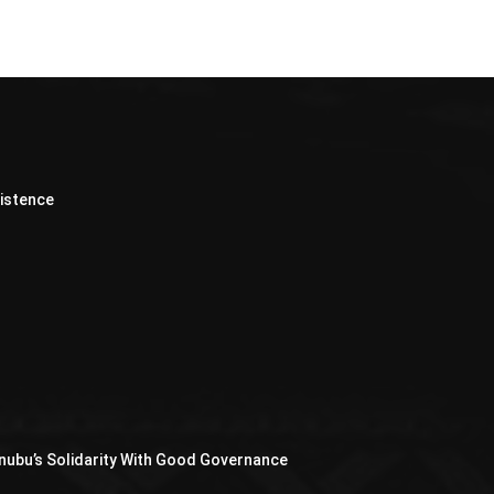
xistence
nubu’s Solidarity With Good Governance