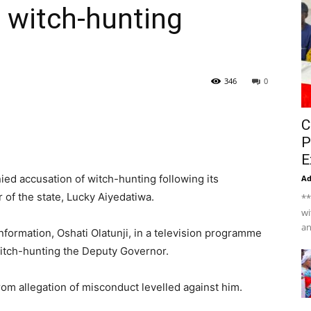
 witch-hunting
346
0
C
P
E
d accusation of witch-hunting following its
A
f the state, Lucky Aiyedatiwa.
**
wi
an
ormation, Oshati Olatunji, in a television programme
witch-hunting the Deputy Governor.
rom allegation of misconduct levelled against him.