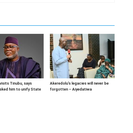
visits Tinubu, says
Akeredolu’s legacies will never be
sked him to unify State
forgotten – Aiyedatiwa