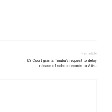
Next article
US Court grants Tinubu’s request to delay
release of school records to Atiku