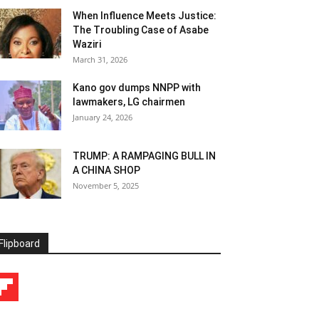
When Influence Meets Justice:
The Troubling Case of Asabe
Waziri
March 31, 2026
Kano gov dumps NNPP with
lawmakers, LG chairmen
January 24, 2026
TRUMP: A RAMPAGING BULL IN
A CHINA SHOP
November 5, 2025
Flipboard