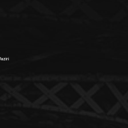
aziri