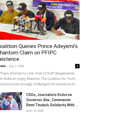
oalition Queries Prince Adeyemi’s
hantom Claim on PFIPC
xistence
dmin
-
July 2, 2026
0
*Says Attempt to Link Chief of Staff Gbajabiamila
th Bribe an Angry Reaction The Coalition for Truth
d Justice has strongly challenged the existence of...
CSOs, Journalists Endorse
Governor Alia , Commends
Remi Tinubu’s Solidarity With...
June 16, 2026