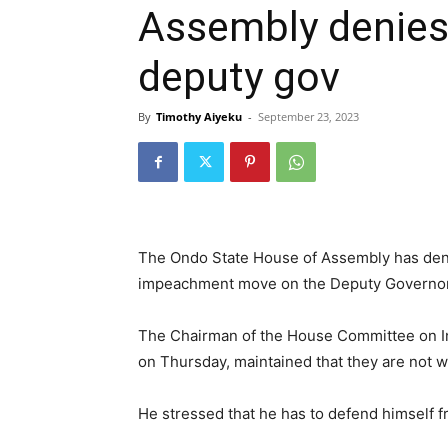
Assembly denies
deputy gov
By
Timothy Aiyeku
-
September 23, 2023
The Ondo State House of Assembly has denie
impeachment move on the Deputy Governor o
The Chairman of the House Committee on Inf
on Thursday, maintained that they are not 
He stressed that he has to defend himself f