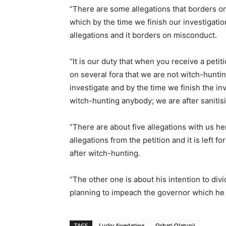
“There are some allegations that borders on
which by the time we finish our investigatio
allegations and it borders on misconduct.
“It is our duty that when you receive a petitio
on several fora that we are not witch-huntin
investigate and by the time we finish the in
witch-hunting anybody; we are after sanitis
“There are about five allegations with us h
allegations from the petition and it is left f
after witch-hunting.
“The other one is about his intention to d
planning to impeach the governor which he at
TAGS
Lucky Aiyedatiwa
Oshati Olatunji