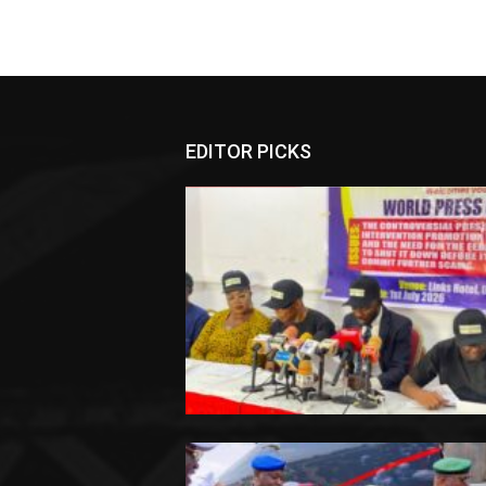
EDITOR PICKS