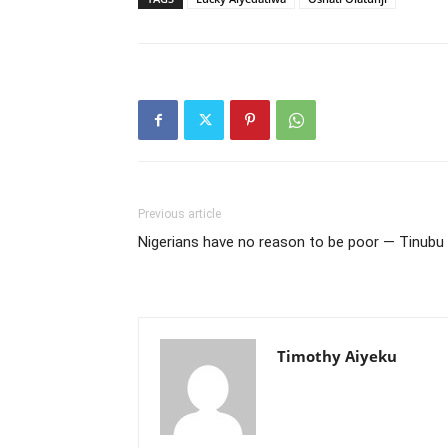
Previous article
Nigerians have no reason to be poor — Tinubu
Timothy Aiyeku