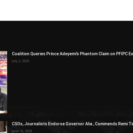
Coalition Queries Prince Adeyemi’s Phantom Claim on PFIPC E
July 2, 2026
CSOs, Journalists Endorse Governor Alia , Commends Remi Ti
June 16, 2026