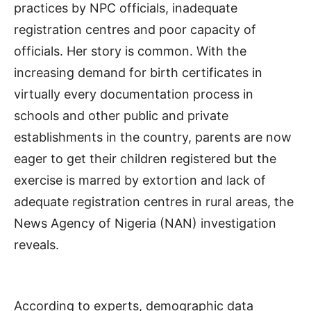
practices by NPC officials, inadequate
registration centres and poor capacity of
officials. Her story is common. With the
increasing demand for birth certificates in
virtually every documentation process in
schools and other public and private
establishments in the country, parents are now
eager to get their children registered but the
exercise is marred by extortion and lack of
adequate registration centres in rural areas, the
News Agency of Nigeria (NAN) investigation
reveals.
According to experts, demographic data