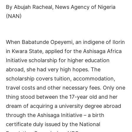
By Abujah Racheal, News Agency of Nigeria
(NAN)
When Babatunde Opeyemi, an indigene of Ilorin
in Kwara State, applied for the Ashisaga Africa
Initiative scholarship for higher education
abroad, she had very high hopes. The
scholarship covers tuition, accommodation,
travel costs and other necessary fees. Only one
thing stood between the 17-year old and her
dream of acquiring a university degree abroad
through the Ashisaga Initiative – a birth
certificate duly issued by the National