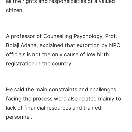
all the rights and responsibilities of a valued
citizen.
A professor of Counselling Psychology, Prof.
Bolaji Adana, explained that extortion by NPC
officials is not the only cause of low birth
registration in the country.
He said the main constraints and challenges
facing the process were also related mainly to
lack of financial resources and trained
personnel.