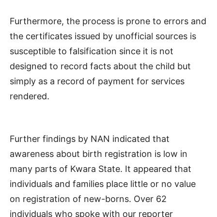
Furthermore, the process is prone to errors and
the certificates issued by unofficial sources is
susceptible to falsification since it is not
designed to record facts about the child but
simply as a record of payment for services
rendered.
Further findings by NAN indicated that
awareness about birth registration is low in
many parts of Kwara State. It appeared that
individuals and families place little or no value
on registration of new-borns. Over 62
individuals who spoke with our reporter