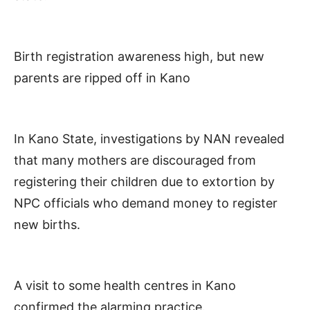
Birth registration awareness high, but new
parents are ripped off in Kano
In Kano State, investigations by NAN revealed
that many mothers are discouraged from
registering their children due to extortion by
NPC officials who demand money to register
new births.
A visit to some health centres in Kano
confirmed the alarming practice.