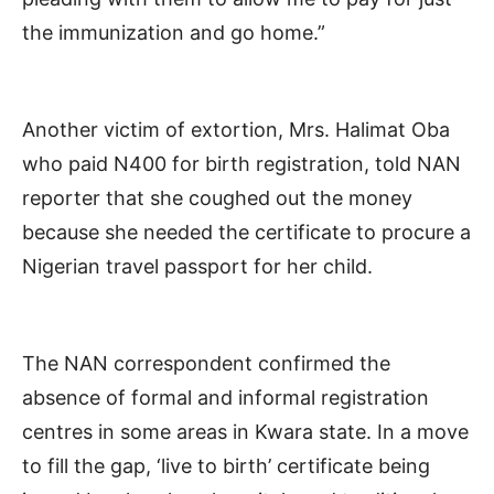
the immunization and go home.”
Another victim of extortion, Mrs. Halimat Oba
who paid N400 for birth registration, told NAN
reporter that she coughed out the money
because she needed the certificate to procure a
Nigerian travel passport for her child.
The NAN correspondent confirmed the
absence of formal and informal registration
centres in some areas in Kwara state. In a move
to fill the gap, ‘live to birth’ certificate being