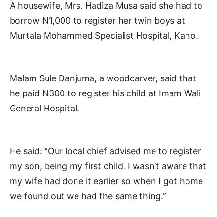
A housewife, Mrs. Hadiza Musa said she had to
borrow N1,000 to register her twin boys at
Murtala Mohammed Specialist Hospital, Kano.
Malam Sule Danjuma, a woodcarver, said that
he paid N300 to register his child at Imam Wali
General Hospital.
He said: “Our local chief advised me to register
my son, being my first child. I wasn’t aware that
my wife had done it earlier so when I got home
we found out we had the same thing.”