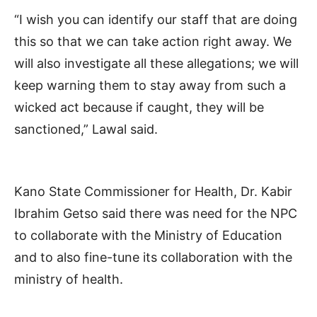
“I wish you can identify our staff that are doing
this so that we can take action right away. We
will also investigate all these allegations; we will
keep warning them to stay away from such a
wicked act because if caught, they will be
sanctioned,” Lawal said.
Kano State Commissioner for Health, Dr. Kabir
Ibrahim Getso said there was need for the NPC
to collaborate with the Ministry of Education
and to also fine-tune its collaboration with the
ministry of health.