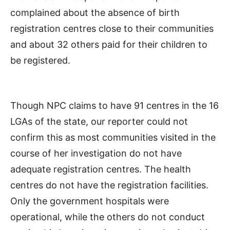
complained about the absence of birth
registration centres close to their communities
and about 32 others paid for their children to
be registered.
Though NPC claims to have 91 centres in the 16
LGAs of the state, our reporter could not
confirm this as most communities visited in the
course of her investigation do not have
adequate registration centres. The health
centres do not have the registration facilities.
Only the government hospitals were
operational, while the others do not conduct