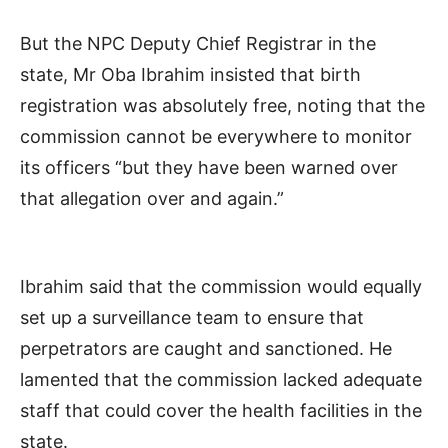
But the NPC Deputy Chief Registrar in the
state, Mr Oba Ibrahim insisted that birth
registration was absolutely free, noting that the
commission cannot be everywhere to monitor
its officers “but they have been warned over
that allegation over and again.”
Ibrahim said that the commission would equally
set up a surveillance team to ensure that
perpetrators are caught and sanctioned. He
lamented that the commission lacked adequate
staff that could cover the health facilities in the
state.