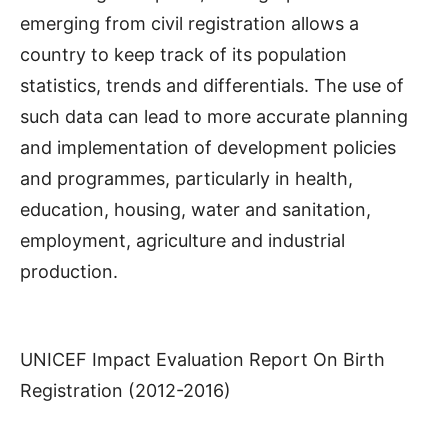
emerging from civil registration allows a
country to keep track of its population
statistics, trends and differentials. The use of
such data can lead to more accurate planning
and implementation of development policies
and programmes, particularly in health,
education, housing, water and sanitation,
employment, agriculture and industrial
production.
UNICEF Impact Evaluation Report On Birth
Registration (2012-2016)