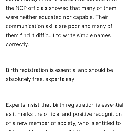
the NCP officials showed that many of them
were neither educated nor capable. Their
communication skills are poor and many of
them find it difficult to write simple names
correctly.
Birth registration is essential and should be
absolutely free, experts say
Experts insist that birth registration is essential
as it marks the official and positive recognition
of a new member of society, who is entitled to