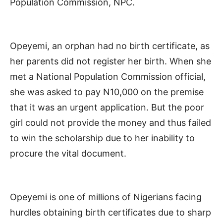
Population Commission, NPC.
Opeyemi, an orphan had no birth certificate, as
her parents did not register her birth. When she
met a National Population Commission official,
she was asked to pay N10,000 on the premise
that it was an urgent application. But the poor
girl could not provide the money and thus failed
to win the scholarship due to her inability to
procure the vital document.
Opeyemi is one of millions of Nigerians facing
hurdles obtaining birth certificates due to sharp