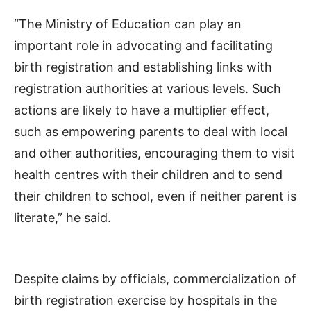
“The Ministry of Education can play an
important role in advocating and facilitating
birth registration and establishing links with
registration authorities at various levels. Such
actions are likely to have a multiplier effect,
such as empowering parents to deal with local
and other authorities, encouraging them to visit
health centres with their children and to send
their children to school, even if neither parent is
literate,” he said.
Despite claims by officials, commercialization of
birth registration exercise by hospitals in the