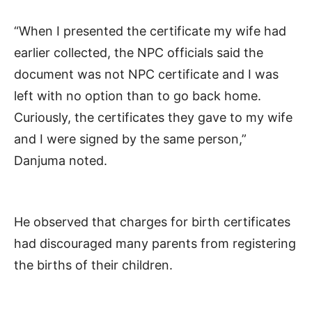
“When I presented the certificate my wife had
earlier collected, the NPC officials said the
document was not NPC certificate and I was
left with no option than to go back home.
Curiously, the certificates they gave to my wife
and I were signed by the same person,”
Danjuma noted.
He observed that charges for birth certificates
had discouraged many parents from registering
the births of their children.