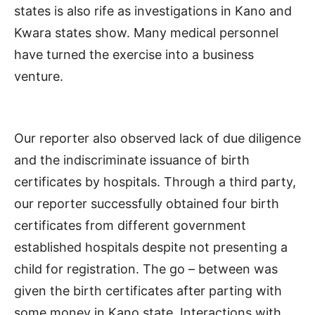
states is also rife as investigations in Kano and
Kwara states show. Many medical personnel
have turned the exercise into a business
venture.
Our reporter also observed lack of due diligence
and the indiscriminate issuance of birth
certificates by hospitals. Through a third party,
our reporter successfully obtained four birth
certificates from different government
established hospitals despite not presenting a
child for registration. The go – between was
given the birth certificates after parting with
some money in Kano state. Interactions with