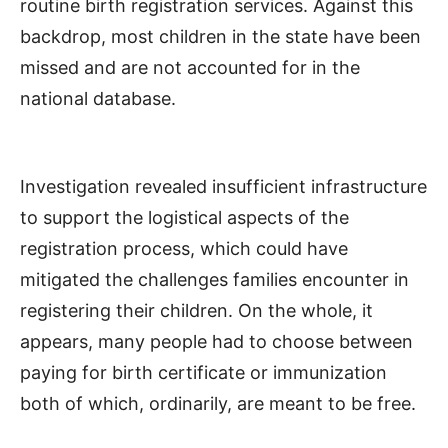
routine birth registration services. Against this
backdrop, most children in the state have been
missed and are not accounted for in the
national database.
Investigation revealed insufficient infrastructure
to support the logistical aspects of the
registration process, which could have
mitigated the challenges families encounter in
registering their children. On the whole, it
appears, many people had to choose between
paying for birth certificate or immunization
both of which, ordinarily, are meant to be free.