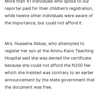
More than 41 individuals who spoke to our
reporter paid for their children’s registration,
while twelve other individuals were aware of
the importance, but could not afford it.
Mrs. Husseina Abbas, who attempted to
register her son at the Aminu Kano Teaching
Hospital said she was denied the certificate
because she could not afford the N200 fee
which she insisted was contrary to an earlier
announcement by the state government that
the document was free.