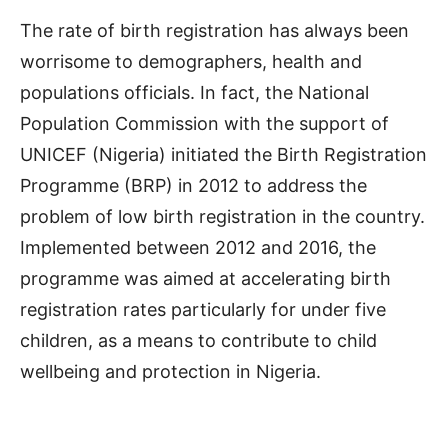
The rate of birth registration has always been
worrisome to demographers, health and
populations officials. In fact, the National
Population Commission with the support of
UNICEF (Nigeria) initiated the Birth Registration
Programme (BRP) in 2012 to address the
problem of low birth registration in the country.
Implemented between 2012 and 2016, the
programme was aimed at accelerating birth
registration rates particularly for under five
children, as a means to contribute to child
wellbeing and protection in Nigeria.