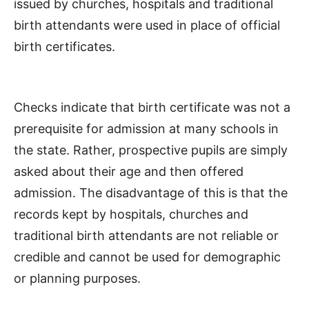
issued by churches, hospitals and traditional
birth attendants were used in place of official
birth certificates.
Checks indicate that birth certificate was not a
prerequisite for admission at many schools in
the state. Rather, prospective pupils are simply
asked about their age and then offered
admission. The disadvantage of this is that the
records kept by hospitals, churches and
traditional birth attendants are not reliable or
credible and cannot be used for demographic
or planning purposes.