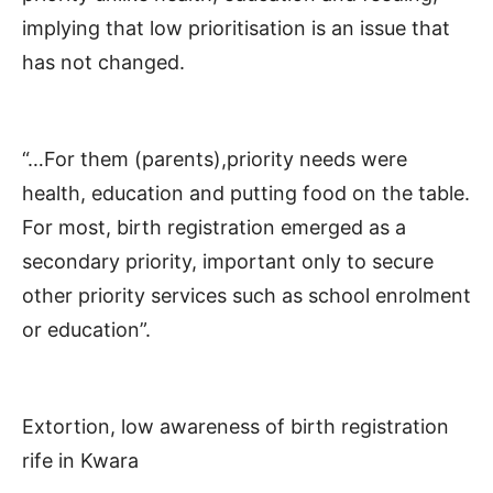
implying that low prioritisation is an issue that
has not changed.
“…For them (parents),priority needs were
health, education and putting food on the table.
For most, birth registration emerged as a
secondary priority, important only to secure
other priority services such as school enrolment
or education”.
Extortion, low awareness of birth registration
rife in Kwara