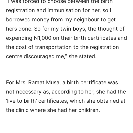
“I was forced to choose between the birth
registration and immunisation for her, so I
borrowed money from my neighbour to get
hers done. So for my twin boys, the thought of
expending N1,000 on their birth certificates and
the cost of transportation to the registration
centre discouraged me,” she stated.
For Mrs. Ramat Musa, a birth certificate was
not necessary as, according to her, she had the
‘live to birth’ certificates, which she obtained at
the clinic where she had her children.