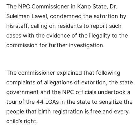
The NPC Commissioner in Kano State, Dr.
Suleiman Lawal, condemned the extortion by
his staff, calling on residents to report such
cases with the evidence of the illegality to the
commission for further investigation.
The commissioner explained that following
complaints of allegations of extortion, the state
government and the NPC officials undertook a
tour of the 44 LGAs in the state to sensitize the
people that birth registration is free and every
child’s right.