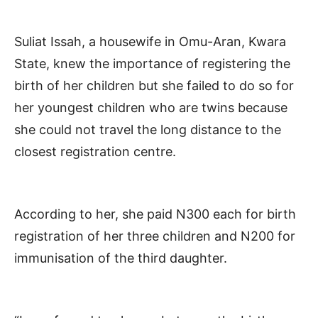
Suliat Issah, a housewife in Omu-Aran, Kwara
State, knew the importance of registering the
birth of her children but she failed to do so for
her youngest children who are twins because
she could not travel the long distance to the
closest registration centre.
According to her, she paid N300 each for birth
registration of her three children and N200 for
immunisation of the third daughter.