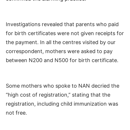
Investigations revealed that parents who paid
for birth certificates were not given receipts for
the payment. In all the centres visited by our
correspondent, mothers were asked to pay
between N200 and N500 for birth certificate.
Some mothers who spoke to NAN decried the
“high cost of registration,” stating that the
registration, including child immunization was
not free.