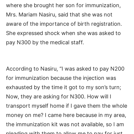
where she brought her son for immunization,
Mrs. Mariam Nasiru, said that she was not
aware of the importance of birth registration.
She expressed shock when she was asked to
pay N300 by the medical staff.
According to Nasiru, “I was asked to pay N200
for immunization because the injection was
exhausted by the time it got to my son’s turn;
Now, they are asking for N300. How will I
transport myself home if I gave them the whole
money on me? I came here because in my area,
the immunization kit was not available, so I am
pleading with them to allow me to pay for just