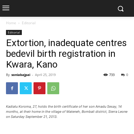
Home
Editorial
Editorial
Extortion, inadequate centres
bedevil birth registration in
Kwara, Kano
By
soniabajpai
-
April 25, 2019
733
0
Kadiatu Koroma, 27, holds the birth certificate of her son Amadu Sesay, 14
months, at their home in the village of Mateneh, Bombali district, Sierra Leone
on Saturday September 21, 2013.