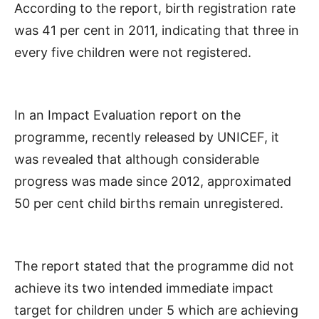
According to the report, birth registration rate
was 41 per cent in 2011, indicating that three in
every five children were not registered.
In an Impact Evaluation report on the
programme, recently released by UNICEF, it
was revealed that although considerable
progress was made since 2012, approximated
50 per cent child births remain unregistered.
The report stated that the programme did not
achieve its two intended immediate impact
target for children under 5 which are achieving