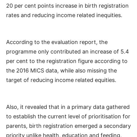
20 per cent points increase in birth registration
rates and reducing income related inequities.
According to the evaluation report, the
programme only contributed an increase of 5.4
per cent to the registration figure according to
the 2016 MICS data, while also missing the
target of reducing income related equities.
Also, it revealed that in a primary data gathered
to establish the current level of prioritisation for
parents, birth registration emerged a secondary
priority unlike health, education and feeding,