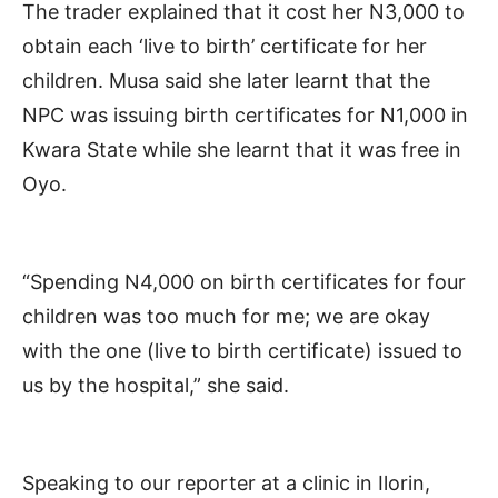
The trader explained that it cost her N3,000 to
obtain each ‘live to birth’ certificate for her
children. Musa said she later learnt that the
NPC was issuing birth certificates for N1,000 in
Kwara State while she learnt that it was free in
Oyo.
“Spending N4,000 on birth certificates for four
children was too much for me; we are okay
with the one (live to birth certificate) issued to
us by the hospital,” she said.
Speaking to our reporter at a clinic in Ilorin,