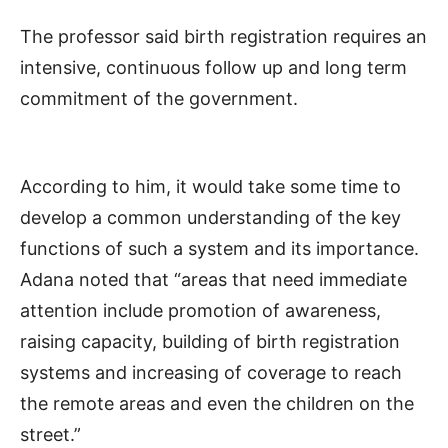
The professor said birth registration requires an
intensive, continuous follow up and long term
commitment of the government.
According to him, it would take some time to
develop a common understanding of the key
functions of such a system and its importance.
Adana noted that “areas that need immediate
attention include promotion of awareness,
raising capacity, building of birth registration
systems and increasing of coverage to reach
the remote areas and even the children on the
street.”