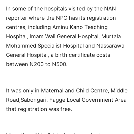
In some of the hospitals visited by the NAN
reporter where the NPC has its registration
centres, including Aminu Kano Teaching
Hospital, Imam Wali General Hospital, Murtala
Mohammed Specialist Hospital and Nassarawa
General Hospital, a birth certificate costs
between N200 to N500.
It was only in Maternal and Child Centre, Middle
Road,Sabongari, Fagge Local Government Area
that registration was free.