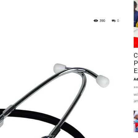
390
0
C
P
E
A
**
wi
an