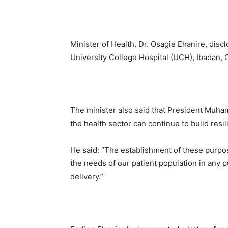
Minister of Health, Dr. Osagie Ehanire, disc
University College Hospital (UCH), Ibadan, O
The minister also said that President Muha
the health sector can continue to build resili
He said: “The establishment of these purpose
the needs of our patient population in any p
delivery.”