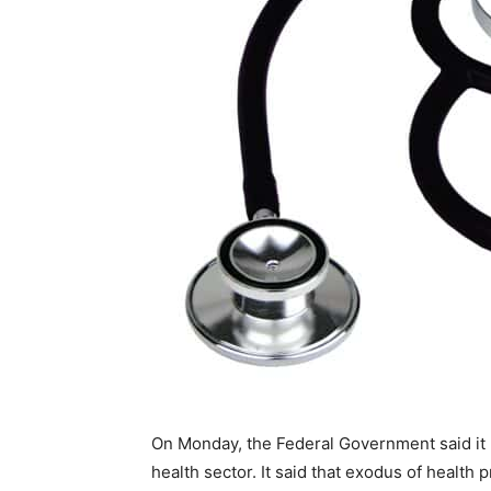
On Monday, the Federal Government said it
health sector. It said that exodus of health 