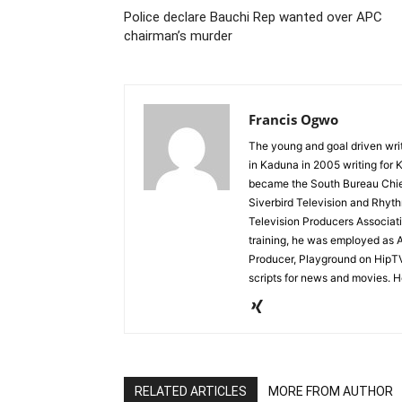
Police declare Bauchi Rep wanted over APC
chairman’s murder
Francis Ogwo
The young and goal driven write
in Kaduna in 2005 writing fo
became the South Bureau Chief
Siverbird Television and Rhyt
Television Producers Associati
training, he was employed as
Producer, Playground on HipTV.
scripts for news and movies. H
RELATED ARTICLES
MORE FROM AUTHOR