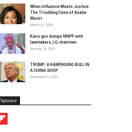
When Influence Meets Justice:
The Troubling Case of Asabe
Waziri
March 31, 2026
Kano gov dumps NNPP with
lawmakers, LG chairmen
January 24, 2026
TRUMP: A RAMPAGING BULL IN
A CHINA SHOP
November 5, 2025
Flipboard