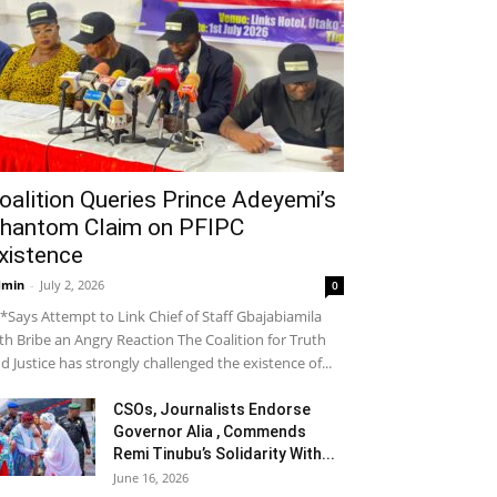
oalition Queries Prince Adeyemi’s
hantom Claim on PFIPC
xistence
dmin
-
July 2, 2026
0
*Says Attempt to Link Chief of Staff Gbajabiamila
th Bribe an Angry Reaction The Coalition for Truth
d Justice has strongly challenged the existence of...
CSOs, Journalists Endorse
Governor Alia , Commends
Remi Tinubu’s Solidarity With...
June 16, 2026