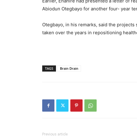
Earlier, Ehanire had presented a letter of r
Abiodun Otegbayo for another four- year ter
Otegbayo, in his remarks, said the projects
taken over the years in repositioning health
TAGS
Brain Drain
Previous article