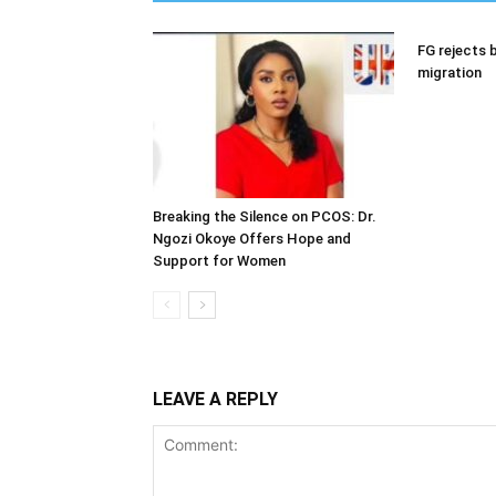
FG rejects b
migration
Breaking the Silence on PCOS: Dr.
Ngozi Okoye Offers Hope and
Support for Women
LEAVE A REPLY