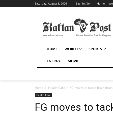
Saturday, August 8, 2026
Sign in / Join
Home
Wo
HOME
WORLD
SPORTS
ENERGY
MOVIE
Home
Health Care
FG moves to tackle brain drain 
Health Care
FG moves to tackl