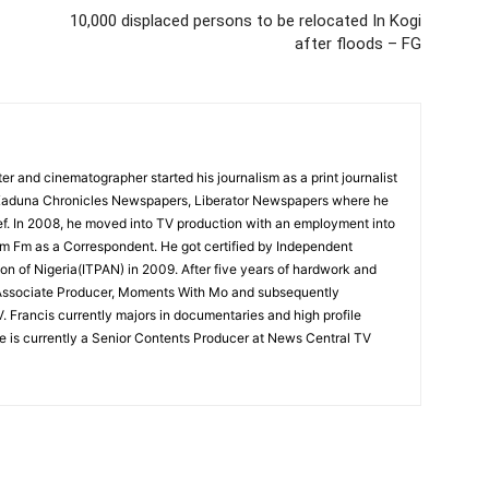
10,000 displaced persons to be relocated In Kogi
after floods – FG
r and cinematographer started his journalism as a print journalist
r Kaduna Chronicles Newspapers, Liberator Newspapers where he
. In 2008, he moved into TV production with an employment into
hm Fm as a Correspondent. He got certified by Independent
on of Nigeria(ITPAN) in 2009. After five years of hardwork and
 Associate Producer, Moments With Mo and subsequently
 Francis currently majors in documentaries and high profile
e is currently a Senior Contents Producer at News Central TV