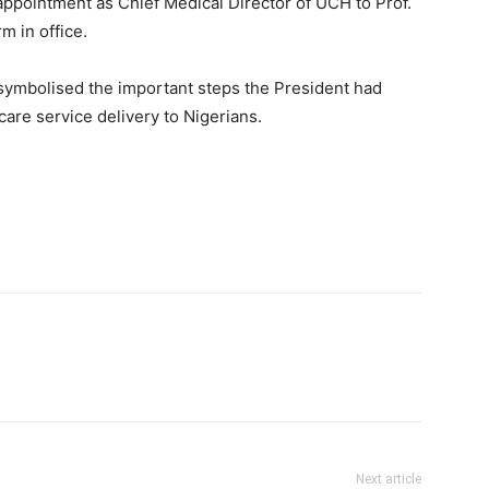
eappointment as Chief Medical Director of UCH to Prof.
m in office.
 symbolised the important steps the President had
care service delivery to Nigerians.
Next article