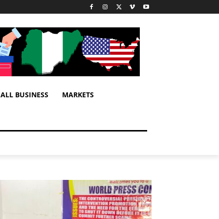
ALL BUSINESS
MARKETS