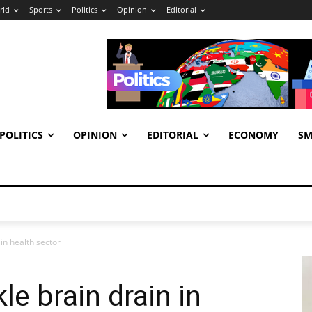
rld
Sports
Politics
Opinion
Editorial
POLITICS
OPINION
EDITORIAL
ECONOMY
SM
in health sector
e brain drain in