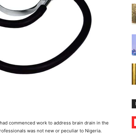
 had commenced work to address brain drain in the
professionals was not new or peculiar to Nigeria.