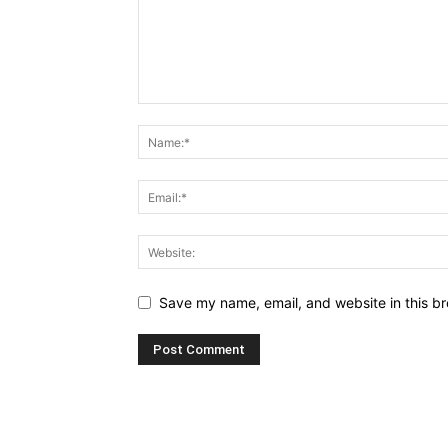
Save my name, email, and website in this br