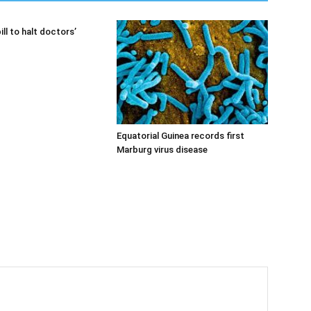
ill to halt doctors’
Equatorial Guinea records first
Marburg virus disease