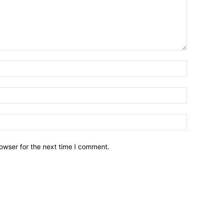
owser for the next time I comment.