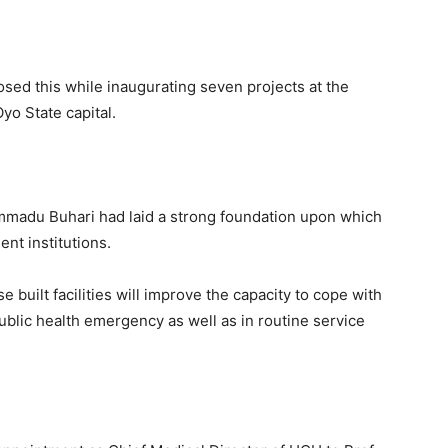
losed this while inaugurating seven projects at the
yo State capital.
mmadu Buhari had laid a strong foundation upon which
ent institutions.
 built facilities will improve the capacity to cope with
ublic health emergency as well as in routine service