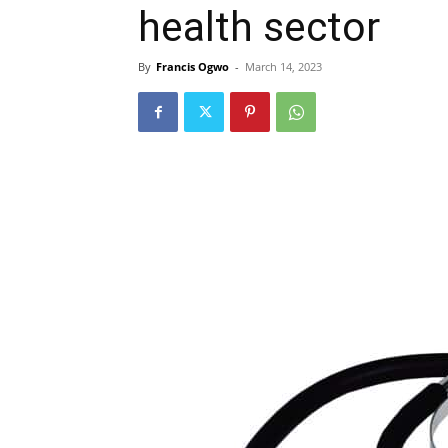
health sector
By
Francis Ogwo
-
March 14, 2023