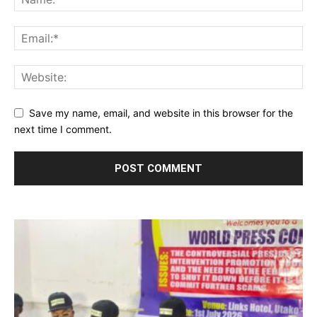
Save my name, email, and website in this browser for the
next time I comment.