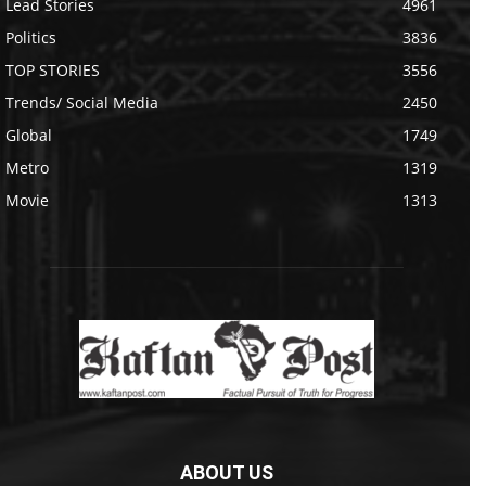
Lead Stories
4961
Politics
3836
TOP STORIES
3556
Trends/ Social Media
2450
Global
1749
Metro
1319
Movie
1313
ABOUT US