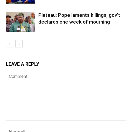
Plateau: Pope laments killings, gov’t
declares one week of mourning
LEAVE A REPLY