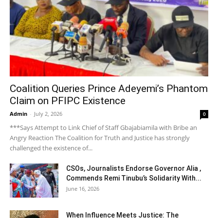
Coalition Queries Prince Adeyemi’s Phantom
Claim on PFIPC Existence
Admin
-
July 2, 2026
0
***Says Attempt to Link Chief of Staff Gbajabiamila with Bribe an
Angry Reaction The Coalition for Truth and Justice has strongly
challenged the existence of...
CSOs, Journalists Endorse Governor Alia ,
Commends Remi Tinubu’s Solidarity With...
June 16, 2026
When Influence Meets Justice: The