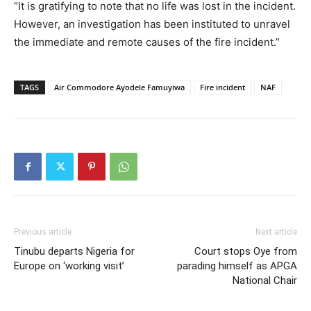
“It is gratifying to note that no life was lost in the incident.
However, an investigation has been instituted to unravel
the immediate and remote causes of the fire incident.”
TAGS
Air Commodore Ayodele Famuyiwa
Fire incident
NAF
Previous article
Next article
Tinubu departs Nigeria for
Court stops Oye from
Europe on ‘working visit’
parading himself as APGA
National Chair