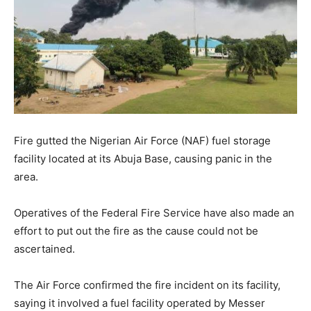
Fire gutted the Nigerian Air Force (NAF) fuel storage
facility located at its Abuja Base, causing panic in the
area.
Operatives of the Federal Fire Service have also made an
effort to put out the fire as the cause could not be
ascertained.
The Air Force confirmed the fire incident on its facility,
saying it involved a fuel facility operated by Messer