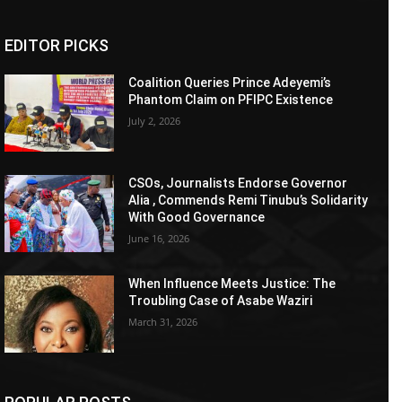
EDITOR PICKS
Coalition Queries Prince Adeyemi’s
Phantom Claim on PFIPC Existence
July 2, 2026
CSOs, Journalists Endorse Governor
Alia , Commends Remi Tinubu’s Solidarity
With Good Governance
June 16, 2026
When Influence Meets Justice: The
Troubling Case of Asabe Waziri
March 31, 2026