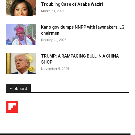
Troubling Case of Asabe Waziri
March 31, 2026
Kano gov dumps NNPP with lawmakers, LG
chairmen
January 24, 2026
TRUMP: A RAMPAGING BULL IN A CHINA
SHOP
November 5, 2025
Flipboard