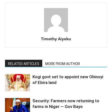
Timothy Aiyeku
RELATED ARTICLES
MORE FROM AUTHOR
Kogi govt set to appoint new Ohinoyi
of Ebira land
Security: Farmers now returning to
farms in Niger — Gov Bayo