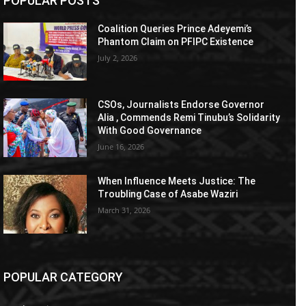
POPULAR POSTS
Coalition Queries Prince Adeyemi’s
Phantom Claim on PFIPC Existence
July 2, 2026
CSOs, Journalists Endorse Governor
Alia , Commends Remi Tinubu’s Solidarity
With Good Governance
June 16, 2026
When Influence Meets Justice: The
Troubling Case of Asabe Waziri
March 31, 2026
POPULAR CATEGORY