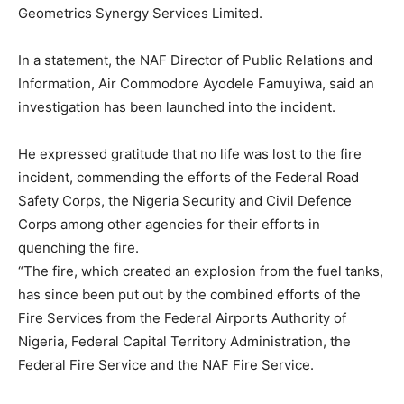
Geometrics Synergy Services Limited.
In a statement, the NAF Director of Public Relations and
Information, Air Commodore Ayodele Famuyiwa, said an
investigation has been launched into the incident.
He expressed gratitude that no life was lost to the fire
incident, commending the efforts of the Federal Road
Safety Corps, the Nigeria Security and Civil Defence
Corps among other agencies for their efforts in
quenching the fire.
“The fire, which created an explosion from the fuel tanks,
has since been put out by the combined efforts of the
Fire Services from the Federal Airports Authority of
Nigeria, Federal Capital Territory Administration, the
Federal Fire Service and the NAF Fire Service.