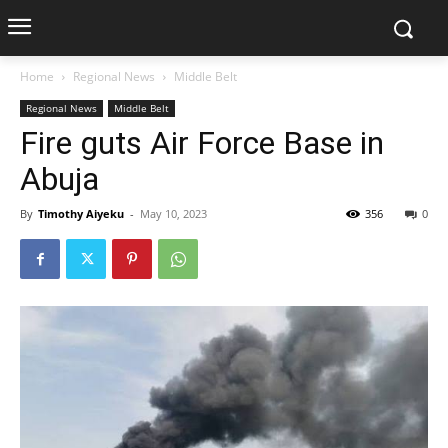
Home
Regional News
Middle Belt
Regional News
Middle Belt
Fire guts Air Force Base in
Abuja
By
Timothy Aiyeku
-
May 10, 2023
356
0