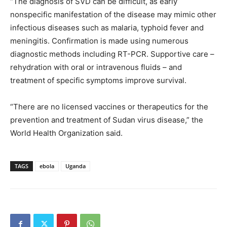
“The diagnosis of SVD can be difficult, as early
nonspecific manifestation of the disease may mimic other
infectious diseases such as malaria, typhoid fever and
meningitis. Confirmation is made using numerous
diagnostic methods including RT-PCR. Supportive care –
rehydration with oral or intravenous fluids – and
treatment of specific symptoms improve survival.
“There are no licensed vaccines or therapeutics for the
prevention and treatment of Sudan virus disease,” the
World Health Organization said.
TAGS
ebola
Uganda