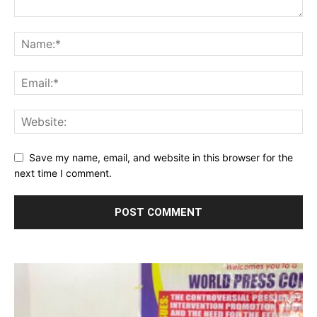
Save my name, email, and website in this browser for the
next time I comment.