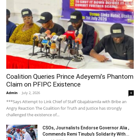
Coalition Queries Prince Adeyemi’s Phantom
Claim on PFIPC Existence
Admin
-
July 2, 2026
0
***Says Attempt to Link Chief of Staff Gbajabiamila with Bribe an
Angry Reaction The Coalition for Truth and Justice has strongly
challenged the existence of...
CSOs, Journalists Endorse Governor Alia ,
Commends Remi Tinubu’s Solidarity With...