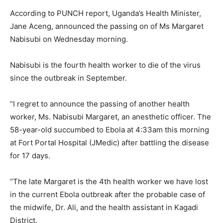
According to PUNCH report, Uganda’s Health Minister,
Jane Aceng, announced the passing on of Ms Margaret
Nabisubi on Wednesday morning.
Nabisubi is the fourth health worker to die of the virus
since the outbreak in September.
“I regret to announce the passing of another health
worker, Ms. Nabisubi Margaret, an anesthetic officer. The
58-year-old succumbed to Ebola at 4:33am this morning
at Fort Portal Hospital (JMedic) after battling the disease
for 17 days.
“The late Margaret is the 4th health worker we have lost
in the current Ebola outbreak after the probable case of
the midwife, Dr. Ali, and the health assistant in Kagadi
District.