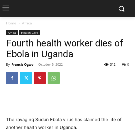
Home
Africa
Africa
Health Care
Fourth health worker dies of
Ebola in Uganda
By
Francis Ogwo
-
October 5, 2022
312
0
The ravaging Sudan Ebola virus has claimed the life of
another health worker in Uganda.