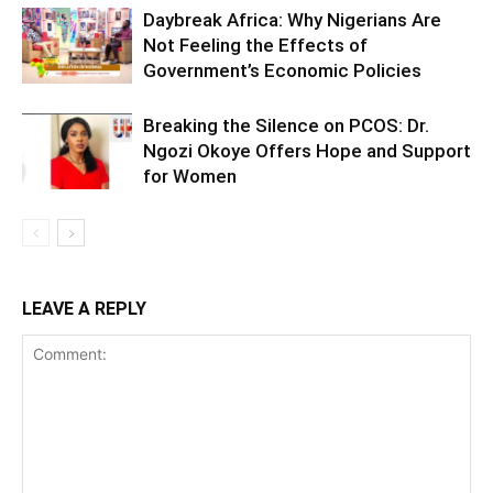
Daybreak Africa: Why Nigerians Are
Not Feeling the Effects of
Government’s Economic Policies
Breaking the Silence on PCOS: Dr.
Ngozi Okoye Offers Hope and Support
for Women
LEAVE A REPLY