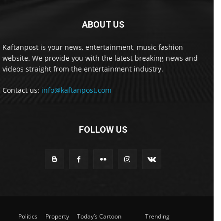
ABOUT US
Kaftanpost is your news, entertainment, music fashion
website. We provide you with the latest breaking news and
videos straight from the entertainment industry.
Contact us:
info@kaftanpost.com
FOLLOW US
Politics
Property
Today’s Cartoon
Trending