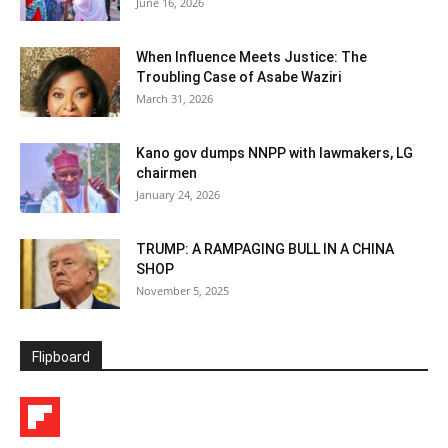
June 16, 2026
When Influence Meets Justice: The
Troubling Case of Asabe Waziri
March 31, 2026
Kano gov dumps NNPP with lawmakers, LG
chairmen
January 24, 2026
TRUMP: A RAMPAGING BULL IN A CHINA
SHOP
November 5, 2025
Flipboard