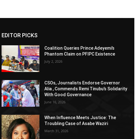
EDITOR PICKS
Coalition Queries Prince Adeyemi’s
Phantom Claim on PFIPC Existence
July 2, 2026
CSOs, Journalists Endorse Governor
Alia , Commends Remi Tinubu’s Solidarity
With Good Governance
June 16, 2026
When Influence Meets Justice: The
Troubling Case of Asabe Waziri
March 31, 2026