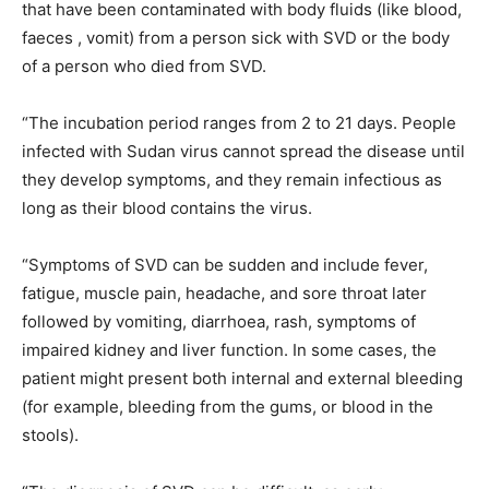
that have been contaminated with body fluids (like blood,
faeces , vomit) from a person sick with SVD or the body
of a person who died from SVD.
“The incubation period ranges from 2 to 21 days. People
infected with Sudan virus cannot spread the disease until
they develop symptoms, and they remain infectious as
long as their blood contains the virus.
“Symptoms of SVD can be sudden and include fever,
fatigue, muscle pain, headache, and sore throat later
followed by vomiting, diarrhoea, rash, symptoms of
impaired kidney and liver function. In some cases, the
patient might present both internal and external bleeding
(for example, bleeding from the gums, or blood in the
stools).