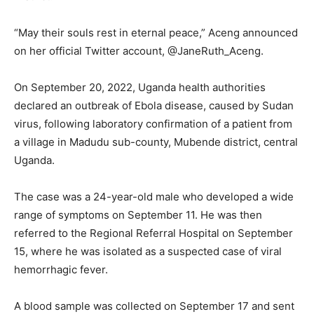
“May their souls rest in eternal peace,” Aceng announced
on her official Twitter account, @JaneRuth_Aceng.
On September 20, 2022, Uganda health authorities
declared an outbreak of Ebola disease, caused by Sudan
virus, following laboratory confirmation of a patient from
a village in Madudu sub-county, Mubende district, central
Uganda.
The case was a 24-year-old male who developed a wide
range of symptoms on September 11. He was then
referred to the Regional Referral Hospital on September
15, where he was isolated as a suspected case of viral
hemorrhagic fever.
A blood sample was collected on September 17 and sent