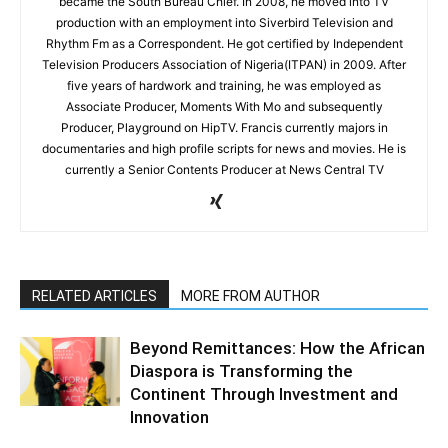
became the South Bureau Chief. In 2008, he moved into TV
production with an employment into Siverbird Television and
Rhythm Fm as a Correspondent. He got certified by Independent
Television Producers Association of Nigeria(ITPAN) in 2009. After
five years of hardwork and training, he was employed as
Associate Producer, Moments With Mo and subsequently
Producer, Playground on HipTV. Francis currently majors in
documentaries and high profile scripts for news and movies. He is
currently a Senior Contents Producer at News Central TV
RELATED ARTICLES
MORE FROM AUTHOR
Beyond Remittances: How the African
Diaspora is Transforming the
Continent Through Investment and
Innovation