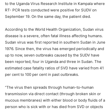
to the Uganda Virus Research Institute in Kampala where
RT- PCR tests conducted were positive for SUDV on
September 19. On the same day, the patient died.
According to the World Health Organization, Sudan virus
disease is a severe, often fatal illness affecting humans.
Sudan virus was first reported in southern Sudan in June
1976. Since then, the virus has emerged periodically and
up to now, seven outbreaks caused by the SUDV have
been reported, four in Uganda and three in Sudan. The
estimated case fatality ratios of SVD have varied from 41
per cent to 100 per cent in past outbreaks.
“The virus then spreads through human-to-human
transmission via direct contact (through broken skin or
mucous membranes) with either blood or body fluids of a
person who is sick with or has died from SVD or objects