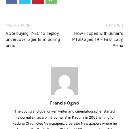
Previous article
Next article
Vote buying: INEC to deploy
How I coped with Buhari’s
undercover agents at polling
PTSD aged 19 – First Lady,
units
Aisha
Francis Ogwo
The young and goal driven writer and cinematographer started
his journalism as a print journalist in Kaduna in 2005 writing for
Kaduna Chronicles Newspapers, Liberator Newspapers where he