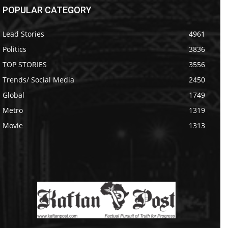
POPULAR CATEGORY
Lead Stories
4961
Politics
3836
TOP STORIES
3556
Trends/ Social Media
2450
Global
1749
Metro
1319
Movie
1313