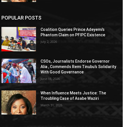
POPULAR POSTS
Coalition Queries Prince Adeyemi’s
Phantom Claim on PFIPC Existence
July 2, 2026
CSOs, Journalists Endorse Governor
Alia , Commends Remi Tinubu’s Solidarity
With Good Governance
June 16, 2026
When Influence Meets Justice: The
Troubling Case of Asabe Waziri
March 31, 2026