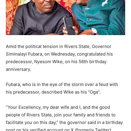
Amid the political tension in Rivers State, Governor
Siminalayi Fubara, on Wednesday, congratulated his
predecessor, Nyesom Wike, on his 56th birthday
anniversary.
Fubara, who is in the eye of the storm over a feud with
his predecessor, described Wike as his “Oga”.
“Your Excellency, my dear wife and I, and the good
people of Rivers State, join your family and friends to
facilitate you on this day,” the governor said in a birthday
post on his verified account on X (formerly Twitter).