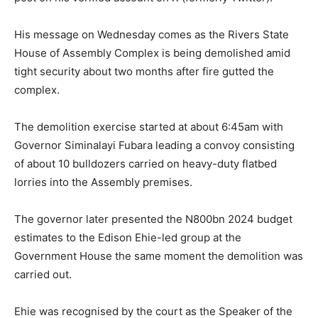
His message on Wednesday comes as the Rivers State
House of Assembly Complex is being demolished amid
tight security about two months after fire gutted the
complex.
The demolition exercise started at about 6:45am with
Governor Siminalayi Fubara leading a convoy consisting
of about 10 bulldozers carried on heavy-duty flatbed
lorries into the Assembly premises.
The governor later presented the N800bn 2024 budget
estimates to the Edison Ehie-led group at the
Government House the same moment the demolition was
carried out.
Ehie was recognised by the court as the Speaker of the