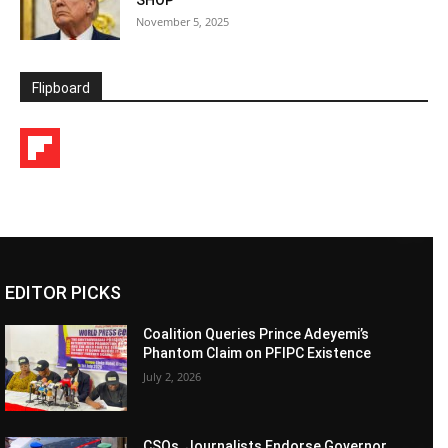
November 5, 2025
Flipboard
EDITOR PICKS
Coalition Queries Prince Adeyemi’s
Phantom Claim on PFIPC Existence
July 2, 2026
CSOs, Journalists Endorse Governor