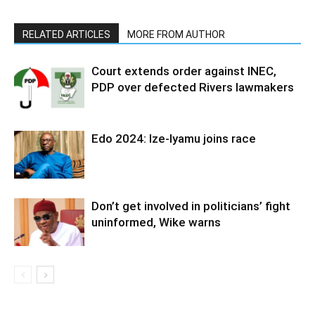
RELATED ARTICLES
MORE FROM AUTHOR
Court extends order against INEC,
PDP over defected Rivers lawmakers
Edo 2024: Ize-Iyamu joins race
Don’t get involved in politicians’ fight
uninformed, Wike warns