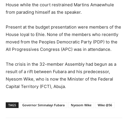
House while the court restrained Martins Amaewhule
from parading himself as the speaker.
Present at the budget presentation were members of the
House loyal to Ehie. None of the members who recently
moved from the Peoples Democratic Party (PDP) to the
All Progressives Congress (APC) was in attendance.
The crisis in the 32-member Assembly had begun as a
result of a rift between Fubara and his predecessor,
Nyesom Wike, who is now the Minister of the Federal
Capital Territory (FCT), Abuja.
TAGS
Governor Siminalayi Fubara
Nyesom Wike
Wike @56