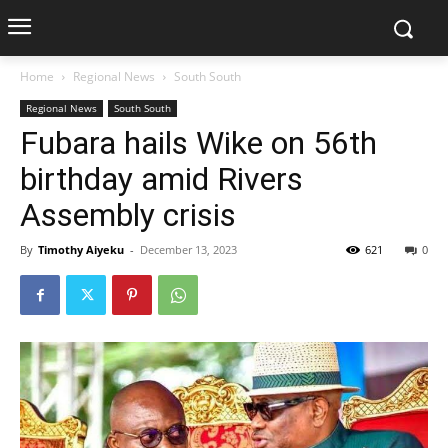
Home
Regional News
South South
Regional News
South South
Fubara hails Wike on 56th
birthday amid Rivers
Assembly crisis
By
Timothy Aiyeku
-
December 13, 2023
621
0