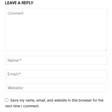
LEAVE A REPLY
Save my name, email, and website in this browser for the
next time I comment.