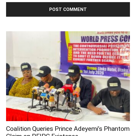
Coalition Queries Prince Adeyemi’s Phantom