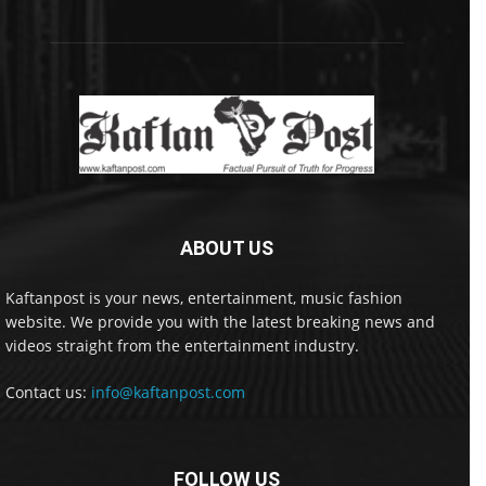
ABOUT US
Kaftanpost is your news, entertainment, music fashion
website. We provide you with the latest breaking news and
videos straight from the entertainment industry.
Contact us:
info@kaftanpost.com
FOLLOW US