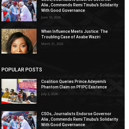
Alia , Commends Remi Tinubu’s Solidarity
With Good Governance
June 16, 2026
When Influence Meets Justice: The
Troubling Case of Asabe Waziri
March 31, 2026
POPULAR POSTS
Coalition Queries Prince Adeyemi’s
Phantom Claim on PFIPC Existence
July 2, 2026
CSOs, Journalists Endorse Governor
Alia , Commends Remi Tinubu’s Solidarity
With Good Governance