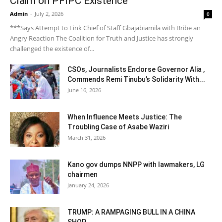
Claim on PFIPC Existence
Admin
-
July 2, 2026
0
***Says Attempt to Link Chief of Staff Gbajabiamila with Bribe an
Angry Reaction The Coalition for Truth and Justice has strongly
challenged the existence of...
CSOs, Journalists Endorse Governor Alia ,
Commends Remi Tinubu’s Solidarity With...
June 16, 2026
When Influence Meets Justice: The
Troubling Case of Asabe Waziri
March 31, 2026
Kano gov dumps NNPP with lawmakers, LG
chairmen
January 24, 2026
TRUMP: A RAMPAGING BULL IN A CHINA
SHOP