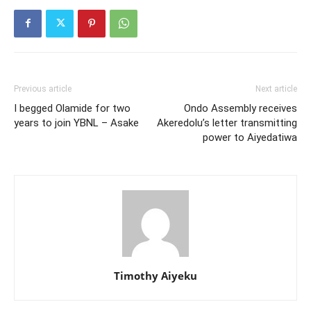
Previous article
Next article
I begged Olamide for two
Ondo Assembly receives
years to join YBNL – Asake
Akeredolu’s letter transmitting
power to Aiyedatiwa
Timothy Aiyeku