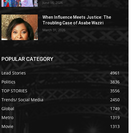
June 16, 2026
When Influence Meets Justice: The
Troubling Case of Asabe Waziri
March 31, 2026
POPULAR CATEGORY
Lead Stories
4961
Politics
3836
TOP STORIES
3556
Trends/ Social Media
2450
Global
1749
Metro
1319
Movie
1313