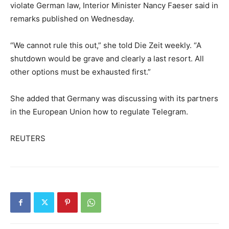
violate German law, Interior Minister Nancy Faeser said in
remarks published on Wednesday.
“We cannot rule this out,” she told Die Zeit weekly. “A
shutdown would be grave and clearly a last resort. All
other options must be exhausted first.”
She added that Germany was discussing with its partners
in the European Union how to regulate Telegram.
REUTERS