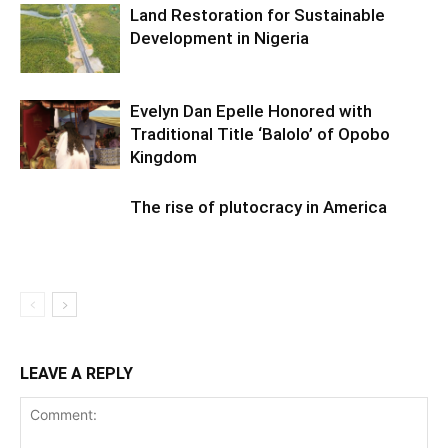
Land Restoration for Sustainable
Development in Nigeria
Evelyn Dan Epelle Honored with
Traditional Title ‘Balolo’ of Opobo
Kingdom
The rise of plutocracy in America
LEAVE A REPLY