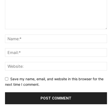
Save my name, email, and website in this browser for the
next time I comment.