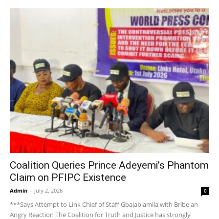
Coalition Queries Prince Adeyemi’s Phantom
Claim on PFIPC Existence
Admin
-
July 2, 2026
0
***Says Attempt to Link Chief of Staff Gbajabiamila with Bribe an
Angry Reaction The Coalition for Truth and Justice has strongly