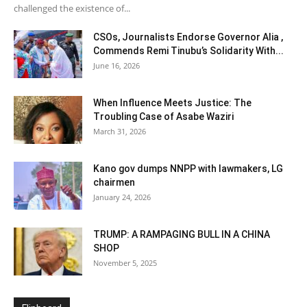
challenged the existence of...
CSOs, Journalists Endorse Governor Alia ,
Commends Remi Tinubu’s Solidarity With...
June 16, 2026
When Influence Meets Justice: The
Troubling Case of Asabe Waziri
March 31, 2026
Kano gov dumps NNPP with lawmakers, LG
chairmen
January 24, 2026
TRUMP: A RAMPAGING BULL IN A CHINA
SHOP
November 5, 2025