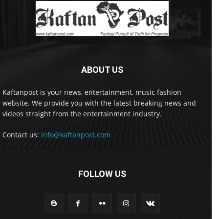
ABOUT US
Kaftanpost is your news, entertainment, music fashion
website. We provide you with the latest breaking news and
videos straight from the entertainment industry.
Contact us:
info@kaftanpost.com
FOLLOW US