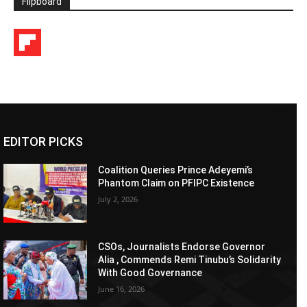
Flipboard
EDITOR PICKS
Coalition Queries Prince Adeyemi’s
Phantom Claim on PFIPC Existence
July 2, 2026
CSOs, Journalists Endorse Governor
Alia , Commends Remi Tinubu’s Solidarity
With Good Governance
June 16, 2026