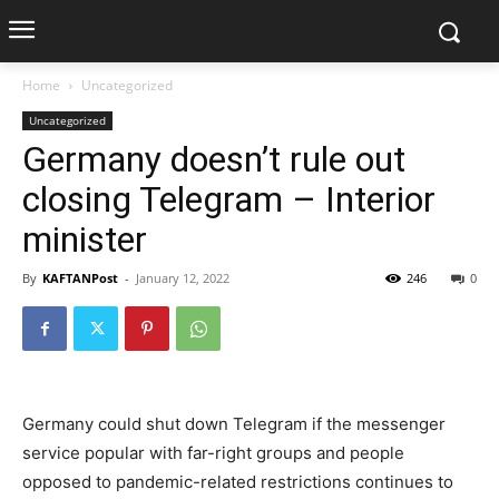
Home
Uncategorized
Uncategorized
Germany doesn’t rule out
closing Telegram – Interior
minister
By
KAFTANPost
-
January 12, 2022
246
0
Germany could shut down Telegram if the messenger
service popular with far-right groups and people
opposed to pandemic-related restrictions continues to