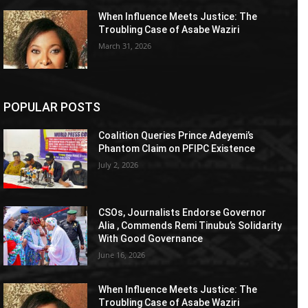
When Influence Meets Justice: The
Troubling Case of Asabe Waziri
March 31, 2026
POPULAR POSTS
Coalition Queries Prince Adeyemi’s
Phantom Claim on PFIPC Existence
July 2, 2026
CSOs, Journalists Endorse Governor
Alia , Commends Remi Tinubu’s Solidarity
With Good Governance
June 16, 2026
When Influence Meets Justice: The
Troubling Case of Asabe Waziri