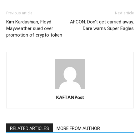
Previous article
Next article
Kim Kardashian, Floyd
AFCON: Don’t get carried away,
Mayweather sued over
Dare warns Super Eagles
promotion of crypto token
KAFTANPost
RELATED ARTICLES
MORE FROM AUTHOR