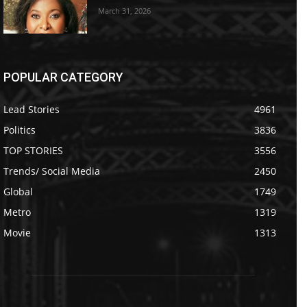
March 31, 2026
POPULAR CATEGORY
Lead Stories
4961
Politics
3836
TOP STORIES
3556
Trends/ Social Media
2450
Global
1749
Metro
1319
Movie
1313