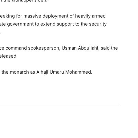
seeking for massive deployment of heavily armed
tate government to extend support to the security
.
ice command spokesperson, Usman Abdullahi, said the
eleased.
de the monarch as Alhaji Umaru Mohammed.