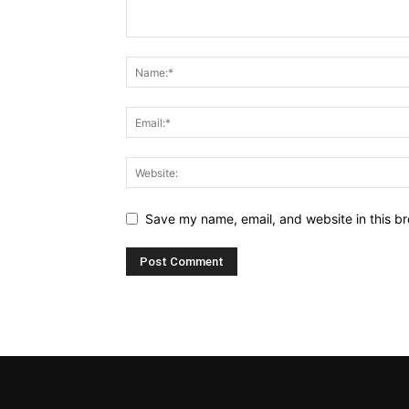
Save my name, email, and website in this br