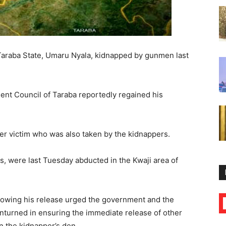
Taraba State, Umaru Nyala, kidnapped by gunmen last
ment Council of Taraba reportedly regained his
r victim who was also taken by the kidnappers.
s, were last Tuesday abducted in the Kwaji area of
owing his release urged the government and the
unturned in ensuring the immediate release of other
in the kidnapper’s den.