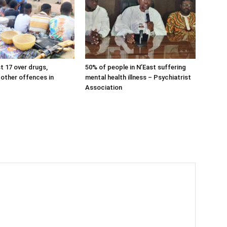
t 17 over drugs,
50% of people in N’East suffering
 other offences in
mental health illness – Psychiatrist
Association