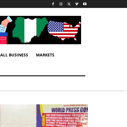
ALL BUSINESS
MARKETS