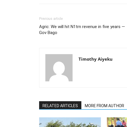
Previous article
Agric: We will hit N1trn revenue in five years —
Gov Bago
Timothy Aiyeku
RELATED ARTICLES
MORE FROM AUTHOR