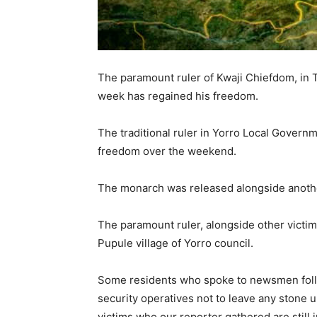
The paramount ruler of Kwaji Chiefdom, in 
week has regained his freedom.
The traditional ruler in Yorro Local Govern
freedom over the weekend.
The monarch was released alongside anothe
The paramount ruler, alongside other victim
Pupule village of Yorro council.
Some residents who spoke to newsmen foll
security operatives not to leave any stone 
victims who our reporter gathered are still 