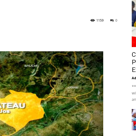
1159
0
C
P
E
A
**
wi
an