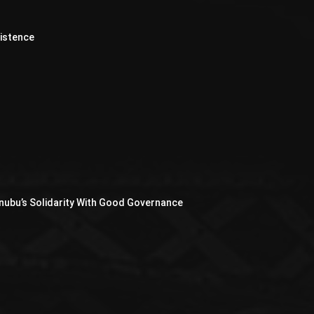
xistence
nubu’s Solidarity With Good Governance