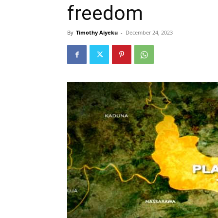
freedom
By
Timothy Aiyeku
-
December 24, 2023