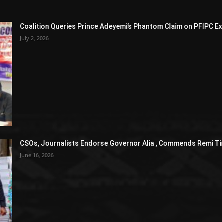
Coalition Queries Prince Adeyemi’s Phantom Claim on PFIPC E
July 2, 2026
CSOs, Journalists Endorse Governor Alia , Commends Remi Ti
June 16, 2026