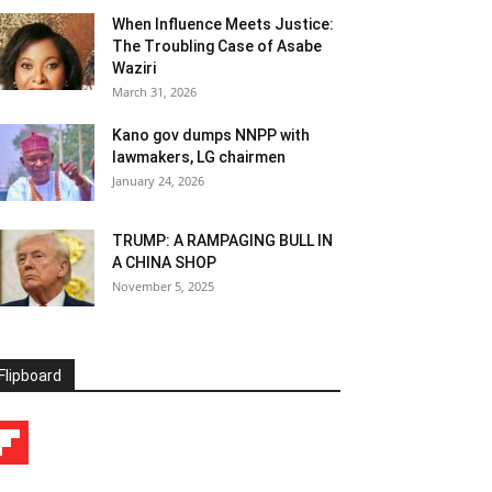
When Influence Meets Justice:
The Troubling Case of Asabe
Waziri
March 31, 2026
Kano gov dumps NNPP with
lawmakers, LG chairmen
January 24, 2026
TRUMP: A RAMPAGING BULL IN
A CHINA SHOP
November 5, 2025
Flipboard