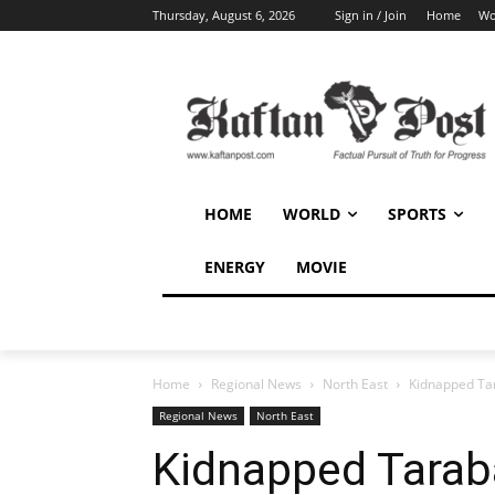
Thursday, August 6, 2026
Sign in / Join
Home
Wo
HOME
WORLD
SPORTS
ENERGY
MOVIE
Home
Regional News
North East
Kidnapped Ta
Regional News
North East
Kidnapped Tarab