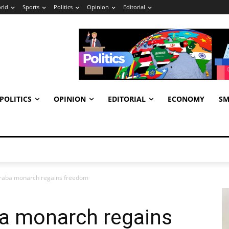
rld
Sports
Politics
Opinion
Editorial
POLITICS
OPINION
EDITORIAL
ECONOMY
SM
raba monarch regains freedom
a monarch regains