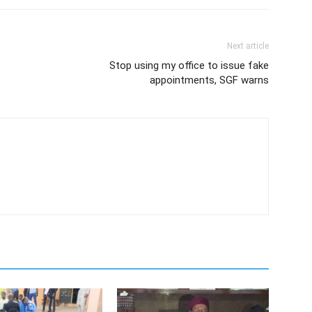
Next article
Stop using my office to issue fake
appointments, SGF warns