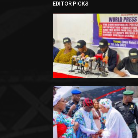
EDITOR PICKS