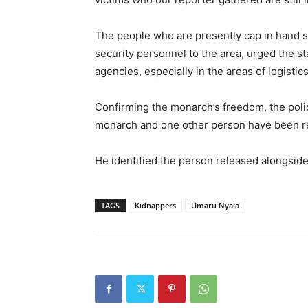
The people who are presently cap in hand 
security personnel to the area, urged the s
agencies, especially in the areas of logistics
Confirming the monarch’s freedom, the pol
monarch and one other person have been r
He identified the person released alongsi
TAGS
Kidnappers
Umaru Nyala