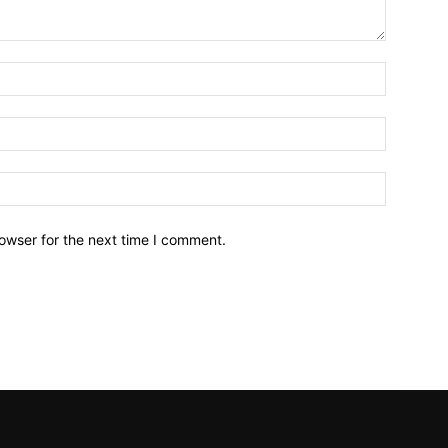
owser for the next time I comment.