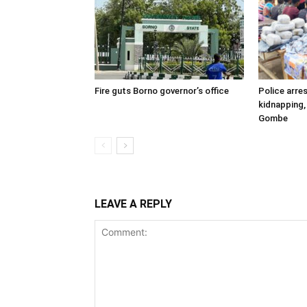
Fire guts Borno governor’s office
Police arres
kidnapping,
Gombe
LEAVE A REPLY