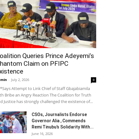
oalition Queries Prince Adeyemi’s
hantom Claim on PFIPC
xistence
dmin
-
July 2, 2026
0
*Says Attempt to Link Chief of Staff Gbajabiamila
th Bribe an Angry Reaction The Coalition for Truth
d Justice has strongly challenged the existence of...
CSOs, Journalists Endorse
Governor Alia , Commends
Remi Tinubu’s Solidarity With...
June 16, 2026