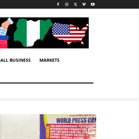
ALL BUSINESS
MARKETS