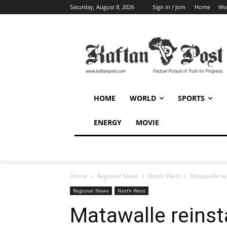
Saturday, August 8, 2026
Sign in / Join
Home
Wo
HOME
WORLD
SPORTS
ENERGY
MOVIE
Home
Regional News
North West
Matawalle re
Regional News
North West
Matawalle reinst