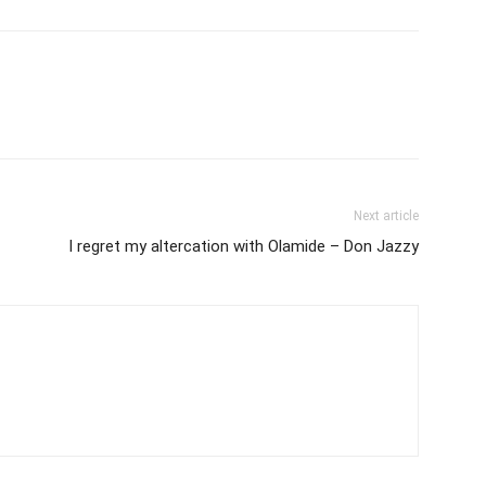
Next article
I regret my altercation with Olamide – Don Jazzy