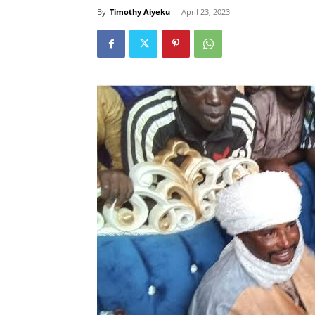
By
Timothy Aiyeku
-
April 23, 2023