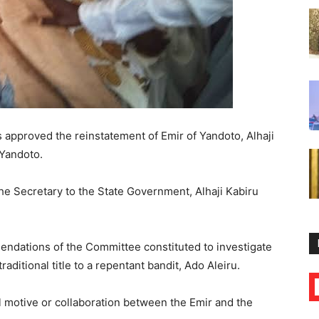
 approved the reinstatement of Emir of Yandoto, Alhaji
 Yandoto.
the Secretary to the State Government, Alhaji Kabiru
ndations of the Committee constituted to investigate
raditional title to a repentant bandit, Ado Aleiru.
l motive or collaboration between the Emir and the