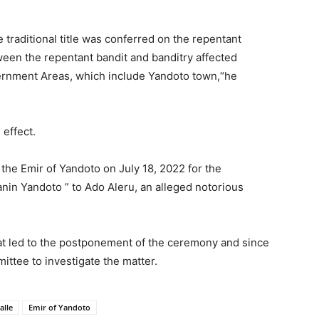
 traditional title was conferred on the repentant
tween the repentant bandit and banditry affected
ernment Areas, which include Yandoto town,“he
 effect.
he Emir of Yandoto on July 18, 2022 for the
ulanin Yandoto ” to Ado Aleru, an alleged notorious
at led to the postponement of the ceremony and since
ttee to investigate the matter.
alle
Emir of Yandoto