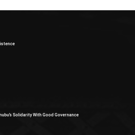
xistence
nubu’s Solidarity With Good Governance