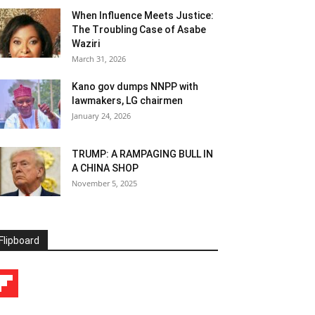
When Influence Meets Justice:
The Troubling Case of Asabe
Waziri
March 31, 2026
Kano gov dumps NNPP with
lawmakers, LG chairmen
January 24, 2026
TRUMP: A RAMPAGING BULL IN
A CHINA SHOP
November 5, 2025
Flipboard