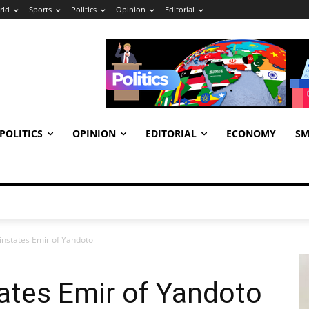
rld
Sports
Politics
Opinion
Editorial
POLITICS
OPINION
EDITORIAL
ECONOMY
SM
instates Emir of Yandoto
ates Emir of Yandoto