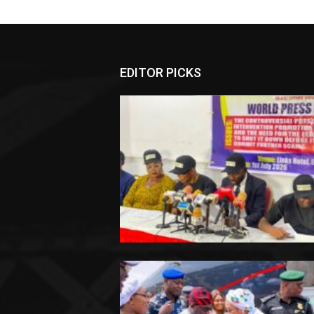
EDITOR PICKS