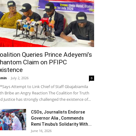
oalition Queries Prince Adeyemi’s
hantom Claim on PFIPC
xistence
dmin
-
July 2, 2026
0
*Says Attempt to Link Chief of Staff Gbajabiamila
th Bribe an Angry Reaction The Coalition for Truth
d Justice has strongly challenged the existence of...
CSOs, Journalists Endorse
Governor Alia , Commends
Remi Tinubu’s Solidarity With...
June 16, 2026