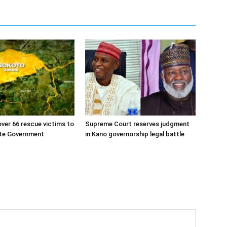
ver 66 rescue victims to
Supreme Court reserves judgment
te Government
in Kano governorship legal battle