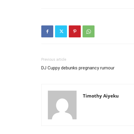
Previous article
DJ Cuppy debunks pregnancy rumour
Timothy Aiyeku