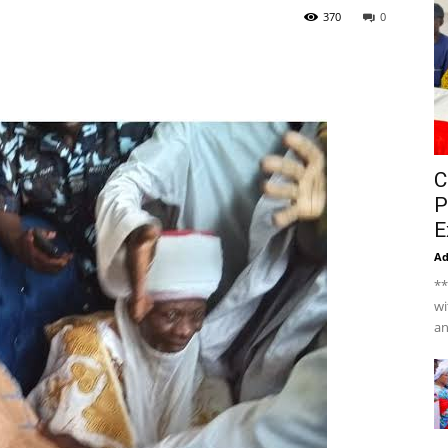
370
0
C
P
E
A
**
wi
an