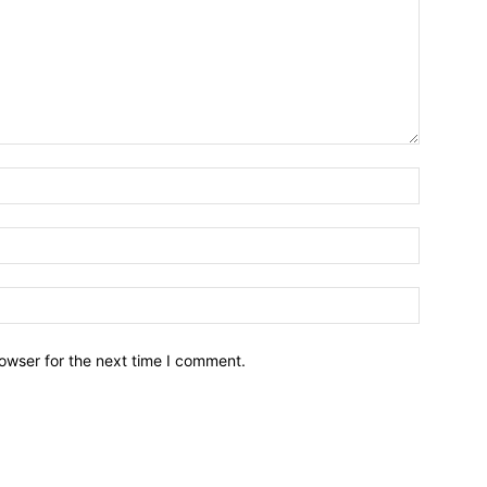
owser for the next time I comment.