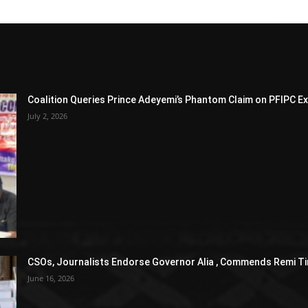
Coalition Queries Prince Adeyemi’s Phantom Claim on PFIPC E
July 2, 2026
CSOs, Journalists Endorse Governor Alia , Commends Remi Ti
June 16, 2026