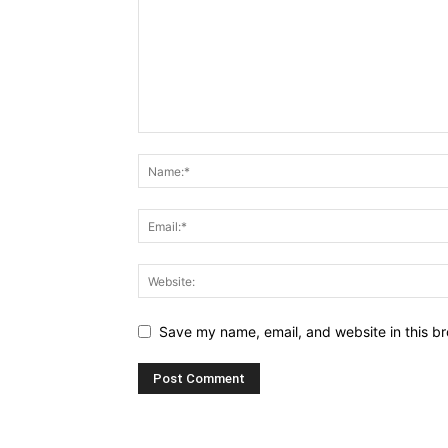
Save my name, email, and website in this br