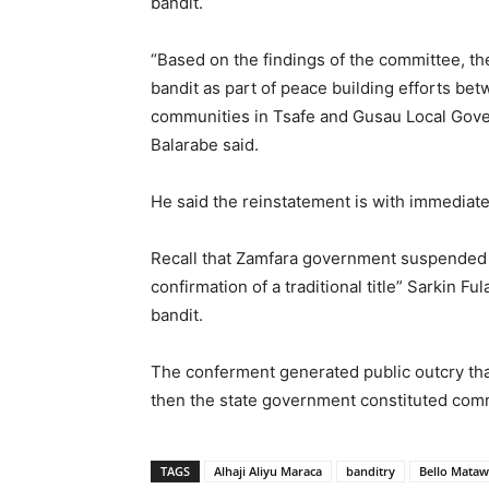
bandit.
“Based on the findings of the committee, the
bandit as part of peace building efforts be
communities in Tsafe and Gusau Local Gov
Balarabe said.
He said the reinstatement is with immediate
Recall that Zamfara government suspended t
confirmation of a traditional title” Sarkin F
bandit.
The conferment generated public outcry th
then the state government constituted commi
TAGS
Alhaji Aliyu Maraca
banditry
Bello Mataw