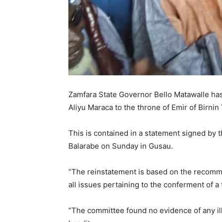
Zamfara State Governor Bello Matawalle has
Aliyu Maraca to the throne of Emir of Birnin
This is contained in a statement signed by 
Balarabe on Sunday in Gusau.
“The reinstatement is based on the recomme
all issues pertaining to the conferment of a t
“The committee found no evidence of any il