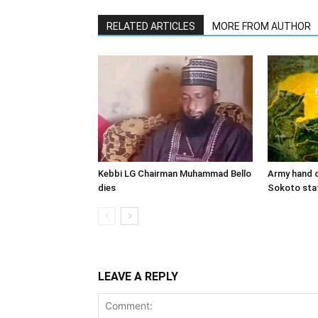
RELATED ARTICLES
MORE FROM AUTHOR
Kebbi LG Chairman Muhammad Bello
Army hand o
dies
Sokoto sta
LEAVE A REPLY