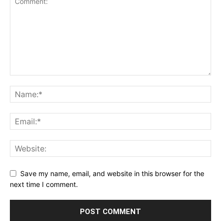
Save my name, email, and website in this browser for the
next time I comment.