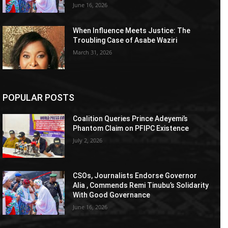
June 16, 2026
When Influence Meets Justice: The
Troubling Case of Asabe Waziri
March 31, 2026
POPULAR POSTS
Coalition Queries Prince Adeyemi’s
Phantom Claim on PFIPC Existence
July 2, 2026
CSOs, Journalists Endorse Governor
Alia , Commends Remi Tinubu’s Solidarity
With Good Governance
June 16, 2026