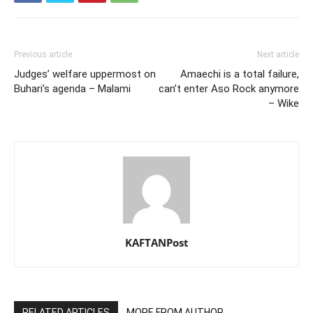
Previous article
Next article
Judges’ welfare uppermost on
Amaechi is a total failure,
Buhari’s agenda – Malami
can’t enter Aso Rock anymore
– Wike
KAFTANPost
RELATED ARTICLES
MORE FROM AUTHOR