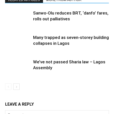
Sanwo-Olu reduces BRT, ‘danfo’ fares,
rolls out palliatives
Many trapped as seven-storey building
collapses in Lagos
We’ve not passed Sharia law – Lagos
Assembly
LEAVE A REPLY