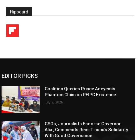
Flipboard
EDITOR PICKS
Coalition Queries Prince Adeyemi’s
Phantom Claim on PFIPC Existence
July 2, 2026
CSOs, Journalists Endorse Governor
Alia , Commends Remi Tinubu’s Solidarity
With Good Governance