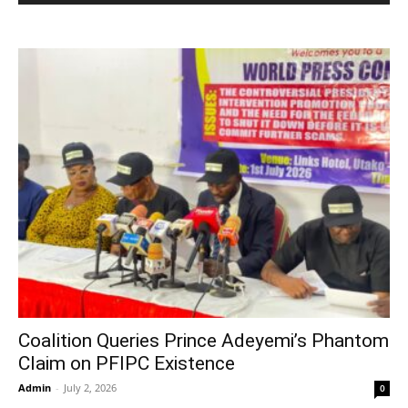
Coalition Queries Prince Adeyemi’s Phantom
Claim on PFIPC Existence
Admin
-
July 2, 2026
0