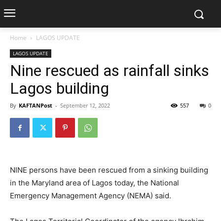
Home
LAGOS UPDATE
LAGOS UPDATE
Nine rescued as rainfall sinks
Lagos building
By
KAFTANPost
-
September 12, 2022
557
0
NINE persons have been rescued from a sinking building
in the Maryland area of Lagos today, the National
Emergency Management Agency (NEMA) said.