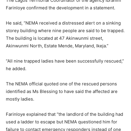
The Lagos Territorial Coordinator of the agency Ibrahim
Farinloye confirmed the development in a statement.
He said, “NEMA received a distressed alert on a sinking
storey building where nine people are said to be trapped.
The building is located at 47 Akinwunmi street,
Akinwunmi North, Estate Mende, Maryland, Ikeja.”
“All nine trapped ladies have been successfully rescued,”
he added.
The NEMA official quoted one of the rescued persons
identified as Ms Blessing to have said the affected are
mostly ladies.
Farinloye explained that “the landlord of the building had
used a ladder to escape but NEMA questioned him for
failure to contact emergency responders instead of one