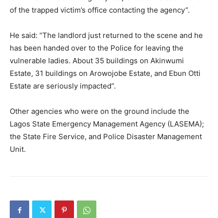
of the trapped victim’s office contacting the agency”.
He said: “The landlord just returned to the scene and he
has been handed over to the Police for leaving the
vulnerable ladies. About 35 buildings on Akinwumi
Estate, 31 buildings on Arowojobe Estate, and Ebun Otti
Estate are seriously impacted”.
Other agencies who were on the ground include the
Lagos State Emergency Management Agency (LASEMA);
the State Fire Service, and Police Disaster Management
Unit.