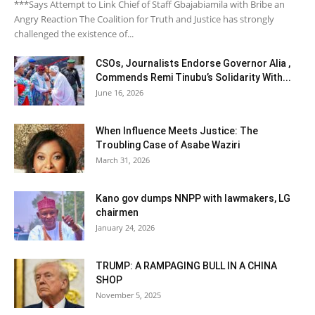
***Says Attempt to Link Chief of Staff Gbajabiamila with Bribe an
Angry Reaction The Coalition for Truth and Justice has strongly
challenged the existence of...
CSOs, Journalists Endorse Governor Alia ,
Commends Remi Tinubu’s Solidarity With...
June 16, 2026
When Influence Meets Justice: The
Troubling Case of Asabe Waziri
March 31, 2026
Kano gov dumps NNPP with lawmakers, LG
chairmen
January 24, 2026
TRUMP: A RAMPAGING BULL IN A CHINA
SHOP
November 5, 2025