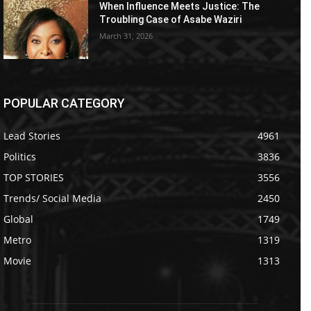
When Influence Meets Justice: The
Troubling Case of Asabe Waziri
March 31, 2026
POPULAR CATEGORY
Lead Stories
4961
Politics
3836
TOP STORIES
3556
Trends/ Social Media
2450
Global
1749
Metro
1319
Movie
1313