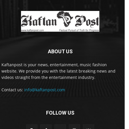
ABOUT US
Kaftanpost is your news, entertainment, music fashion
website. We provide you with the latest breaking news and
videos straight from the entertainment industry.
Contact us:
info@kaftanpost.com
FOLLOW US