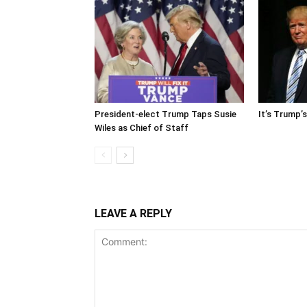
President-elect Trump Taps Susie
It’s Trump’
Wiles as Chief of Staff
LEAVE A REPLY