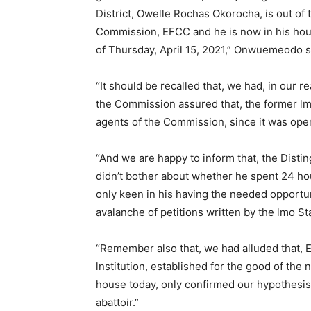
District, Owelle Rochas Okorocha, is out of 
Commission, EFCC and he is now in his hous
of Thursday, April 15, 2021,” Onwuemeodo s
“It should be recalled that, we had, in our re
the Commission assured that, the former lm
agents of the Commission, since it was opera
“And we are happy to inform that, the Disti
didn’t bother about whether he spent 24 ho
only keen in his having the needed opportun
avalanche of petitions written by the lmo S
“Remember also that, we had alluded that, 
lnstitution, established for the good of the
house today, only confirmed our hypothesis 
abattoir.”