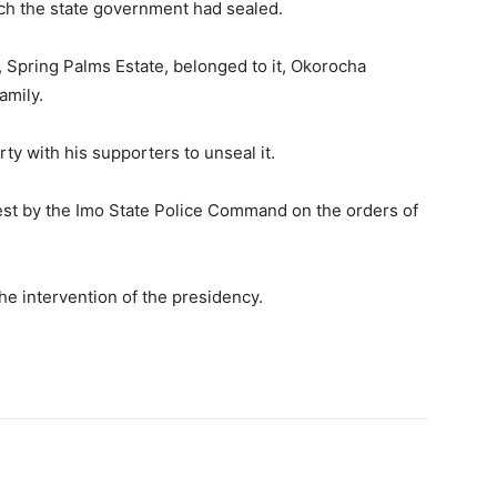
ich the state government had sealed.
 Spring Palms Estate, belonged to it, Okorocha
amily.
y with his supporters to unseal it.
rest by the Imo State Police Command on the orders of
he intervention of the presidency.