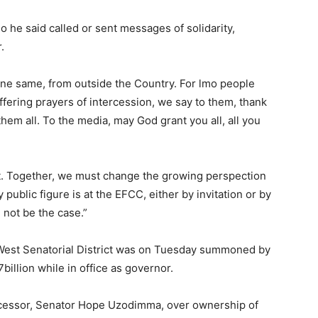
e said called or sent messages of solidarity,
.
ne same, from outside the Country. For lmo people
fering prayers of intercession, we say to them, thank
em all. To the media, may God grant you all, all you
. Together, we must change the growing perspection
public figure is at the EFCC, either by invitation or by
 not be the case.”
 West Senatorial District was on Tuesday summoned by
illion while in office as governor.
ccessor, Senator Hope Uzodimma, over ownership of