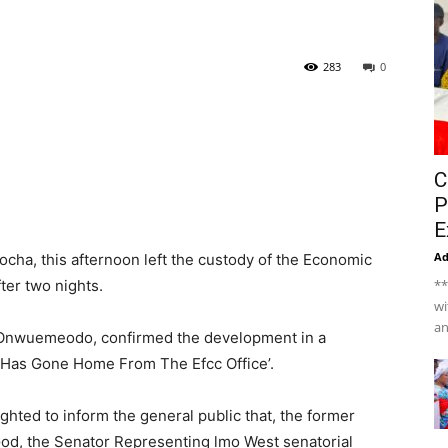
283
0
C
P
E
A
cha, this afternoon left the custody of the Economic
er two nights.
**
wi
an
 Onwuemeodo, confirmed the development in a
, Has Gone Home From The Efcc Office’.
ghted to inform the general public that, the former
God, the Senator Representing lmo West senatorial