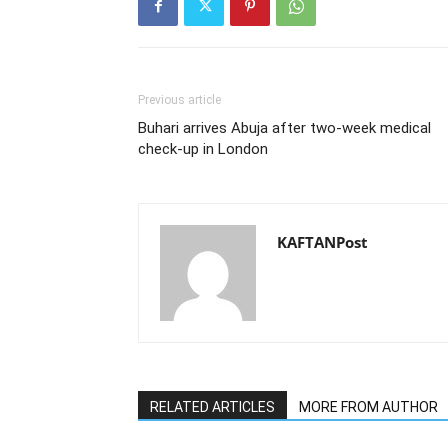
Previous article
Buhari arrives Abuja after two-week medical
check-up in London
KAFTANPost
RELATED ARTICLES
MORE FROM AUTHOR