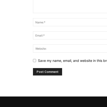
Save my name, email, and website in this br