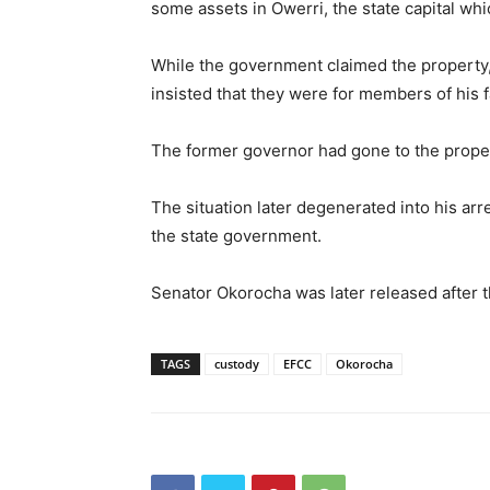
some assets in Owerri, the state capital wh
While the government claimed the property,
insisted that they were for members of his f
The former governor had gone to the propert
The situation later degenerated into his ar
the state government.
Senator Okorocha was later released after t
TAGS
custody
EFCC
Okorocha