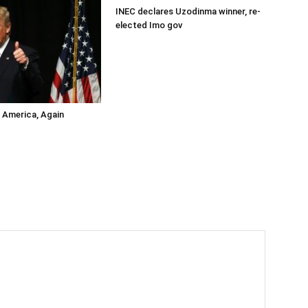
INEC declares Uzodinma winner, re-
elected Imo gov
s America, Again