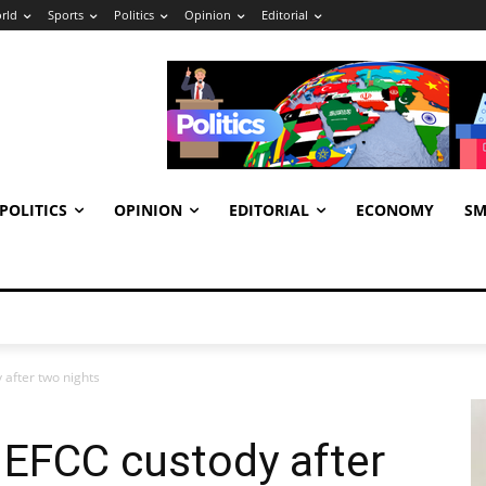
rld
Sports
Politics
Opinion
Editorial
POLITICS
OPINION
EDITORIAL
ECONOMY
SM
after two nights
 EFCC custody after