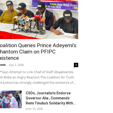
oalition Queries Prince Adeyemi’s
hantom Claim on PFIPC
xistence
dmin
-
July 2, 2026
0
*Says Attempt to Link Chief of Staff Gbajabiamila
th Bribe an Angry Reaction The Coalition for Truth
d Justice has strongly challenged the existence of...
CSOs, Journalists Endorse
Governor Alia , Commends
Remi Tinubu’s Solidarity With...
June 16, 2026