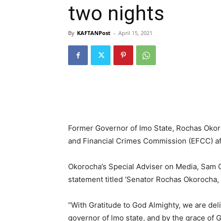
two nights
By
KAFTANPost
-
April 15, 2021
Former Governor of Imo State, Rochas Okoro
and Financial Crimes Commission (EFCC) aft
Okorocha’s Special Adviser on Media, Sam
statement titled ‘Senator Rochas Okorocha
“With Gratitude to God Almighty, we are deli
governor of lmo state, and by the grace of 