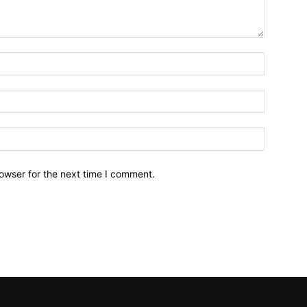
owser for the next time I comment.