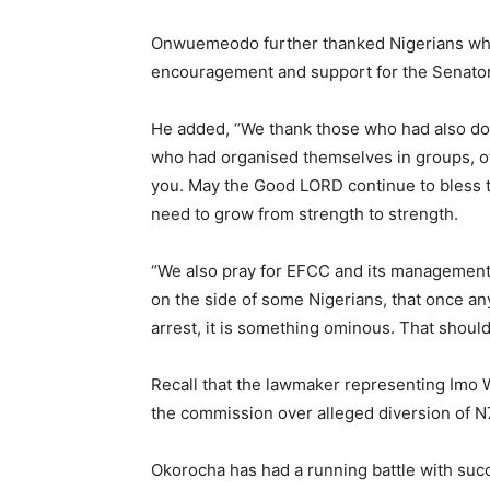
Onwuemeodo further thanked Nigerians who h
encouragement and support for the Senator
He added, “We thank those who had also do
who had organised themselves in groups, of
you. May the Good LORD continue to bless th
need to grow from strength to strength.
“We also pray for EFCC and its management
on the side of some Nigerians, that once any 
arrest, it is something ominous. That should
Recall that the lawmaker representing Imo
the commission over alleged diversion of N7b
Okorocha has had a running battle with su