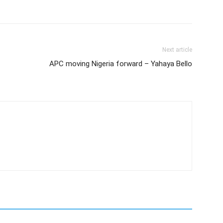
Next article
APC moving Nigeria forward – Yahaya Bello