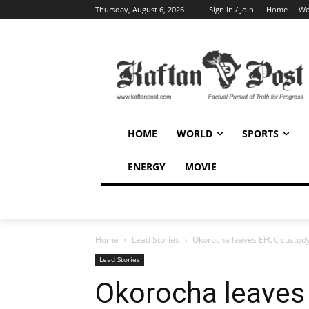
Thursday, August 6, 2026
Sign in / Join
Home
Wo
HOME
WORLD
SPORTS
ENERGY
MOVIE
Home
Lead Stories
Okorocha leaves EFCC custody 
Lead Stories
Okorocha leaves