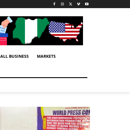
ALL BUSINESS
MARKETS