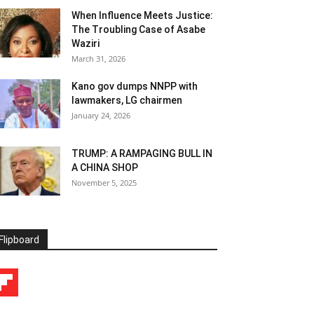
When Influence Meets Justice:
The Troubling Case of Asabe
Waziri
March 31, 2026
Kano gov dumps NNPP with
lawmakers, LG chairmen
January 24, 2026
TRUMP: A RAMPAGING BULL IN
A CHINA SHOP
November 5, 2025
Flipboard