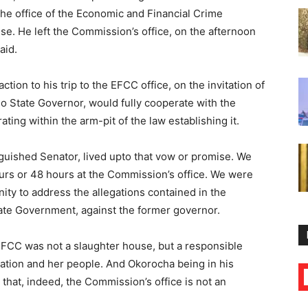
the office of the Economic and Financial Crime
e. He left the Commission’s office, on the afternoon
aid.
action to his trip to the EFCC office, on the invitation of
o State Governor, would fully cooperate with the
ting within the arm-pit of the law establishing it.
nguished Senator, lived upto that vow or promise. We
urs or 48 hours at the Commission’s office. We were
ity to address the allegations contained in the
tate Government, against the former governor.
EFCC was not a slaughter house, but a responsible
 nation and her people. And Okorocha being in his
that, indeed, the Commission’s office is not an