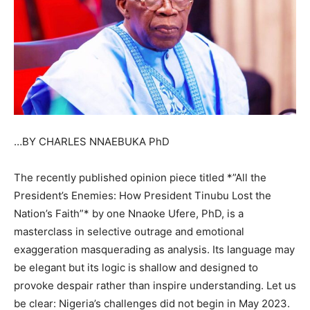
…BY CHARLES NNAEBUKA PhD
The recently published opinion piece titled *”All the
President’s Enemies: How President Tinubu Lost the
Nation’s Faith”* by one Nnaoke Ufere, PhD, is a
masterclass in selective outrage and emotional
exaggeration masquerading as analysis. Its language may
be elegant but its logic is shallow and designed to
provoke despair rather than inspire understanding. Let us
be clear: Nigeria’s challenges did not begin in May 2023.