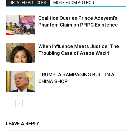
RELATED ARTICLES
MORE FROM AUTHOR
Coalition Queries Prince Adeyemi’s
Phantom Claim on PFIPC Existence
When Influence Meets Justice: The
Troubling Case of Asabe Waziri
TRUMP: A RAMPAGING BULL IN A
CHINA SHOP
LEAVE A REPLY