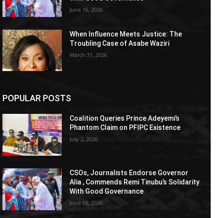
June 16, 2026
When Influence Meets Justice: The
Troubling Case of Asabe Waziri
March 31, 2026
POPULAR POSTS
Coalition Queries Prince Adeyemi’s
Phantom Claim on PFIPC Existence
July 2, 2026
CSOs, Journalists Endorse Governor
Alia , Commends Remi Tinubu’s Solidarity
With Good Governance
June 16, 2026