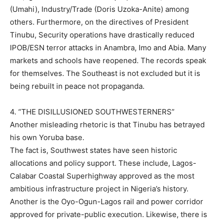
(Umahi), Industry/Trade (Doris Uzoka-Anite) among
others. Furthermore, on the directives of President
Tinubu, Security operations have drastically reduced
IPOB/ESN terror attacks in Anambra, Imo and Abia. Many
markets and schools have reopened. The records speak
for themselves. The Southeast is not excluded but it is
being rebuilt in peace not propaganda.
4. “THE DISILLUSIONED SOUTHWESTERNERS”
Another misleading rhetoric is that Tinubu has betrayed
his own Yoruba base.
The fact is, Southwest states have seen historic
allocations and policy support. These include, Lagos-
Calabar Coastal Superhighway approved as the most
ambitious infrastructure project in Nigeria’s history.
Another is the Oyo-Ogun-Lagos rail and power corridor
approved for private-public execution. Likewise, there is