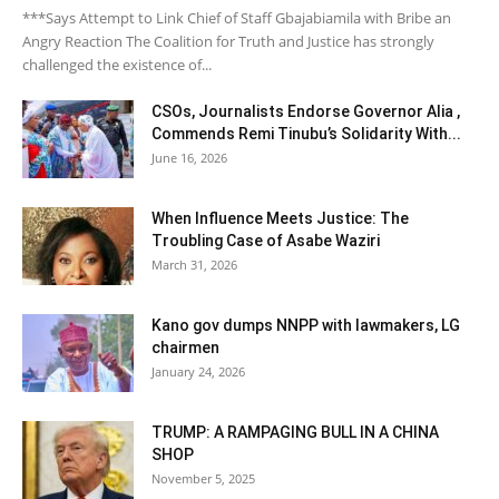
***Says Attempt to Link Chief of Staff Gbajabiamila with Bribe an
Angry Reaction The Coalition for Truth and Justice has strongly
challenged the existence of...
CSOs, Journalists Endorse Governor Alia ,
Commends Remi Tinubu’s Solidarity With...
June 16, 2026
When Influence Meets Justice: The
Troubling Case of Asabe Waziri
March 31, 2026
Kano gov dumps NNPP with lawmakers, LG
chairmen
January 24, 2026
TRUMP: A RAMPAGING BULL IN A CHINA
SHOP
November 5, 2025