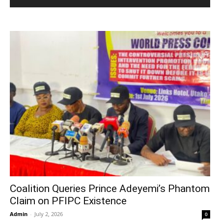
Coalition Queries Prince Adeyemi’s Phantom
Claim on PFIPC Existence
Admin
-
July 2, 2026
0