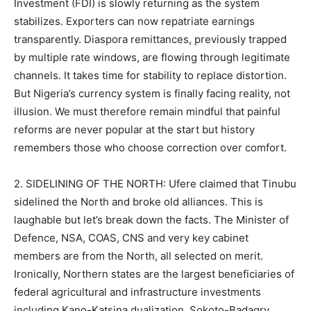
Investment (FDI) is slowly returning as the system
stabilizes. Exporters can now repatriate earnings
transparently. Diaspora remittances, previously trapped
by multiple rate windows, are flowing through legitimate
channels. It takes time for stability to replace distortion.
But Nigeria’s currency system is finally facing reality, not
illusion. We must therefore remain mindful that painful
reforms are never popular at the start but history
remembers those who choose correction over comfort.
2. SIDELINING OF THE NORTH: Ufere claimed that Tinubu
sidelined the North and broke old alliances. This is
laughable but let’s break down the facts. The Minister of
Defence, NSA, COAS, CNS and very key cabinet
members are from the North, all selected on merit.
Ironically, Northern states are the largest beneficiaries of
federal agricultural and infrastructure investments
including Kano-Katsina dualization, Sokoto-Badagry