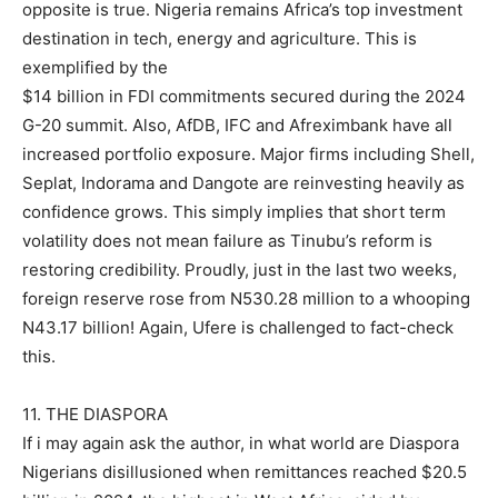
opposite is true. Nigeria remains Africa’s top investment
destination in tech, energy and agriculture. This is
exemplified by the
$14 billion in FDI commitments secured during the 2024
G-20 summit. Also, AfDB, IFC and Afreximbank have all
increased portfolio exposure. Major firms including Shell,
Seplat, Indorama and Dangote are reinvesting heavily as
confidence grows. This simply implies that short term
volatility does not mean failure as Tinubu’s reform is
restoring credibility. Proudly, just in the last two weeks,
foreign reserve rose from N530.28 million to a whooping
N43.17 billion! Again, Ufere is challenged to fact-check
this.
11. THE DIASPORA
If i may again ask the author, in what world are Diaspora
Nigerians disillusioned when remittances reached $20.5