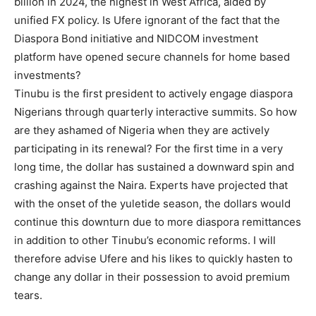
billion in 2024, the highest in West Africa, aided by
unified FX policy. Is Ufere ignorant of the fact that the
Diaspora Bond initiative and NIDCOM investment
platform have opened secure channels for home based
investments?
Tinubu is the first president to actively engage diaspora
Nigerians through quarterly interactive summits. So how
are they ashamed of Nigeria when they are actively
participating in its renewal? For the first time in a very
long time, the dollar has sustained a downward spin and
crashing against the Naira. Experts have projected that
with the onset of the yuletide season, the dollars would
continue this downturn due to more diaspora remittances
in addition to other Tinubu’s economic reforms. I will
therefore advise Ufere and his likes to quickly hasten to
change any dollar in their possession to avoid premium
tears.