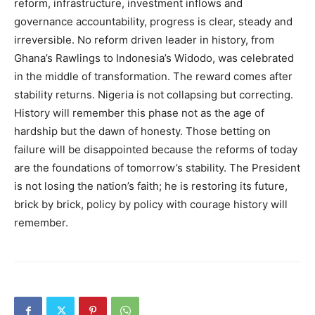
reform, infrastructure, investment inflows and
governance accountability, progress is clear, steady and
irreversible. No reform driven leader in history, from
Ghana’s Rawlings to Indonesia’s Widodo, was celebrated
in the middle of transformation. The reward comes after
stability returns. Nigeria is not collapsing but correcting.
History will remember this phase not as the age of
hardship but the dawn of honesty. Those betting on
failure will be disappointed because the reforms of today
are the foundations of tomorrow’s stability. The President
is not losing the nation’s faith; he is restoring its future,
brick by brick, policy by policy with courage history will
remember.