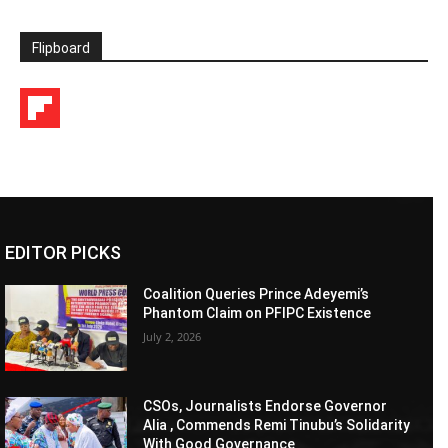
Flipboard
EDITOR PICKS
Coalition Queries Prince Adeyemi’s
Phantom Claim on PFIPC Existence
July 2, 2026
CSOs, Journalists Endorse Governor
Alia , Commends Remi Tinubu’s Solidarity
With Good Governance