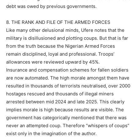
debt was owed by previous governments.
8. THE RANK AND FILE OF THE ARMED FORCES
Like many other delusional minds, Ufere notes that the
military is disillusioned and plotting coups. But that is far
from the truth because the Nigerian Armed Forces
remain disciplined, loyal and professional. Troops’
allowances were reviewed upward by 45%.
Insurance and compensation schemes for fallen soldiers
are now automated. The high morale amongst them have
resulted in thousands of terrorists neutralised, over 2000
hostages rescued and thousands of illegal miners
arrested between mid 2024 and late 2025. This clearly
implies morale is high because results are visible. The
government has categorically mentioned that there was
never an attempted coup. Therefore “whispers of coups”
exist only in the imagination of the author.