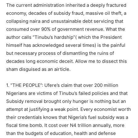
The current administration inherited a deeply fractured
economy, decades of subsidy fraud, massive oil theft, a
collapsing naira and unsustainable debt servicing that
consumed over 90% of government revenue. What the
author calls “Tinubu’s hardship”( which the President
himself has acknowledged several times) is the painful
but necessary process of dismantling the ruins of
decades long economic deceit. Allow me to dissect this
sham disguised as an airticle.
1. “THE PEOPLE”: Ufere’s claim that over 200 million
Nigerians are victims of Tinubu’s failed policies and that
Subsidy removal brought only hunger is nothing but an
attempt at justifying a weak point. Every economist worth
their credentials knows that Nigeria’s fuel subsidy was a
fiscal time bomb. It cost over N4 trillion annually, more
than the budgets of education, health and defense