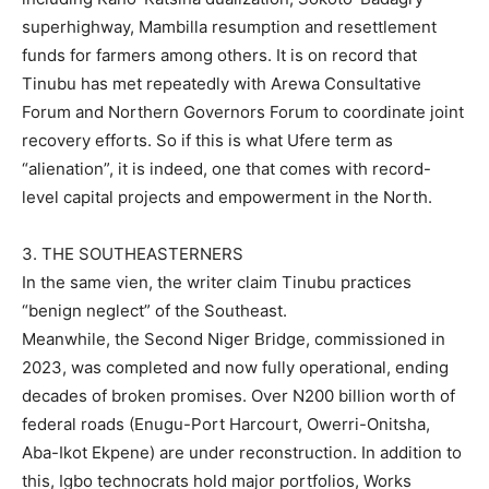
superhighway, Mambilla resumption and resettlement
funds for farmers among others. It is on record that
Tinubu has met repeatedly with Arewa Consultative
Forum and Northern Governors Forum to coordinate joint
recovery efforts. So if this is what Ufere term as
“alienation”, it is indeed, one that comes with record-
level capital projects and empowerment in the North.
3. THE SOUTHEASTERNERS
In the same vien, the writer claim Tinubu practices
“benign neglect” of the Southeast.
Meanwhile, the Second Niger Bridge, commissioned in
2023, was completed and now fully operational, ending
decades of broken promises. Over N200 billion worth of
federal roads (Enugu-Port Harcourt, Owerri-Onitsha,
Aba-Ikot Ekpene) are under reconstruction. In addition to
this, Igbo technocrats hold major portfolios, Works