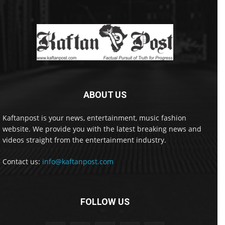
ABOUT US
Kaftanpost is your news, entertainment, music fashion
website. We provide you with the latest breaking news and
videos straight from the entertainment industry.
Contact us:
info@kaftanpost.com
FOLLOW US