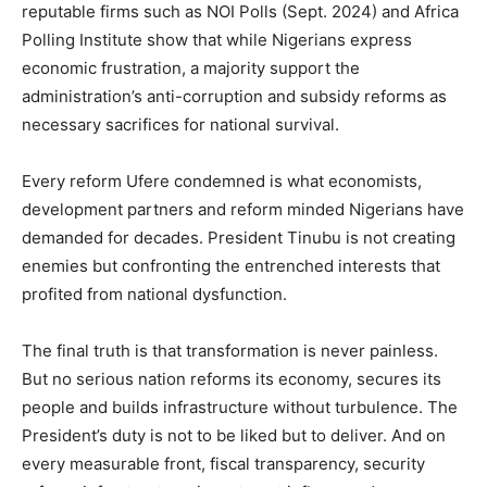
reputable firms such as NOI Polls (Sept. 2024) and Africa
Polling Institute show that while Nigerians express
economic frustration, a majority support the
administration’s anti-corruption and subsidy reforms as
necessary sacrifices for national survival.
Every reform Ufere condemned is what economists,
development partners and reform minded Nigerians have
demanded for decades. President Tinubu is not creating
enemies but confronting the entrenched interests that
profited from national dysfunction.
The final truth is that transformation is never painless.
But no serious nation reforms its economy, secures its
people and builds infrastructure without turbulence. The
President’s duty is not to be liked but to deliver. And on
every measurable front, fiscal transparency, security