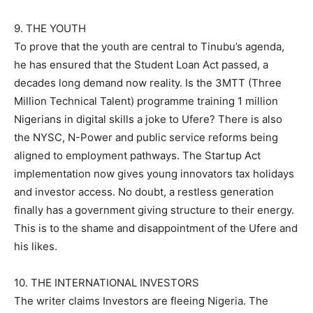
9. THE YOUTH
To prove that the youth are central to Tinubu’s agenda,
he has ensured that the Student Loan Act passed, a
decades long demand now reality. Is the 3MTT (Three
Million Technical Talent) programme training 1 million
Nigerians in digital skills a joke to Ufere? There is also
the NYSC, N-Power and public service reforms being
aligned to employment pathways. The Startup Act
implementation now gives young innovators tax holidays
and investor access. No doubt, a restless generation
finally has a government giving structure to their energy.
This is to the shame and disappointment of the Ufere and
his likes.
10. THE INTERNATIONAL INVESTORS
The writer claims Investors are fleeing Nigeria. The