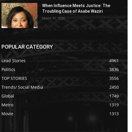
When Influence Meets Justice: The
Troubling Case of Asabe Waziri
March 31, 2026
POPULAR CATEGORY
Lead Stories
4961
Politics
3836
TOP STORIES
3556
Trends/ Social Media
2450
Global
1749
Metro
1319
Movie
1313