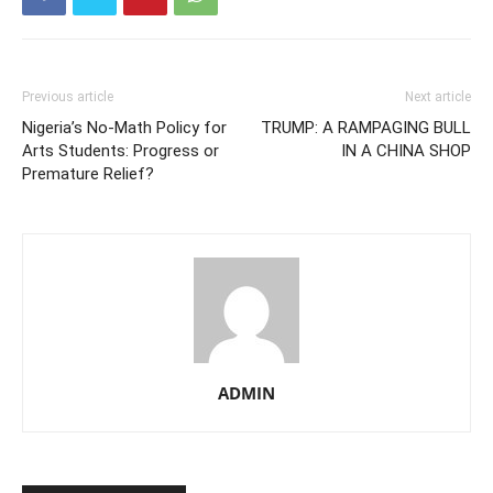
Previous article
Next article
Nigeria’s No-Math Policy for
TRUMP: A RAMPAGING BULL
Arts Students: Progress or
IN A CHINA SHOP
Premature Relief?
ADMIN