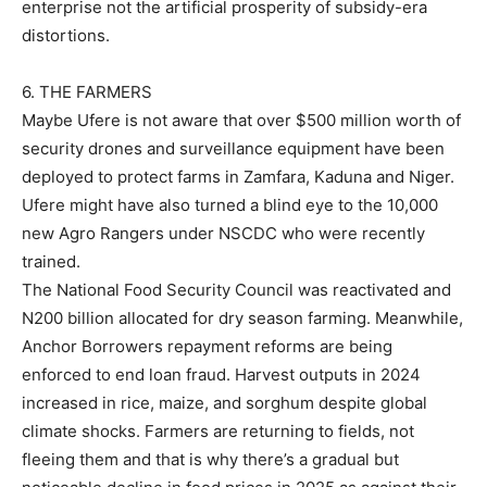
enterprise not the artificial prosperity of subsidy-era
distortions.
6. THE FARMERS
Maybe Ufere is not aware that over $500 million worth of
security drones and surveillance equipment have been
deployed to protect farms in Zamfara, Kaduna and Niger.
Ufere might have also turned a blind eye to the 10,000
new Agro Rangers under NSCDC who were recently
trained.
The National Food Security Council was reactivated and
N200 billion allocated for dry season farming. Meanwhile,
Anchor Borrowers repayment reforms are being
enforced to end loan fraud. Harvest outputs in 2024
increased in rice, maize, and sorghum despite global
climate shocks. Farmers are returning to fields, not
fleeing them and that is why there’s a gradual but