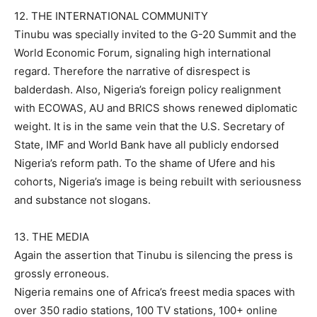
12. THE INTERNATIONAL COMMUNITY
Tinubu was specially invited to the G-20 Summit and the
World Economic Forum, signaling high international
regard. Therefore the narrative of disrespect is
balderdash. Also, Nigeria’s foreign policy realignment
with ECOWAS, AU and BRICS shows renewed diplomatic
weight. It is in the same vein that the U.S. Secretary of
State, IMF and World Bank have all publicly endorsed
Nigeria’s reform path. To the shame of Ufere and his
cohorts, Nigeria’s image is being rebuilt with seriousness
and substance not slogans.
13. THE MEDIA
Again the assertion that Tinubu is silencing the press is
grossly erroneous.
Nigeria remains one of Africa’s freest media spaces with
over 350 radio stations, 100 TV stations, 100+ online