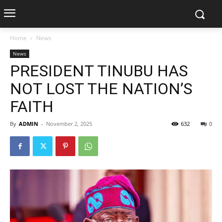
Home
News
News
PRESIDENT TINUBU HAS
NOT LOST THE NATION’S
FAITH
By
ADMIN
-
November 2, 2025
632
0