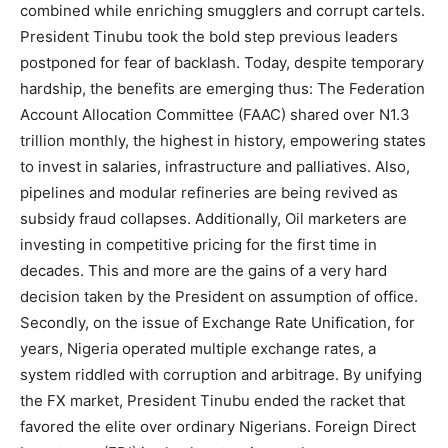
combined while enriching smugglers and corrupt cartels.
President Tinubu took the bold step previous leaders
postponed for fear of backlash. Today, despite temporary
hardship, the benefits are emerging thus: The Federation
Account Allocation Committee (FAAC) shared over N1.3
trillion monthly, the highest in history, empowering states
to invest in salaries, infrastructure and palliatives. Also,
pipelines and modular refineries are being revived as
subsidy fraud collapses. Additionally, Oil marketers are
investing in competitive pricing for the first time in
decades. This and more are the gains of a very hard
decision taken by the President on assumption of office.
Secondly, on the issue of Exchange Rate Unification, for
years, Nigeria operated multiple exchange rates, a
system riddled with corruption and arbitrage. By unifying
the FX market, President Tinubu ended the racket that
favored the elite over ordinary Nigerians. Foreign Direct