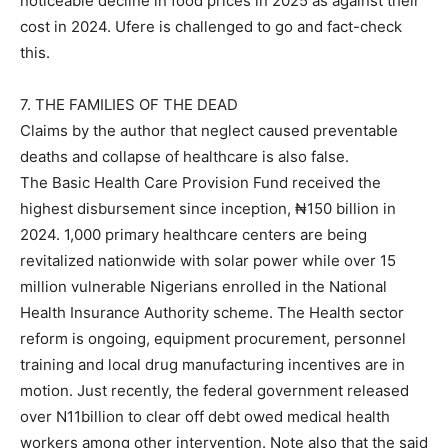
noticeable decline in food prices in 2025 as against their
cost in 2024. Ufere is challenged to go and fact-check
this.
7. THE FAMILIES OF THE DEAD
Claims by the author that neglect caused preventable
deaths and collapse of healthcare is also false.
The Basic Health Care Provision Fund received the
highest disbursement since inception, ₦150 billion in
2024. 1,000 primary healthcare centers are being
revitalized nationwide with solar power while over 15
million vulnerable Nigerians enrolled in the National
Health Insurance Authority scheme. The Health sector
reform is ongoing, equipment procurement, personnel
training and local drug manufacturing incentives are in
motion. Just recently, the federal government released
over N11billion to clear off debt owed medical health
workers among other intervention. Note also that the said