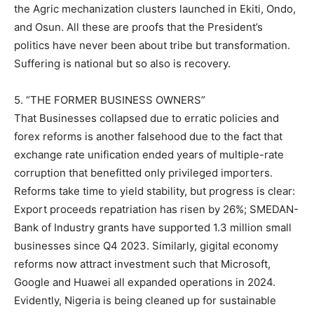
the Agric mechanization clusters launched in Ekiti, Ondo,
and Osun. All these are proofs that the President’s
politics have never been about tribe but transformation.
Suffering is national but so also is recovery.
5. “THE FORMER BUSINESS OWNERS”
That Businesses collapsed due to erratic policies and
forex reforms is another falsehood due to the fact that
exchange rate unification ended years of multiple-rate
corruption that benefitted only privileged importers.
Reforms take time to yield stability, but progress is clear:
Export proceeds repatriation has risen by 26%; SMEDAN-
Bank of Industry grants have supported 1.3 million small
businesses since Q4 2023. Similarly, gigital economy
reforms now attract investment such that Microsoft,
Google and Huawei all expanded operations in 2024.
Evidently, Nigeria is being cleaned up for sustainable