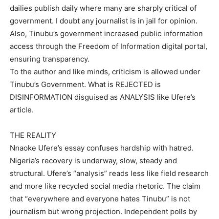
dailies publish daily where many are sharply critical of
government. I doubt any journalist is in jail for opinion.
Also, Tinubu’s government increased public information
access through the Freedom of Information digital portal,
ensuring transparency.
To the author and like minds, criticism is allowed under
Tinubu’s Government. What is REJECTED is
DISINFORMATION disguised as ANALYSIS like Ufere’s
article.
THE REALITY
Nnaoke Ufere’s essay confuses hardship with hatred.
Nigeria’s recovery is underway, slow, steady and
structural. Ufere’s “analysis” reads less like field research
and more like recycled social media rhetoric. The claim
that “everywhere and everyone hates Tinubu” is not
journalism but wrong projection. Independent polls by