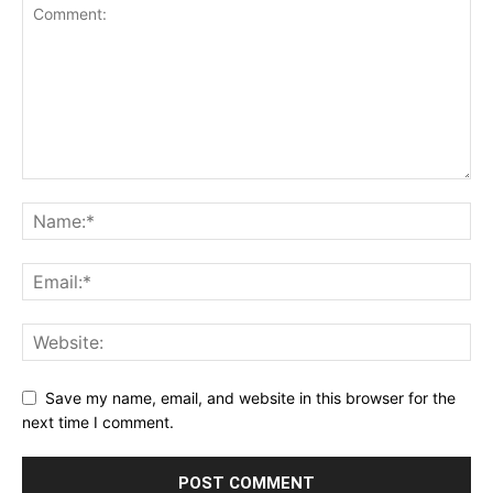
Save my name, email, and website in this browser for the
next time I comment.