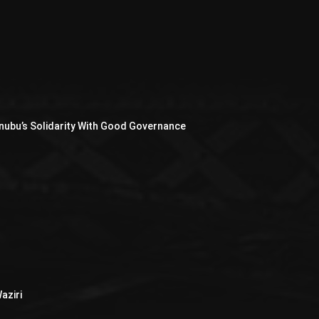
nubu’s Solidarity With Good Governance
aziri