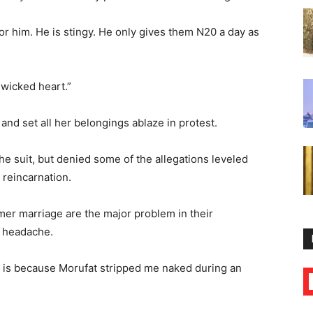
r him. He is stingy. He only gives them N20 a day as
 wicked heart.”
and set all her belongings ablaze in protest.
e suit, but denied some of the allegations leveled
n reincarnation.
mer marriage are the major problem in their
y headache.
 it is because Morufat stripped me naked during an