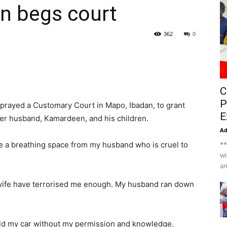
n begs court
362
0
C
P
prayed a Customary Court in Mapo, Ibadan, to grant
E
her husband, Kamardeen, and his children.
A
have a breathing space from my husband who is cruel to
**
wi
an
 wife have terrorised me enough. My husband ran down
old my car without my permission and knowledge.