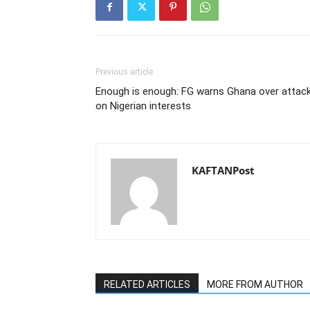
Previous article
Enough is enough: FG warns Ghana over attac
on Nigerian interests
KAFTANPost
RELATED ARTICLES
MORE FROM AUTHOR