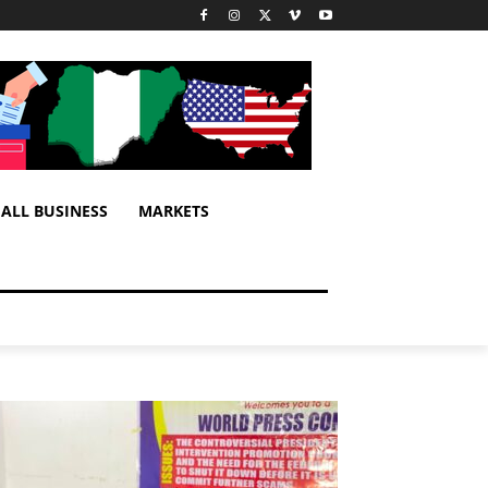
ALL BUSINESS
MARKETS