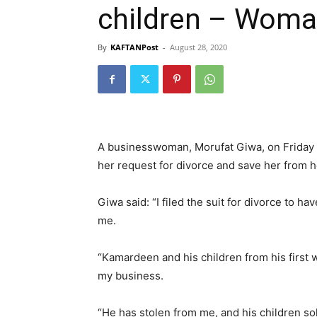
children – Woma
By
KAFTANPost
-
August 28, 2020
A businesswoman, Morufat Giwa, on Friday 
her request for divorce and save her from 
Giwa said: “I filed the suit for divorce to 
me.
“Kamardeen and his children from his first
my business.
“He has stolen from me, and his children s