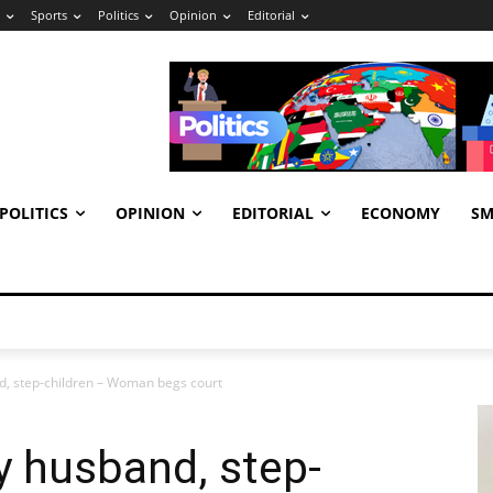
Sports
Politics
Opinion
Editorial
POLITICS
OPINION
EDITORIAL
ECONOMY
SM
, step-children – Woman begs court
 husband, step-