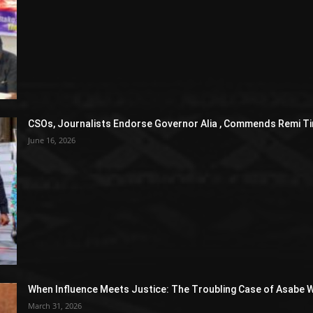
CSOs, Journalists Endorse Governor Alia , Commends Remi Ti
June 16, 2026
When Influence Meets Justice: The Troubling Case of Asabe W
March 31, 2026