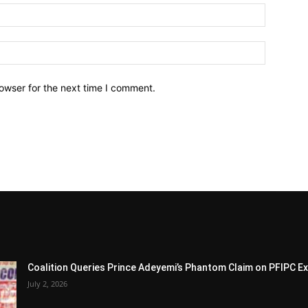
owser for the next time I comment.
Coalition Queries Prince Adeyemi’s Phantom Claim on PFIPC E
July 2, 2026