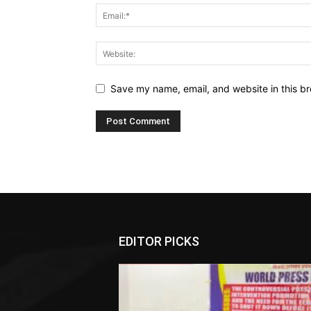
Save my name, email, and website in this br
EDITOR PICKS