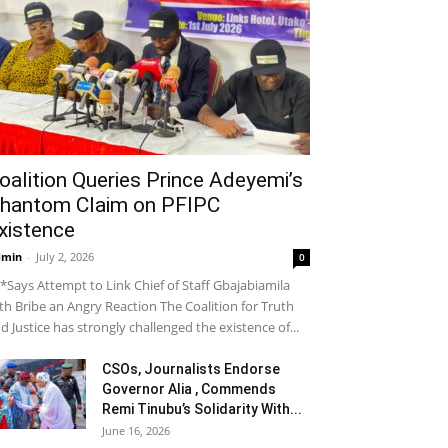
oalition Queries Prince Adeyemi’s
hantom Claim on PFIPC
xistence
dmin
-
July 2, 2026
0
*Says Attempt to Link Chief of Staff Gbajabiamila
th Bribe an Angry Reaction The Coalition for Truth
d Justice has strongly challenged the existence of...
CSOs, Journalists Endorse
Governor Alia , Commends
Remi Tinubu’s Solidarity With...
June 16, 2026