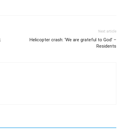
Next article
k
Helicopter crash: ‘We are grateful to God’ –
Residents