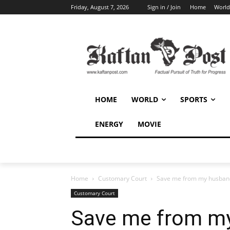
Friday, August 7, 2026
Sign in / Join
Home
World
HOME
WORLD
SPORTS
ENERGY
MOVIE
Home
Customary Court
Save me from my husband
Customary Court
Save me from my