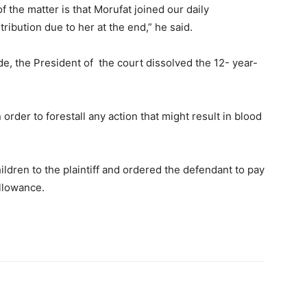
f the matter is that Morufat joined our daily
ibution due to her at the end,” he said.
, the President of the court dissolved the 12- year-
order to forestall any action that might result in blood
ldren to the plaintiff and ordered the defendant to pay
allowance.