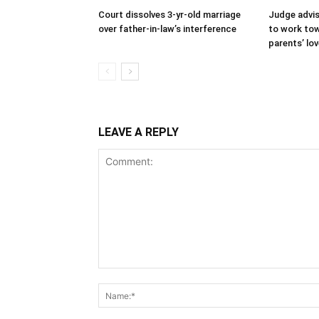
Court dissolves 3-yr-old marriage
Judge advi
over father-in-law’s interference
to work tow
parents’ lo
LEAVE A REPLY