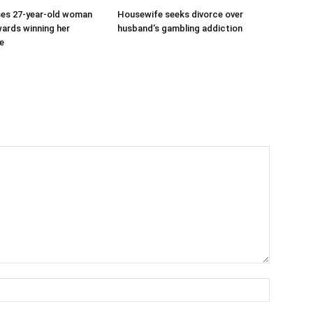
ses 27-year-old woman
Housewife seeks divorce over
ards winning her
husband’s gambling addiction
ve