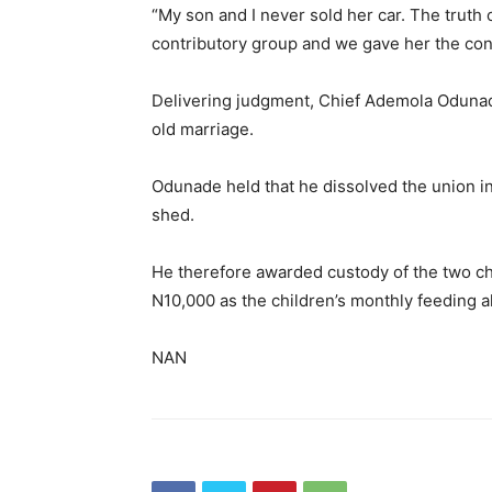
“My son and I never sold her car. The truth o
contributory group and we gave her the contr
Delivering judgment, Chief Ademola Odunade
old marriage.
Odunade held that he dissolved the union in 
shed.
He therefore awarded custody of the two chi
N10,000 as the children’s monthly feeding 
NAN