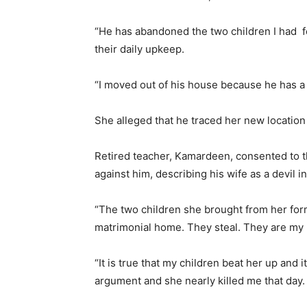
“He has abandoned the two children I had fo
their daily upkeep.
“I moved out of his house because he has a
She alleged that he traced her new location 
Retired teacher, Kamardeen, consented to th
against him, describing his wife as a devil i
“The two children she brought from her for
matrimonial home. They steal. They are m
“It is true that my children beat her up and
argument and she nearly killed me that day.