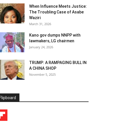
When Influence Meets Justice:
The Troubling Case of Asabe
Waziri
March 31, 2026
Kano gov dumps NNPP with
lawmakers, LG chairmen
January 24, 2026
TRUMP: A RAMPAGING BULL IN
A CHINA SHOP
November 5, 2025
Flipboard