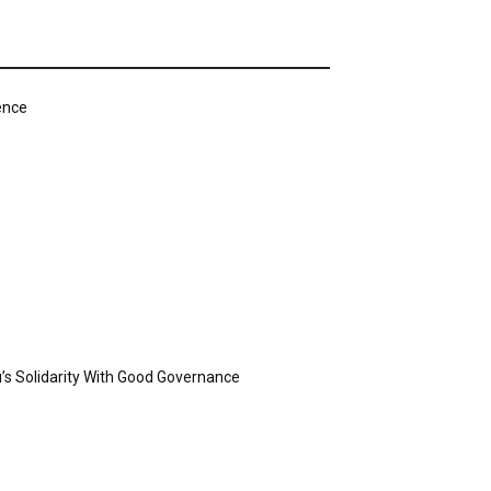
ence
’s Solidarity With Good Governance