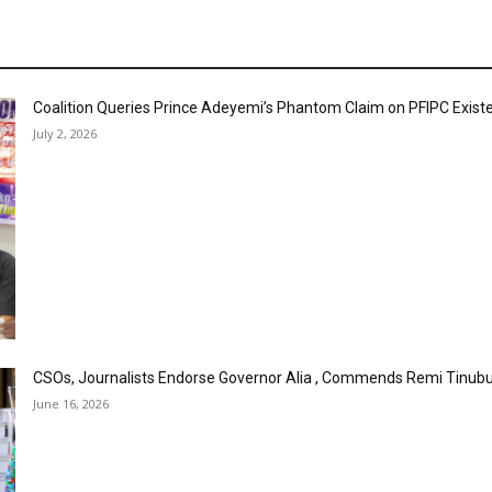
Coalition Queries Prince Adeyemi’s Phantom Claim on PFIPC Exist
July 2, 2026
CSOs, Journalists Endorse Governor Alia , Commends Remi Tinubu
June 16, 2026