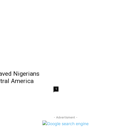
aved Nigerians
ntral America
1
- Advertisment -