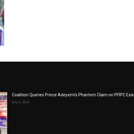
Coalition Queries Prince Adeyemi’s Phantom Claim on PFIPC Exi
July 2, 2026