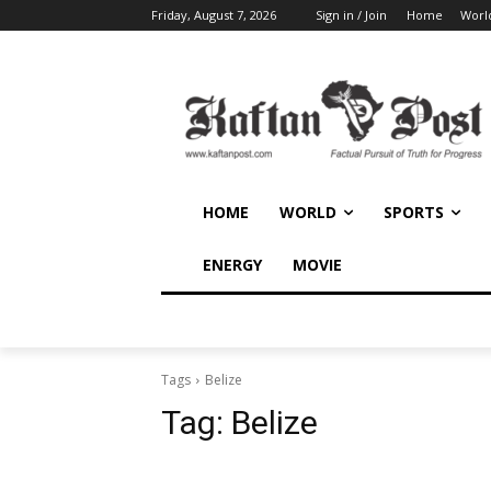
Friday, August 7, 2026
Sign in / Join
Home
Worl
HOME
WORLD
SPORTS
ENERGY
MOVIE
Tags
Belize
Tag:
Belize