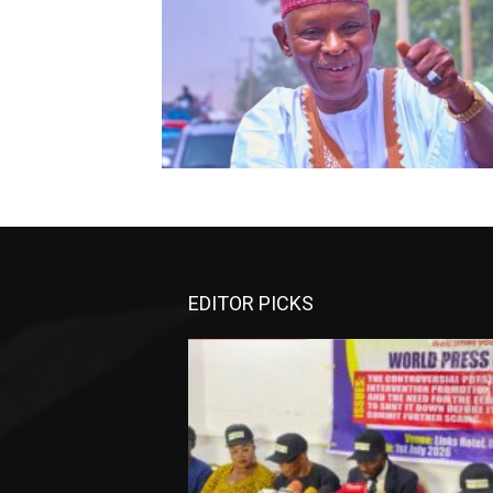
EDITOR PICKS