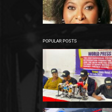
POPULAR POSTS