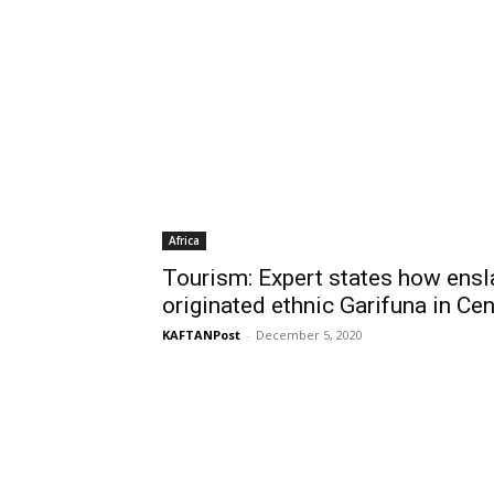
Africa
Tourism: Expert states how ensl
originated ethnic Garifuna in Ce
KAFTANPost
-
December 5, 2020