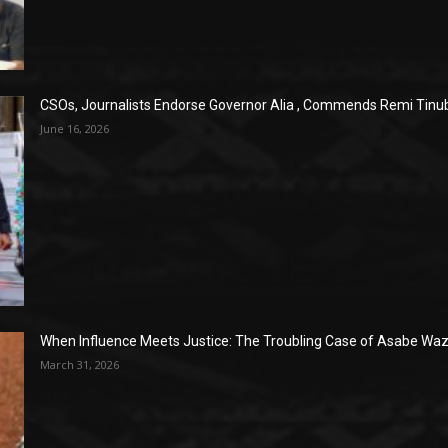
CSOs, Journalists Endorse Governor Alia , Commends Remi Tinub
June 16, 2026
When Influence Meets Justice: The Troubling Case of Asabe Wazi
March 31, 2026