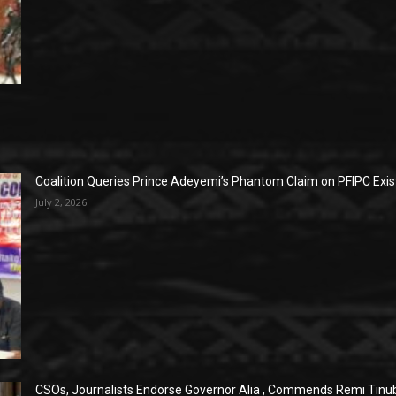
Coalition Queries Prince Adeyemi’s Phantom Claim on PFIPC Exi
July 2, 2026
CSOs, Journalists Endorse Governor Alia , Commends Remi Tinub