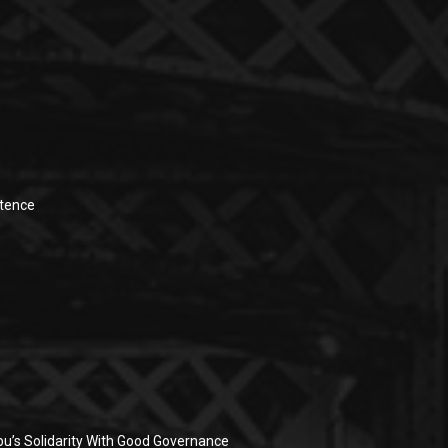
stence
u’s Solidarity With Good Governance