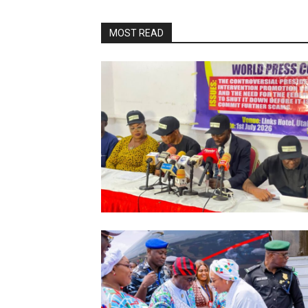
MOST READ