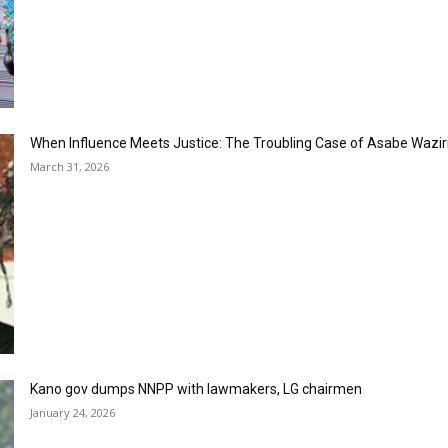
When Influence Meets Justice: The Troubling Case of Asabe Wazir
March 31, 2026
Kano gov dumps NNPP with lawmakers, LG chairmen
January 24, 2026