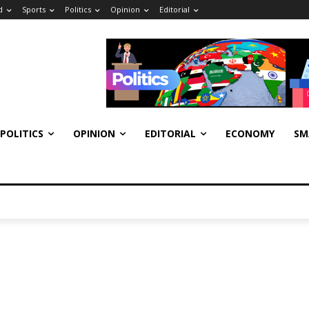
d
Sports
Politics
Opinion
Editorial
POLITICS
OPINION
EDITORIAL
ECONOMY
SM