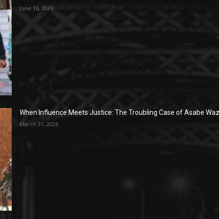
June 16, 2026
When Influence Meets Justice: The Troubling Case of Asabe Wazi
March 31, 2026