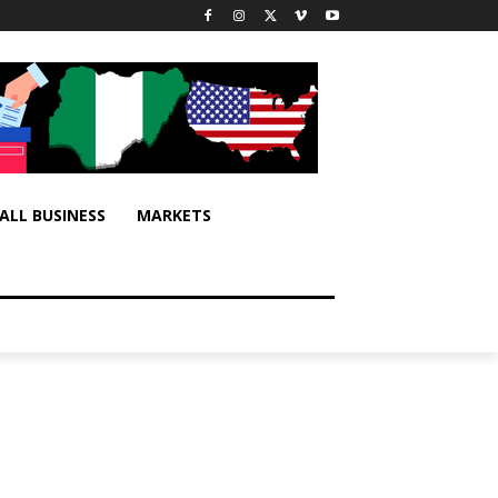
ALL BUSINESS
MARKETS