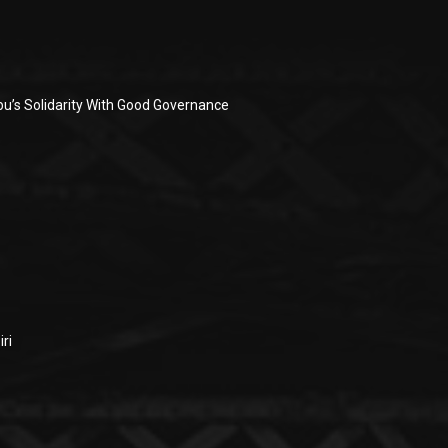
u’s Solidarity With Good Governance
ri