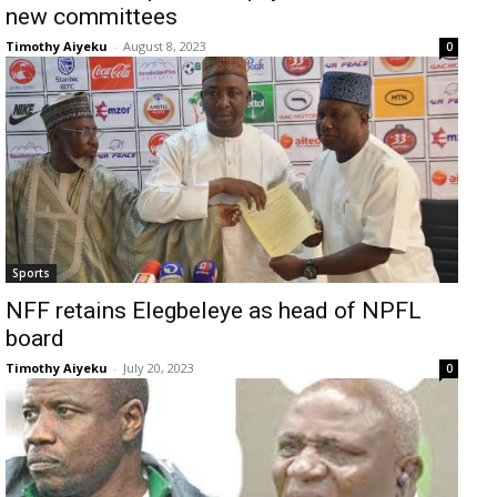
new committees
Timothy Aiyeku
-
August 8, 2023
0
Sports
NFF retains Elegbeleye as head of NPFL
board
Timothy Aiyeku
-
July 20, 2023
0