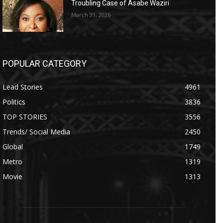
Troubling Case of Asabe Waziri
March 31, 2026
POPULAR CATEGORY
Lead Stories
4961
Politics
3836
TOP STORIES
3556
Trends/ Social Media
2450
Global
1749
Metro
1319
Movie
1313