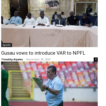
Sports
Gusau vows to introduce VAR to NPFL
Timothy Aiyeku
-
November 30, 2023
0