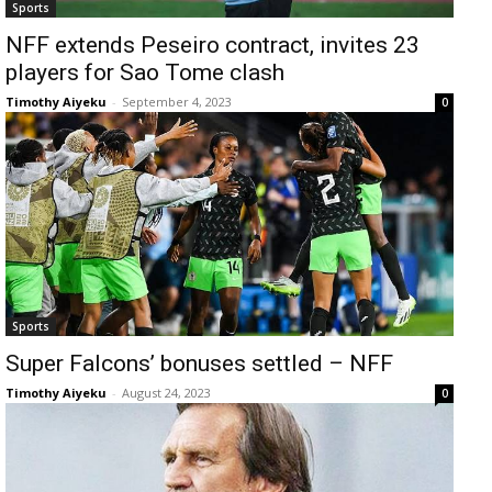
Sports
NFF extends Peseiro contract, invites 23
players for Sao Tome clash
Timothy Aiyeku
-
September 4, 2023
0
Sports
Super Falcons’ bonuses settled – NFF
Timothy Aiyeku
-
August 24, 2023
0