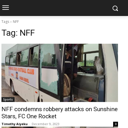
Tags
NFF
Tag:
NFF
Sports
NFF condemns robbery attacks on Sunshine
Stars, FC One Rocket
Timothy Aiyeku
-
December 9, 2023
0