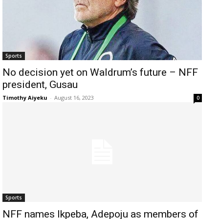
Sports
No decision yet on Waldrum’s future – NFF
president, Gusau
Timothy Aiyeku
-
August 16, 2023
0
Sports
NFF names Ikpeba, Adepoju as members of