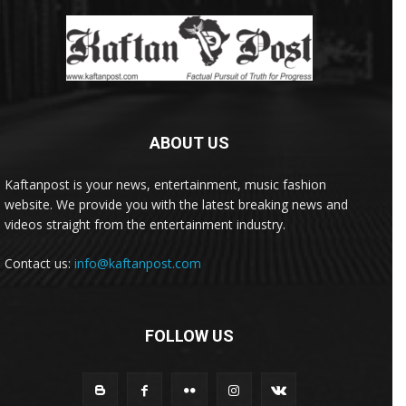
ABOUT US
Kaftanpost is your news, entertainment, music fashion
website. We provide you with the latest breaking news and
videos straight from the entertainment industry.
Contact us:
info@kaftanpost.com
FOLLOW US