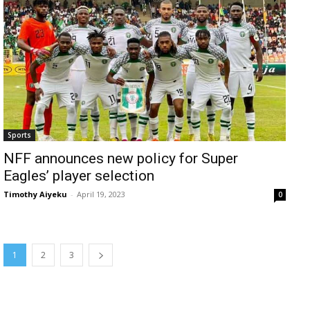
Sports
NFF announces new policy for Super
Eagles’ player selection
Timothy Aiyeku
-
April 19, 2023
0
1
2
3