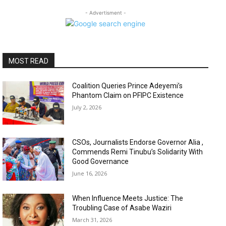
- Advertisment -
MOST READ
Coalition Queries Prince Adeyemi’s
Phantom Claim on PFIPC Existence
July 2, 2026
CSOs, Journalists Endorse Governor Alia ,
Commends Remi Tinubu’s Solidarity With
Good Governance
June 16, 2026
When Influence Meets Justice: The
Troubling Case of Asabe Waziri
March 31, 2026