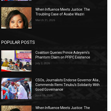
When Influence Meets Justice: The
Troubling Case of Asabe Waziri
March 31, 2026
POPULAR POSTS
Coalition Queries Prince Adeyemi’s
Phantom Claim on PFIPC Existence
July 2, 2026
CSOs, Journalists Endorse Governor Alia ,
Commends Remi Tinubu’s Solidarity With
Good Governance
June 16, 2026
When Influence Meets Justice: The