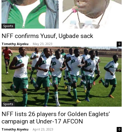
Sports
NFF confirms Yusuf, Ugbade sack
Timothy Aiyeku
-
May 23, 2023
0
Sports
NFF lists 26 players for Golden Eaglets’
campaign at Under-17 AFCON
Timothy Aiyeku
-
April 23, 2023
0