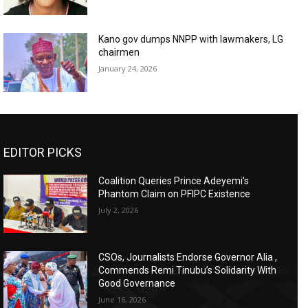
Kano gov dumps NNPP with lawmakers, LG
chairmen
January 24, 2026
EDITOR PICKS
Coalition Queries Prince Adeyemi’s
Phantom Claim on PFIPC Existence
July 2, 2026
CSOs, Journalists Endorse Governor Alia ,
Commends Remi Tinubu’s Solidarity With
Good Governance
June 16, 2026