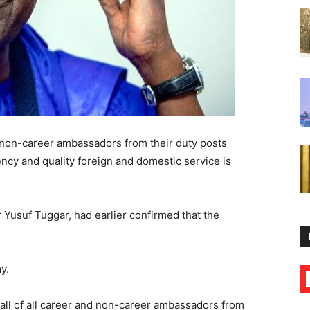
d non-career ambassadors from their duty posts
ency and quality foreign and domestic service is
 Yusuf Tuggar, had earlier confirmed that the
y.
all of all career and non-career ambassadors from