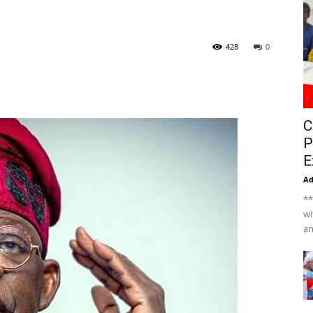
428
0
C
P
E
A
**
wi
an