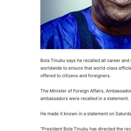
Bola Tinubu says he recalled all career an
worldwide to ensure that world-class effici
offered to citizens and foreigners.
The Minister of Foreign Affairs, Ambassador
ambassadors were recalled in a statement.
He made it known in a statement on Saturda
“President Bola Tinubu has directed the rec