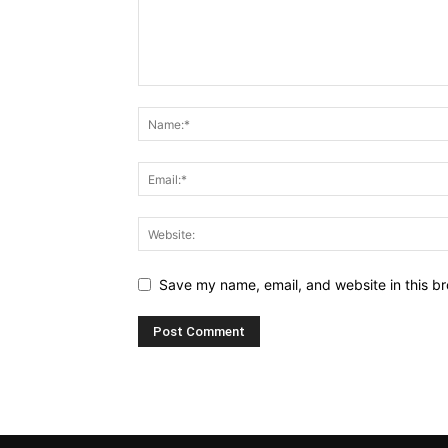
Save my name, email, and website in this br