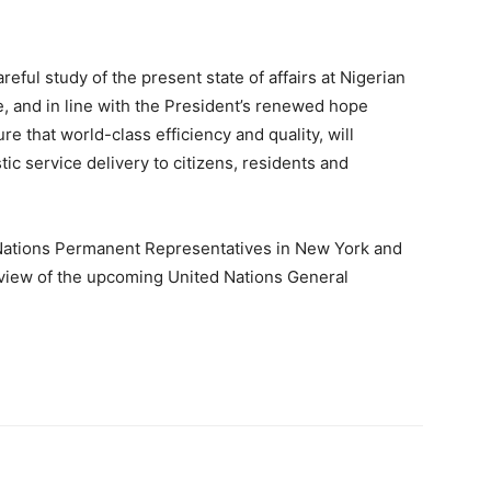
reful study of the present state of affairs at Nigerian
 and in line with the President’s renewed hope
e that world-class efficiency and quality, will
ic service delivery to citizens, residents and
 Nations Permanent Representatives in New York and
 view of the upcoming United Nations General