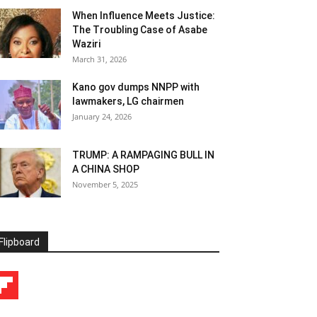
When Influence Meets Justice:
The Troubling Case of Asabe
Waziri
March 31, 2026
Kano gov dumps NNPP with
lawmakers, LG chairmen
January 24, 2026
TRUMP: A RAMPAGING BULL IN
A CHINA SHOP
November 5, 2025
Flipboard