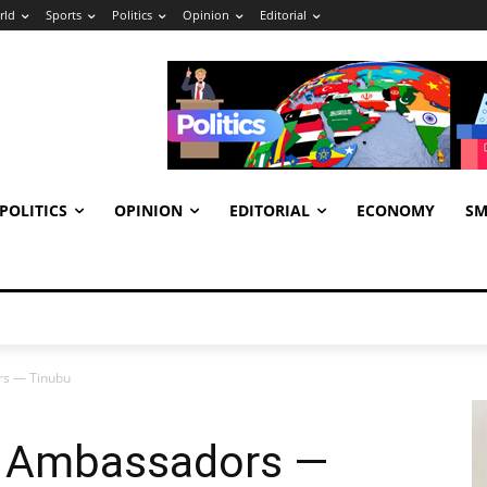
rld
Sports
Politics
Opinion
Editorial
POLITICS
OPINION
EDITORIAL
ECONOMY
SM
ors — Tinubu
ll Ambassadors —