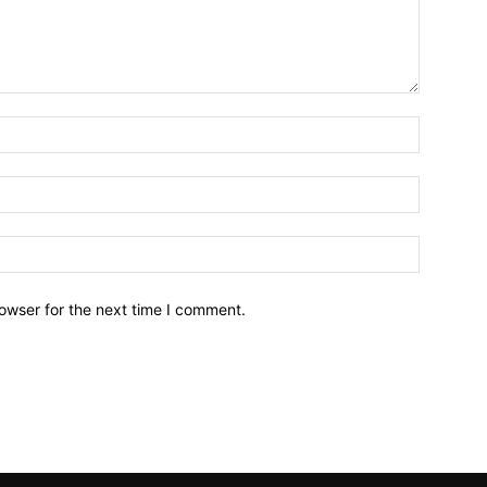
owser for the next time I comment.