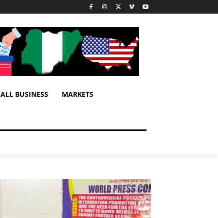
ALL BUSINESS
MARKETS