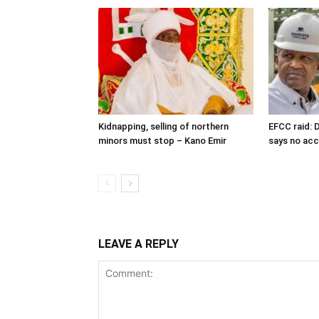
Kidnapping, selling of northern
EFCC raid: D
minors must stop – Kano Emir
says no ac
LEAVE A REPLY