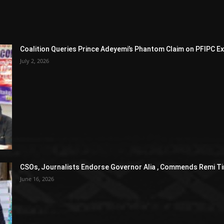
Coalition Queries Prince Adeyemi’s Phantom Claim on PFIPC E
July 2, 2026
CSOs, Journalists Endorse Governor Alia , Commends Remi Ti
June 16, 2026