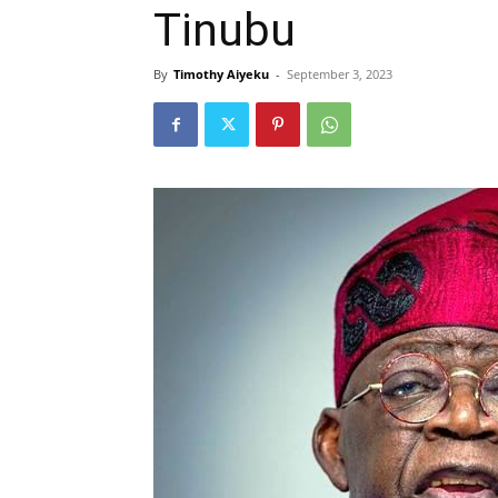
Tinubu
By
Timothy Aiyeku
-
September 3, 2023