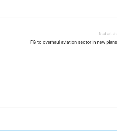
Next article
FG to overhaul aviation sector in new plans