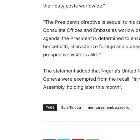
their duty posts worldwide.”
“The President’s directive is sequel to his ca
Consulate Offices and Embassies worldwide,
agenda, the President is determined to ensur
henceforth, characterize foreign and domest
prospective visitors alike.”
The statement added that Nigeria’s United
Geneva were exempted from the recall, “in
Assembly, holding later this month”.
TAGS
Bola Tinubu
non-career ambassadors