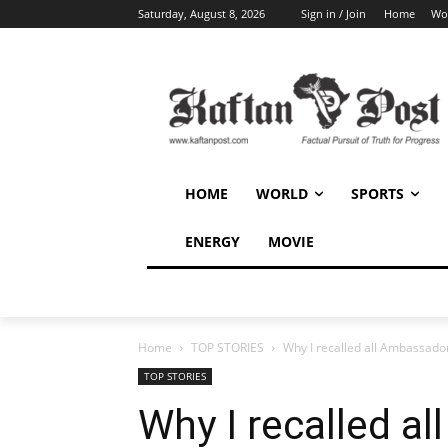
Saturday, August 8, 2026
Sign in / Join
Home
Wo
HOME
WORLD
SPORTS
ENERGY
MOVIE
Home
TOP STORIES
Why I recalled all Ambassad
TOP STORIES
Why I recalled a