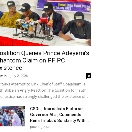
oalition Queries Prince Adeyemi’s
hantom Claim on PFIPC
xistence
dmin
-
July 2, 2026
0
*Says Attempt to Link Chief of Staff Gbajabiamila
th Bribe an Angry Reaction The Coalition for Truth
d Justice has strongly challenged the existence of...
CSOs, Journalists Endorse
Governor Alia , Commends
Remi Tinubu’s Solidarity With...
June 16, 2026