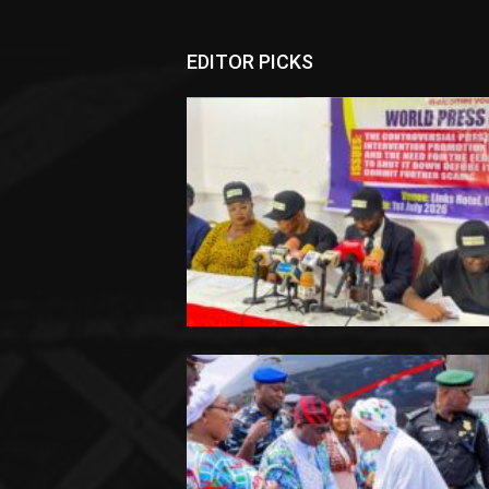
EDITOR PICKS