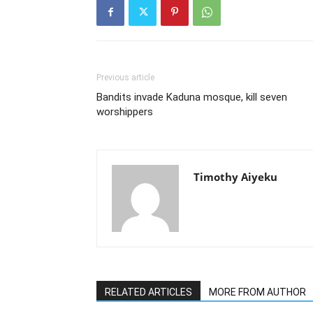
Previous article
Bandits invade Kaduna mosque, kill seven
worshippers
Timothy Aiyeku
RELATED ARTICLES
MORE FROM AUTHOR