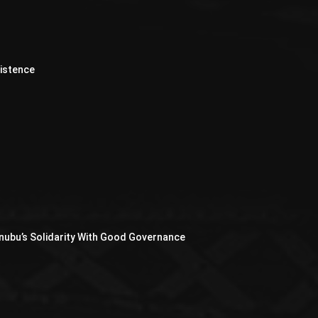
xistence
nubu’s Solidarity With Good Governance