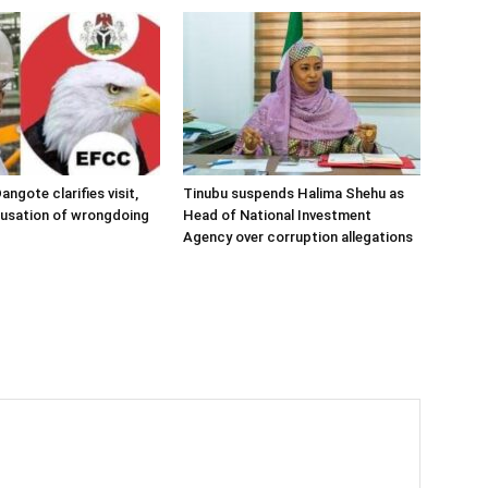
angote clarifies visit,
Tinubu suspends Halima Shehu as
cusation of wrongdoing
Head of National Investment
Agency over corruption allegations