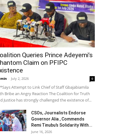
oalition Queries Prince Adeyemi’s
hantom Claim on PFIPC
xistence
dmin
-
July 2, 2026
0
*Says Attempt to Link Chief of Staff Gbajabiamila
th Bribe an Angry Reaction The Coalition for Truth
d Justice has strongly challenged the existence of...
CSOs, Journalists Endorse
Governor Alia , Commends
Remi Tinubu’s Solidarity With...
June 16, 2026