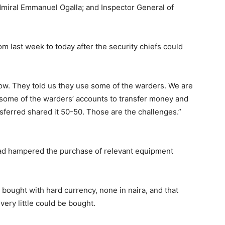
dmiral Emmanuel Ogalla; and Inspector General of
 last week to today after the security chiefs could
w. They told us they use some of the warders. We are
e some of the warders’ accounts to transfer money and
nsferred shared it 50-50. Those are the challenges.”
 had hampered the purchase of relevant equipment
 bought with hard currency, none in naira, and that
ery little could be bought.