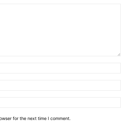
owser for the next time I comment.