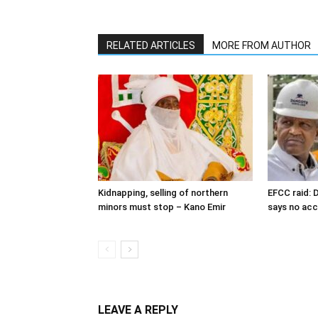
RELATED ARTICLES
MORE FROM AUTHOR
Kidnapping, selling of northern
EFCC raid: D
minors must stop – Kano Emir
says no ac
LEAVE A REPLY