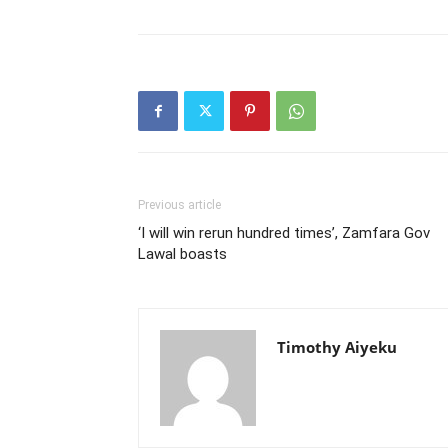
Previous article
‘I will win rerun hundred times’, Zamfara Gov
Lawal boasts
Timothy Aiyeku