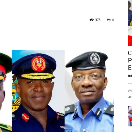
375
0
C
P
E
A
**
wi
an