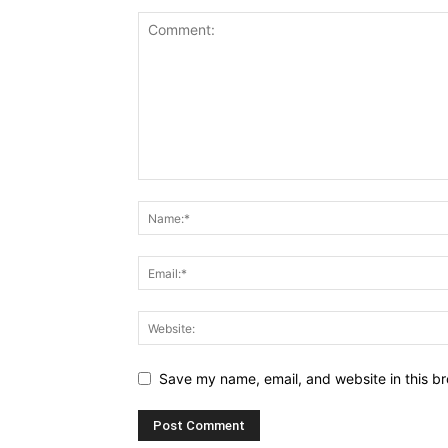
Save my name, email, and website in this br