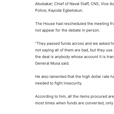
Abubakar; Chief of Naval Staff, CNS, Vice A
Police, Kayode Egbetokun.
The House had rescheduled the meeting from
not appear for the debate in person.
“They passed funds across and we asked ho
not saying all of them are bad, but they us
the deal is anybody whose account it is tra
General Musa said.
He also lamented that the high dollar rate
needed to fight insecurity.
According to him, all the items procured are
most times when funds are converted, only v