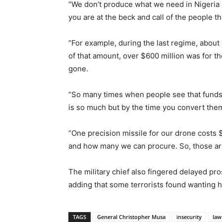
“We don’t produce what we need in Nigeria 
you are at the beck and call of the people t
“For example, during the last regime, about
of that amount, over $600 million was for t
gone.
“So many times when people see that funds a
is so much but by the time you convert them
“One precision missile for our drone costs
and how many we can procure. So, those are
The military chief also fingered delayed pro
adding that some terrorists found wanting 
TAGS
General Christopher Musa
insecurity
law