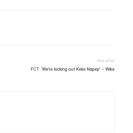
Next article
FCT: ‘We’re kicking out Keke Napep’ – Wike