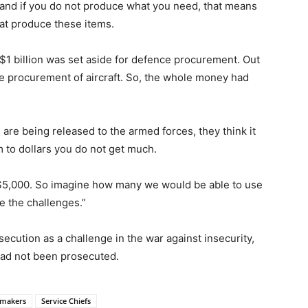
and if you do not produce what you need, that means
hat produce these items.
 $1 billion was set aside for defence procurement. Out
he procurement of aircraft. So, the whole money had
re being released to the armed forces, they think it
 to dollars you do not get much.
 $5,000. So imagine how many we would be able to use
 the challenges.”
secution as a challenge in the war against insecurity,
had not been prosecuted.
makers
Service Chiefs