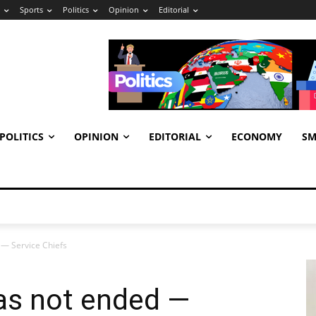
Sports
Politics
Opinion
Editorial
POLITICS
OPINION
EDITORIAL
ECONOMY
SM
 — Service Chiefs
as not ended —