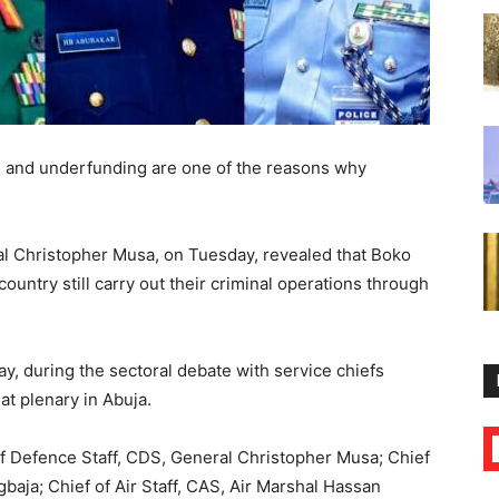
g and underfunding are one of the reasons why
ral Christopher Musa, on Tuesday, revealed that Boko
untry still carry out their criminal operations through
, during the sectoral debate with service chiefs
t plenary in Abuja.
of Defence Staff, CDS, General Christopher Musa; Chief
baja; Chief of Air Staff, CAS, Air Marshal Hassan