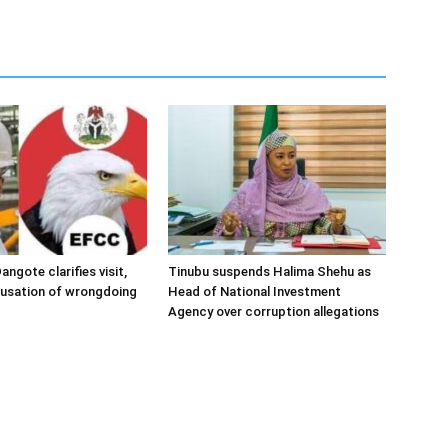
angote clarifies visit,
Tinubu suspends Halima Shehu as
cusation of wrongdoing
Head of National Investment
Agency over corruption allegations