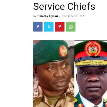
Service Chiefs
By
Timothy Aiyeku
-
November 22, 2023