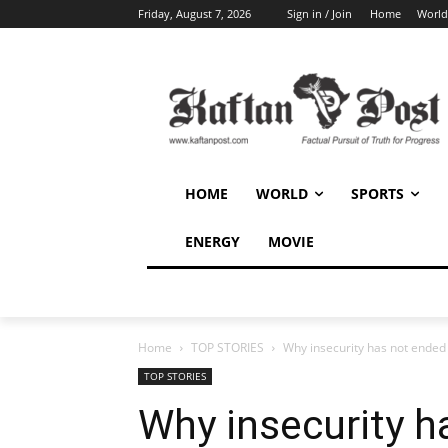
Friday, August 7, 2026
Sign in / Join
Home
World
HOME
WORLD
SPORTS
ENERGY
MOVIE
Home
TOP STORIES
Why insecurity has not ended
TOP STORIES
Why insecurity h