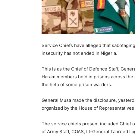
Service Chiefs have alleged that sabotagin
insecurity has not ended in Nigeria.
This is as the Chief of Defence Staff, Gene
Haram members held in prisons across the co
the help of some prison warders.
General Musa made the disclosure, yesterday
organized by the House of Representatives a
The service chiefs present included Chief 
of Army Staff, COAS, Lt-General Taoreed Lag