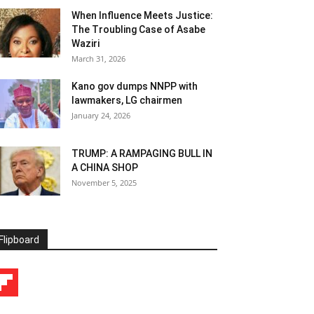
When Influence Meets Justice:
The Troubling Case of Asabe
Waziri
March 31, 2026
Kano gov dumps NNPP with
lawmakers, LG chairmen
January 24, 2026
TRUMP: A RAMPAGING BULL IN
A CHINA SHOP
November 5, 2025
Flipboard