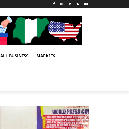
ALL BUSINESS
MARKETS