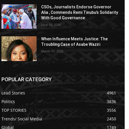
CSOs, Journalists Endorse Governor
Alia , Commends Remi Tinubu’s Solidarity
With Good Governance
June 16, 2026
When Influence Meets Justice: The
Troubling Case of Asabe Waziri
March 31, 2026
POPULAR CATEGORY
Lead Stories
4961
Politics
3836
TOP STORIES
3556
Trends/ Social Media
2450
Global
1749