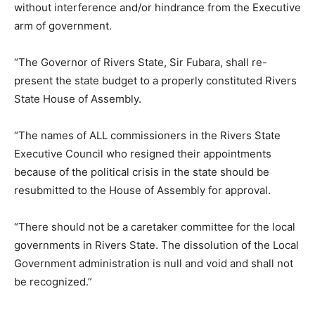
without interference and/or hindrance from the Executive
arm of government.
“The Governor of Rivers State, Sir Fubara, shall re-
present the state budget to a properly constituted Rivers
State House of Assembly.
“The names of ALL commissioners in the Rivers State
Executive Council who resigned their appointments
because of the political crisis in the state should be
resubmitted to the House of Assembly for approval.
“There should not be a caretaker committee for the local
governments in Rivers State. The dissolution of the Local
Government administration is null and void and shall not
be recognized.”