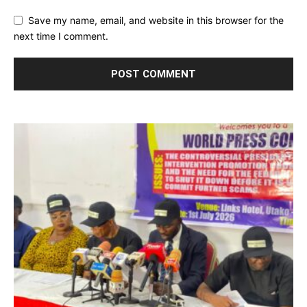
Save my name, email, and website in this browser for the
next time I comment.