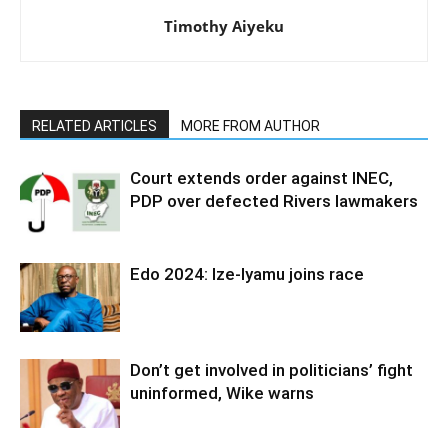
Timothy Aiyeku
RELATED ARTICLES
MORE FROM AUTHOR
Court extends order against INEC,
PDP over defected Rivers lawmakers
Edo 2024: Ize-Iyamu joins race
Don’t get involved in politicians’ fight
uninformed, Wike warns