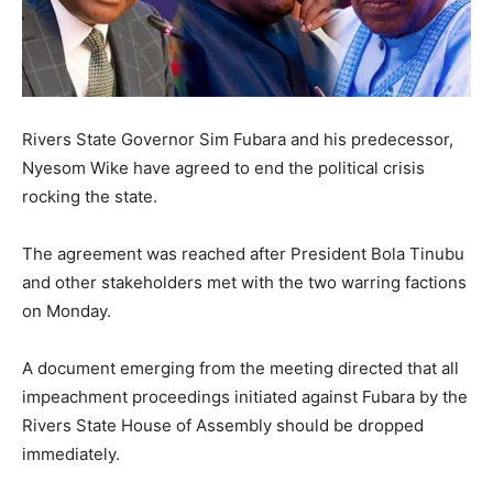
Rivers State Governor Sim Fubara and his predecessor,
Nyesom Wike have agreed to end the political crisis
rocking the state.
The agreement was reached after President Bola Tinubu
and other stakeholders met with the two warring factions
on Monday.
A document emerging from the meeting directed that all
impeachment proceedings initiated against Fubara by the
Rivers State House of Assembly should be dropped
immediately.