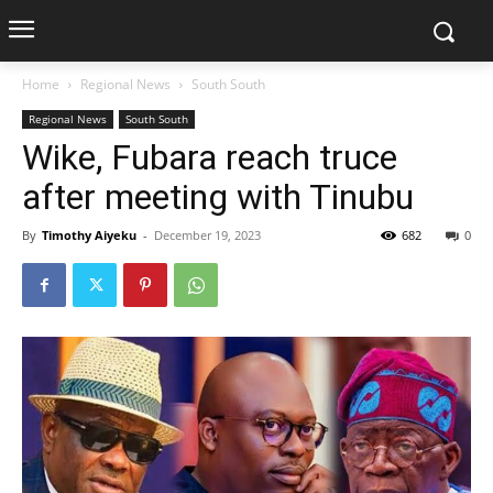
Home
Regional News
South South
Regional News
South South
Wike, Fubara reach truce
after meeting with Tinubu
By
Timothy Aiyeku
-
December 19, 2023
682
0