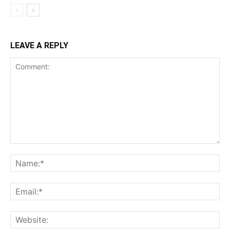
LEAVE A REPLY