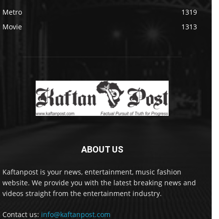
Metro
1319
Movie
1313
ABOUT US
Kaftanpost is your news, entertainment, music fashion
website. We provide you with the latest breaking news and
videos straight from the entertainment industry.
Contact us:
info@kaftanpost.com