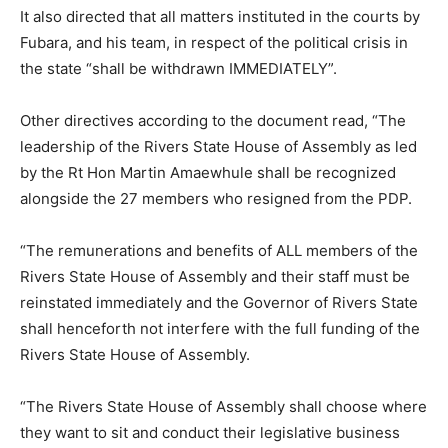
It also directed that all matters instituted in the courts by
Fubara, and his team, in respect of the political crisis in
the state “shall be withdrawn IMMEDIATELY”.
Other directives according to the document read, “The
leadership of the Rivers State House of Assembly as led
by the Rt Hon Martin Amaewhule shall be recognized
alongside the 27 members who resigned from the PDP.
“The remunerations and benefits of ALL members of the
Rivers State House of Assembly and their staff must be
reinstated immediately and the Governor of Rivers State
shall henceforth not interfere with the full funding of the
Rivers State House of Assembly.
“The Rivers State House of Assembly shall choose where
they want to sit and conduct their legislative business