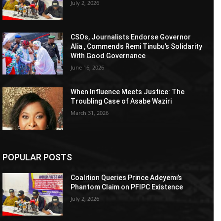
July 2, 2026
CSOs, Journalists Endorse Governor
Alia , Commends Remi Tinubu’s Solidarity
With Good Governance
June 16, 2026
When Influence Meets Justice: The
Troubling Case of Asabe Waziri
March 31, 2026
POPULAR POSTS
Coalition Queries Prince Adeyemi’s
Phantom Claim on PFIPC Existence
July 2, 2026