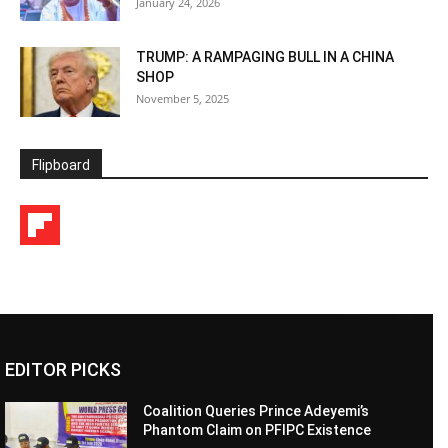
January 24, 2026
TRUMP: A RAMPAGING BULL IN A CHINA
SHOP
November 5, 2025
Flipboard
EDITOR PICKS
Coalition Queries Prince Adeyemi’s
Phantom Claim on PFIPC Existence