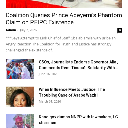
Coalition Queries Prince Adeyemi’s Phantom
Claim on PFIPC Existence
Admin
-
July 2, 2026
0
***Says Attempt to Link Chief of Staff Gbajabiamila with Bribe an
Angry Reaction The Coalition for Truth and Justice has strongly
challenged the existence of...
CSOs, Journalists Endorse Governor Alia ,
Commends Remi Tinubu’s Solidarity With...
June 16, 2026
When Influence Meets Justice: The
Troubling Case of Asabe Waziri
March 31, 2026
Kano gov dumps NNPP with lawmakers, LG
chairmen