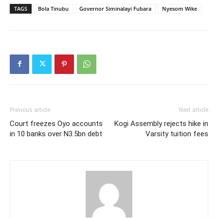
TAGS
Bola Tinubu
Governor Siminalayi Fubara
Nyesom Wike
Previous article
Next article
Court freezes Oyo accounts
Kogi Assembly rejects hike in
in 10 banks over N3.5bn debt
Varsity tuition fees