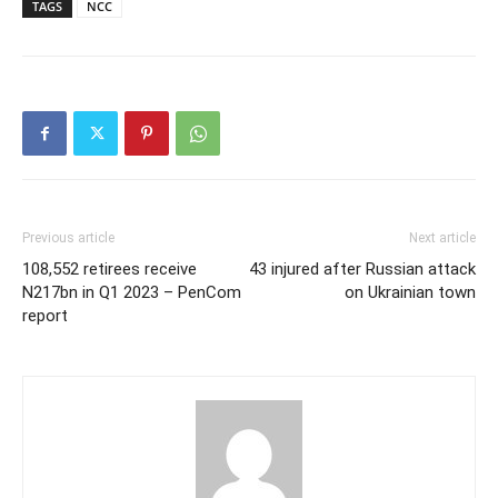
TAGS
NCC
Previous article
Next article
108,552 retirees receive
43 injured after Russian attack
N217bn in Q1 2023 – PenCom
on Ukrainian town
report