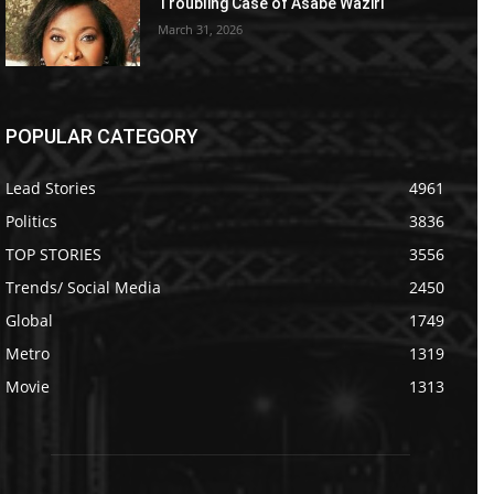
Troubling Case of Asabe Waziri
March 31, 2026
POPULAR CATEGORY
Lead Stories
4961
Politics
3836
TOP STORIES
3556
Trends/ Social Media
2450
Global
1749
Metro
1319
Movie
1313