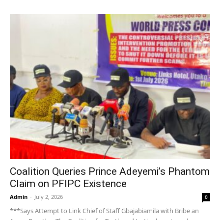
Coalition Queries Prince Adeyemi’s Phantom
Claim on PFIPC Existence
Admin
-
July 2, 2026
0
***Says Attempt to Link Chief of Staff Gbajabiamila with Bribe an