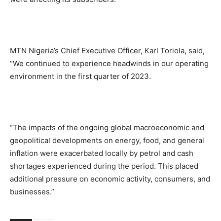
MTN Nigeria’s Chief Executive Officer, Karl Toriola, said,
“We continued to experience headwinds in our operating
environment in the first quarter of 2023.
“The impacts of the ongoing global macroeconomic and
geopolitical developments on energy, food, and general
inflation were exacerbated locally by petrol and cash
shortages experienced during the period. This placed
additional pressure on economic activity, consumers, and
businesses.”