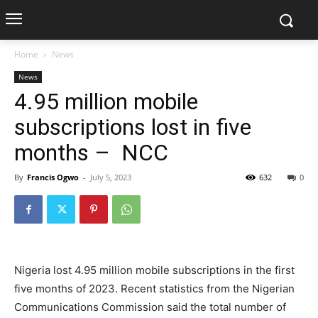
Home
News
News
4.95 million mobile
subscriptions lost in five
months – NCC
By
Francis Ogwo
-
July 5, 2023
632
0
Nigeria lost 4.95 million mobile subscriptions in the first
five months of 2023. Recent statistics from the Nigerian
Communications Commission said the total number of