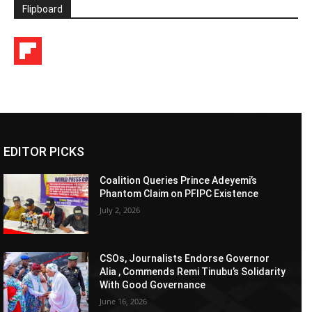
Flipboard
EDITOR PICKS
Coalition Queries Prince Adeyemi’s
Phantom Claim on PFIPC Existence
July 2, 2026
CSOs, Journalists Endorse Governor
Alia , Commends Remi Tinubu’s Solidarity
With Good Governance
June 16, 2026