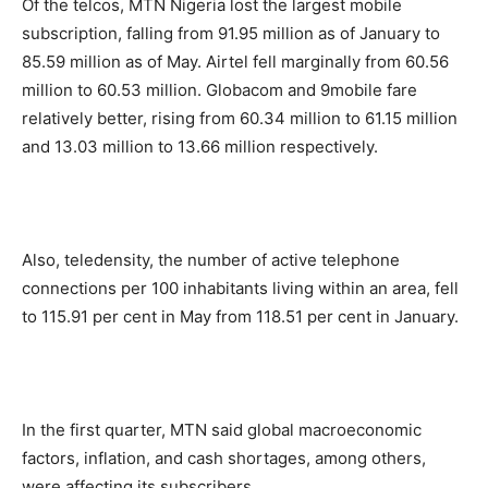
Of the telcos, MTN Nigeria lost the largest mobile
subscription, falling from 91.95 million as of January to
85.59 million as of May. Airtel fell marginally from 60.56
million to 60.53 million. Globacom and 9mobile fare
relatively better, rising from 60.34 million to 61.15 million
and 13.03 million to 13.66 million respectively.
Also, teledensity, the number of active telephone
connections per 100 inhabitants living within an area, fell
to 115.91 per cent in May from 118.51 per cent in January.
In the first quarter, MTN said global macroeconomic
factors, inflation, and cash shortages, among others,
were affecting its subscribers.