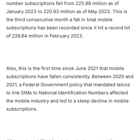
number subscriptions fell from 225.88 million as of
January 2023 to 220.93 million as of May 2023. This is
the third consecutive month a fall in total mobile
subscriptions has been recorded since it hit a record hit
of 226.84 million in February 2023.
Also, this is the first time since June 2021 that mobile
subscriptions have fallen consistently. Between 2020 and
2021, a Federal Government policy that mandated telcos
to link SIMs to National Identification Numbers affected
the mobile industry and led to a steep decline in mobile
subscriptions.