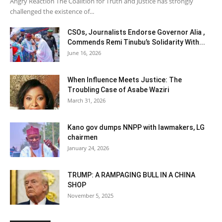
Angry Reaction The Coalition for Truth and Justice has strongly
challenged the existence of...
CSOs, Journalists Endorse Governor Alia ,
Commends Remi Tinubu’s Solidarity With...
June 16, 2026
When Influence Meets Justice: The
Troubling Case of Asabe Waziri
March 31, 2026
Kano gov dumps NNPP with lawmakers, LG
chairmen
January 24, 2026
TRUMP: A RAMPAGING BULL IN A CHINA
SHOP
November 5, 2025