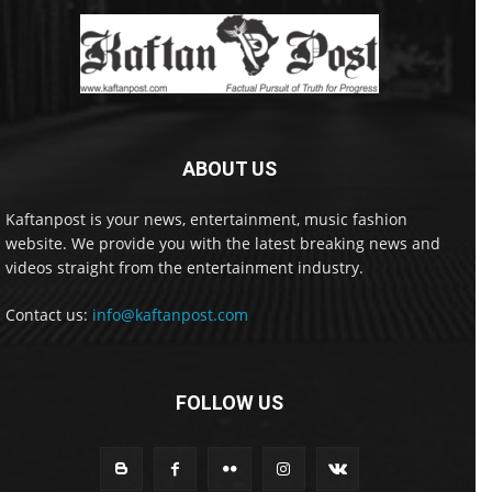
ABOUT US
Kaftanpost is your news, entertainment, music fashion
website. We provide you with the latest breaking news and
videos straight from the entertainment industry.
Contact us:
info@kaftanpost.com
FOLLOW US