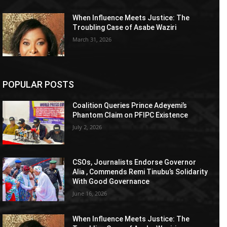
When Influence Meets Justice: The
Troubling Case of Asabe Waziri
March 31, 2026
POPULAR POSTS
Coalition Queries Prince Adeyemi’s
Phantom Claim on PFIPC Existence
July 2, 2026
CSOs, Journalists Endorse Governor
Alia , Commends Remi Tinubu’s Solidarity
With Good Governance
June 16, 2026
When Influence Meets Justice: The