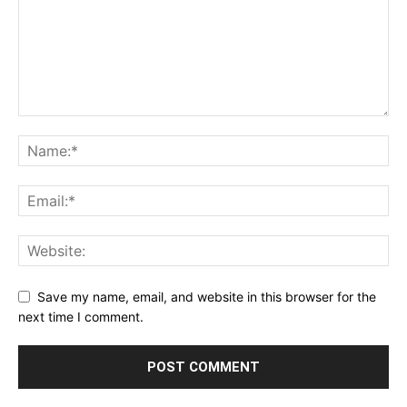
Save my name, email, and website in this browser for the
next time I comment.