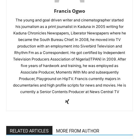
Francis Ogwo
The young and goal driven writer and cinematographer started
his journalism as a print journalist in Kaduna in 2005 writing for
Kaduna Chronicles Newspapers, Liberator Newspapers where he
became the South Bureau Chief. In 2008, he moved into TV
production with an employment into Siverbird Television and
Rhythm Fm as a Correspondent. He got certified by Independent
Television Producers Association of Nigeria(ITPAN) in 2009. After
five years of hardwork and training, he was employed as
Associate Producer, Moments With Mo and subsequently
Producer, Playground on HipTV. Francis currently majors in
documentaries and high profile scripts for news and movies. He is
currently a Senior Contents Producer at News Central TV
RELATED ARTICLES
MORE FROM AUTHOR