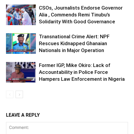
CSOs, Journalists Endorse Governor
Alia , Commends Remi Tinubu’s
Solidarity With Good Governance
Transnational Crime Alert: NPF
Rescues Kidnapped Ghanaian
Nationals in Major Operation
Former IGP, Mike Okiro: Lack of
Accountability in Police Force
Hampers Law Enforcement in Nigeria
LEAVE A REPLY