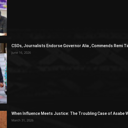
CSOs, Journalists Endorse Governor Alia , Commends Remi Ti
June 16, 2026
When Influence Meets Justice: The Troubling Case of Asabe W
March 31, 2026