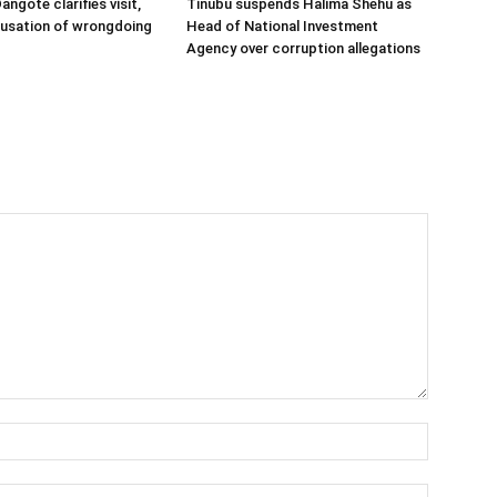
angote clarifies visit,
Tinubu suspends Halima Shehu as
cusation of wrongdoing
Head of National Investment
Agency over corruption allegations