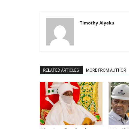
Timothy Aiyeku
RELATED ARTICLES
MORE FROM AUTHOR