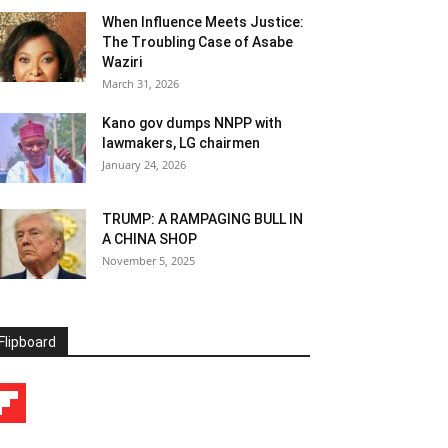
When Influence Meets Justice:
The Troubling Case of Asabe
Waziri
March 31, 2026
Kano gov dumps NNPP with
lawmakers, LG chairmen
January 24, 2026
TRUMP: A RAMPAGING BULL IN
A CHINA SHOP
November 5, 2025
Flipboard