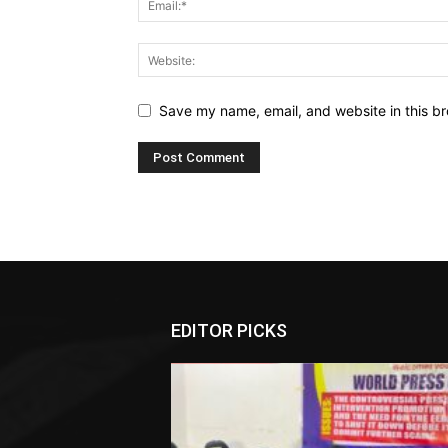
Save my name, email, and website in this br
EDITOR PICKS