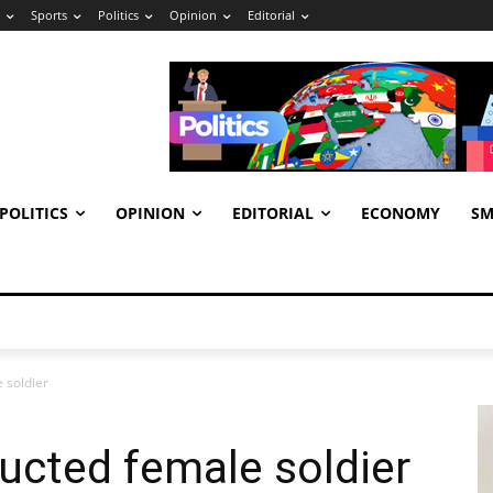
Sports
Politics
Opinion
Editorial
POLITICS
OPINION
EDITORIAL
ECONOMY
SM
 soldier
ucted female soldier