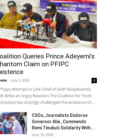
oalition Queries Prince Adeyemi’s
hantom Claim on PFIPC
xistence
dmin
-
July 2, 2026
0
*Says Attempt to Link Chief of Staff Gbajabiamila
th Bribe an Angry Reaction The Coalition for Truth
d Justice has strongly challenged the existence of...
CSOs, Journalists Endorse
Governor Alia , Commends
Remi Tinubu’s Solidarity With...
June 16, 2026