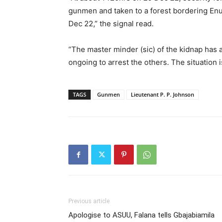
gunmen and taken to a forest bordering En
Dec 22,” the signal read.
“The master minder (sic) of the kidnap has a
ongoing to arrest the others. The situation 
TAGS
Gunmen
Lieutenant P. P. Johnson
Previous article
Apologise to ASUU, Falana tells Gbajabiamila