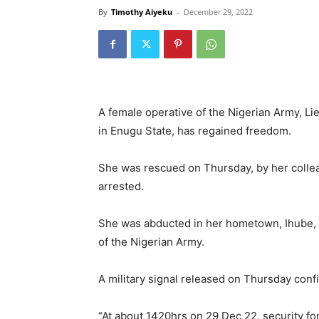
By
Timothy Aiyeku
-
December 29, 2022
A female operative of the Nigerian Army, Li
in Enugu State, has regained freedom.
She was rescued on Thursday, by her colle
arrested.
She was abducted in her hometown, Ihube
of the Nigerian Army.
A military signal released on Thursday confi
“At about 1420hrs on 29 Dec 22, security 