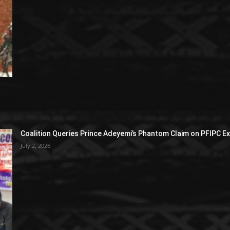
Coalition Queries Prince Adeyemi’s Phantom Claim on PFIPC E
July 2, 2026