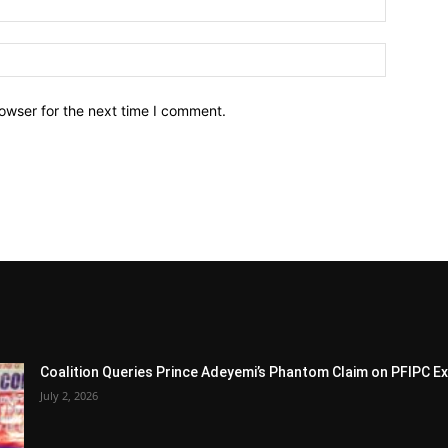
owser for the next time I comment.
Coalition Queries Prince Adeyemi’s Phantom Claim on PFIPC E
July 2, 2026