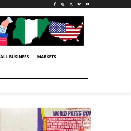
ALL BUSINESS
MARKETS