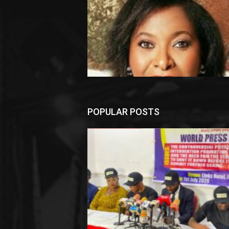
POPULAR POSTS