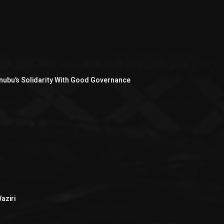
nubu’s Solidarity With Good Governance
aziri