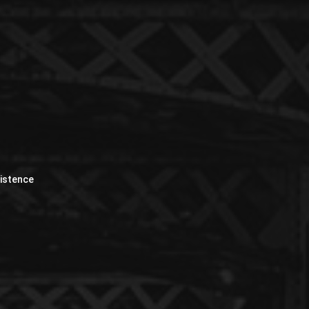
xistence