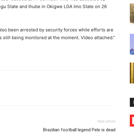
ugu State and Ihube in Okigwe LGA Imo State on 26
lso been arrested by security forces while efforts are
is still being monitored at the moment. Video attached.”
Next article
Brazilian football legend Pele is dead