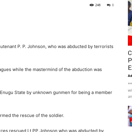
248
0
eutenant P. P. Johnson, who was abducted by terrorists
C
P
E
agues while the mastermind of the abduction was
A
**
wi
, Enugu State by unknown gunmen for being a member
an
rmed the rescue of the soldier.
forces rescued Lt PP Johnson who was abducted by