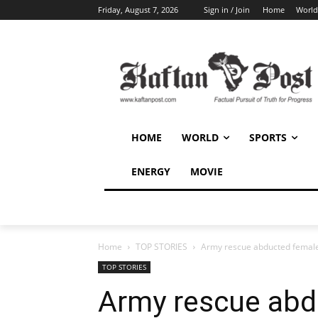
Friday, August 7, 2026
Sign in / Join
Home
World
HOME
WORLD
SPORTS
ENERGY
MOVIE
Home
TOP STORIES
Army rescue abducted female
TOP STORIES
Army rescue abd