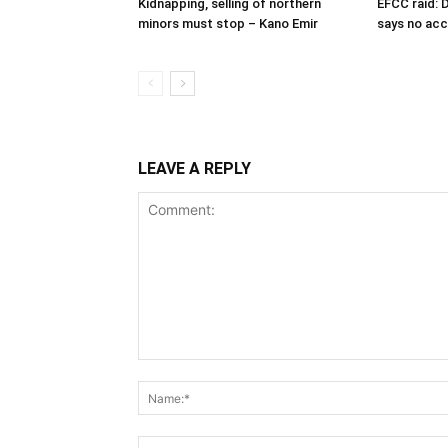
Kidnapping, selling of northern
EFCC raid: D
minors must stop – Kano Emir
says no ac
LEAVE A REPLY