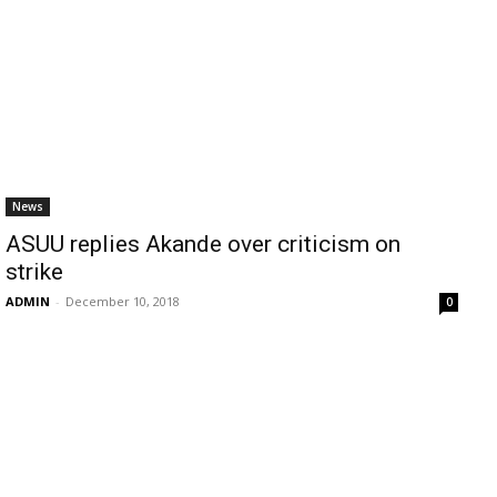
News
ASUU replies Akande over criticism on
strike
ADMIN
-
December 10, 2018
0