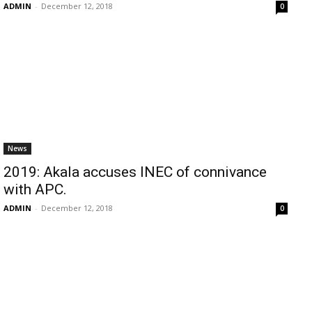
ADMIN
-
December 12, 2018
0
News
2019: Akala accuses INEC of connivance
with APC.
ADMIN
-
December 12, 2018
0