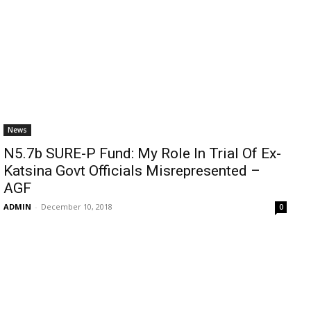
News
N5.7b SURE-P Fund: My Role In Trial Of Ex-
Katsina Govt Officials Misrepresented –
AGF
ADMIN
-
December 10, 2018
0