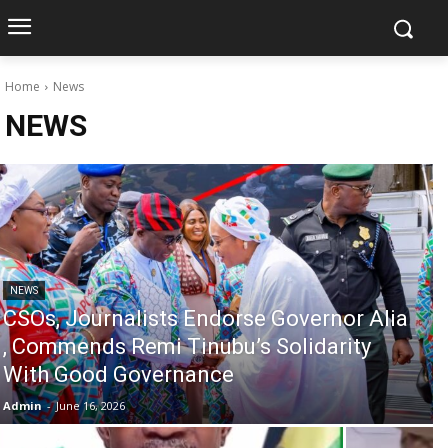
Home
News
NEWS
NEWS
CSOs, Journalists Endorse Governor Alia
, Commends Remi Tinubu’s Solidarity
With Good Governance
Admin
-
June 16, 2026