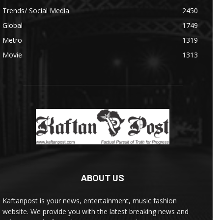
Trends/ Social Media
2450
Global
1749
Metro
1319
Movie
1313
ABOUT US
Kaftanpost is your news, entertainment, music fashion
website. We provide you with the latest breaking news and