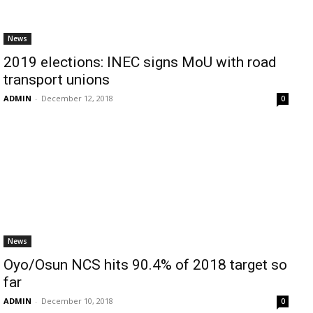
News
2019 elections: INEC signs MoU with road
transport unions
ADMIN
-
December 12, 2018
0
News
Oyo/Osun NCS hits 90.4% of 2018 target so
far
ADMIN
-
December 10, 2018
0