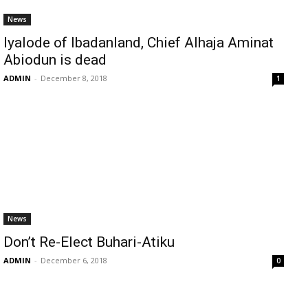
News
Iyalode of Ibadanland, Chief Alhaja Aminat
Abiodun is dead
ADMIN
-
December 8, 2018
1
News
Don’t Re-Elect Buhari-Atiku
ADMIN
-
December 6, 2018
0