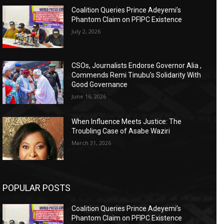
Coalition Queries Prince Adeyemi’s
Phantom Claim on PFIPC Existence
July 2, 2026
CSOs, Journalists Endorse Governor Alia ,
Commends Remi Tinubu’s Solidarity With
Good Governance
June 16, 2026
When Influence Meets Justice: The
Troubling Case of Asabe Waziri
March 31, 2026
POPULAR POSTS
Coalition Queries Prince Adeyemi’s
Phantom Claim on PFIPC Existence