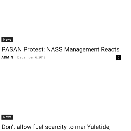
News
PASAN Protest: NASS Management Reacts
ADMIN
-
December 6, 2018
0
News
Don’t allow fuel scarcity to mar Yuletide;