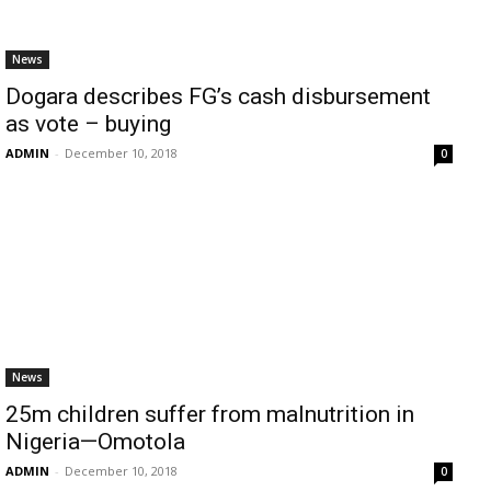
News
Dogara describes FG’s cash disbursement
as vote – buying
ADMIN
-
December 10, 2018
0
News
25m children suffer from malnutrition in
Nigeria—Omotola
ADMIN
-
December 10, 2018
0