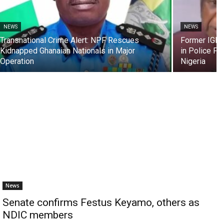
NEWS
NEWS
Transnational Crime Alert: NPF Rescues
Former IGP, 
Kidnapped Ghanaian Nationals in Major
in Police F
Operation
Nigeria
News
Senate confirms Festus Keyamo, others as
NDIC members