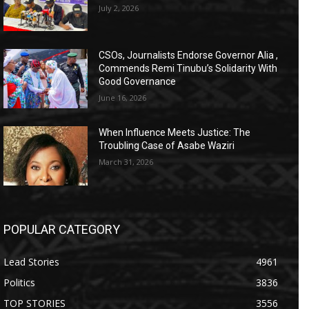
July 2, 2026
CSOs, Journalists Endorse Governor Alia ,
Commends Remi Tinubu’s Solidarity With
Good Governance
June 16, 2026
When Influence Meets Justice: The
Troubling Case of Asabe Waziri
March 31, 2026
POPULAR CATEGORY
Lead Stories
4961
Politics
3836
TOP STORIES
3556