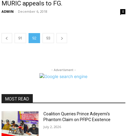
MURIC appeals to FG.
ADMIN
-
December 6, 2018
0
91
92
93
- Advertisment -
MOST READ
Coalition Queries Prince Adeyemi’s
Phantom Claim on PFIPC Existence
July 2, 2026