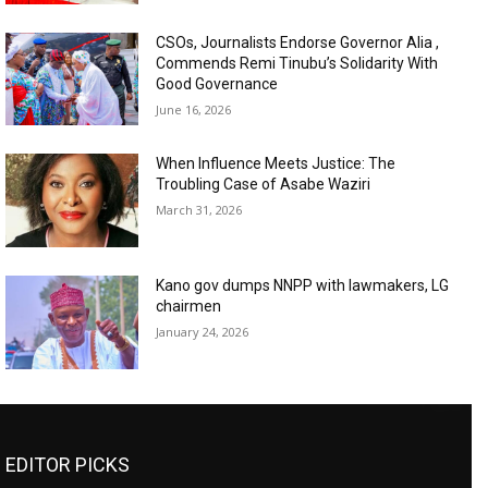
CSOs, Journalists Endorse Governor Alia ,
Commends Remi Tinubu’s Solidarity With
Good Governance
June 16, 2026
When Influence Meets Justice: The
Troubling Case of Asabe Waziri
March 31, 2026
Kano gov dumps NNPP with lawmakers, LG
chairmen
January 24, 2026
EDITOR PICKS