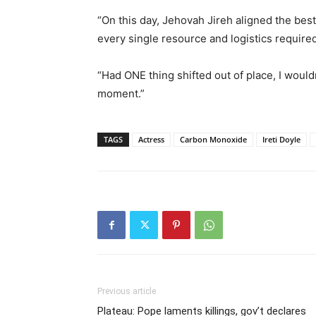
“On this day, Jehovah Jireh aligned the best
every single resource and logistics require
“Had ONE thing shifted out of place, I would
moment.”
TAGS
Actress
Carbon Monoxide
Ireti Doyle
Previous article
Plateau: Pope laments killings, gov’t declares