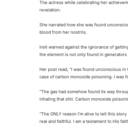
The actress while celebrating her achievem
revelation.
She narrated how she was found unconsciou
blood from her nostrils.
Ireti warned against the ignorance of getti
the element is not only found in generators
Her post read, “I was found unconscious in t
case of carbon monoxide poisoning. I was f
“The gas had somehow found its way through t
inhaling that shit. Carbon monoxide poisoning
“The ONLY reason I’m alive to tell this story
real and faithful. I am a testament to His fai