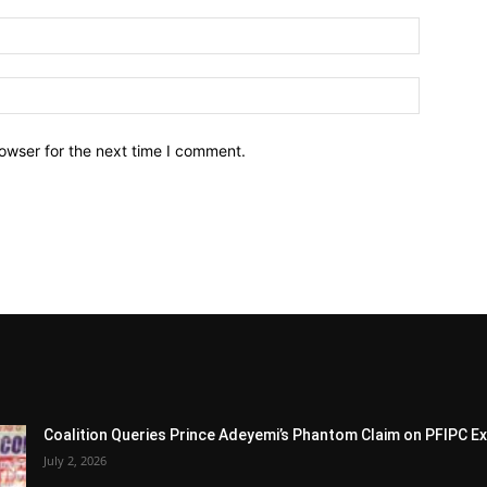
owser for the next time I comment.
Coalition Queries Prince Adeyemi’s Phantom Claim on PFIPC E
July 2, 2026