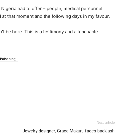
 Nigeria had to offer – people, medical personnel,
d at that moment and the following days in my favour.
n’t be here. This is a testimony and a teachable
Poisoning
Next article
Jewelry designer, Grace Makun, faces backlash