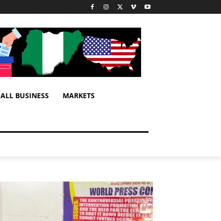
ALL BUSINESS
MARKETS