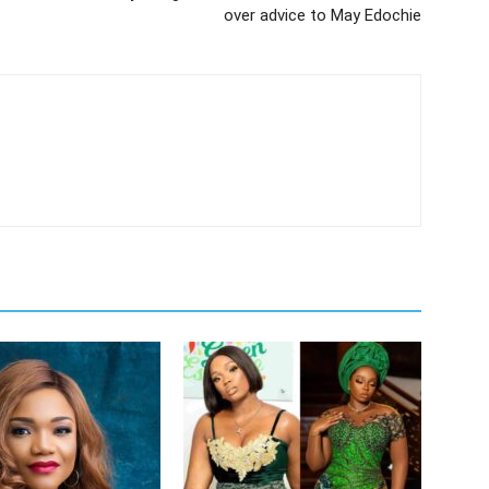
over advice to May Edochie