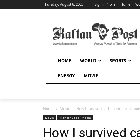
Thursday, August 6, 2026
Sign in / Join
Home
Wo
HOME
WORLD
SPORTS
ENERGY
MOVIE
Home
Movie
How I survived carbon monoxide pois
Movie
Trends/ Social Media
How I survived 