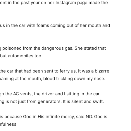
ent in the past year on her Instagram page made the
s in the car with foams coming out of her mouth and
ng poisoned from the dangerous gas. She stated that
 but automobiles too.
he car that had been sent to ferry us. It was a bizarre
oaming at the mouth, blood trickling down my nose.
he AC vents, the driver and I sitting in the car,
 is not just from generators. It is silent and swift.
 is because God in His infinite mercy, said NO. God is
thfulness.