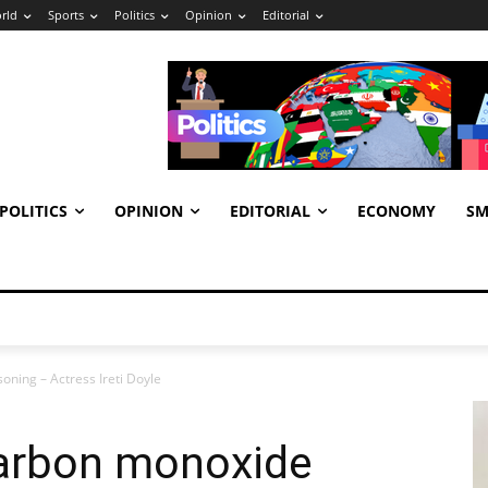
rld
Sports
Politics
Opinion
Editorial
POLITICS
OPINION
EDITORIAL
ECONOMY
SM
oning – Actress Ireti Doyle
carbon monoxide