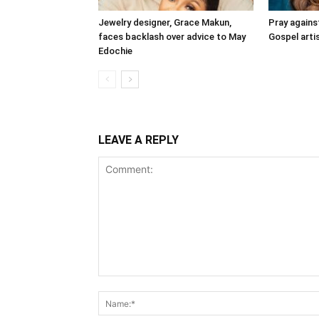
Jewelry designer, Grace Makun,
Pray agains
faces backlash over advice to May
Gospel artis
Edochie
LEAVE A REPLY