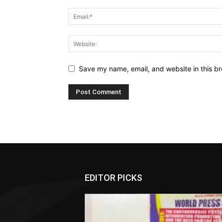
Save my name, email, and website in this br
EDITOR PICKS