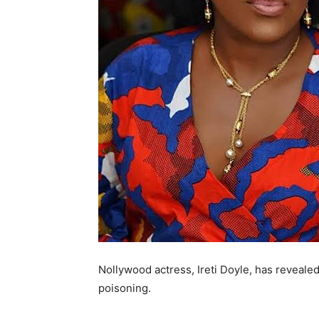
Nollywood actress, Ireti Doyle, has reveal
poisoning.