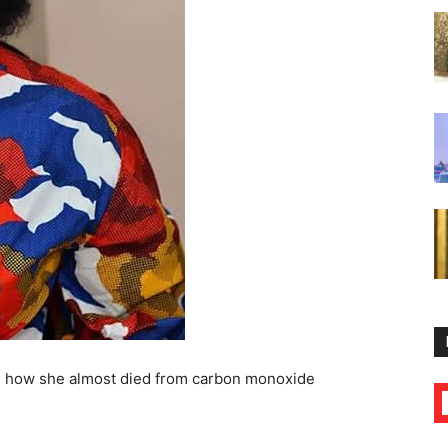
ed how she almost died from carbon monoxide