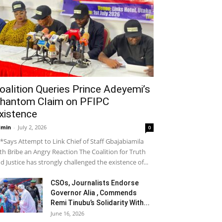
oalition Queries Prince Adeyemi’s
hantom Claim on PFIPC
xistence
dmin
-
July 2, 2026
0
*Says Attempt to Link Chief of Staff Gbajabiamila
th Bribe an Angry Reaction The Coalition for Truth
d Justice has strongly challenged the existence of...
CSOs, Journalists Endorse
Governor Alia , Commends
Remi Tinubu’s Solidarity With...
June 16, 2026