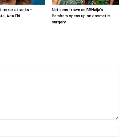
t terror attacks –
Netizens frown as BBNaija’s
te, Ada Ehi
Bambam opens up on cosmetic
surgery