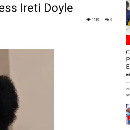
ss Ireti Doyle
1190
0
C
P
E
A
**
wi
an