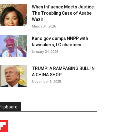
When Influence Meets Justice:
The Troubling Case of Asabe
Waziri
March 31, 2026
Kano gov dumps NNPP with
lawmakers, LG chairmen
January 24, 2026
TRUMP: A RAMPAGING BULL IN
A CHINA SHOP
November 5, 2025
Flipboard