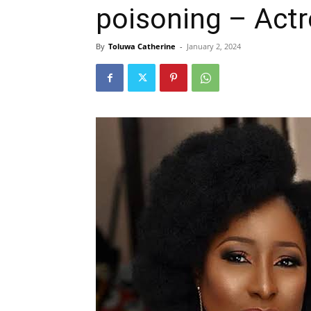
poisoning – Actre
By
Toluwa Catherine
-
January 2, 2024