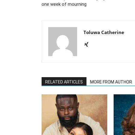
one week of mourning
Toluwa Catherine
RELATED ARTICLES
MORE FROM AUTHOR