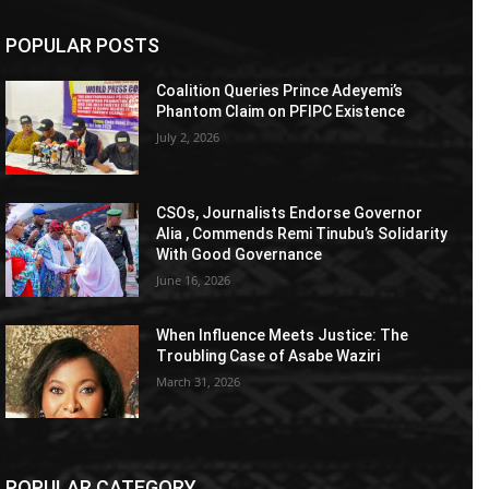
POPULAR POSTS
Coalition Queries Prince Adeyemi’s
Phantom Claim on PFIPC Existence
July 2, 2026
CSOs, Journalists Endorse Governor
Alia , Commends Remi Tinubu’s Solidarity
With Good Governance
June 16, 2026
When Influence Meets Justice: The
Troubling Case of Asabe Waziri
March 31, 2026
POPULAR CATEGORY