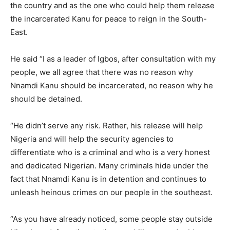
the country and as the one who could help them release
the incarcerated Kanu for peace to reign in the South-
East.
He said “I as a leader of Igbos, after consultation with my
people, we all agree that there was no reason why
Nnamdi Kanu should be incarcerated, no reason why he
should be detained.
“He didn’t serve any risk. Rather, his release will help
Nigeria and will help the security agencies to
differentiate who is a criminal and who is a very honest
and dedicated Nigerian. Many criminals hide under the
fact that Nnamdi Kanu is in detention and continues to
unleash heinous crimes on our people in the southeast.
“As you have already noticed, some people stay outside