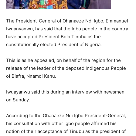
The President-General of Ohanaeze Ndi Igbo, Emmanuel
Iwuanyanwu, has said that the Igbo people in the country
have accepted President Bola Tinubu as the
constitutionally elected President of Nigeria.
This is as he appealed, on behalf of the region for the
release of the leader of the deposed Indigenous People
of Biafra, Nnamdi Kanu.
Iwuayanwu said this during an interview with newsmen
on Sunday.
According to the Ohanaeze Ndi Igbo President-General,
his consultation with other Igbo people affirmed his
notion of their acceptance of Tinubu as the president of