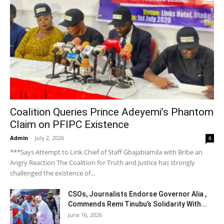
Coalition Queries Prince Adeyemi’s Phantom
Claim on PFIPC Existence
Admin
-
July 2, 2026
0
***Says Attempt to Link Chief of Staff Gbajabiamila with Bribe an
Angry Reaction The Coalition for Truth and Justice has strongly
challenged the existence of...
CSOs, Journalists Endorse Governor Alia ,
Commends Remi Tinubu’s Solidarity With...
June 16, 2026