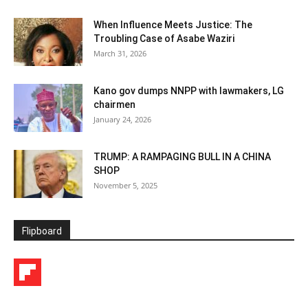
When Influence Meets Justice: The
Troubling Case of Asabe Waziri
March 31, 2026
Kano gov dumps NNPP with lawmakers, LG
chairmen
January 24, 2026
TRUMP: A RAMPAGING BULL IN A CHINA
SHOP
November 5, 2025
Flipboard