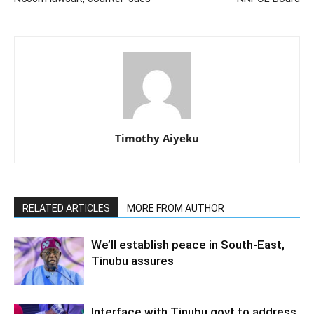
Timothy Aiyeku
RELATED ARTICLES
MORE FROM AUTHOR
We’ll establish peace in South-East,
Tinubu assures
Interface with Tinubu govt to address