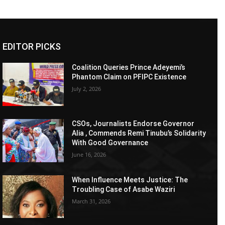
EDITOR PICKS
Coalition Queries Prince Adeyemi’s
Phantom Claim on PFIPC Existence
July 2, 2026
CSOs, Journalists Endorse Governor
Alia , Commends Remi Tinubu’s Solidarity
With Good Governance
June 16, 2026
When Influence Meets Justice: The
Troubling Case of Asabe Waziri
March 31, 2026