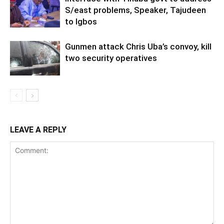
S/east problems, Speaker, Tajudeen
to Igbos
Gunmen attack Chris Uba’s convoy, kill
two security operatives
LEAVE A REPLY