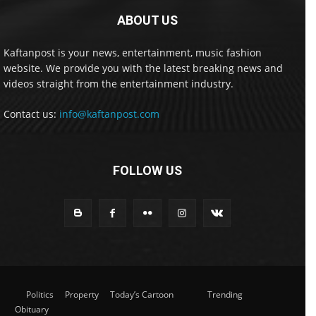
ABOUT US
Kaftanpost is your news, entertainment, music fashion
website. We provide you with the latest breaking news and
videos straight from the entertainment industry.
Contact us:
info@kaftanpost.com
FOLLOW US
Politics
Property
Today’s Cartoon
Trending
Obituary