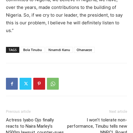
over the years, made contributions to the building of
Nigeria. So, if we cry to our leader, the president, to say
this is our problem, I believe he will definitely listen to
us.”
TAGS
Bola Tinubu
Nnamdi Kanu
Ohanaeze
Previous article
Next article
Actress Iyabo Ojo finally
I won’t tolerate non-
reacts to Naira Marley’s
performance, Tinubu tells new
N500m lawsuit, counter-sues
NNPCL Board