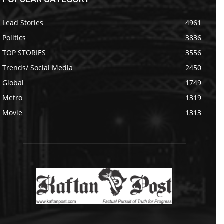
Lead Stories
4961
Politics
3836
TOP STORIES
3556
Trends/ Social Media
2450
Global
1749
Metro
1319
Movie
1313