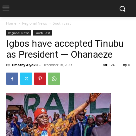
Home
Regional News
South East
Regional News
South East
Igbos have accepted Tinubu
as President — Ohanaeze
By
Timothy Aiyeku
-
December 18, 2023
1245
0