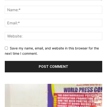
Save my name, email, and website in this browser for the
next time I comment.