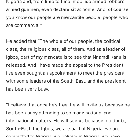
Nigeria and, from time to time, mobilise armed robbers,
armed gunmen, even declare sit at home. And, of course,
you know our people are mercantile people, people who
are commercial.”
He added that “The whole of our people, the political
class, the religious class, all of them. And as a leader of
Igbos, part of my mandate is to see that Nnamdi Kanu is
released. And I have made the appeal to the President.
I’ve even sought an appointment to meet the president
with some leaders of the South-East, and the president
has been very busy.
“I believe that once he’s free, he will invite us because he
has been busy attending to so many national and
international matters. He will see us because, no doubt,
South-East, the Igbos, we are part of Nigeria, we are
committed to Nigeria, we believe in Nigeria, we have,