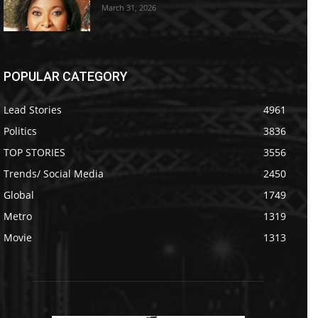
March 31, 2026
POPULAR CATEGORY
Lead Stories
4961
Politics
3836
TOP STORIES
3556
Trends/ Social Media
2450
Global
1749
Metro
1319
Movie
1313