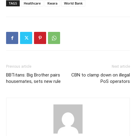
TAGS
Healthcare
Kwara
World Bank
Previous article
Next article
BBTitans: Big Brother pairs
CBN to clamp down on illegal
housemates, sets new rule
PoS operators