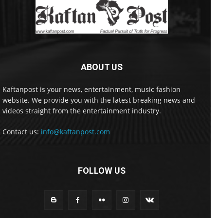
ABOUT US
Kaftanpost is your news, entertainment, music fashion
website. We provide you with the latest breaking news and
videos straight from the entertainment industry.
Contact us:
info@kaftanpost.com
FOLLOW US