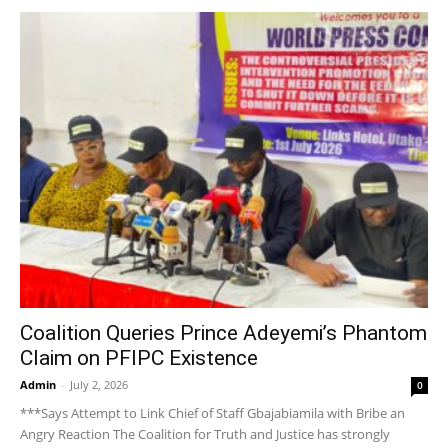
Coalition Queries Prince Adeyemi’s Phantom
Claim on PFIPC Existence
Admin
-
July 2, 2026
0
***Says Attempt to Link Chief of Staff Gbajabiamila with Bribe an
Angry Reaction The Coalition for Truth and Justice has strongly