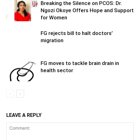
Breaking the Silence on PCOS: Dr.
Ngozi Okoye Offers Hope and Support
for Women
FG rejects bill to halt doctors’
migration
FG moves to tackle brain drain in
health sector
LEAVE A REPLY