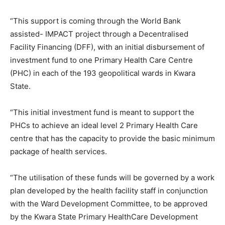
“This support is coming through the World Bank
assisted- IMPACT project through a Decentralised
Facility Financing (DFF), with an initial disbursement of
investment fund to one Primary Health Care Centre
(PHC) in each of the 193 geopolitical wards in Kwara
State.
“This initial investment fund is meant to support the
PHCs to achieve an ideal level 2 Primary Health Care
centre that has the capacity to provide the basic minimum
package of health services.
“The utilisation of these funds will be governed by a work
plan developed by the health facility staff in conjunction
with the Ward Development Committee, to be approved
by the Kwara State Primary HealthCare Development