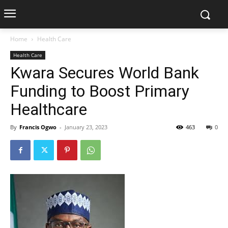
Home
Health Care
Health Care
Kwara Secures World Bank
Funding to Boost Primary
Healthcare
By
Francis Ogwo
-
January 23, 2023
463
0