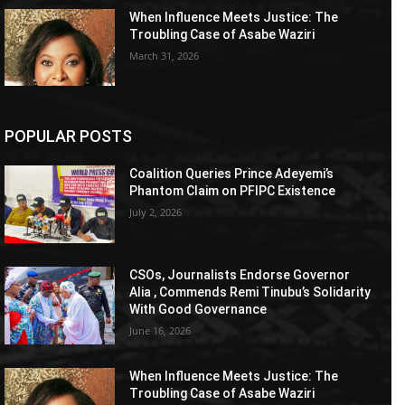
When Influence Meets Justice: The
Troubling Case of Asabe Waziri
March 31, 2026
POPULAR POSTS
Coalition Queries Prince Adeyemi’s
Phantom Claim on PFIPC Existence
July 2, 2026
CSOs, Journalists Endorse Governor
Alia , Commends Remi Tinubu’s Solidarity
With Good Governance
June 16, 2026
When Influence Meets Justice: The
Troubling Case of Asabe Waziri