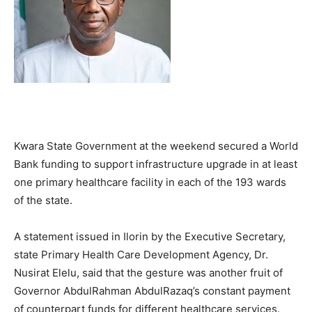
Kwara State Government at the weekend secured a World
Bank funding to support infrastructure upgrade in at least
one primary healthcare facility in each of the 193 wards
of the state.
A statement issued in Ilorin by the Executive Secretary,
state Primary Health Care Development Agency, Dr.
Nusirat Elelu, said that the gesture was another fruit of
Governor AbdulRahman AbdulRazaq’s constant payment
of counterpart funds for different healthcare services.