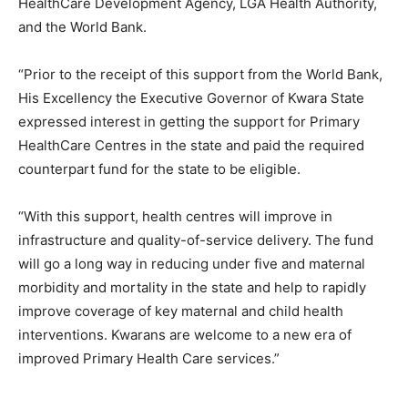
HealthCare Development Agency, LGA Health Authority,
and the World Bank.
“Prior to the receipt of this support from the World Bank,
His Excellency the Executive Governor of Kwara State
expressed interest in getting the support for Primary
HealthCare Centres in the state and paid the required
counterpart fund for the state to be eligible.
“With this support, health centres will improve in
infrastructure and quality-of-service delivery. The fund
will go a long way in reducing under five and maternal
morbidity and mortality in the state and help to rapidly
improve coverage of key maternal and child health
interventions. Kwarans are welcome to a new era of
improved Primary Health Care services.”