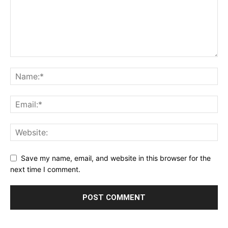
Save my name, email, and website in this browser for the
next time I comment.