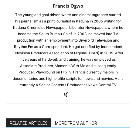
Francis Ogwo
The young and goal driven writer and cinematographer started
his journalism as a print journalist in Kaduna in 2005 writing for
Kaduna Chronicles Newspapers, Liberator Newspapers where he
became the South Bureau Chief. In 2008, he moved into TV
production with an employment into Siverbird Television and
Rhythm Fm as a Correspondent. He got certified by Independent
Television Producers Association of Nigeria(ITPAN) in 2009. After
five years of hardwork and training, he was employed as
Associate Producer, Moments With Mo and subsequently
Producer, Playground on HipTV. Francis currently majors in
documentaries and high profile scripts for news and movies. He is
currently a Senior Contents Producer at News Central TV
RELATED ARTICLES
MORE FROM AUTHOR