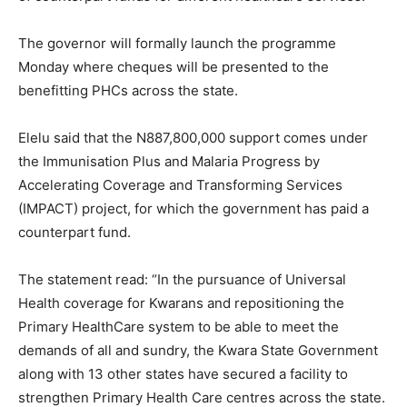
The governor will formally launch the programme
Monday where cheques will be presented to the
benefitting PHCs across the state.
Elelu said that the N887,800,000 support comes under
the Immunisation Plus and Malaria Progress by
Accelerating Coverage and Transforming Services
(IMPACT) project, for which the government has paid a
counterpart fund.
The statement read: “In the pursuance of Universal
Health coverage for Kwarans and repositioning the
Primary HealthCare system to be able to meet the
demands of all and sundry, the Kwara State Government
along with 13 other states have secured a facility to
strengthen Primary Health Care centres across the state.