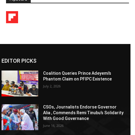
EDITOR PICKS
Coalition Queries Prince Adeyemi’s
Phantom Claim on PFIPC Existence
July 2, 2026
CSOs, Journalists Endorse Governor
Alia , Commends Remi Tinubu’s Solidarity
With Good Governance
June 16, 2026