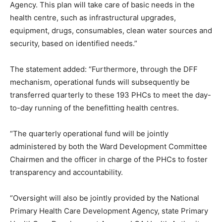
Agency. This plan will take care of basic needs in the
health centre, such as infrastructural upgrades,
equipment, drugs, consumables, clean water sources and
security, based on identified needs.”
The statement added: “Furthermore, through the DFF
mechanism, operational funds will subsequently be
transferred quarterly to these 193 PHCs to meet the day-
to-day running of the benefitting health centres.
“The quarterly operational fund will be jointly
administered by both the Ward Development Committee
Chairmen and the officer in charge of the PHCs to foster
transparency and accountability.
“Oversight will also be jointly provided by the National
Primary Health Care Development Agency, state Primary