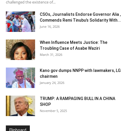
challenged the existence of...
CSOs, Journalists Endorse Governor Alia ,
Commends Remi Tinubu’s Solidarity With...
June 16, 2026
When Influence Meets Justice: The
Troubling Case of Asabe Waziri
March 31, 2026
Kano gov dumps NNPP with lawmakers, LG
chairmen
January 24, 2026
TRUMP: A RAMPAGING BULL IN A CHINA
SHOP
November 5, 2025
Flipboard