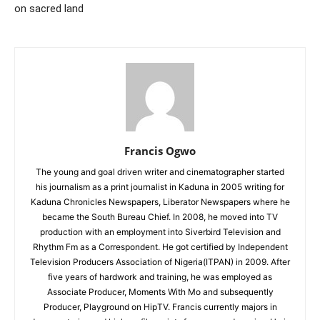
on sacred land
Francis Ogwo
The young and goal driven writer and cinematographer started
his journalism as a print journalist in Kaduna in 2005 writing for
Kaduna Chronicles Newspapers, Liberator Newspapers where he
became the South Bureau Chief. In 2008, he moved into TV
production with an employment into Siverbird Television and
Rhythm Fm as a Correspondent. He got certified by Independent
Television Producers Association of Nigeria(ITPAN) in 2009. After
five years of hardwork and training, he was employed as
Associate Producer, Moments With Mo and subsequently
Producer, Playground on HipTV. Francis currently majors in