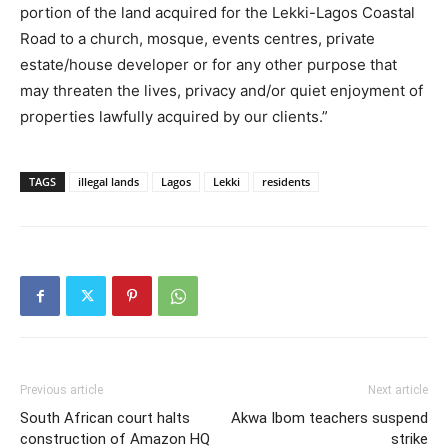
portion of the land acquired for the Lekki-Lagos Coastal
Road to a church, mosque, events centres, private
estate/house developer or for any other purpose that
may threaten the lives, privacy and/or quiet enjoyment of
properties lawfully acquired by our clients.”
TAGS
illegal lands
Lagos
Lekki
residents
Previous article
Next article
South African court halts
Akwa Ibom teachers suspend
construction of Amazon HQ
strike