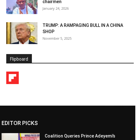
chairmen
January 24, 2026
TRUMP: A RAMPAGING BULL IN A CHINA
SHOP
November 5, 2025
Flipboard
EDITOR PICKS
Coalition Queries Prince Adeyemi’s