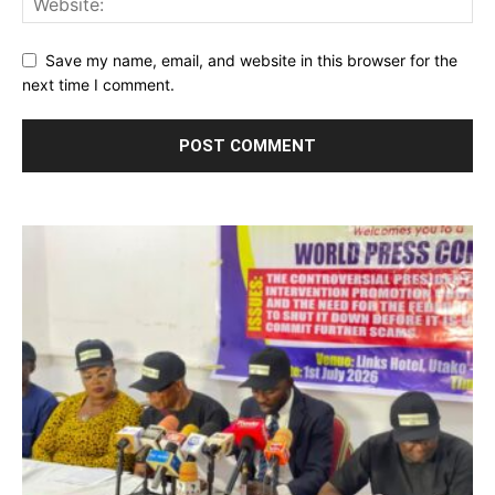
Save my name, email, and website in this browser for the
next time I comment.