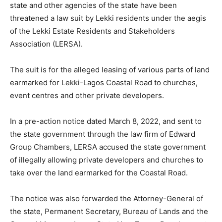
state and other agencies of the state have been
threatened a law suit by Lekki residents under the aegis
of the Lekki Estate Residents and Stakeholders
Association (LERSA).
The suit is for the alleged leasing of various parts of land
earmarked for Lekki-Lagos Coastal Road to churches,
event centres and other private developers.
In a pre-action notice dated March 8, 2022, and sent to
the state government through the law firm of Edward
Group Chambers, LERSA accused the state government
of illegally allowing private developers and churches to
take over the land earmarked for the Coastal Road.
The notice was also forwarded the Attorney-General of
the state, Permanent Secretary, Bureau of Lands and the