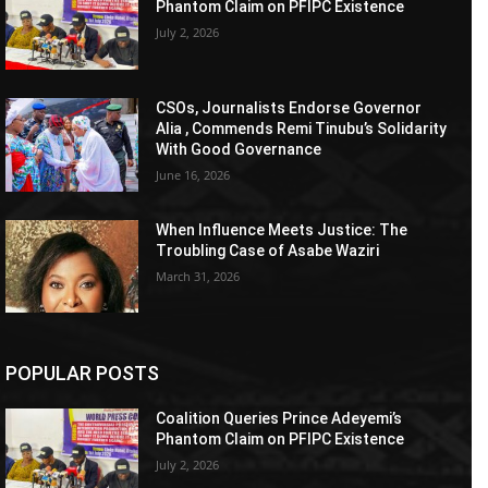
Phantom Claim on PFIPC Existence
July 2, 2026
CSOs, Journalists Endorse Governor
Alia , Commends Remi Tinubu’s Solidarity
With Good Governance
June 16, 2026
When Influence Meets Justice: The
Troubling Case of Asabe Waziri
March 31, 2026
POPULAR POSTS
Coalition Queries Prince Adeyemi’s
Phantom Claim on PFIPC Existence
July 2, 2026