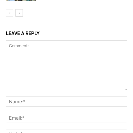
LEAVE A REPLY