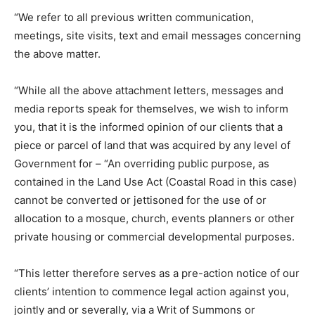
“We refer to all previous written communication,
meetings, site visits, text and email messages concerning
the above matter.
“While all the above attachment letters, messages and
media reports speak for themselves, we wish to inform
you, that it is the informed opinion of our clients that a
piece or parcel of land that was acquired by any level of
Government for – “An overriding public purpose, as
contained in the Land Use Act (Coastal Road in this case)
cannot be converted or jettisoned for the use of or
allocation to a mosque, church, events planners or other
private housing or commercial developmental purposes.
“This letter therefore serves as a pre-action notice of our
clients’ intention to commence legal action against you,
jointly and or severally, via a Writ of Summons or