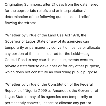
Originating Summons, after 21 days from the date hereof,
for the appropriate reliefs and or interpretation /
determination of the following questions and reliefs
flowing therefrom:
“Whether by virtue of the Land Use Act 1978, the
Governor of Lagos State or any of its agencies can
temporarily or permanently convert of licence or allocate
any portion of the land acquired for the Lekki—Lagos
Coastal Road to any church, mosque, events centres,
private estate/house developer or for any other purpose,
which does not constitute an overriding public purpose.
“Whether by virtue of the Constitution of the Federal
Republic of Nigeria (1999 as Amended), the Governor of
Lagos State or any of its agencies can temporarily or
permanently convert, licence or allocate any part or