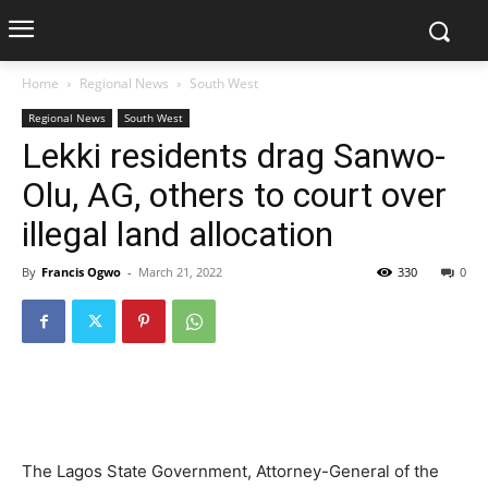
Home
Regional News
South West
Regional News
South West
Lekki residents drag Sanwo-
Olu, AG, others to court over
illegal land allocation
By
Francis Ogwo
-
March 21, 2022
330
0
The Lagos State Government, Attorney-General of the