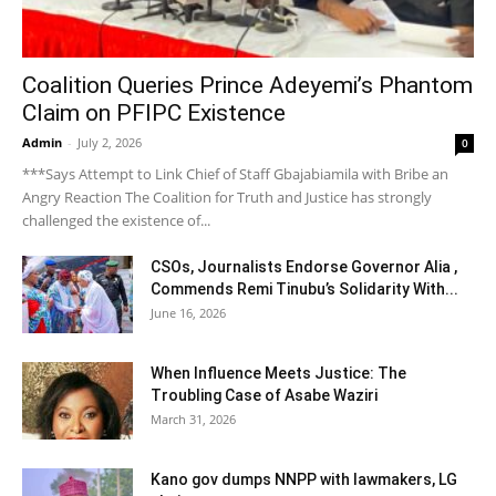
Coalition Queries Prince Adeyemi’s Phantom
Claim on PFIPC Existence
Admin
-
July 2, 2026
0
***Says Attempt to Link Chief of Staff Gbajabiamila with Bribe an
Angry Reaction The Coalition for Truth and Justice has strongly
challenged the existence of...
CSOs, Journalists Endorse Governor Alia ,
Commends Remi Tinubu’s Solidarity With...
June 16, 2026
When Influence Meets Justice: The
Troubling Case of Asabe Waziri
March 31, 2026
Kano gov dumps NNPP with lawmakers, LG