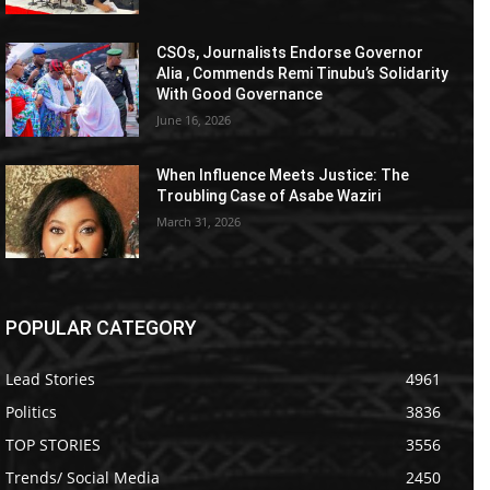
CSOs, Journalists Endorse Governor
Alia , Commends Remi Tinubu’s Solidarity
With Good Governance
June 16, 2026
When Influence Meets Justice: The
Troubling Case of Asabe Waziri
March 31, 2026
POPULAR CATEGORY
Lead Stories
4961
Politics
3836
TOP STORIES
3556
Trends/ Social Media
2450