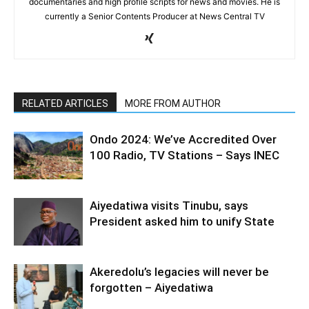
documentaries and high profile scripts for news and movies. He is
currently a Senior Contents Producer at News Central TV
RELATED ARTICLES
MORE FROM AUTHOR
Ondo 2024: We’ve Accredited Over
100 Radio, TV Stations – Says INEC
Aiyedatiwa visits Tinubu, says
President asked him to unify State
Akeredolu’s legacies will never be
forgotten – Aiyedatiwa