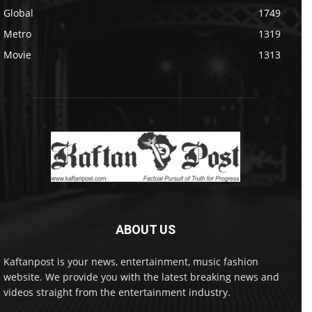
Global
1749
Metro
1319
Movie
1313
ABOUT US
Kaftanpost is your news, entertainment, music fashion
website. We provide you with the latest breaking news and
videos straight from the entertainment industry.