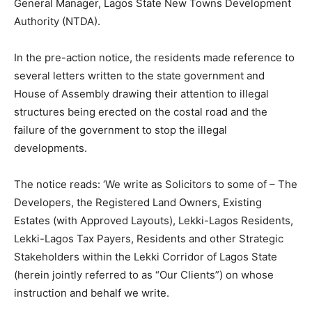
General Manager, Lagos State New Towns Development
Authority (NTDA).
In the pre-action notice, the residents made reference to
several letters written to the state government and
House of Assembly drawing their attention to illegal
structures being erected on the costal road and the
failure of the government to stop the illegal
developments.
The notice reads: ‘We write as Solicitors to some of – The
Developers, the Registered Land Owners, Existing
Estates (with Approved Layouts), Lekki-Lagos Residents,
Lekki-Lagos Tax Payers, Residents and other Strategic
Stakeholders within the Lekki Corridor of Lagos State
(herein jointly referred to as “Our Clients”) on whose
instruction and behalf we write.