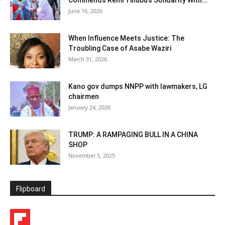
Commends Remi Tinubu’s Solidarity With...
June 16, 2026
When Influence Meets Justice: The
Troubling Case of Asabe Waziri
March 31, 2026
Kano gov dumps NNPP with lawmakers, LG
chairmen
January 24, 2026
TRUMP: A RAMPAGING BULL IN A CHINA
SHOP
November 5, 2025
Flipboard