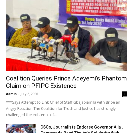
Coalition Queries Prince Adeyemi’s Phantom
Claim on PFIPC Existence
Admin
-
July 2, 2026
0
***Says Attempt to Link Chief of Staff Gbajabiamila with Bribe an
Angry Reaction The Coalition for Truth and Justice has strongly
challenged the existence of...
CSOs, Journalists Endorse Governor Alia ,