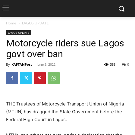
Home
LAGOS UPDATE
LAGOS UPDATE
Motorcycle riders sue Lagos
govt over ban
By
KAFTANPost
-
June 3, 2022
388
0
THE Trustees of Motorcycle Transport Union of Nigeria
(MTUN) has dragged the State Government before the
Federal High Court in Lagos.