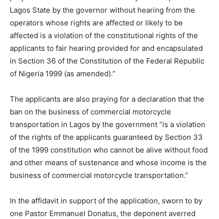
Lagos State by the governor without hearing from the
operators whose rights are affected or likely to be
affected is a violation of the constitutional rights of the
applicants to fair hearing provided for and encapsulated
in Section 36 of the Constitution of the Federal Republic
of Nigeria 1999 (as amended).”
The applicants are also praying for a declaration that the
ban on the business of commercial motorcycle
transportation in Lagos by the government “is a violation
of the rights of the applicants guaranteed by Section 33
of the 1999 constitution who cannot be alive without food
and other means of sustenance and whose income is the
business of commercial motorcycle transportation.”
In the affidavit in support of the application, sworn to by
one Pastor Emmanuel Donatus, the deponent averred