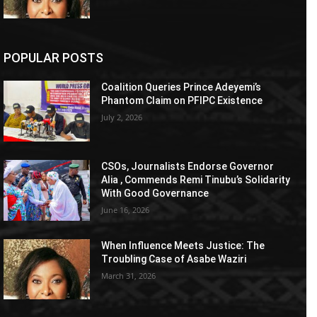
POPULAR POSTS
Coalition Queries Prince Adeyemi’s
Phantom Claim on PFIPC Existence
July 2, 2026
CSOs, Journalists Endorse Governor
Alia , Commends Remi Tinubu’s Solidarity
With Good Governance
June 16, 2026
When Influence Meets Justice: The
Troubling Case of Asabe Waziri
March 31, 2026