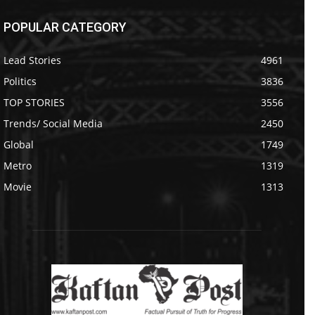
POPULAR CATEGORY
Lead Stories
4961
Politics
3836
TOP STORIES
3556
Trends/ Social Media
2450
Global
1749
Metro
1319
Movie
1313