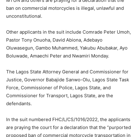
MTUN and others are praying for a declaration that the
ban on commercial motorcycles is illegal, unlawful and
unconstitutional.
Other applicants in the suit include Comrade Peter Umoh,
Pastor Tony Onuoha, David Abiona, Adebayo
Oluwasegun, Gambo Muhammed, Yakubu Abubakar, Ayo
Boluwade, Amaechi Peter and Nwamiri Monday.
The Lagos State Attorney General and Commissioner for
Justice, Governor Babajide Sanwo-Olu, Lagos State Task
Force, Commissioner of Police, Lagos State, and
Commissioner for Transport, Lagos State, are the
defendants.
In the suit numbered FHC/L/CS/1016/2022, the applicants
are praying the court for a declaration that the “purported
proposed ban of commercial motorcycle transportation in