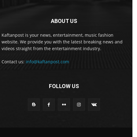
ABOUT US
Kaftanpost is your news, entertainment, music fashion
website. We provide you with the latest breaking news and
videos straight from the entertainment industry.
Contact us:
info@kaftanpost.com
FOLLOW US