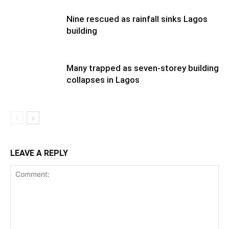
Nine rescued as rainfall sinks Lagos
building
Many trapped as seven-storey building
collapses in Lagos
LEAVE A REPLY