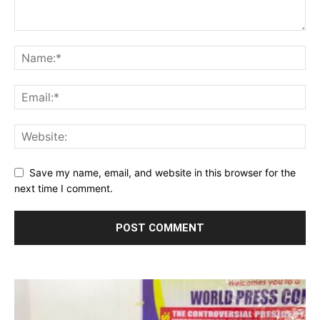
Save my name, email, and website in this browser for the
next time I comment.