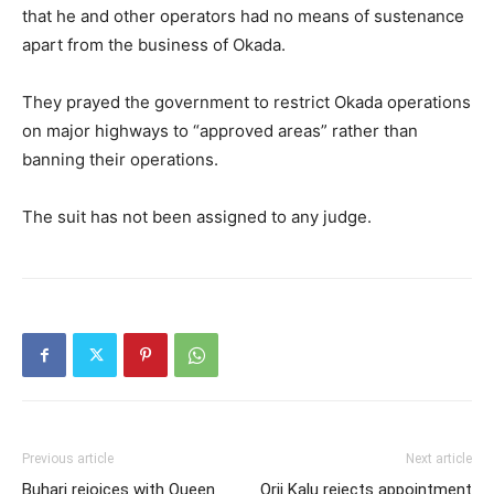
that he and other operators had no means of sustenance
apart from the business of Okada.
They prayed the government to restrict Okada operations
on major highways to “approved areas” rather than
banning their operations.
The suit has not been assigned to any judge.
Previous article
Next article
Buhari rejoices with Queen
Orji Kalu rejects appointment