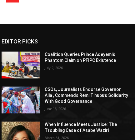
EDITOR PICKS
Coalition Queries Prince Adeyemi’s
Phantom Claim on PFIPC Existence
July 2, 2026
CSOs, Journalists Endorse Governor
Alia , Commends Remi Tinubu’s Solidarity
With Good Governance
June 16, 2026
When Influence Meets Justice: The
Troubling Case of Asabe Waziri
March 31, 2026