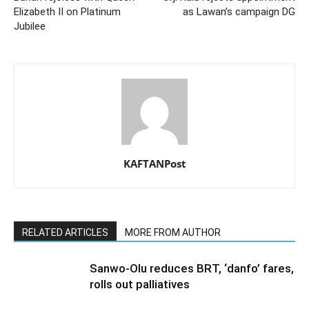
Elizabeth II on Platinum
as Lawan’s campaign DG
Jubilee
KAFTANPost
RELATED ARTICLES
MORE FROM AUTHOR
Sanwo-Olu reduces BRT, ‘danfo’ fares,
rolls out palliatives