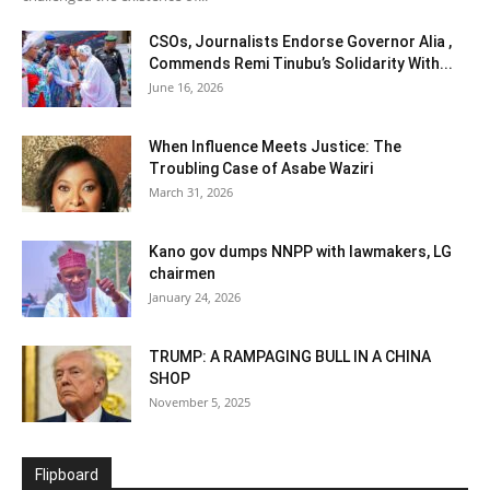
CSOs, Journalists Endorse Governor Alia ,
Commends Remi Tinubu’s Solidarity With...
June 16, 2026
When Influence Meets Justice: The
Troubling Case of Asabe Waziri
March 31, 2026
Kano gov dumps NNPP with lawmakers, LG
chairmen
January 24, 2026
TRUMP: A RAMPAGING BULL IN A CHINA
SHOP
November 5, 2025
Flipboard