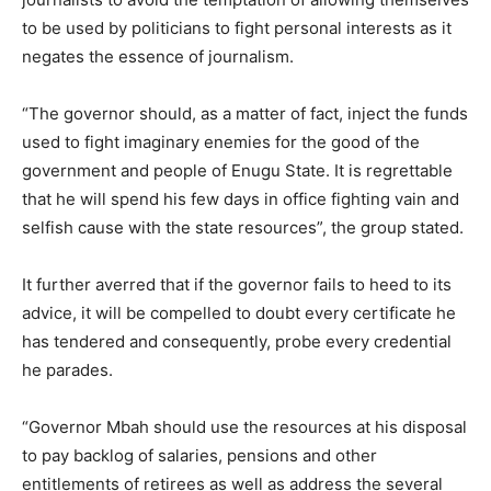
to be used by politicians to fight personal interests as it
negates the essence of journalism.
“The governor should, as a matter of fact, inject the funds
used to fight imaginary enemies for the good of the
government and people of Enugu State. It is regrettable
that he will spend his few days in office fighting vain and
selfish cause with the state resources”, the group stated.
It further averred that if the governor fails to heed to its
advice, it will be compelled to doubt every certificate he
has tendered and consequently, probe every credential
he parades.
“Governor Mbah should use the resources at his disposal
to pay backlog of salaries, pensions and other
entitlements of retirees as well as address the several