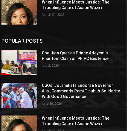
When Influence Meets Justice: The
Troubling Case of Asabe Waziri
March 31, 2026
POPULAR POSTS
Coalition Queries Prince Adeyemi’s
Phantom Claim on PFIPC Existence
July 2, 2026
CSOs, Journalists Endorse Governor
Alia , Commends Remi Tinubu’s Solidarity
With Good Governance
June 16, 2026
When Influence Meets Justice: The
Troubling Case of Asabe Waziri
March 31, 2026