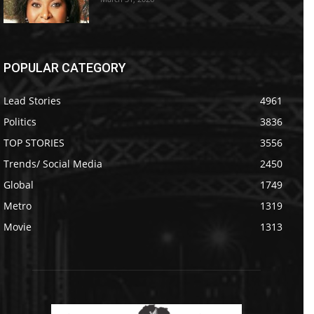
POPULAR CATEGORY
Lead Stories
4961
Politics
3836
TOP STORIES
3556
Trends/ Social Media
2450
Global
1749
Metro
1319
Movie
1313