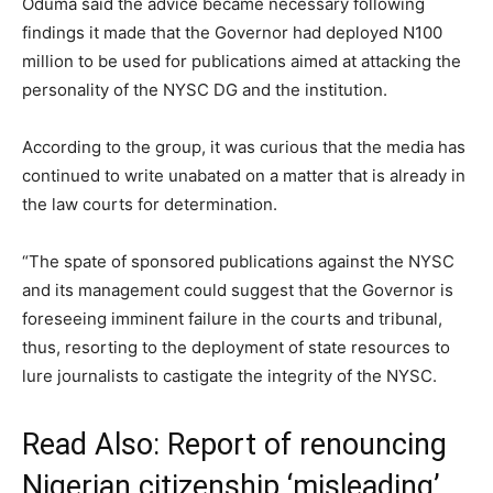
Oduma said the advice became necessary following
findings it made that the Governor had deployed N100
million to be used for publications aimed at attacking the
personality of the NYSC DG and the institution.
According to the group, it was curious that the media has
continued to write unabated on a matter that is already in
the law courts for determination.
“The spate of sponsored publications against the NYSC
and its management could suggest that the Governor is
foreseeing imminent failure in the courts and tribunal,
thus, resorting to the deployment of state resources to
lure journalists to castigate the integrity of the NYSC.
Read Also:
Report of renouncing
Nigerian citizenship ‘misleading’