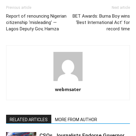
Previous article
Next article
Report of renouncing Nigerian
BET Awards: Burna Boy wins
citizenship ‘misleading’ —
‘Best International Act’ for
Lagos Deputy Gov, Hamza
record time
webmsater
RELATED ARTICLES
MORE FROM AUTHOR
CSOs, Journalists Endorse Governor