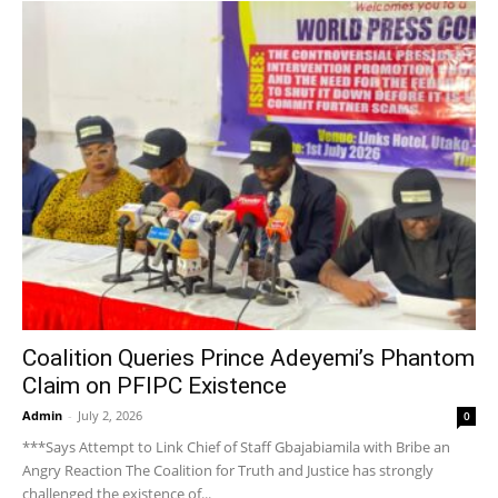
Coalition Queries Prince Adeyemi’s Phantom
Claim on PFIPC Existence
Admin
-
July 2, 2026
0
***Says Attempt to Link Chief of Staff Gbajabiamila with Bribe an
Angry Reaction The Coalition for Truth and Justice has strongly
challenged the existence of...