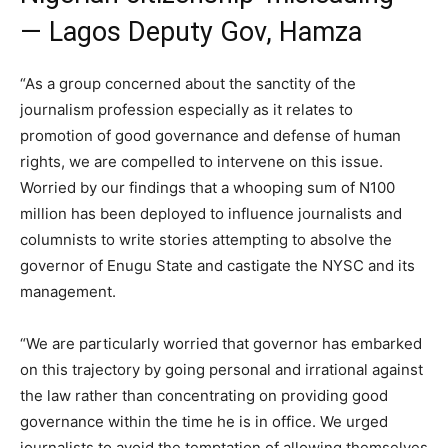
— Lagos Deputy Gov, Hamza
“As a group concerned about the sanctity of the
journalism profession especially as it relates to
promotion of good governance and defense of human
rights, we are compelled to intervene on this issue.
Worried by our findings that a whooping sum of N100
million has been deployed to influence journalists and
columnists to write stories attempting to absolve the
governor of Enugu State and castigate the NYSC and its
management.
“We are particularly worried that governor has embarked
on this trajectory by going personal and irrational against
the law rather than concentrating on providing good
governance within the time he is in office. We urged
journalists to avoid the temptation of allowing themselves