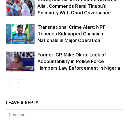
Alia , Commends Remi Tinubu’s
Solidarity With Good Governance
Transnational Crime Alert: NPF
Rescues Kidnapped Ghanaian
Nationals in Major Operation
Former IGP, Mike Okiro: Lack of
Accountability in Police Force
Hampers Law Enforcement in Nigeria
LEAVE A REPLY