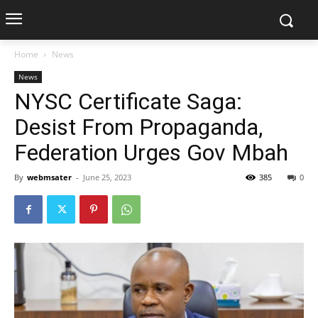
Home
News
News
NYSC Certificate Saga:
Desist From Propaganda,
Federation Urges Gov Mbah
By
webmsater
-
June 25, 2023
385
0