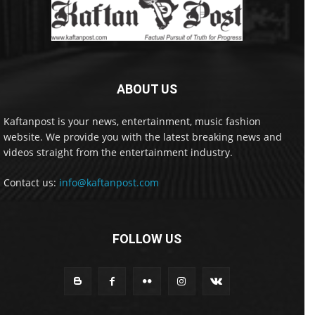
ABOUT US
Kaftanpost is your news, entertainment, music fashion
website. We provide you with the latest breaking news and
videos straight from the entertainment industry.
Contact us:
info@kaftanpost.com
FOLLOW US