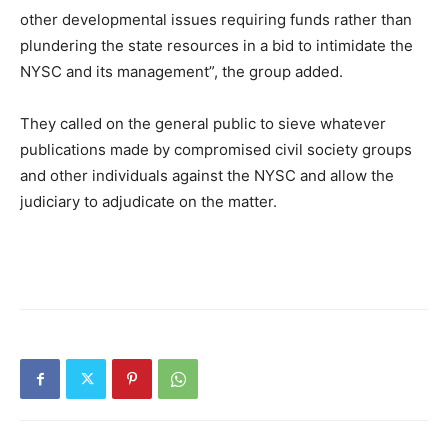
other developmental issues requiring funds rather than
plundering the state resources in a bid to intimidate the
NYSC and its management”, the group added.
They called on the general public to sieve whatever
publications made by compromised civil society groups
and other individuals against the NYSC and allow the
judiciary to adjudicate on the matter.