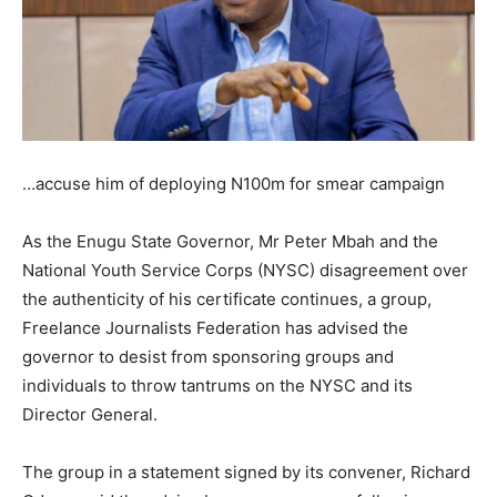
…accuse him of deploying N100m for smear campaign
As the Enugu State Governor, Mr Peter Mbah and the
National Youth Service Corps (NYSC) disagreement over
the authenticity of his certificate continues, a group,
Freelance Journalists Federation has advised the
governor to desist from sponsoring groups and
individuals to throw tantrums on the NYSC and its
Director General.
The group in a statement signed by its convener, Richard