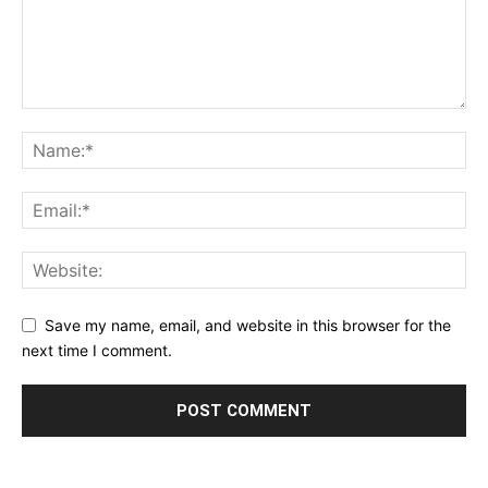
Save my name, email, and website in this browser for the
next time I comment.