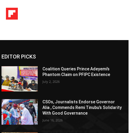
EDITOR PICKS
Coalition Queries Prince Adeyemi’s
Phantom Claim on PFIPC Existence
July 2, 2026
CSOs, Journalists Endorse Governor
Alia , Commends Remi Tinubu’s Solidarity
With Good Governance
June 16, 2026