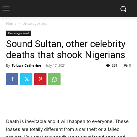
Home
Uncategorized
Uncategorized
Sound Sultan, other celebrity
deaths that shook Nigerians
By
Toluwa Catherine
-
July 17, 2021
339
0
Death is inevitable and it will happen to everyone. These
losses are totally different from a car theft or a failed