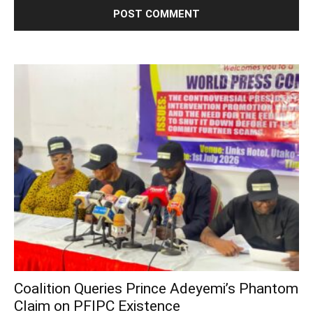
Coalition Queries Prince Adeyemi’s Phantom
Claim on PFIPC Existence