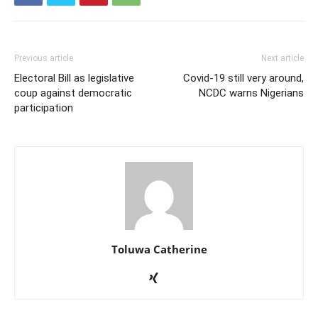
Previous article
Next article
Electoral Bill as legislative
Covid-19 still very around,
coup against democratic
NCDC warns Nigerians
participation
Toluwa Catherine