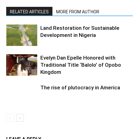
RELATED ARTICLES
MORE FROM AUTHOR
Land Restoration for Sustainable
Development in Nigeria
Evelyn Dan Epelle Honored with
Traditional Title ‘Balolo’ of Opobo
Kingdom
The rise of plutocracy in America