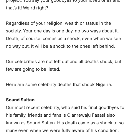
project. You say your goodbyes to your loved ones and
that’s it! Weird right?
Regardless of your religion, wealth or status in the
society. Your one day is one day, no two ways about it.
Death, of course, comes as a shock, even when we see
no way out. It will be a shock to the ones left behind.
Our celebrities are not left out and all deaths shock, but
few are going to be listed.
Here are some celebrity deaths that shook Nigeria.
Sound Sultan
Our most recent celebrity, who said his final goodbyes to
his family, friends and fans is Olanrewaju Fasasi also
known as Sound Sultan. His death came as a shock to so
many even when we were fully aware of his condition.