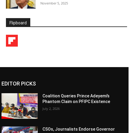
November 5, 2025
Flipboard
EDITOR PICKS
Coalition Queries Prince Adeyemi’s
Phantom Claim on PFIPC Existence
July 2, 2026
CSOs, Journalists Endorse Governor