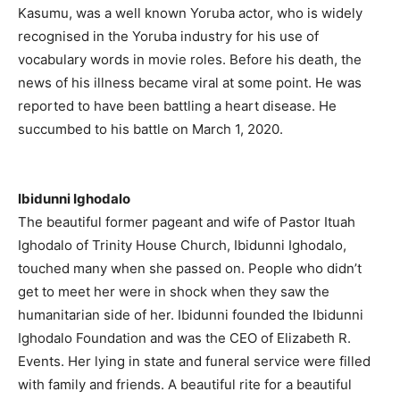
Kasumu, was a well known Yoruba actor, who is widely
recognised in the Yoruba industry for his use of
vocabulary words in movie roles. Before his death, the
news of his illness became viral at some point. He was
reported to have been battling a heart disease. He
succumbed to his battle on March 1, 2020.
Ibidunni Ighodalo
The beautiful former pageant and wife of Pastor Ituah
Ighodalo of Trinity House Church, Ibidunni Ighodalo,
touched many when she passed on. People who didn’t
get to meet her were in shock when they saw the
humanitarian side of her. Ibidunni founded the Ibidunni
Ighodalo Foundation and was the CEO of Elizabeth R.
Events. Her lying in state and funeral service were filled
with family and friends. A beautiful rite for a beautiful