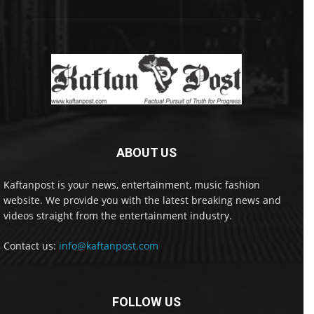
ABOUT US
Kaftanpost is your news, entertainment, music fashion
website. We provide you with the latest breaking news and
videos straight from the entertainment industry.
Contact us:
info@kaftanpost.com
FOLLOW US