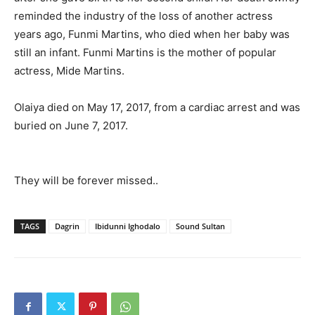
reminded the industry of the loss of another actress
years ago, Funmi Martins, who died when her baby was
still an infant. Funmi Martins is the mother of popular
actress, Mide Martins.
Olaiya died on May 17, 2017, from a cardiac arrest and was
buried on June 7, 2017.
They will be forever missed..
TAGS
Dagrin
Ibidunni Ighodalo
Sound Sultan