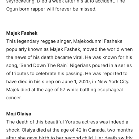
skyrocketing. Died a week after his auto accident. The
Ogun born rapper will forever be missed.
Majek Fashek
This legendary reggae singer, Majekodunmi Fasheke
popularly known as Majek Fashek, moved the world when
the news of his death became viral. He was known for his
song, ‘Send Down The Rain’. Nigerians poured in a series
of tributes to celebrate his passing. He was reported to
have died in his sleep on June 1, 2020, in New York City.
Majek died at the age of 57 while battling esophageal
cancer.
Moji Olaiya
The death of this beautiful Yoruba actress was indeed a
shock. Olaiya died at the age of 42 in Canada, two months
after she gave birth to her second child. Her death swiftly