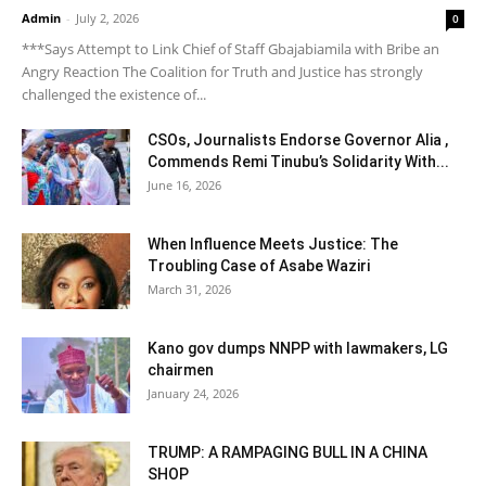
Admin
-
July 2, 2026
0
***Says Attempt to Link Chief of Staff Gbajabiamila with Bribe an
Angry Reaction The Coalition for Truth and Justice has strongly
challenged the existence of...
CSOs, Journalists Endorse Governor Alia ,
Commends Remi Tinubu’s Solidarity With...
June 16, 2026
When Influence Meets Justice: The
Troubling Case of Asabe Waziri
March 31, 2026
Kano gov dumps NNPP with lawmakers, LG
chairmen
January 24, 2026
TRUMP: A RAMPAGING BULL IN A CHINA
SHOP