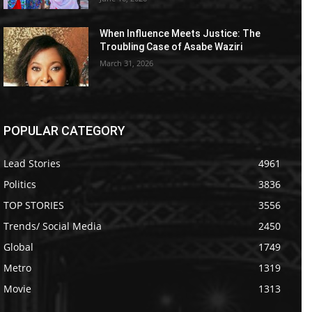
When Influence Meets Justice: The
Troubling Case of Asabe Waziri
March 31, 2026
POPULAR CATEGORY
Lead Stories
4961
Politics
3836
TOP STORIES
3556
Trends/ Social Media
2450
Global
1749
Metro
1319
Movie
1313