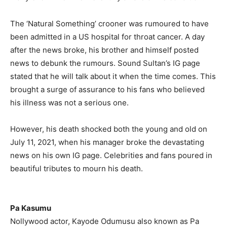
The ‘Natural Something’ crooner was rumoured to have
been admitted in a US hospital for throat cancer. A day
after the news broke, his brother and himself posted
news to debunk the rumours. Sound Sultan’s IG page
stated that he will talk about it when the time comes. This
brought a surge of assurance to his fans who believed
his illness was not a serious one.
However, his death shocked both the young and old on
July 11, 2021, when his manager broke the devastating
news on his own IG page. Celebrities and fans poured in
beautiful tributes to mourn his death.
Pa Kasumu
Nollywood actor, Kayode Odumusu also known as Pa