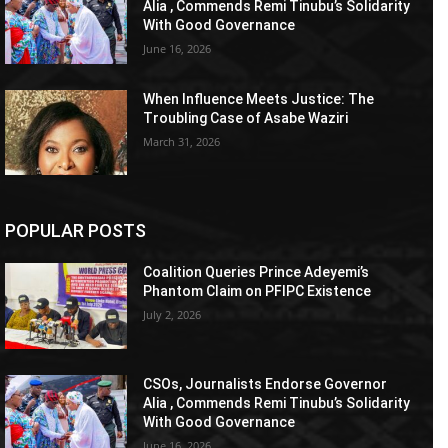
Alia , Commends Remi Tinubu’s Solidarity
With Good Governance
June 16, 2026
When Influence Meets Justice: The
Troubling Case of Asabe Waziri
March 31, 2026
POPULAR POSTS
Coalition Queries Prince Adeyemi’s
Phantom Claim on PFIPC Existence
July 2, 2026
CSOs, Journalists Endorse Governor
Alia , Commends Remi Tinubu’s Solidarity
With Good Governance
June 16, 2026