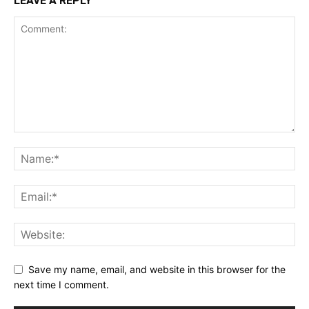
LEAVE A REPLY
Save my name, email, and website in this browser for the
next time I comment.