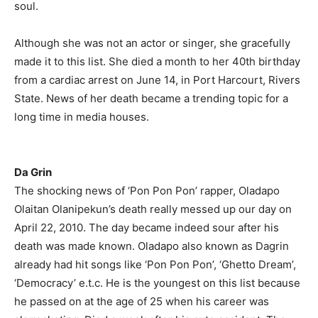
soul.
Although she was not an actor or singer, she gracefully
made it to this list. She died a month to her 40th birthday
from a cardiac arrest on June 14, in Port Harcourt, Rivers
State. News of her death became a trending topic for a
long time in media houses.
Da Grin
The shocking news of ‘Pon Pon Pon’ rapper, Oladapo
Olaitan Olanipekun’s death really messed up our day on
April 22, 2010. The day became indeed sour after his
death was made known. Oladapo also known as Dagrin
already had hit songs like ‘Pon Pon Pon’, ‘Ghetto Dream’,
‘Democracy’ e.t.c. He is the youngest on this list because
he passed on at the age of 25 when his career was