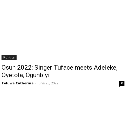
Politics
Osun 2022: Singer Tuface meets Adeleke,
Oyetola, Ogunbiyi
Toluwa Catherine
-
June 23, 2022
0