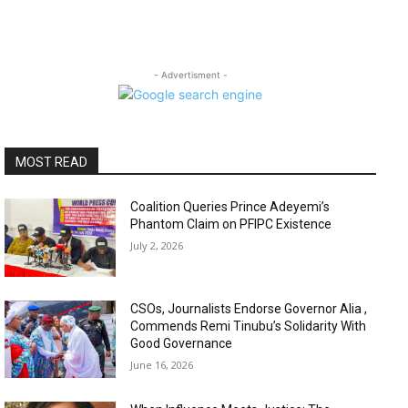
- Advertisment -
MOST READ
Coalition Queries Prince Adeyemi’s
Phantom Claim on PFIPC Existence
July 2, 2026
CSOs, Journalists Endorse Governor Alia ,
Commends Remi Tinubu’s Solidarity With
Good Governance
June 16, 2026