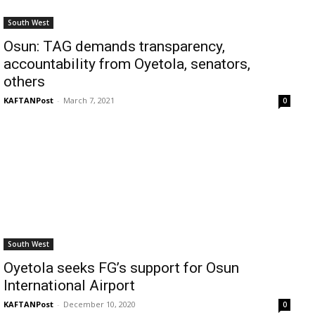
South West
Osun: TAG demands transparency,
accountability from Oyetola, senators,
others
KAFTANPost
-
March 7, 2021
0
South West
Oyetola seeks FG’s support for Osun
International Airport
KAFTANPost
-
December 10, 2020
0