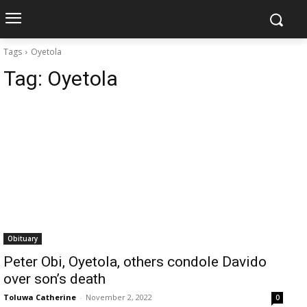
Tags
Oyetola
Tag:
Oyetola
Obituary
Peter Obi, Oyetola, others condole Davido
over son’s death
Toluwa Catherine
-
November 2, 2022
0