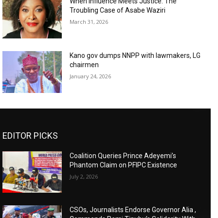
When Influence Meets Justice: The
Troubling Case of Asabe Waziri
March 31, 2026
Kano gov dumps NNPP with lawmakers, LG
chairmen
January 24, 2026
EDITOR PICKS
Coalition Queries Prince Adeyemi’s
Phantom Claim on PFIPC Existence
July 2, 2026
CSOs, Journalists Endorse Governor Alia ,