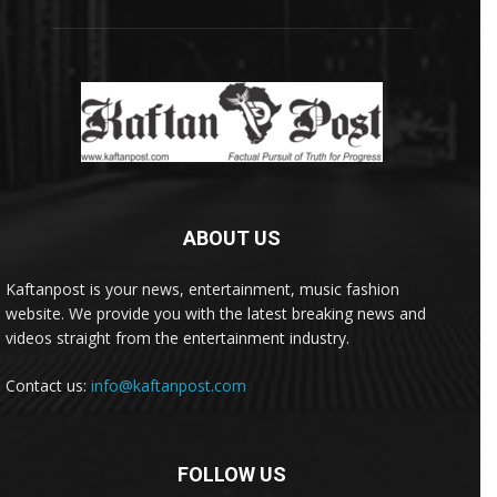
ABOUT US
Kaftanpost is your news, entertainment, music fashion
website. We provide you with the latest breaking news and
videos straight from the entertainment industry.
Contact us:
info@kaftanpost.com
FOLLOW US