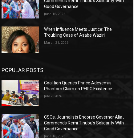
Commends Remi Tinubu’s Solidarity With
Good Governance
June 16, 2026
When Influence Meets Justice: The
Troubling Case of Asabe Waziri
March 31, 2026
POPULAR POSTS
Coalition Queries Prince Adeyemi’s
Phantom Claim on PFIPC Existence
July 2, 2026
CSOs, Journalists Endorse Governor Alia ,
Commends Remi Tinubu’s Solidarity With
Good Governance
June 16, 2026