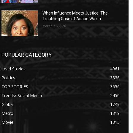
When Influence Meets Justice: The
Troubling Case of Asabe Waziri
March 31, 2026
POPULAR CATEGORY
Lead Stories
4961
Politics
3836
TOP STORIES
3556
Trends/ Social Media
2450
Global
1749
Metro
1319
Movie
1313