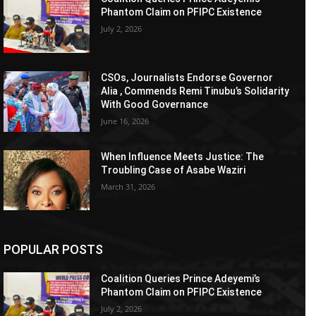
Phantom Claim on PFIPC Existence
July 2, 2026
CSOs, Journalists Endorse Governor
Alia , Commends Remi Tinubu’s Solidarity
With Good Governance
June 16, 2026
When Influence Meets Justice: The
Troubling Case of Asabe Waziri
March 31, 2026
POPULAR POSTS
Coalition Queries Prince Adeyemi’s
Phantom Claim on PFIPC Existence
July 2, 2026