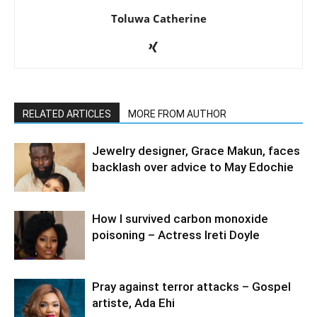
Toluwa Catherine
RELATED ARTICLES
MORE FROM AUTHOR
Jewelry designer, Grace Makun, faces
backlash over advice to May Edochie
How I survived carbon monoxide
poisoning – Actress Ireti Doyle
Pray against terror attacks – Gospel
artiste, Ada Ehi