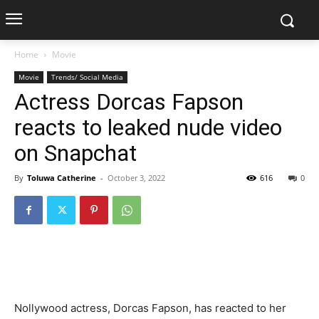
Home
Movie
Movie
Trends/ Social Media
Actress Dorcas Fapson
reacts to leaked nude video
on Snapchat
By
Toluwa Catherine
-
October 3, 2022
616
0
Nollywood actress, Dorcas Fapson, has reacted to her