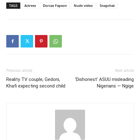
TAGS
Actress
Dorcas Fapson
Nude video
Snapchat
Previous article
Next article
Reality TV couple, Gedoni,
‘Dishonest’ ASUU misleading
Khafi expecting second child
Nigerians — Ngige