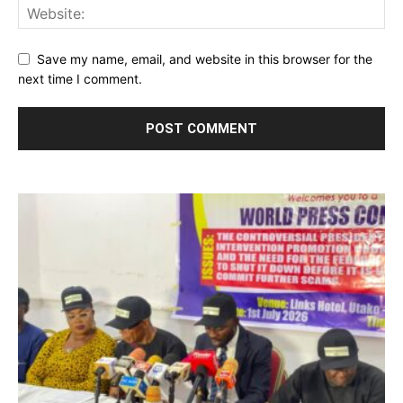
Save my name, email, and website in this browser for the
next time I comment.