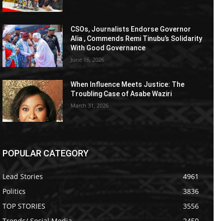
CSOs, Journalists Endorse Governor
Alia , Commends Remi Tinubu’s Solidarity
With Good Governance
June 16, 2026
When Influence Meets Justice: The
Troubling Case of Asabe Waziri
March 31, 2026
POPULAR CATEGORY
Lead Stories
4961
Politics
3836
TOP STORIES
3556
Trends/ Social Media
2450