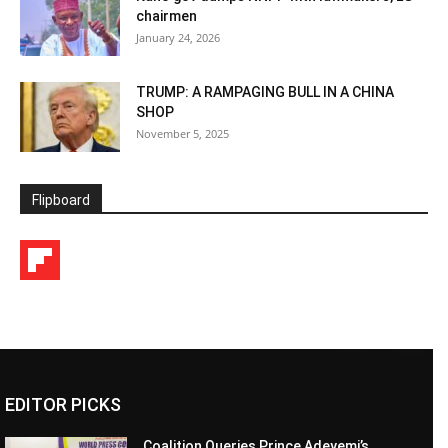
chairmen
January 24, 2026
TRUMP: A RAMPAGING BULL IN A CHINA
SHOP
November 5, 2025
Flipboard
EDITOR PICKS
Coalition Queries Prince Adeyemi’s