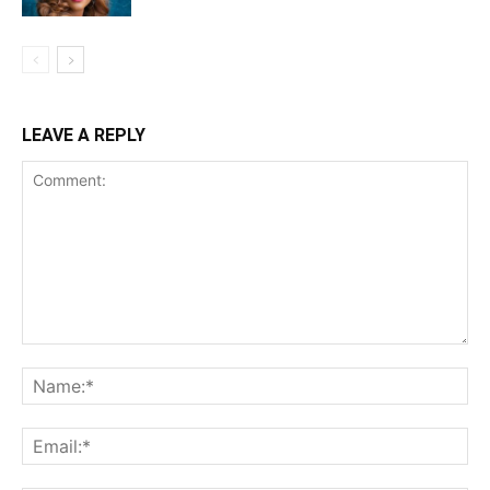
LEAVE A REPLY