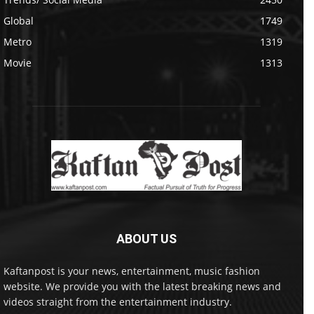
Global
1749
Metro
1319
Movie
1313
ABOUT US
Kaftanpost is your news, entertainment, music fashion
website. We provide you with the latest breaking news and
videos straight from the entertainment industry.