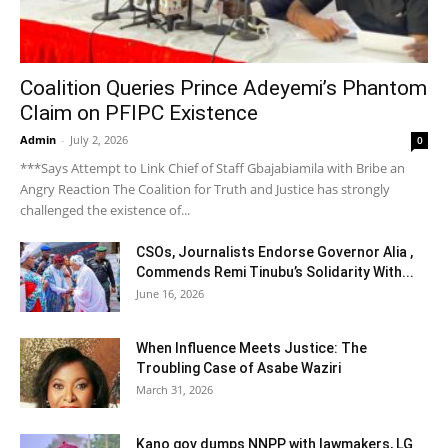
Coalition Queries Prince Adeyemi’s Phantom
Claim on PFIPC Existence
Admin
-
July 2, 2026
0
***Says Attempt to Link Chief of Staff Gbajabiamila with Bribe an
Angry Reaction The Coalition for Truth and Justice has strongly
challenged the existence of...
CSOs, Journalists Endorse Governor Alia ,
Commends Remi Tinubu’s Solidarity With...
June 16, 2026
When Influence Meets Justice: The
Troubling Case of Asabe Waziri
March 31, 2026
Kano gov dumps NNPP with lawmakers, LG