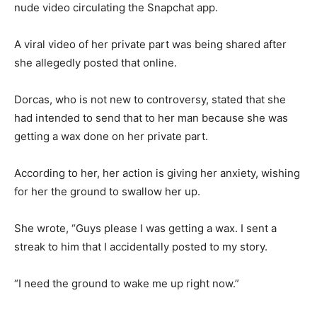
nude video circulating the Snapchat app.
A viral video of her private part was being shared after
she allegedly posted that online.
Dorcas, who is not new to controversy, stated that she
had intended to send that to her man because she was
getting a wax done on her private part.
According to her, her action is giving her anxiety, wishing
for her the ground to swallow her up.
She wrote, “Guys please I was getting a wax. I sent a
streak to him that I accidentally posted to my story.
“I need the ground to wake me up right now.”