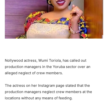
Nollywood actress, Wumi Toriola, has called out
production managers in the Yoruba sector over an
alleged neglect of crew members.
The actress on her Instagram page stated that the
production managers neglect crew members at the
locations without any means of feeding.