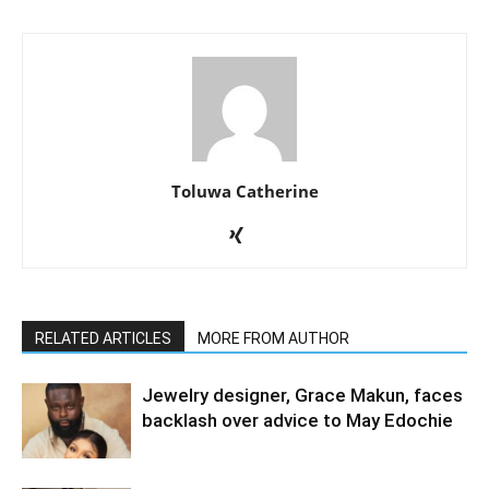
Toluwa Catherine
RELATED ARTICLES
MORE FROM AUTHOR
Jewelry designer, Grace Makun, faces
backlash over advice to May Edochie