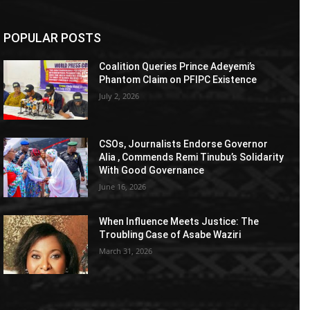
POPULAR POSTS
Coalition Queries Prince Adeyemi’s
Phantom Claim on PFIPC Existence
July 2, 2026
CSOs, Journalists Endorse Governor
Alia , Commends Remi Tinubu’s Solidarity
With Good Governance
June 16, 2026
When Influence Meets Justice: The
Troubling Case of Asabe Waziri
March 31, 2026