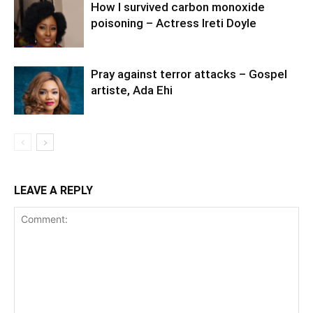
How I survived carbon monoxide
poisoning – Actress Ireti Doyle
Pray against terror attacks – Gospel
artiste, Ada Ehi
LEAVE A REPLY