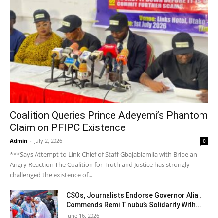
Coalition Queries Prince Adeyemi’s Phantom
Claim on PFIPC Existence
Admin
-
July 2, 2026
0
***Says Attempt to Link Chief of Staff Gbajabiamila with Bribe an
Angry Reaction The Coalition for Truth and Justice has strongly
challenged the existence of...
CSOs, Journalists Endorse Governor Alia ,
Commends Remi Tinubu’s Solidarity With...
June 16, 2026