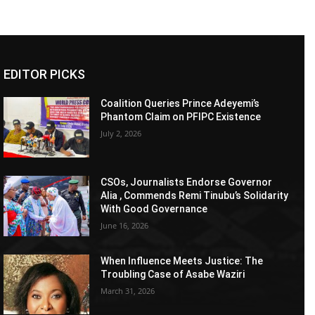
EDITOR PICKS
Coalition Queries Prince Adeyemi’s
Phantom Claim on PFIPC Existence
July 2, 2026
CSOs, Journalists Endorse Governor
Alia , Commends Remi Tinubu’s Solidarity
With Good Governance
June 16, 2026
When Influence Meets Justice: The
Troubling Case of Asabe Waziri
March 31, 2026