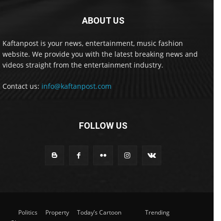
ABOUT US
Kaftanpost is your news, entertainment, music fashion
website. We provide you with the latest breaking news and
videos straight from the entertainment industry.
Contact us:
info@kaftanpost.com
FOLLOW US
Politics
Property
Today’s Cartoon
Trending