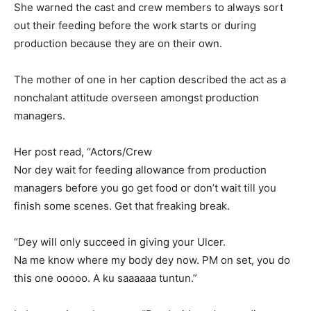
She warned the cast and crew members to always sort
out their feeding before the work starts or during
production because they are on their own.
The mother of one in her caption described the act as a
nonchalant attitude overseen amongst production
managers.
Her post read, “Actors/Crew
Nor dey wait for feeding allowance from production
managers before you go get food or don’t wait till you
finish some scenes. Get that freaking break.
“Dey will only succeed in giving your Ulcer.
Na me know where my body dey now. PM on set, you do
this one ooooo. A ku saaaaaa tuntun.”