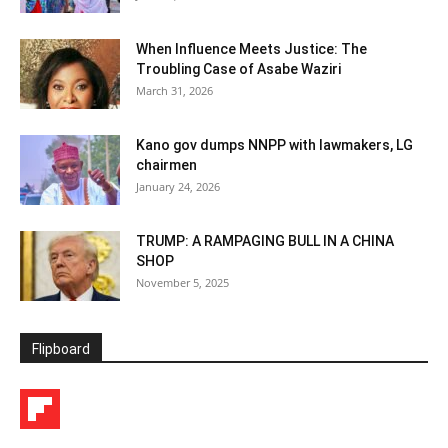
When Influence Meets Justice: The
Troubling Case of Asabe Waziri
March 31, 2026
Kano gov dumps NNPP with lawmakers, LG
chairmen
January 24, 2026
TRUMP: A RAMPAGING BULL IN A CHINA
SHOP
November 5, 2025
Flipboard