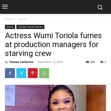
Home
Movie
Movie
Trends/ Social Media
Actress Wumi Toriola fumes
at production managers for
starving crew
By
Toluwa Catherine
-
September 12, 2023
403
0