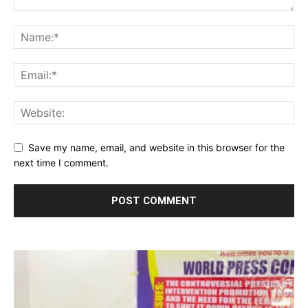
Save my name, email, and website in this browser for the
next time I comment.