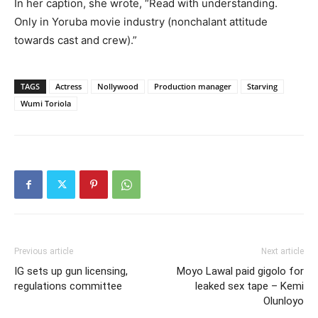
In her caption, she wrote, “Read with understanding.
Only in Yoruba movie industry (nonchalant attitude
towards cast and crew).”
TAGS
Actress
Nollywood
Production manager
Starving
Wumi Toriola
Previous article
Next article
IG sets up gun licensing,
Moyo Lawal paid gigolo for
regulations committee
leaked sex tape – Kemi
Olunloyo