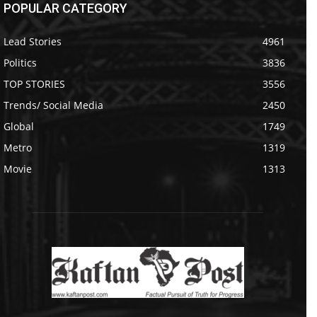
POPULAR CATEGORY
Lead Stories
4961
Politics
3836
TOP STORIES
3556
Trends/ Social Media
2450
Global
1749
Metro
1319
Movie
1313