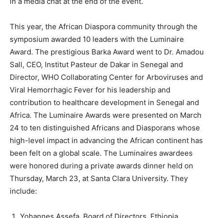
in a media chat at the end of the event.
This year, the African Diaspora community through the
symposium awarded 10 leaders with the Luminaire
Award. The prestigious Barka Award went to Dr. Amadou
Sall, CEO, Institut Pasteur de Dakar in Senegal and
Director, WHO Collaborating Center for Arboviruses and
Viral Hemorrhagic Fever for his leadership and
contribution to healthcare development in Senegal and
Africa. The Luminaire Awards were presented on March
24 to ten distinguished Africans and Diasporans whose
high-level impact in advancing the African continent has
been felt on a global scale. The Luminaires awardees
were honored during a private awards dinner held on
Thursday, March 23, at Santa Clara University. They
include:
Yohannes Assefa, Board of Directors, Ethiopia