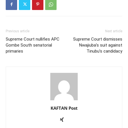
Previous article
Next article
Supreme Court nullifies APC
Supreme Court dismisses
Gombe South senatorial
Nwajiuba’s suit against
primaries
Tinubu’s candidacy
KAFTAN Post