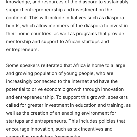
knowledge, and resources of the diaspora to sustainably
support entrepreneurship and investment on the
continent. This will include initiatives such as diaspora
bonds, which allow members of the diaspora to invest in
their home countries, as well as programs that provide
mentorship and support to African startups and
entrepreneurs.
Some speakers reiterated that Africa is home to a large
and growing population of young people, who are
increasingly connected to the internet and have the
potential to drive economic growth through innovation
and entrepreneurship. To support this growth, speakers
called for greater investment in education and training, as
well as the creation of an enabling environment for
startups and entrepreneurs. This includes policies that
encourage innovation, such as tax incentives and
supportive regulatory frameworks.