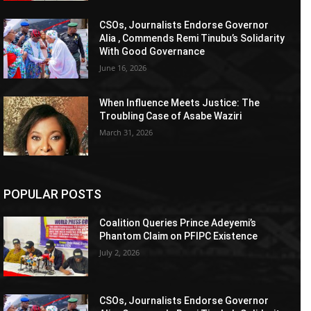
CSOs, Journalists Endorse Governor
Alia , Commends Remi Tinubu’s Solidarity
With Good Governance
June 16, 2026
When Influence Meets Justice: The
Troubling Case of Asabe Waziri
March 31, 2026
POPULAR POSTS
Coalition Queries Prince Adeyemi’s
Phantom Claim on PFIPC Existence
July 2, 2026
CSOs, Journalists Endorse Governor