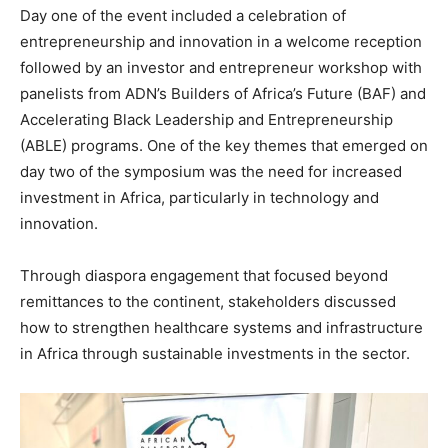
Day one of the event included a celebration of
entrepreneurship and innovation in a welcome reception
followed by an investor and entrepreneur workshop with
panelists from ADN’s Builders of Africa’s Future (BAF) and
Accelerating Black Leadership and Entrepreneurship
(ABLE) programs. One of the key themes that emerged on
day two of the symposium was the need for increased
investment in Africa, particularly in technology and
innovation.
Through diaspora engagement that focused beyond
remittances to the continent, stakeholders discussed
how to strengthen healthcare systems and infrastructure
in Africa through sustainable investments in the sector.