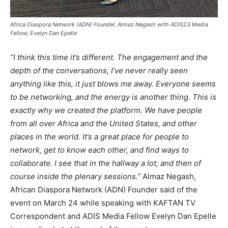
Africa Diaspora Network (ADN) Founder, Almaz Negash with ADIS23 Media
Fellow, Evelyn Dan Epelle
“I think this time it’s different. The engagement and the
depth of the conversations, I’ve never really seen
anything like this, it just blows me away. Everyone seems
to be networking, and the energy is another thing. This is
exactly why we created the platform. We have people
from all over Africa and the United States, and other
places in the world. It’s a great place for people to
network, get to know each other, and find ways to
collaborate. I see that in the hallway a lot, and then of
course inside the plenary sessions.”
Almaz Negash,
African Diaspora Network (ADN) Founder said of the
event on March 24 while speaking with KAFTAN TV
Correspondent and ADIS Media Fellow Evelyn Dan Epelle