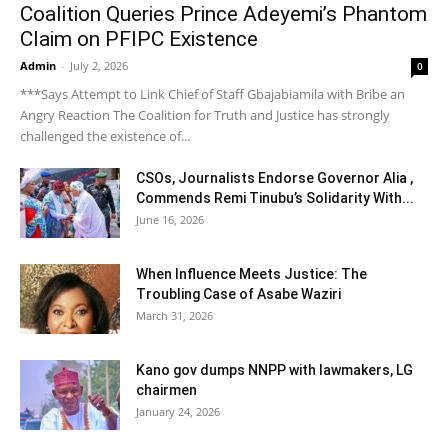
Coalition Queries Prince Adeyemi’s Phantom
Claim on PFIPC Existence
Admin
-
July 2, 2026
0
***Says Attempt to Link Chief of Staff Gbajabiamila with Bribe an
Angry Reaction The Coalition for Truth and Justice has strongly
challenged the existence of...
CSOs, Journalists Endorse Governor Alia ,
Commends Remi Tinubu’s Solidarity With...
June 16, 2026
When Influence Meets Justice: The
Troubling Case of Asabe Waziri
March 31, 2026
Kano gov dumps NNPP with lawmakers, LG
chairmen
January 24, 2026