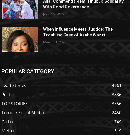
Alia , Commends Remi Tinubu’s Solidarity
With Good Governance
June 16, 2026
When Influence Meets Justice: The
Troubling Case of Asabe Waziri
March 31, 2026
POPULAR CATEGORY
Lead Stories
4961
Politics
3836
TOP STORIES
3556
Trends/ Social Media
2450
Global
1749
Metro
1319