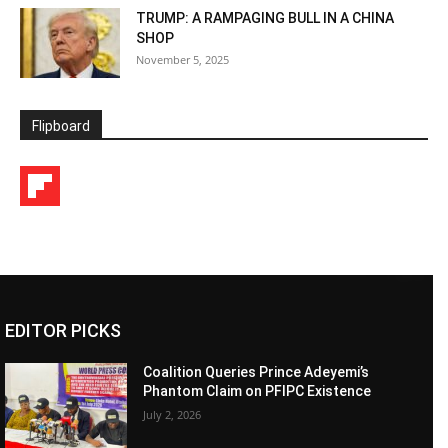
TRUMP: A RAMPAGING BULL IN A CHINA
SHOP
November 5, 2025
Flipboard
EDITOR PICKS
Coalition Queries Prince Adeyemi’s
Phantom Claim on PFIPC Existence
July 2, 2026