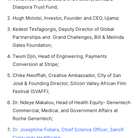
Diaspora Trust Fund;
Hugh Molotsi, Investor, Founder and CEO, Ujama;
Kedest Tesfagiorgis, Deputy Director of Global
Partnerships and Grand Challenges, Bill & Melinda
Gates Foundation;
Twum Djin, Head of Engineering, Payments
Conversion at Stripe;
Chike Nwoffiah, Creative Ambassador, City of San
José & Founding Director, Silicon Valley African Film
Festival (SVAFF);
Dr. Ndeye Makalou, Head of Health Equity- Genentech
Commercial, Medical, and Government Affairs at
Roche Genentech;
Dr. Josephine Fubara, Chief Science Officer, Sanofi
Consumer Healthcare;