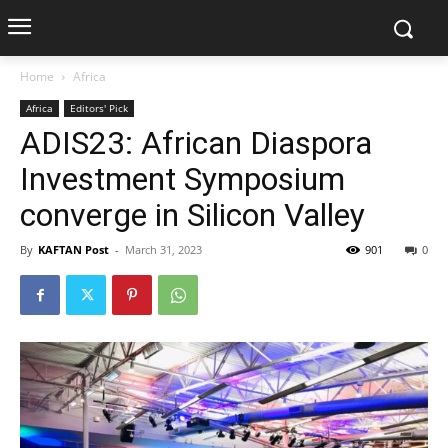
Home
Africa
Africa
Editors' Pick
ADIS23: African Diaspora
Investment Symposium
converge in Silicon Valley
By
KAFTAN Post
-
March 31, 2023
901
0