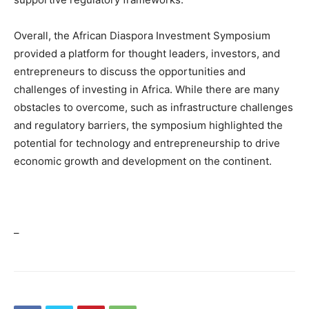
Overall, the African Diaspora Investment Symposium
provided a platform for thought leaders, investors, and
entrepreneurs to discuss the opportunities and
challenges of investing in Africa. While there are many
obstacles to overcome, such as infrastructure challenges
and regulatory barriers, the symposium highlighted the
potential for technology and entrepreneurship to drive
economic growth and development on the continent.
–