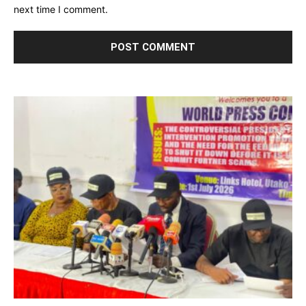
next time I comment.