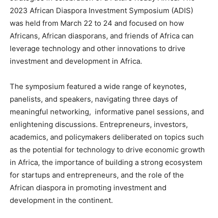
2023 African Diaspora Investment Symposium (ADIS)
was held from March 22 to 24 and focused on how
Africans, African diasporans, and friends of Africa can
leverage technology and other innovations to drive
investment and development in Africa.
The symposium featured a wide range of keynotes,
panelists, and speakers, navigating three days of
meaningful networking, informative panel sessions, and
enlightening discussions. Entrepreneurs, investors,
academics, and policymakers deliberated on topics such
as the potential for technology to drive economic growth
in Africa, the importance of building a strong ecosystem
for startups and entrepreneurs, and the role of the
African diaspora in promoting investment and
development in the continent.