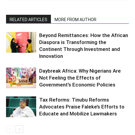
RELATED ARTICLES
MORE FROM AUTHOR
Beyond Remittances: How the African
Diaspora is Transforming the
Continent Through Investment and
Innovation
Daybreak Africa: Why Nigerians Are
Not Feeling the Effects of
Government’s Economic Policies
Tax Reforms: Tinubu Reforms
Advocates Praise Faleke’s Efforts to
Educate and Mobilize Lawmakers