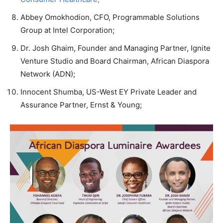
Abbey Omokhodion, CFO, Programmable Solutions
Group at Intel Corporation;
Dr. Josh Ghaim, Founder and Managing Partner, Ignite
Venture Studio and Board Chairman, African Diaspora
Network (ADN);
Innocent Shumba, US-West EY Private Leader and
Assurance Partner, Ernst & Young;