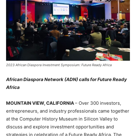
2023 African Diaspora Investment Symposium: Future Ready Africa
African Diaspora Network (ADN) calls for Future Ready
Africa
MOUNTAIN VIEW, CALIFORNIA
– Over 300 investors,
entrepreneurs, and industry professionals came together
at the Computer History Museum in Silicon Valley to
discuss and explore investment opportunities and
strategies in celebration of a Future Ready Africa. The