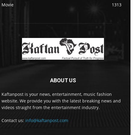
Movie
1313
ABOUT US
Kaftanpost is your news, entertainment, music fashion
website. We provide you with the latest breaking news and
videos straight from the entertainment industry.
Contact us:
info@kaftanpost.com