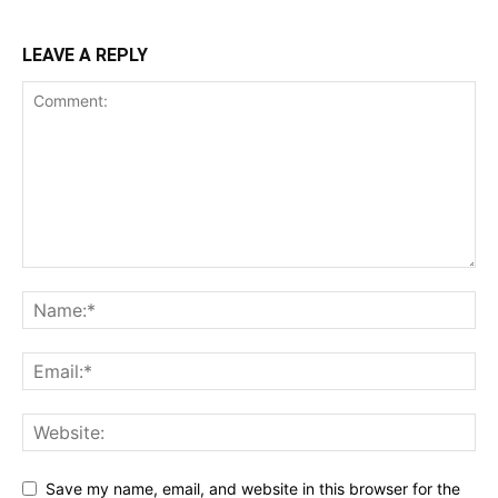
LEAVE A REPLY
Save my name, email, and website in this browser for the