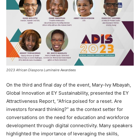
2023 African Diaspora Luminaire Awardees
On the third and final day of the event, Mary-Ivy Mbayah,
Global Innovation at EY Sustainability, presented the EY
Attractiveness Report, “Africa poised for a reset. Are
investors forward thinking?” as the context setter for
conversations on the need for education and workforce
development through digital connectivity. Many speakers
highlighted the importance of leveraging the skills,