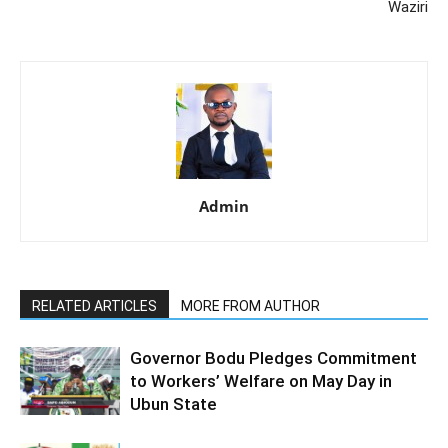
Waziri
Admin
RELATED ARTICLES
MORE FROM AUTHOR
Governor Bodu Pledges Commitment
to Workers’ Welfare on May Day in
Ubun State