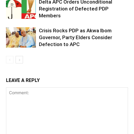
Delta APC Orders Unconditional
Registration of Defected PDP
Members
Crisis Rocks PDP as Akwa Ibom
Governor, Party Elders Consider
Defection to APC
LEAVE A REPLY