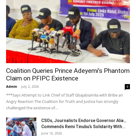
Coalition Queries Prince Adeyemi’s Phantom
Claim on PFIPC Existence
Admin
-
July 2, 2026
0
***Says Attempt to Link Chief of Staff Gbajabiamila with Bribe an
Angry Reaction The Coalition for Truth and Justice has strongly
challenged the existence of...
CSOs, Journalists Endorse Governor Alia ,
Commends Remi Tinubu’s Solidarity With...
June 16, 2026