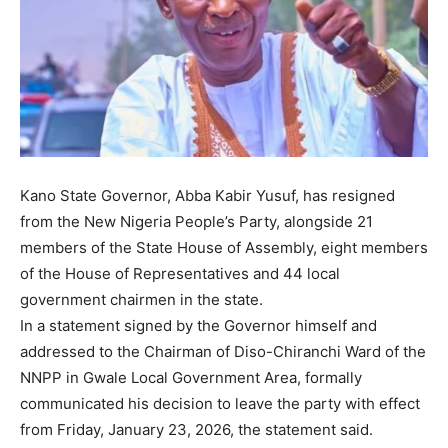
Kano State Governor, Abba Kabir Yusuf, has resigned
from the New Nigeria People’s Party, alongside 21
members of the State House of Assembly, eight members
of the House of Representatives and 44 local
government chairmen in the state.
In a statement signed by the Governor himself and
addressed to the Chairman of Diso-Chiranchi Ward of the
NNPP in Gwale Local Government Area, formally
communicated his decision to leave the party with effect
from Friday, January 23, 2026, the statement said.