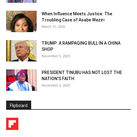
When Influence Meets Justice: The
Troubling Case of Asabe Waziri
March 31, 2026
TRUMP: A RAMPAGING BULL IN A CHINA
SHOP
November 5, 2025
PRESIDENT TINUBU HAS NOT LOST THE
NATION’S FAITH
November 2, 2025
Flipboard