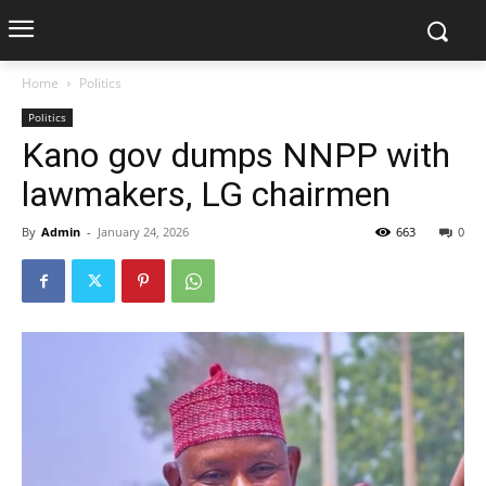
Home
Politics
Politics
Kano gov dumps NNPP with
lawmakers, LG chairmen
By
Admin
-
January 24, 2026
663
0