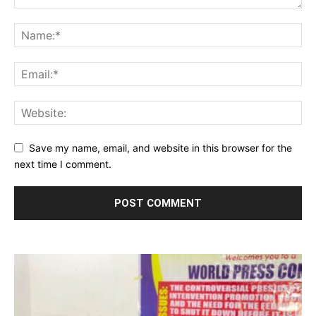
Save my name, email, and website in this browser for the
next time I comment.