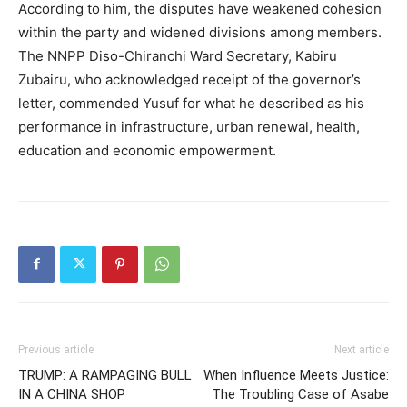
According to him, the disputes have weakened cohesion
within the party and widened divisions among members.
The NNPP Diso-Chiranchi Ward Secretary, Kabiru
Zubairu, who acknowledged receipt of the governor’s
letter, commended Yusuf for what he described as his
performance in infrastructure, urban renewal, health,
education and economic empowerment.
Previous article
Next article
TRUMP: A RAMPAGING BULL
When Influence Meets Justice:
IN A CHINA SHOP
The Troubling Case of Asabe