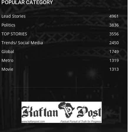
POPULAR CATEGORY
Lead Stories
4961
Politics
3836
TOP STORIES
3556
Trends/ Social Media
2450
Global
1749
Metro
1319
Movie
1313