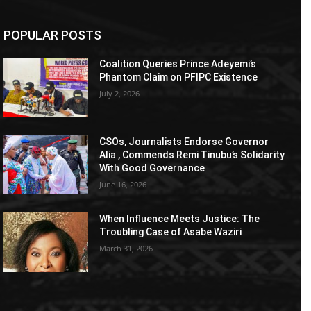
POPULAR POSTS
Coalition Queries Prince Adeyemi’s
Phantom Claim on PFIPC Existence
July 2, 2026
CSOs, Journalists Endorse Governor
Alia , Commends Remi Tinubu’s Solidarity
With Good Governance
June 16, 2026
When Influence Meets Justice: The
Troubling Case of Asabe Waziri
March 31, 2026