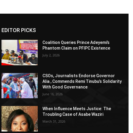
EDITOR PICKS
Coalition Queries Prince Adeyemi’s
Phantom Claim on PFIPC Existence
July 2, 2026
CSOs, Journalists Endorse Governor
Alia , Commends Remi Tinubu’s Solidarity
With Good Governance
June 16, 2026
When Influence Meets Justice: The
Troubling Case of Asabe Waziri
March 31, 2026