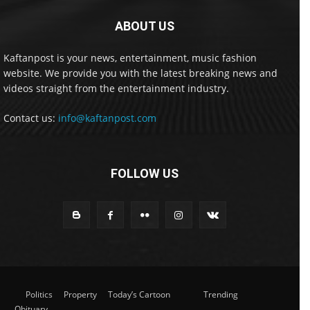
ABOUT US
Kaftanpost is your news, entertainment, music fashion
website. We provide you with the latest breaking news and
videos straight from the entertainment industry.
Contact us:
info@kaftanpost.com
FOLLOW US
Politics
Property
Today’s Cartoon
Trending
Obituary