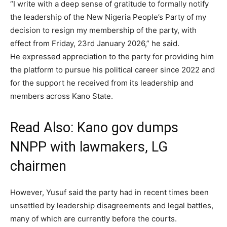
“I write with a deep sense of gratitude to formally notify
the leadership of the New Nigeria People’s Party of my
decision to resign my membership of the party, with
effect from Friday, 23rd January 2026,” he said.
He expressed appreciation to the party for providing him
the platform to pursue his political career since 2022 and
for the support he received from its leadership and
members across Kano State.
Read Also:
Kano gov dumps
NNPP with lawmakers, LG
chairmen
However, Yusuf said the party had in recent times been
unsettled by leadership disagreements and legal battles,
many of which are currently before the courts.