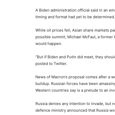
A Biden administration official said in an e
timing and format had yet to be determined.
While oil prices fell, Asian share markets p
possible summit, Michael McFaul, a former U
would happen.
“But if Biden and Putin did meet, they should
posted to Twitter.
News of Macron’s proposal comes after a we
buildup. Russian forces have been amassing
Western countries say is a prelude to an in
Russia denies any intention to invade, but 
defence ministry announced that Russia woul