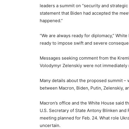
leaders a summit on “security and strategic 
statement that Biden had accepted the meetin
happened.”
“We are always ready for diplomacy,” White
ready to impose swift and severe conseque
Messages seeking comment from the Kremlin
Volodymyr Zelenskiy were not immediately 
Many details about the proposed summit – w
between Macron, Biden, Putin, Zelenskiy, an
Macron’s office and the White House said t
U.S. Secretary of State Antony Blinken and 
meeting planned for Feb. 24. What role Ukra
uncertain.