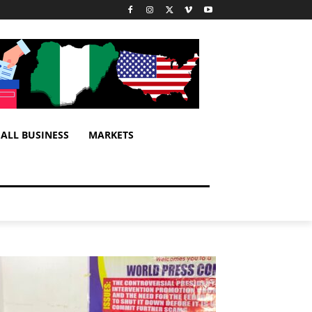
ALL BUSINESS
MARKETS