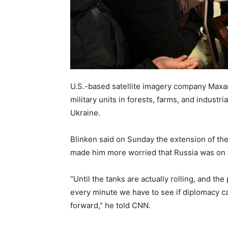
U.S.-based satellite imagery company Maxa
military units in forests, farms, and industri
Ukraine.
Blinken said on Sunday the extension of the
made him more worried that Russia was on th
“Until the tanks are actually rolling, and th
every minute we have to see if diplomacy can
forward,” he told CNN.