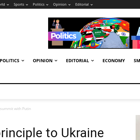
rld
Sports
Politics
Opinion
Editorial
POLITICS
OPINION
EDITORIAL
ECONOMY
SM
 summit with Putin
rinciple to Ukraine