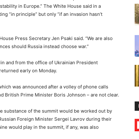
stability in Europe.” The White House said in a
g “in principle” but only “if an invasion hasn’t
 House Press Secretary Jen Psaki said. “We are also
nces should Russia instead choose war.”
 and from the office of Ukrainian President
returned early on Monday.
hich was announced after a volley of phone calls
d British Prime Minister Boris Johnson – are not clear.
he substance of the summit would be worked out by
Russian Foreign Minister Sergei Lavrov during their
ine would play in the summit, if any, was also