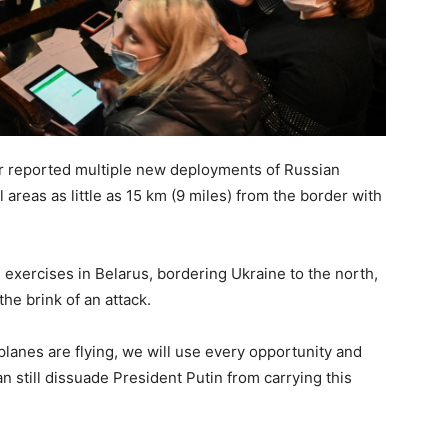
r reported multiple new deployments of Russian
al areas as little as 15 km (9 miles) from the border with
 exercises in Belarus, bordering Ukraine to the north,
e brink of an attack.
e planes are flying, we will use every opportunity and
 still dissuade President Putin from carrying this