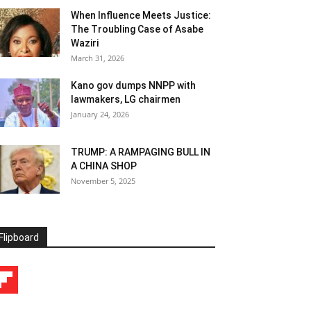
When Influence Meets Justice:
The Troubling Case of Asabe
Waziri
March 31, 2026
Kano gov dumps NNPP with
lawmakers, LG chairmen
January 24, 2026
TRUMP: A RAMPAGING BULL IN
A CHINA SHOP
November 5, 2025
Flipboard