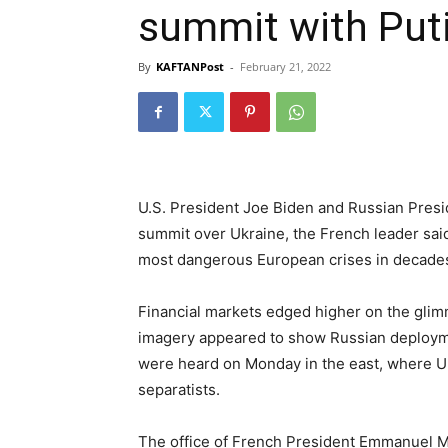
summit with Put
By
KAFTANPost
-
February 21, 2022
U.S. President Joe Biden and Russian Presid
summit over Ukraine, the French leader said
most dangerous European crises in decade
Financial markets edged higher on the glimm
imagery appeared to show Russian deploymen
were heard on Monday in the east, where U
separatists.
The office of French President Emmanuel Ma