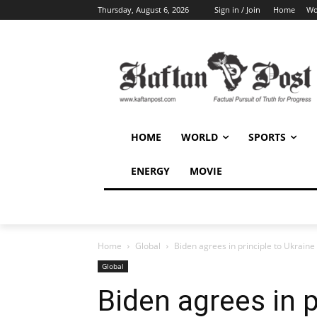
Thursday, August 6, 2026
Sign in / Join
Home
Wo
HOME
WORLD
SPORTS
ENERGY
MOVIE
Home
Global
Biden agrees in principle to Ukraine
Global
Biden agrees in p