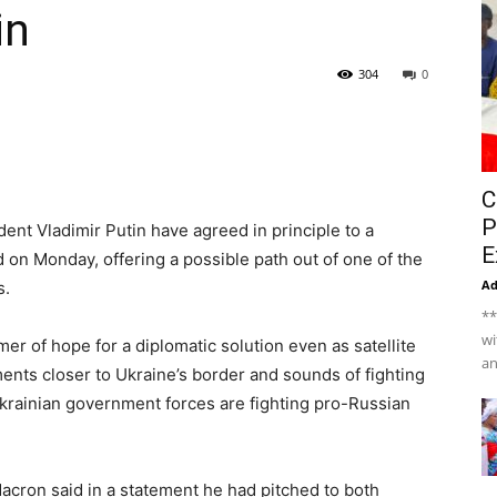
in
304
0
C
P
ent Vladimir Putin have agreed in principle to a
E
 on Monday, offering a possible path out of one of the
A
s.
**
wi
er of hope for a diplomatic solution even as satellite
an
ts closer to Ukraine’s border and sounds of fighting
krainian government forces are fighting pro-Russian
cron said in a statement he had pitched to both