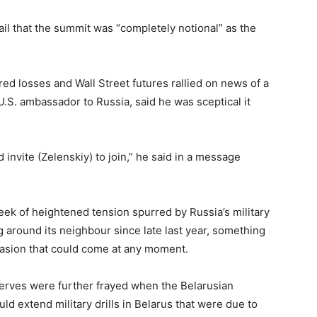
mail that the summit was “completely notional” as the
ared losses and Wall Street futures rallied on news of a
.S. ambassador to Russia, said he was sceptical it
 invite (Zelenskiy) to join,” he said in a message
ek of heightened tension spurred by Russia’s military
 around its neighbour since late last year, something
vasion that could come at any moment.
nerves were further frayed when the Belarusian
d extend military drills in Belarus that were due to