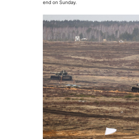
end on Sunday.