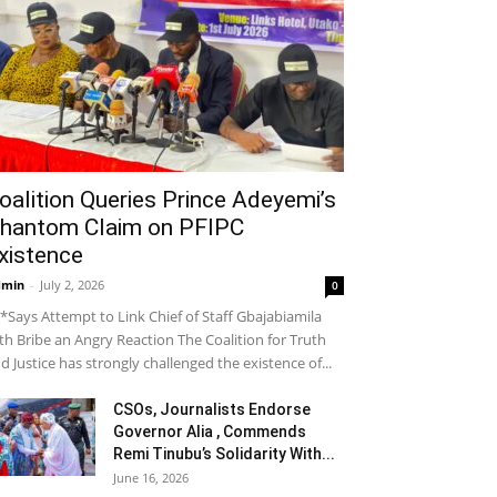
oalition Queries Prince Adeyemi’s
hantom Claim on PFIPC
xistence
dmin
-
July 2, 2026
0
*Says Attempt to Link Chief of Staff Gbajabiamila
th Bribe an Angry Reaction The Coalition for Truth
d Justice has strongly challenged the existence of...
CSOs, Journalists Endorse
Governor Alia , Commends
Remi Tinubu’s Solidarity With...
June 16, 2026