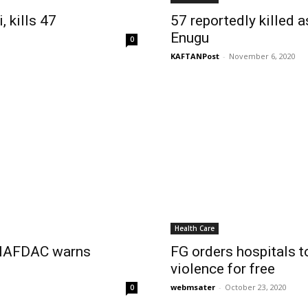
, kills 47
57 reportedly killed 
Enugu
0
KAFTANPost
-
November 6, 2020
Health Care
– NAFDAC warns
FG orders hospitals 
violence for free
webmsater
-
October 23, 2020
0