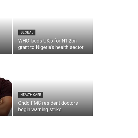
GLOBAL
WHO lauds UK’s for N1.2bn
grant to Nigeria’s health sector
HEALTH CARE
Ondo FMC resident doctors
begin warning strike