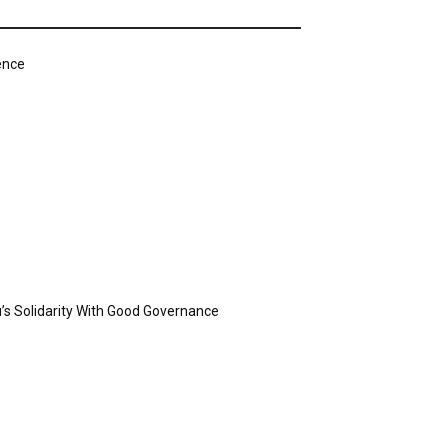
ence
’s Solidarity With Good Governance