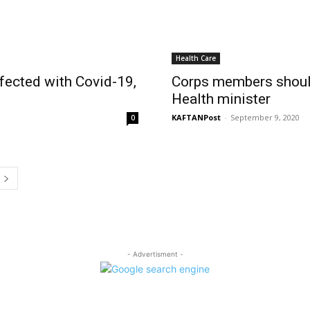
Health Care
fected with Covid-19,
Corps members should
Health minister
KAFTANPost
-
September 9, 2020
0
- Advertisment -