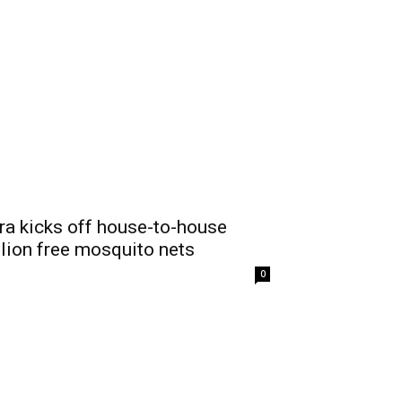
ra kicks off house-to-house
llion free mosquito nets
0