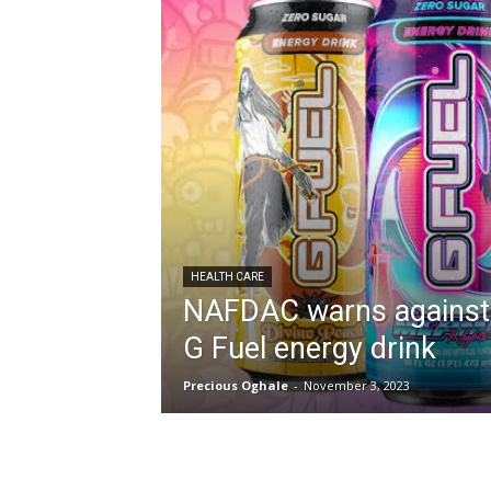
HEALTH CARE
NAFDAC warns against
G Fuel energy drink
Precious Oghale
-
November 3, 2023