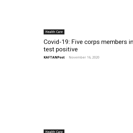
Health Care
Covid-19: Five corps members in
test positive
KAFTANPost
-
November 16, 2020
Health Care