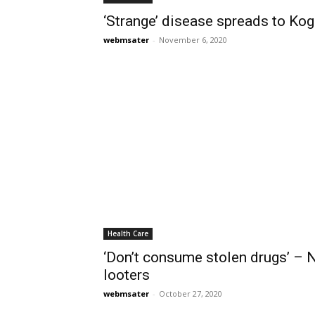
‘Strange’ disease spreads to Kogi
webmsater
-
November 6, 2020
Health Care
‘Don’t consume stolen drugs’ 
looters
webmsater
-
October 27, 2020