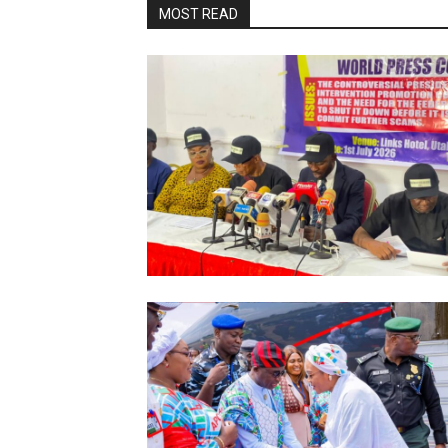
MOST READ