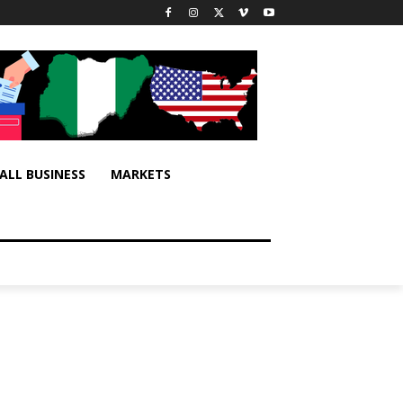
ALL BUSINESS
MARKETS