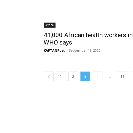
Africa
41,000 African health workers in
WHO says
KAFTANPost
-
September 18, 2020
...
1
2
3
4
11