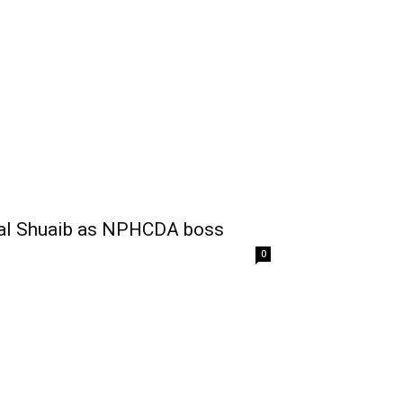
sal Shuaib as NPHCDA boss
0