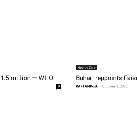
Health Care
 1.5 million — WHO
Buhari reppoints Fai
KAFTANPost
-
October 9, 2020
0