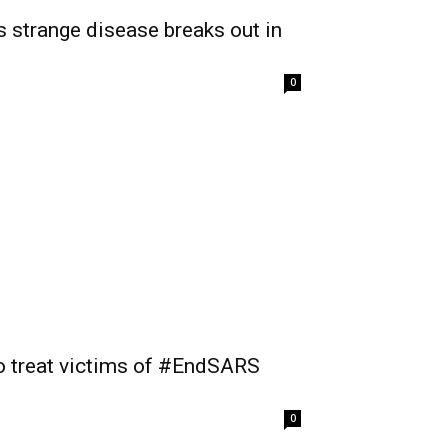
as strange disease breaks out in
0
to treat victims of #EndSARS
0