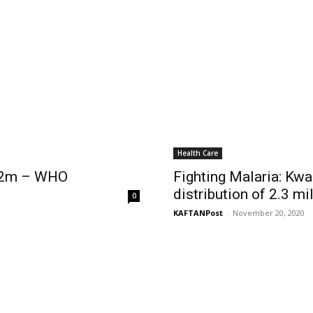
Health Care
s 2m – WHO
Fighting Malaria: Kwa
distribution of 2.3 mi
0
KAFTANPost
-
November 20, 2020