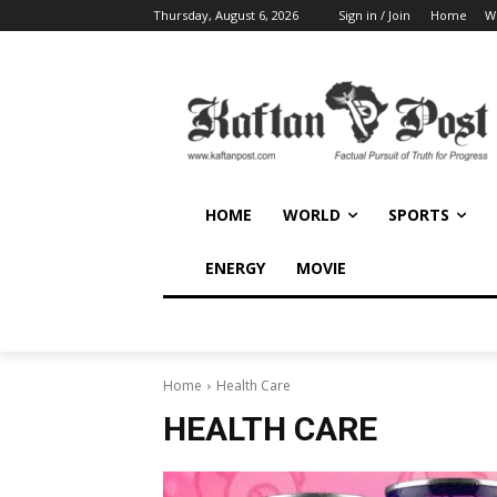
Thursday, August 6, 2026
Sign in / Join
Home
W
HOME
WORLD
SPORTS
ENERGY
MOVIE
Home
Health Care
HEALTH CARE