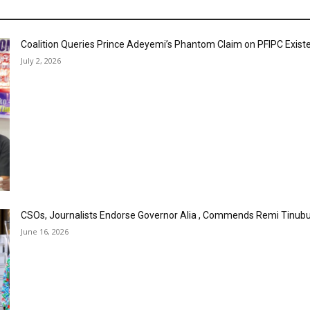
Coalition Queries Prince Adeyemi’s Phantom Claim on PFIPC Exist
July 2, 2026
CSOs, Journalists Endorse Governor Alia , Commends Remi Tinubu
June 16, 2026