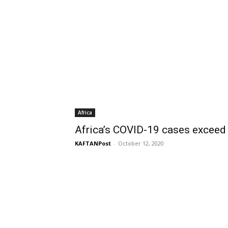
Africa
Africa’s COVID-19 cases exceed
KAFTANPost
-
October 12, 2020