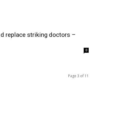
 replace striking doctors –
0
Page 3 of 11