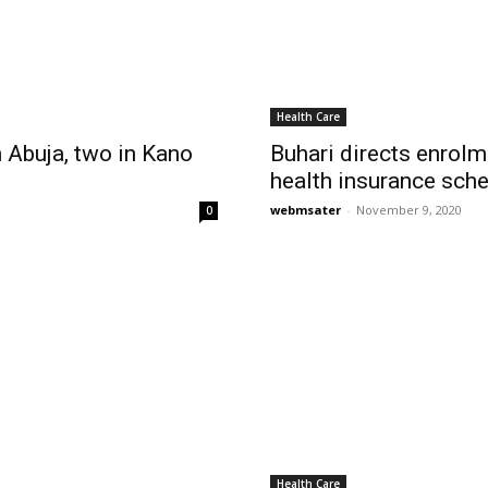
Health Care
 Abuja, two in Kano
Buhari directs enrol
health insurance sch
webmsater
-
November 9, 2020
0
Health Care