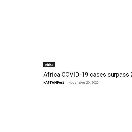
Africa
Africa COVID-19 cases surpas
KAFTANPost
-
November 20, 2020