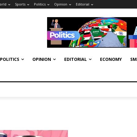
orld
Sports
Politics
Opinion
Editorial
POLITICS
OPINION
EDITORIAL
ECONOMY
SM