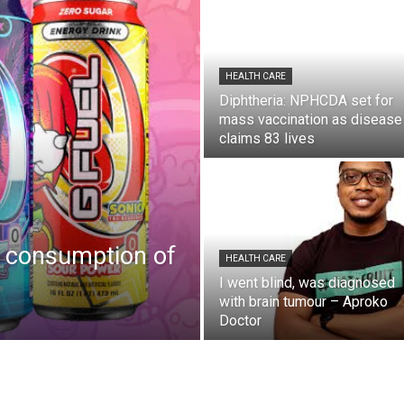
HEALTH CARE
Diphtheria: NPHCDA set for
mass vaccination as disease
claims 83 lives
 consumption of
HEALTH CARE
I went blind, was diagnosed
with brain tumour – Aproko
Doctor