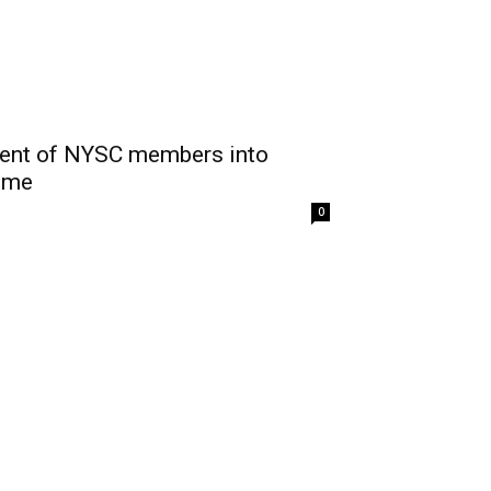
ment of NYSC members into
eme
0