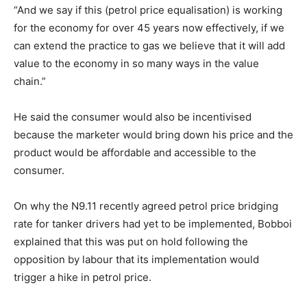
“And we say if this (petrol price equalisation) is working
for the economy for over 45 years now effectively, if we
can extend the practice to gas we believe that it will add
value to the economy in so many ways in the value
chain.”
He said the consumer would also be incentivised
because the marketer would bring down his price and the
product would be affordable and accessible to the
consumer.
On why the N9.11 recently agreed petrol price bridging
rate for tanker drivers had yet to be implemented, Bobboi
explained that this was put on hold following the
opposition by labour that its implementation would
trigger a hike in petrol price.