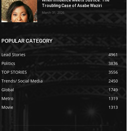
Troubling Case of Asabe Waziri
March 31, 2026
POPULAR CATEGORY
Lead Stories
4961
Politics
3836
TOP STORIES
3556
Trends/ Social Media
2450
Global
1749
Metro
1319
Movie
1313