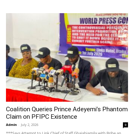
Coalition Queries Prince Adeyemi’s Phantom
Claim on PFIPC Existence
Admin
-
July 2, 2026
0
***Says Attempt to Link Chief of Staff Gbajabiamila with Bribe an