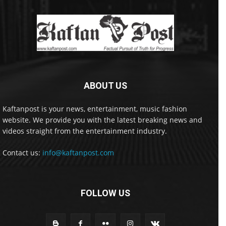
ABOUT US
Kaftanpost is your news, entertainment, music fashion
website. We provide you with the latest breaking news and
videos straight from the entertainment industry.
Contact us:
info@kaftanpost.com
FOLLOW US