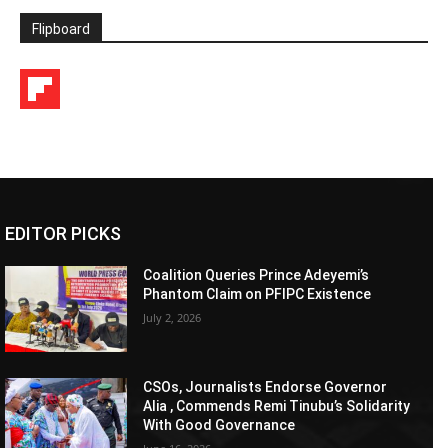
Flipboard
EDITOR PICKS
Coalition Queries Prince Adeyemi’s
Phantom Claim on PFIPC Existence
July 2, 2026
CSOs, Journalists Endorse Governor
Alia , Commends Remi Tinubu’s Solidarity
With Good Governance