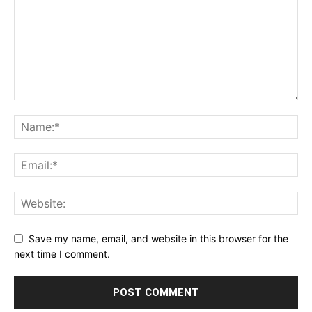
Save my name, email, and website in this browser for the
next time I comment.