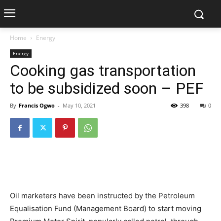
Home
Energy
Energy
Cooking gas transportation
to be subsidized soon – PEF
By
Francis Ogwo
-
May 10, 2021
398
0
Oil marketers have been instructed by the Petroleum
Equalisation Fund (Management Board) to start moving