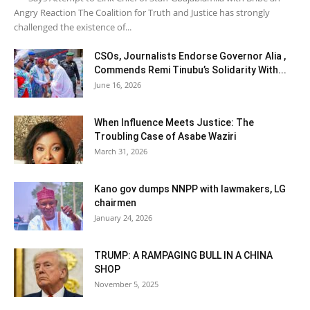
Angry Reaction The Coalition for Truth and Justice has strongly
challenged the existence of...
CSOs, Journalists Endorse Governor Alia ,
Commends Remi Tinubu’s Solidarity With...
June 16, 2026
When Influence Meets Justice: The
Troubling Case of Asabe Waziri
March 31, 2026
Kano gov dumps NNPP with lawmakers, LG
chairmen
January 24, 2026
TRUMP: A RAMPAGING BULL IN A CHINA
SHOP
November 5, 2025