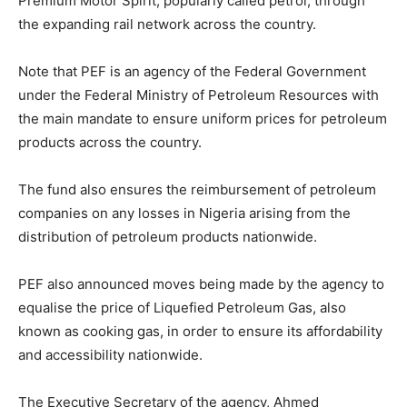
Premium Motor Spirit, popularly called petrol, through
the expanding rail network across the country.
Note that PEF is an agency of the Federal Government
under the Federal Ministry of Petroleum Resources with
the main mandate to ensure uniform prices for petroleum
products across the country.
The fund also ensures the reimbursement of petroleum
companies on any losses in Nigeria arising from the
distribution of petroleum products nationwide.
PEF also announced moves being made by the agency to
equalise the price of Liquefied Petroleum Gas, also
known as cooking gas, in order to ensure its affordability
and accessibility nationwide.
The Executive Secretary of the agency, Ahmed