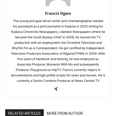
Francis Ogwo
The young and goal driven writer and cinematographer started
his journalism as a print journalist in Kaduna in 2005 writing for
Kaduna Chronicles Newspapers, Liberator Newspapers where he
became the South Bureau Chief. In 2008, he moved into TV
production with an employment into Siverbird Television and
Rhythm Fm as a Correspondent. He got certified by Independent
Television Producers Association of Nigeria(ITPAN) in 2009. After
five years of hardwork and training, he was employed as
Associate Producer, Moments With Mo and subsequently
Producer, Playground on HipTV. Francis currently majors in
documentaries and high profile scripts for news and movies. He is
currently a Senior Contents Producer at News Central TV
RELATED ARTICLES
MORE FROM AUTHOR