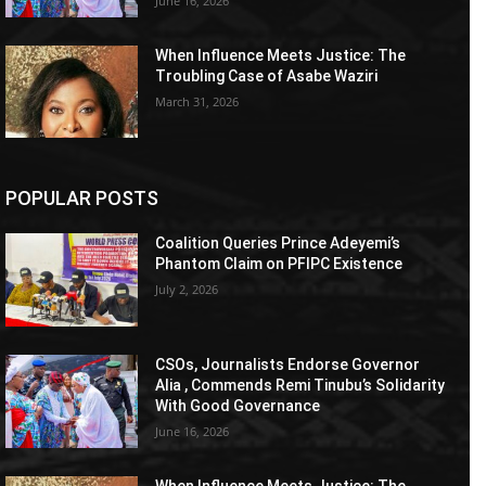
June 16, 2026
When Influence Meets Justice: The
Troubling Case of Asabe Waziri
March 31, 2026
POPULAR POSTS
Coalition Queries Prince Adeyemi’s
Phantom Claim on PFIPC Existence
July 2, 2026
CSOs, Journalists Endorse Governor
Alia , Commends Remi Tinubu’s Solidarity
With Good Governance
June 16, 2026
When Influence Meets Justice: The