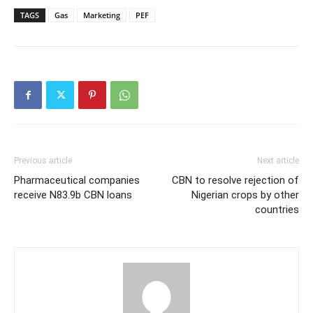
TAGS
Gas
Marketing
PEF
Previous article
Next article
Pharmaceutical companies
CBN to resolve rejection of
receive N83.9b CBN loans
Nigerian crops by other
countries