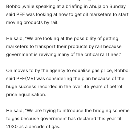
Bobboi,while speaking at a briefing in Abuja on Sunday,
said PEF was looking at how to get oil marketers to start
moving products by rail.
He said, “We are looking at the possibility of getting
marketers to transport their products by rail because
government is reviving many of the critical rail lines.”
On moves to by the agency to equalise gas price, Bobboi
said PEF(MB) was considering the plan because of the
huge success recorded in the over 45 years of petrol
price equalisation.
He said, “We are trying to introduce the bridging scheme
to gas because government has declared this year till
2030 as a decade of gas.