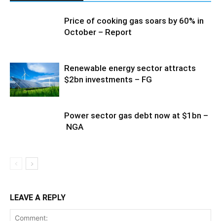
Price of cooking gas soars by 60% in
October – Report
Renewable energy sector attracts
$2bn investments – FG
Power sector gas debt now at $1bn –
NGA
LEAVE A REPLY