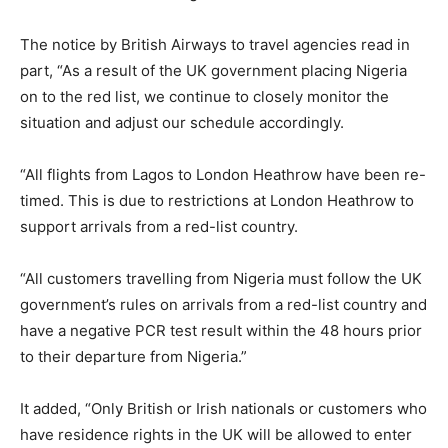
The notice by British Airways to travel agencies read in
part, “As a result of the UK government placing Nigeria
on to the red list, we continue to closely monitor the
situation and adjust our schedule accordingly.
“All flights from Lagos to London Heathrow have been re-
timed. This is due to restrictions at London Heathrow to
support arrivals from a red-list country.
“All customers travelling from Nigeria must follow the UK
government’s rules on arrivals from a red-list country and
have a negative PCR test result within the 48 hours prior
to their departure from Nigeria.”
It added, “Only British or Irish nationals or customers who
have residence rights in the UK will be allowed to enter