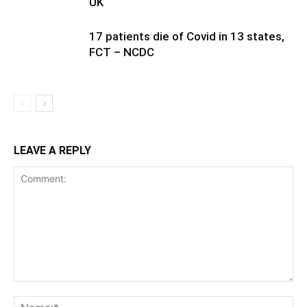
UK
17 patients die of Covid in 13 states,
FCT – NCDC
LEAVE A REPLY