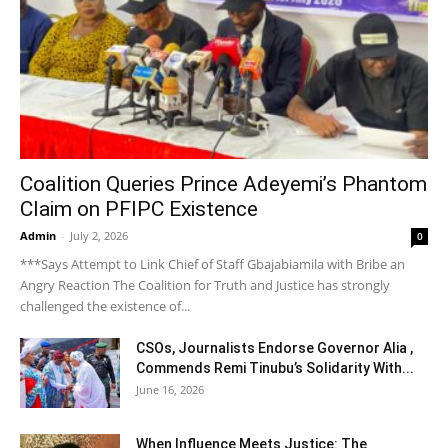
Coalition Queries Prince Adeyemi’s Phantom
Claim on PFIPC Existence
Admin
-
July 2, 2026
0
***Says Attempt to Link Chief of Staff Gbajabiamila with Bribe an
Angry Reaction The Coalition for Truth and Justice has strongly
challenged the existence of...
CSOs, Journalists Endorse Governor Alia ,
Commends Remi Tinubu’s Solidarity With...
June 16, 2026
When Influence Meets Justice: The