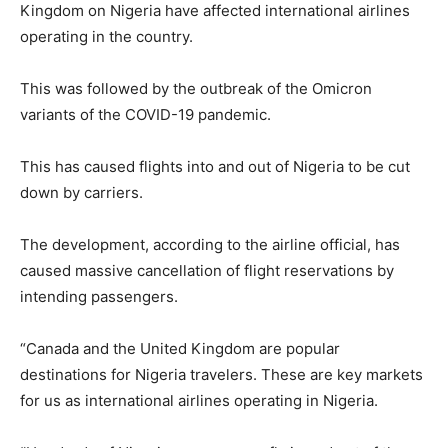
Kingdom on Nigeria have affected international airlines
operating in the country.
This was followed by the outbreak of the Omicron
variants of the COVID-19 pandemic.
This has caused flights into and out of Nigeria to be cut
down by carriers.
The development, according to the airline official, has
caused massive cancellation of flight reservations by
intending passengers.
“Canada and the United Kingdom are popular
destinations for Nigeria travelers. These are key markets
for us as international airlines operating in Nigeria.