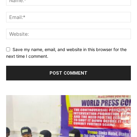
Save my name, email, and website in this browser for the
next time I comment.