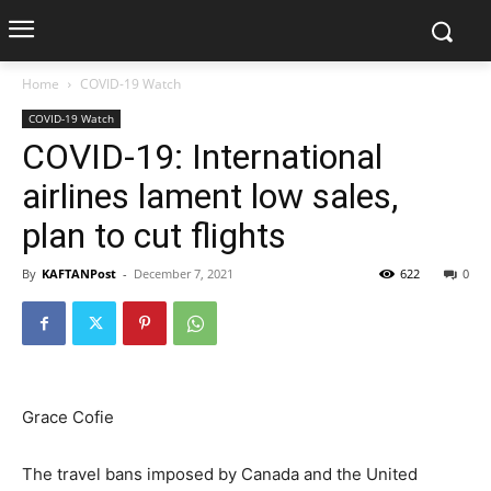
Home
COVID-19 Watch
COVID-19 Watch
COVID-19: International
airlines lament low sales,
plan to cut flights
By
KAFTANPost
-
December 7, 2021
622
0
Grace Cofie
The travel bans imposed by Canada and the United