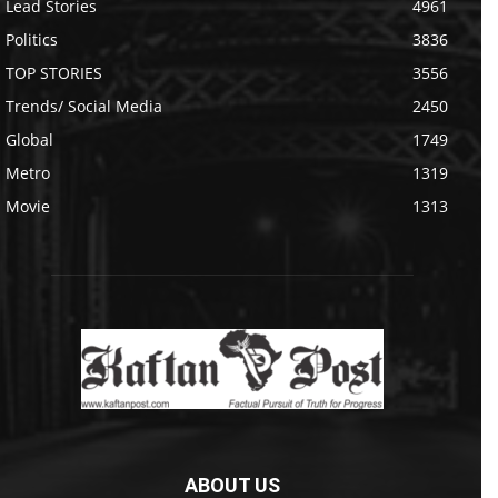
Lead Stories
4961
Politics
3836
TOP STORIES
3556
Trends/ Social Media
2450
Global
1749
Metro
1319
Movie
1313
ABOUT US