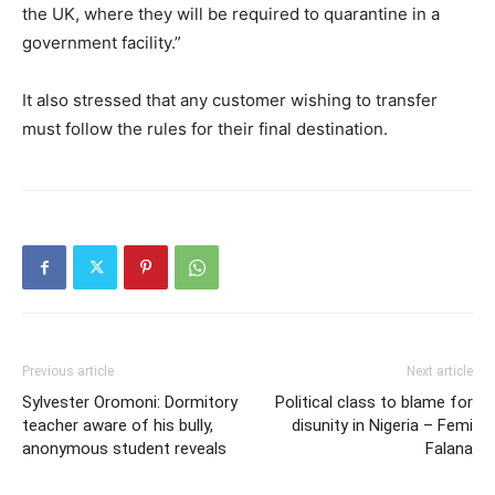
the UK, where they will be required to quarantine in a
government facility.”
It also stressed that any customer wishing to transfer
must follow the rules for their final destination.
Previous article
Next article
Sylvester Oromoni: Dormitory
Political class to blame for
teacher aware of his bully,
disunity in Nigeria – Femi
anonymous student reveals
Falana