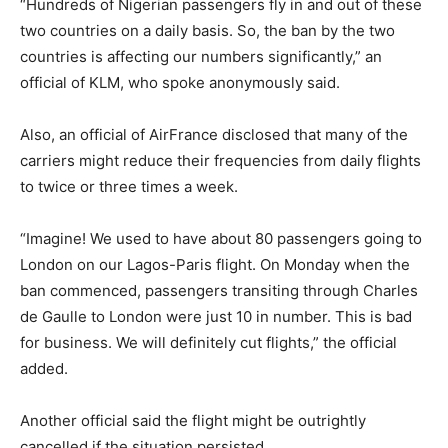
“Hundreds of Nigerian passengers fly in and out of these
two countries on a daily basis. So, the ban by the two
countries is affecting our numbers significantly,” an
official of KLM, who spoke anonymously said.
Also, an official of AirFrance disclosed that many of the
carriers might reduce their frequencies from daily flights
to twice or three times a week.
“Imagine! We used to have about 80 passengers going to
London on our Lagos-Paris flight. On Monday when the
ban commenced, passengers transiting through Charles
de Gaulle to London were just 10 in number. This is bad
for business. We will definitely cut flights,” the official
added.
Another official said the flight might be outrightly
cancelled if the situation persisted.