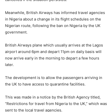
Meanwhile, British Airways has informed travel agencies
in Nigeria about a change in its flight schedules on the
Nigerian route, following the ban on Nigeria by the UK
government.
British Airways plane which usually arrives at the Lagos
airport around 6pm and depart 11pm on daily basis will
now arrive early in the morning to depart a few hours
later.
The development is to allow the passengers arriving in
the UK to have access to quarantine facilities.
This was made in a notice by the British Agency titled,
“Restrictions for travel from Nigeria to the UK,” which was
sent to the local travel agencies.