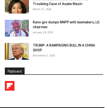
Troubling Case of Asabe Waziri
March 31, 2026
Kano gov dumps NNPP with lawmakers, LG
chairmen
January 24, 2026
TRUMP: A RAMPAGING BULL IN A CHINA
SHOP
November 5, 2025
Flipboard