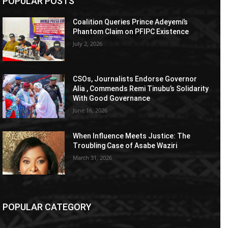
POPULAR POSTS
Coalition Queries Prince Adeyemi’s
Phantom Claim on PFIPC Existence
July 2, 2026
CSOs, Journalists Endorse Governor
Alia , Commends Remi Tinubu’s Solidarity
With Good Governance
June 16, 2026
When Influence Meets Justice: The
Troubling Case of Asabe Waziri
March 31, 2026
POPULAR CATEGORY