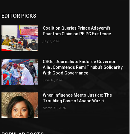
EDITOR PICKS
Coalition Queries Prince Adeyemi’s
Phantom Claim on PFIPC Existence
July 2, 2026
CSOs, Journalists Endorse Governor
Alia , Commends Remi Tinubu’s Solidarity
With Good Governance
June 16, 2026
When Influence Meets Justice: The
Troubling Case of Asabe Waziri
March 31, 2026