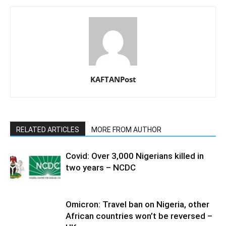
KAFTANPost
RELATED ARTICLES
MORE FROM AUTHOR
Covid: Over 3,000 Nigerians killed in
two years – NCDC
Omicron: Travel ban on Nigeria, other
African countries won’t be reversed –