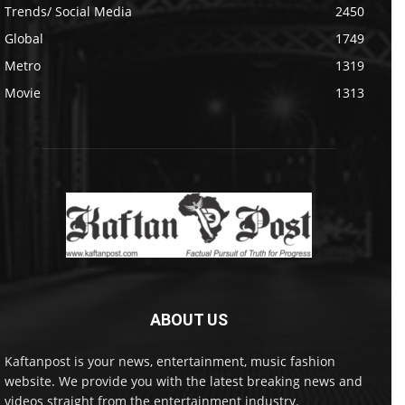
Trends/ Social Media
2450
Global
1749
Metro
1319
Movie
1313
ABOUT US
Kaftanpost is your news, entertainment, music fashion
website. We provide you with the latest breaking news and
videos straight from the entertainment industry.