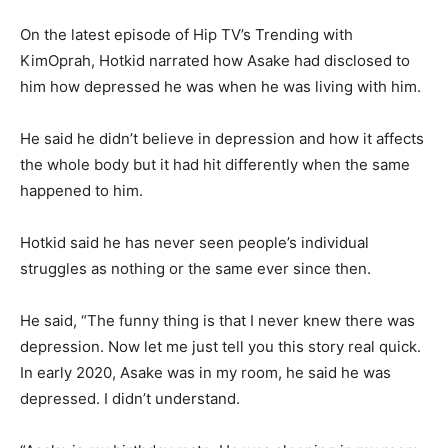
On the latest episode of Hip TV’s Trending with
KimOprah, Hotkid narrated how Asake had disclosed to
him how depressed he was when he was living with him.
He said he didn’t believe in depression and how it affects
the whole body but it had hit differently when the same
happened to him.
Hotkid said he has never seen people’s individual
struggles as nothing or the same ever since then.
He said, “The funny thing is that I never knew there was
depression. Now let me just tell you this story real quick.
In early 2020, Asake was in my room, he said he was
depressed. I didn’t understand.