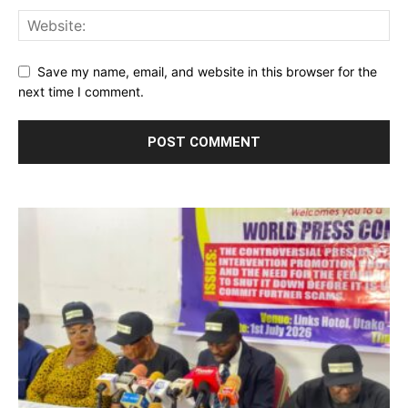
Save my name, email, and website in this browser for the
next time I comment.