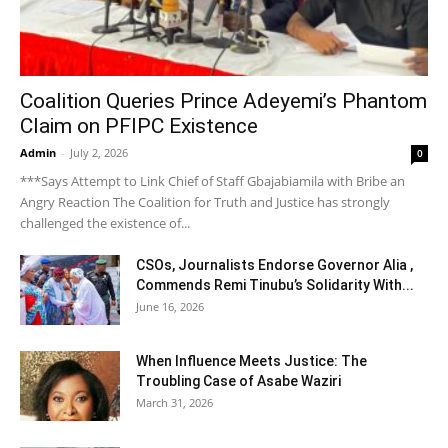
Coalition Queries Prince Adeyemi’s Phantom
Claim on PFIPC Existence
Admin
-
July 2, 2026
0
***Says Attempt to Link Chief of Staff Gbajabiamila with Bribe an
Angry Reaction The Coalition for Truth and Justice has strongly
challenged the existence of...
CSOs, Journalists Endorse Governor Alia ,
Commends Remi Tinubu’s Solidarity With...
June 16, 2026
When Influence Meets Justice: The
Troubling Case of Asabe Waziri
March 31, 2026