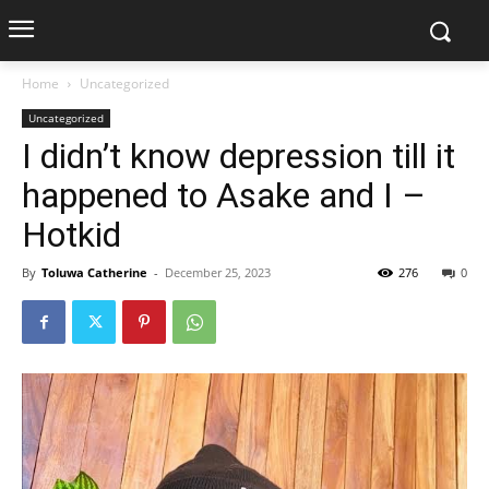
Home
Uncategorized
Uncategorized
I didn’t know depression till it
happened to Asake and I –
Hotkid
By
Toluwa Catherine
-
December 25, 2023
276
0