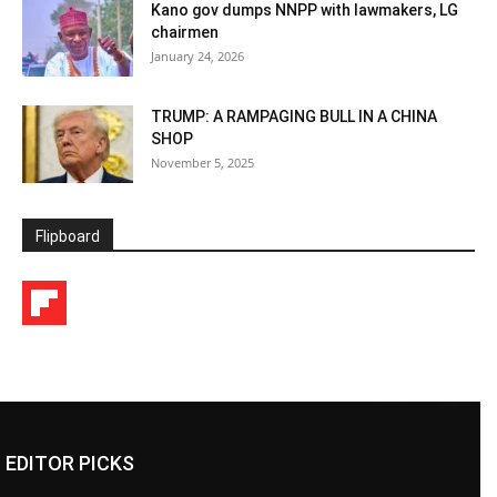
Kano gov dumps NNPP with lawmakers, LG
chairmen
January 24, 2026
TRUMP: A RAMPAGING BULL IN A CHINA
SHOP
November 5, 2025
Flipboard
EDITOR PICKS