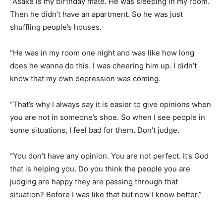
“Asake is my birthday mate. He was sleeping in my room.
Then he didn’t have an apartment. So he was just
shuffling people’s houses.
“He was in my room one night and was like how long
does he wanna do this. I was cheering him up. I didn’t
know that my own depression was coming.
“That’s why I always say it is easier to give opinions when
you are not in someone’s shoe. So when I see people in
some situations, I feel bad for them. Don’t judge.
“You don’t have any opinion. You are not perfect. It’s God
that is helping you. Do you think the people you are
judging are happy they are passing through that
situation? Before I was like that but now I know better.”