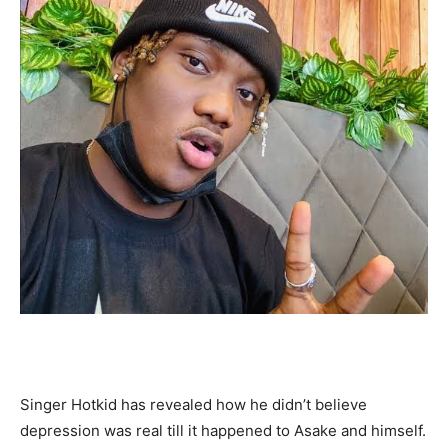
Singer Hotkid has revealed how he didn’t believe
depression was real till it happened to Asake and himself.