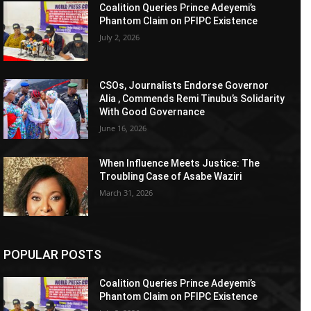
Coalition Queries Prince Adeyemi’s
Phantom Claim on PFIPC Existence
July 2, 2026
CSOs, Journalists Endorse Governor
Alia , Commends Remi Tinubu’s Solidarity
With Good Governance
June 16, 2026
When Influence Meets Justice: The
Troubling Case of Asabe Waziri
March 31, 2026
POPULAR POSTS
Coalition Queries Prince Adeyemi’s
Phantom Claim on PFIPC Existence