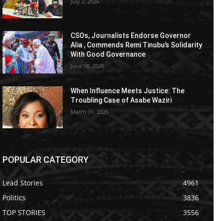
July 2, 2026
CSOs, Journalists Endorse Governor
Alia , Commends Remi Tinubu’s Solidarity
With Good Governance
June 16, 2026
When Influence Meets Justice: The
Troubling Case of Asabe Waziri
March 31, 2026
POPULAR CATEGORY
Lead Stories
4961
Politics
3836
TOP STORIES
3556