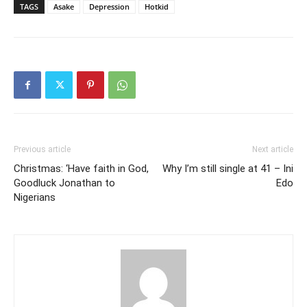
TAGS
Asake
Depression
Hotkid
Previous article
Next article
Christmas: ‘Have faith in God,
Why I’m still single at 41 – Ini
Goodluck Jonathan to
Edo
Nigerians