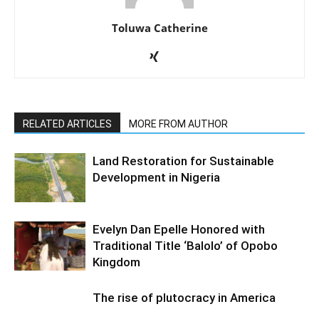
Toluwa Catherine
RELATED ARTICLES
MORE FROM AUTHOR
Land Restoration for Sustainable
Development in Nigeria
Evelyn Dan Epelle Honored with
Traditional Title ‘Balolo’ of Opobo
Kingdom
The rise of plutocracy in America