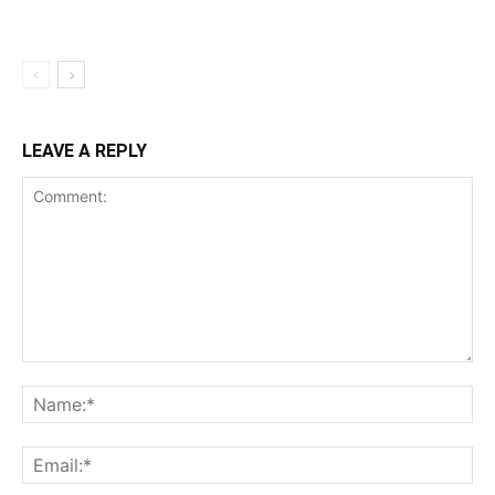
LEAVE A REPLY