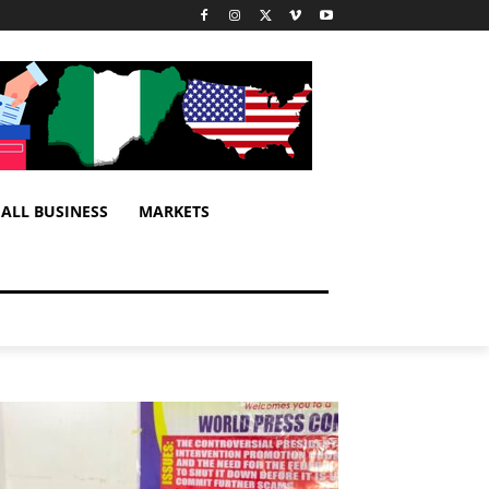
ALL BUSINESS
MARKETS