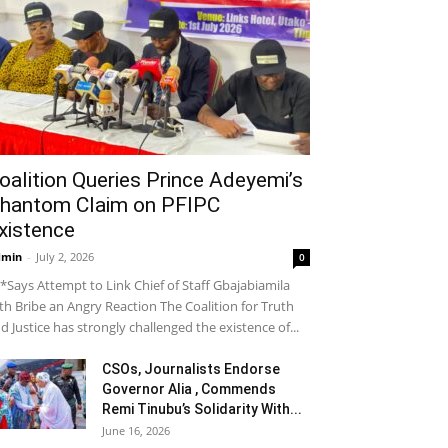
oalition Queries Prince Adeyemi’s
hantom Claim on PFIPC
xistence
dmin
-
July 2, 2026
0
*Says Attempt to Link Chief of Staff Gbajabiamila
th Bribe an Angry Reaction The Coalition for Truth
d Justice has strongly challenged the existence of...
CSOs, Journalists Endorse
Governor Alia , Commends
Remi Tinubu’s Solidarity With...
June 16, 2026