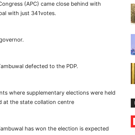
 Congress (APC) came close behind with
ipal with just 341votes.
governor.
Tambuwal defected to the PDP.
ments where supplementary elections were held
t the state collation centre
 Tambuwal has won the election is expected