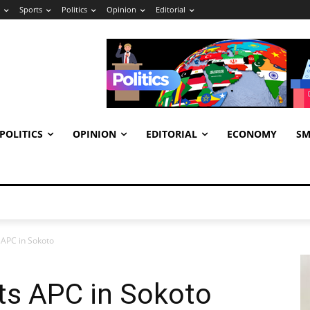
Sports
Politics
Opinion
Editorial
POLITICS
OPINION
EDITORIAL
ECONOMY
SM
APC in Sokoto
s APC in Sokoto