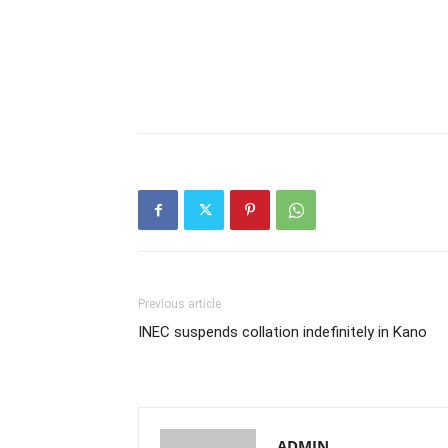
Previous article
INEC suspends collation indefinitely in Kano
ADMIN