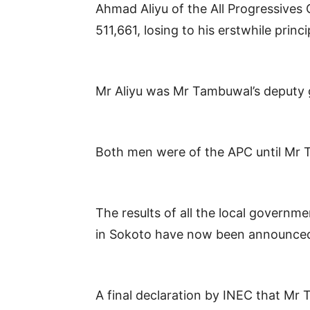
Ahmad Aliyu of the All Progressives
511,661, losing to his erstwhile princ
Mr Aliyu was Mr Tambuwal’s deputy 
Both men were of the APC until Mr 
The results of all the local govern
in Sokoto have now been announced a
A final declaration by INEC that Mr