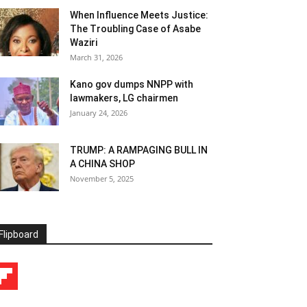
When Influence Meets Justice:
The Troubling Case of Asabe
Waziri
March 31, 2026
Kano gov dumps NNPP with
lawmakers, LG chairmen
January 24, 2026
TRUMP: A RAMPAGING BULL IN
A CHINA SHOP
November 5, 2025
Flipboard