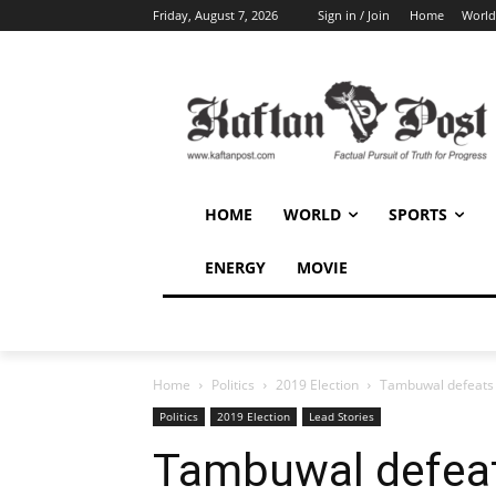
Friday, August 7, 2026
Sign in / Join
Home
World
HOME
WORLD
SPORTS
ENERGY
MOVIE
Home
Politics
2019 Election
Tambuwal defeats 
Politics
2019 Election
Lead Stories
Tambuwal defeat