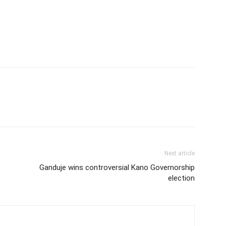
Next article
Ganduje wins controversial Kano Governorship
election