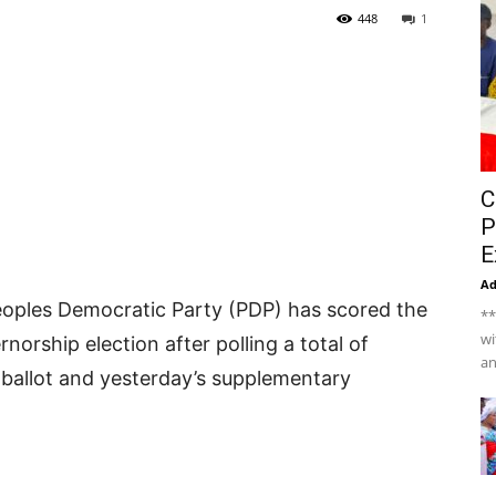
448
1
C
P
E
A
oples Democratic Party (PDP) has scored the
**
wi
orship election after polling a total of
an
 ballot and yesterday’s supplementary