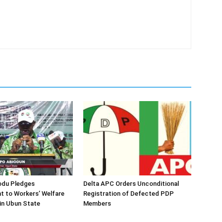
odu Pledges
Delta APC Orders Unconditional
 to Workers’ Welfare
Registration of Defected PDP
in Ubun State
Members