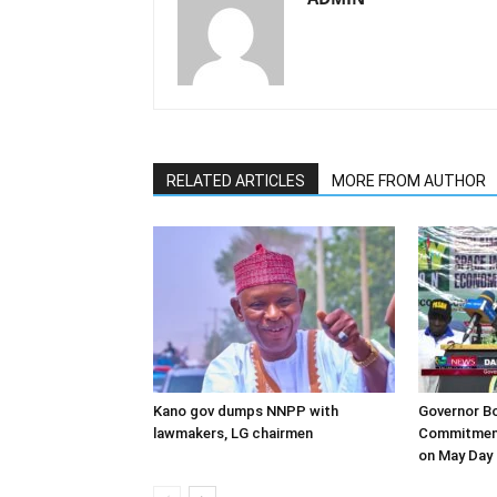
RELATED ARTICLES
MORE FROM AUTHOR
Kano gov dumps NNPP with
Governor B
lawmakers, LG chairmen
Commitment
on May Day 