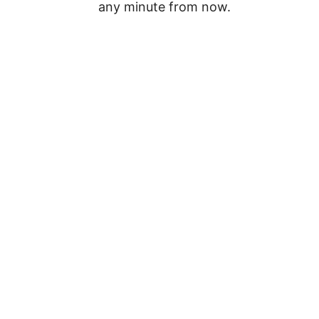
any minute from now.