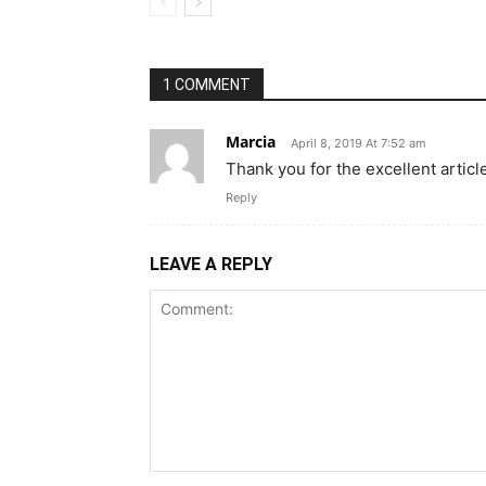
1 COMMENT
Marcia
April 8, 2019 At 7:52 am
Thank you for the excellent articl
Reply
LEAVE A REPLY