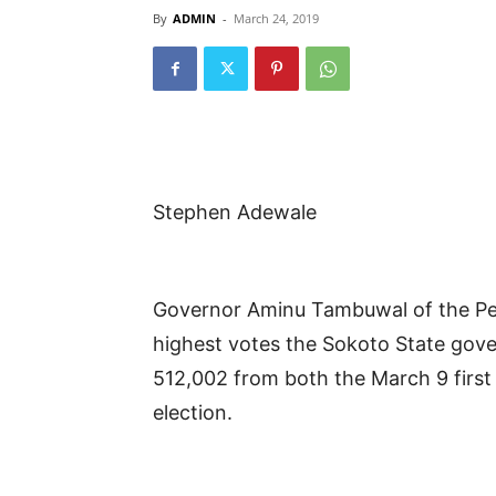
By
ADMIN
-
March 24, 2019
Stephen Adewale
Governor Aminu Tambuwal of the Pe
highest votes the Sokoto State govern
512,002 from both the March 9 first
election.