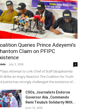
oalition Queries Prince Adeyemi’s
hantom Claim on PFIPC
xistence
dmin
-
July 2, 2026
0
*Says Attempt to Link Chief of Staff Gbajabiamila
th Bribe an Angry Reaction The Coalition for Truth
d Justice has strongly challenged the existence of...
CSOs, Journalists Endorse
Governor Alia , Commends
Remi Tinubu’s Solidarity With...
June 16, 2026