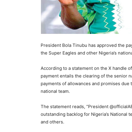
President Bola Tinubu has approved the pay
the Super Eagles and other Nigeria’s nationa
According to a statement on the X handle o
payment entails the clearing of the senior 
payments of allowances and promises due to
national team.
The statement reads, “President @official
outstanding backlog for Nigeria’s National 
and others.