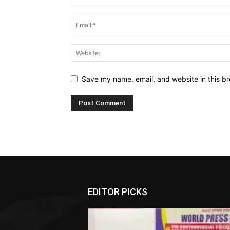
Save my name, email, and website in this br
EDITOR PICKS