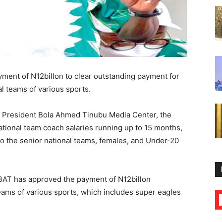
ment of N12billon to clear outstanding payment for
l teams of various sports.
f President Bola Ahmed Tinubu Media Center, the
national team coach salaries running up to 15 months,
 the senior national teams, females, and Under-20
ABAT has approved the payment of N12billon
teams of various sports, which includes super eagles