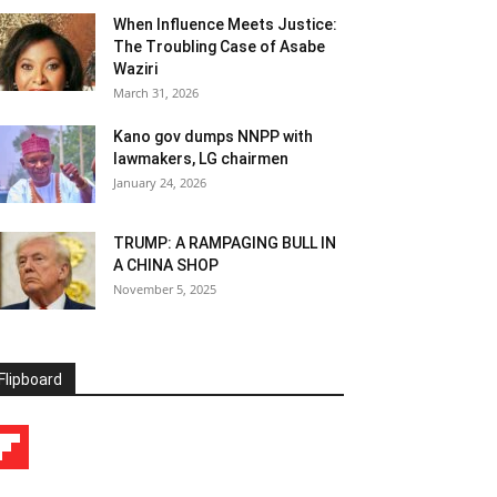
When Influence Meets Justice:
The Troubling Case of Asabe
Waziri
March 31, 2026
Kano gov dumps NNPP with
lawmakers, LG chairmen
January 24, 2026
TRUMP: A RAMPAGING BULL IN
A CHINA SHOP
November 5, 2025
Flipboard