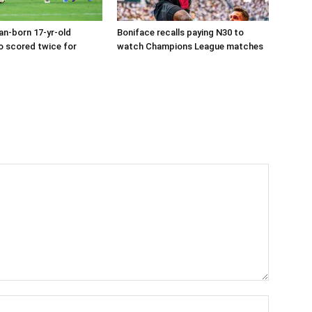
an-born 17-yr-old
Boniface recalls paying N30 to
o scored twice for
watch Champions League matches