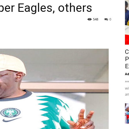
er Eagles, others
548
0
C
P
E
A
**
wi
an