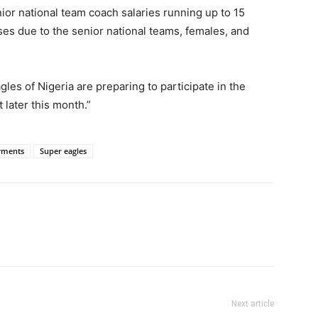
ior national team coach salaries running up to 15
s due to the senior national teams, females, and
les of Nigeria are preparing to participate in the
t later this month.”
yments
Super eagles
Next article