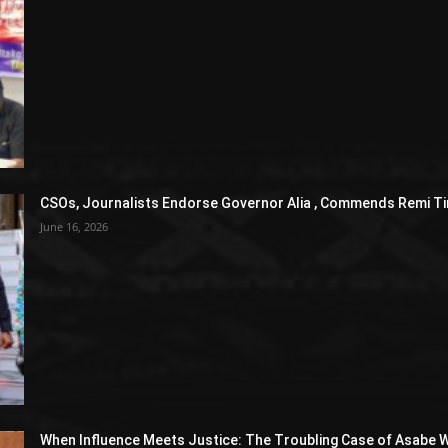
CSOs, Journalists Endorse Governor Alia , Commends Remi Ti
June 16, 2026
When Influence Meets Justice: The Troubling Case of Asabe W