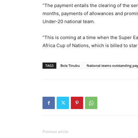
“The payment entails the clearing of the sen
months, payments of allowances and promise
Under-20 national team.
“This is coming at a time when the Super Eag
Africa Cup of Nations, which is billed to star
TAGS
Bola Tinubu
National teams outstanding pa
Previous article