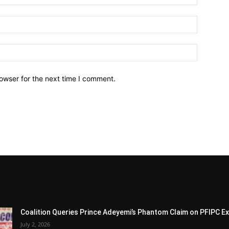
owser for the next time I comment.
Coalition Queries Prince Adeyemi’s Phantom Claim on PFIPC E
July 2, 2026