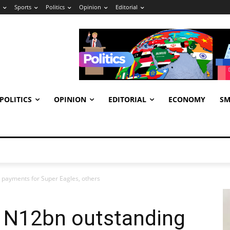
Sports
Politics
Opinion
Editorial
POLITICS
OPINION
EDITORIAL
ECONOMY
SM
payments for Super Eagles, others
 N12bn outstanding