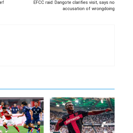
ief
EFCC raid: Dangote clarifies visit, says no
accusation of wrongdoing