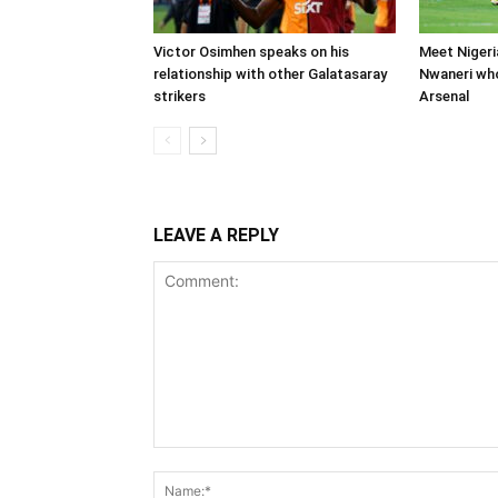
Victor Osimhen speaks on his
Meet Nigeri
relationship with other Galatasaray
Nwaneri wh
strikers
Arsenal
LEAVE A REPLY