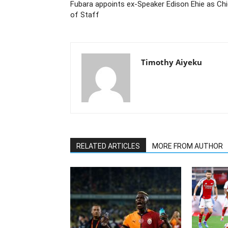
Fubara appoints ex-Speaker Edison Ehie as Ch
of Staff
Timothy Aiyeku
RELATED ARTICLES
MORE FROM AUTHOR