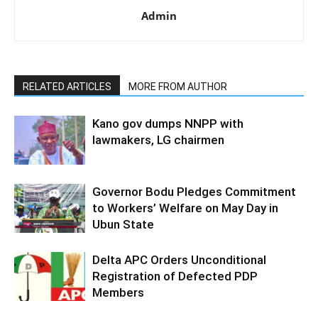
Admin
RELATED ARTICLES
MORE FROM AUTHOR
Kano gov dumps NNPP with
lawmakers, LG chairmen
Governor Bodu Pledges Commitment
to Workers’ Welfare on May Day in
Ubun State
Delta APC Orders Unconditional
Registration of Defected PDP
Members