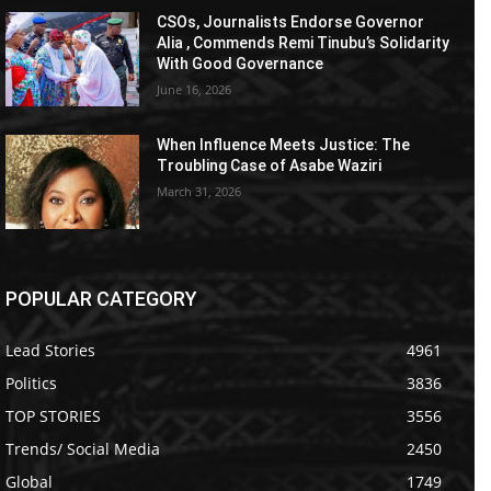
CSOs, Journalists Endorse Governor
Alia , Commends Remi Tinubu’s Solidarity
With Good Governance
June 16, 2026
When Influence Meets Justice: The
Troubling Case of Asabe Waziri
March 31, 2026
POPULAR CATEGORY
Lead Stories
4961
Politics
3836
TOP STORIES
3556
Trends/ Social Media
2450
Global
1749