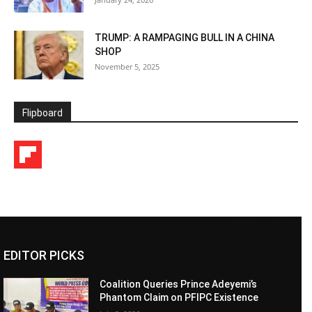
TRUMP: A RAMPAGING BULL IN A CHINA
SHOP
November 5, 2025
Flipboard
EDITOR PICKS
Coalition Queries Prince Adeyemi’s
Phantom Claim on PFIPC Existence