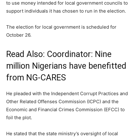
to use money intended for local government councils to
support individuals it has chosen to run in the election.
The election for local government is scheduled for
October 26.
Read Also:
Coordinator: Nine
million Nigerians have benefitted
from NG-CARES
He pleaded with the Independent Corrupt Practices and
Other Related Offenses Commission (ICPC) and the
Economic and Financial Crimes Commission (EFCC) to
foil the plot.
He stated that the state ministry’s oversight of local