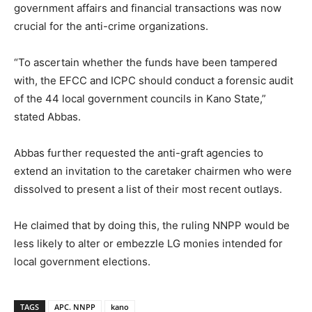
government affairs and financial transactions was now
crucial for the anti-crime organizations.
“To ascertain whether the funds have been tampered
with, the EFCC and ICPC should conduct a forensic audit
of the 44 local government councils in Kano State,”
stated Abbas.
Abbas further requested the anti-graft agencies to
extend an invitation to the caretaker chairmen who were
dissolved to present a list of their most recent outlays.
He claimed that by doing this, the ruling NNPP would be
less likely to alter or embezzle LG monies intended for
local government elections.
TAGS
APC. NNPP
kano