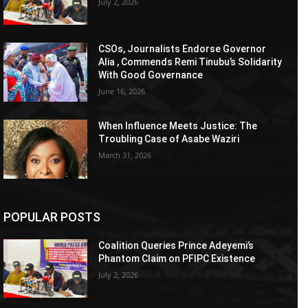
July 2, 2026
CSOs, Journalists Endorse Governor
Alia , Commends Remi Tinubu’s Solidarity
With Good Governance
June 16, 2026
When Influence Meets Justice: The
Troubling Case of Asabe Waziri
March 31, 2026
POPULAR POSTS
Coalition Queries Prince Adeyemi’s
Phantom Claim on PFIPC Existence
July 2, 2026