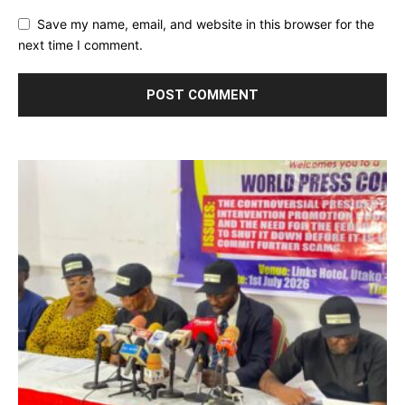
Save my name, email, and website in this browser for the
next time I comment.