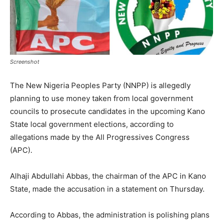
Screenshot
The New Nigeria Peoples Party (NNPP) is allegedly
planning to use money taken from local government
councils to prosecute candidates in the upcoming Kano
State local government elections, according to
allegations made by the All Progressives Congress
(APC).
Alhaji Abdullahi Abbas, the chairman of the APC in Kano
State, made the accusation in a statement on Thursday.
According to Abbas, the administration is polishing plans