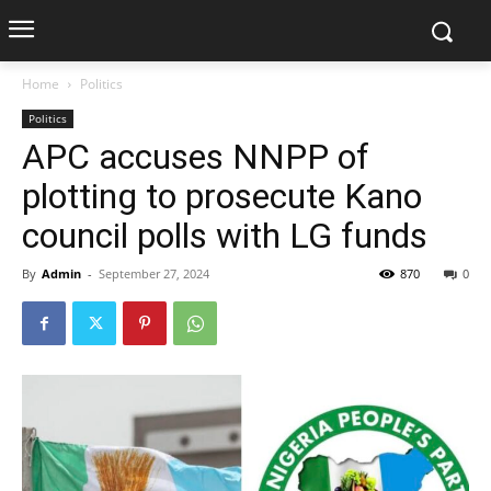
Home
Politics
Politics
APC accuses NNPP of
plotting to prosecute Kano
council polls with LG funds
By
Admin
-
September 27, 2024
870
0