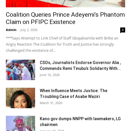
Coalition Queries Prince Adeyemi’s Phantom
Claim on PFIPC Existence
Admin
-
July 2, 2026
0
***Says Attempt to Link Chief of Staff Gbajabiamila with Bribe an
Angry Reaction The Coalition for Truth and Justice has strongly
challenged the existence of...
CSOs, Journalists Endorse Governor Alia ,
Commends Remi Tinubu’s Solidarity With...
June 16, 2026
When Influence Meets Justice: The
Troubling Case of Asabe Waziri
March 31, 2026
Kano gov dumps NNPP with lawmakers, LG
chairmen
January 24, 2026