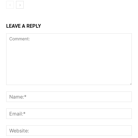
LEAVE A REPLY