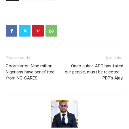
Previous article
Next article
Coordinator: Nine million
Ondo guber: APC has failed
Nigerians have benefitted
our people, must be rejected –
from NG-CARES
PDP’s Ajayi