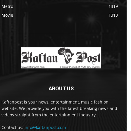
Metro
1319
Movie
1313
ABOUT US
Kaftanpost is your news, entertainment, music fashion
website. We provide you with the latest breaking news and
videos straight from the entertainment industry.
Contact us:
info@kaftanpost.com