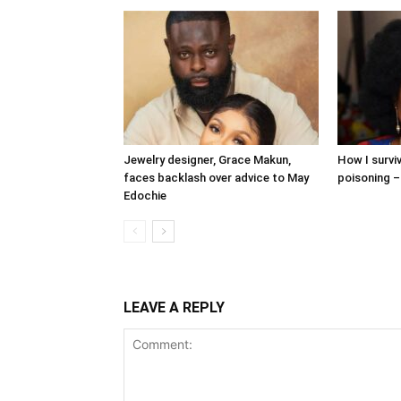
Jewelry designer, Grace Makun,
How I surv
faces backlash over advice to May
poisoning –
Edochie
LEAVE A REPLY