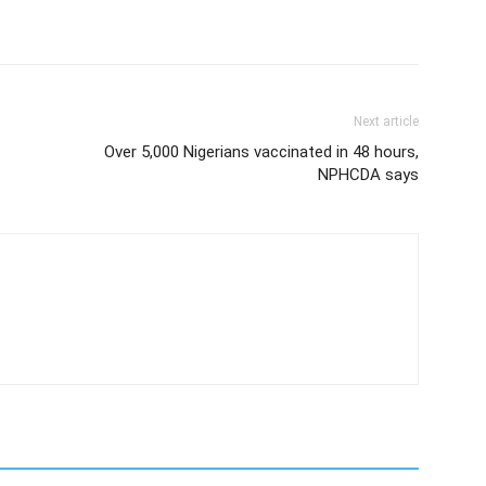
Next article
Over 5,000 Nigerians vaccinated in 48 hours,
NPHCDA says