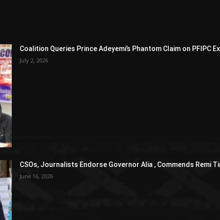
Coalition Queries Prince Adeyemi’s Phantom Claim on PFIPC E
July 2, 2026
CSOs, Journalists Endorse Governor Alia , Commends Remi Ti
June 16, 2026