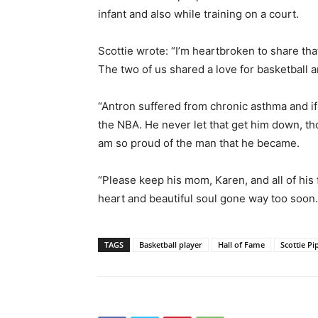
infant and also while training on a court.
Scottie wrote: “I’m heartbroken to share tha
The two of us shared a love for basketball
“Antron suffered from chronic asthma and if h
the NBA. He never let that get him down, t
am so proud of the man that he became.
“Please keep his mom, Karen, and all of his 
heart and beautiful soul gone way too soon. 
TAGS
Basketball player
Hall of Fame
Scottie P