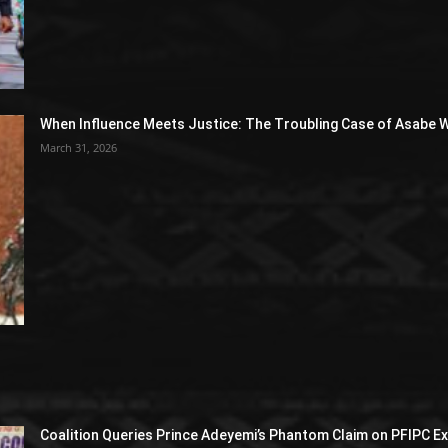
When Influence Meets Justice: The Troubling Case of Asabe W
March 31, 2026
Coalition Queries Prince Adeyemi’s Phantom Claim on PFIPC E