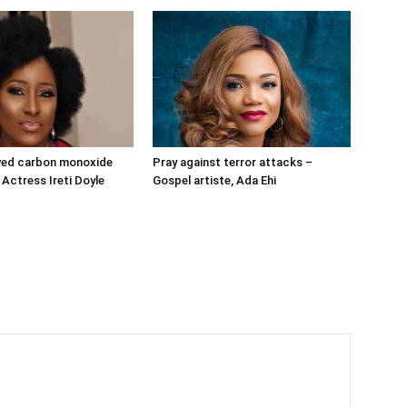
ived carbon monoxide
Pray against terror attacks –
 Actress Ireti Doyle
Gospel artiste, Ada Ehi