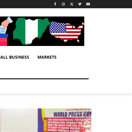
ALL BUSINESS
MARKETS