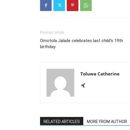
Previous article
Omotola Jalade celebrates last child’s 19th
birthday
Toluwa Catherine
RELATED ARTICLES
MORE FROM AUTHOR