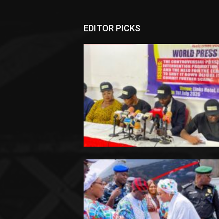
EDITOR PICKS