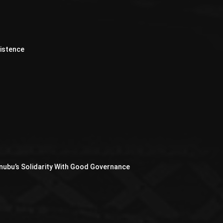
xistence
nubu’s Solidarity With Good Governance