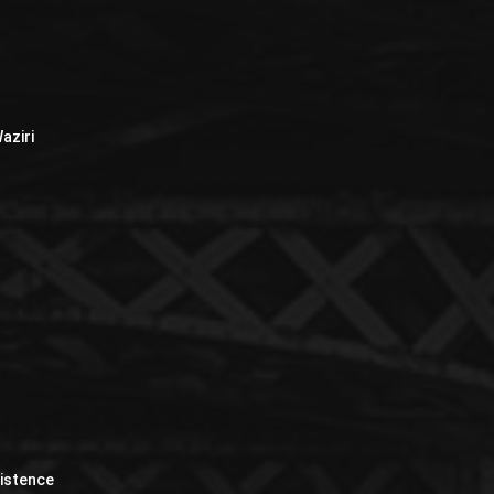
aziri
xistence