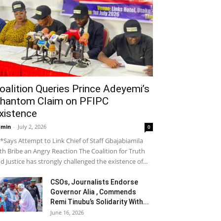
oalition Queries Prince Adeyemi’s
hantom Claim on PFIPC
xistence
dmin
-
July 2, 2026
0
*Says Attempt to Link Chief of Staff Gbajabiamila
th Bribe an Angry Reaction The Coalition for Truth
d Justice has strongly challenged the existence of...
CSOs, Journalists Endorse
Governor Alia , Commends
Remi Tinubu’s Solidarity With...
June 16, 2026