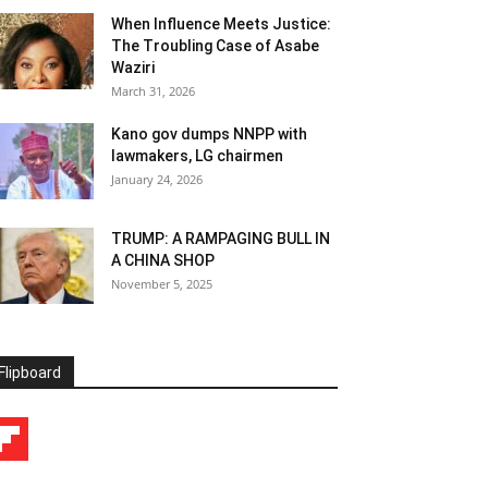
When Influence Meets Justice:
The Troubling Case of Asabe
Waziri
March 31, 2026
Kano gov dumps NNPP with
lawmakers, LG chairmen
January 24, 2026
TRUMP: A RAMPAGING BULL IN
A CHINA SHOP
November 5, 2025
Flipboard