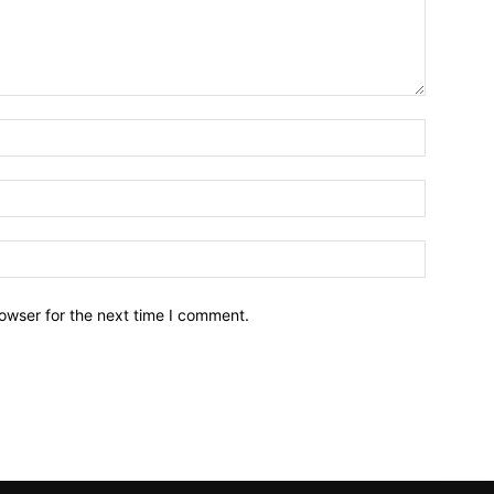
owser for the next time I comment.