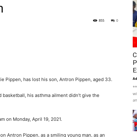
n
855
0
C
P
E
A
tie Pippen, has lost his son, Antron Pippen, aged 33.
**
wi
d basketball, his asthma ailment didn’t give the
an
m on Monday, April 19, 2021.
son Antron Pippen, as a smiling young man, as an