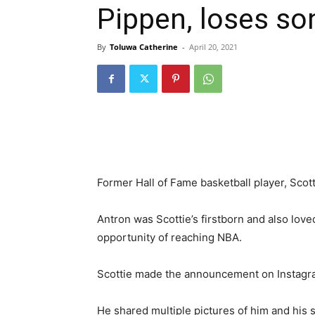
Pippen, loses so
By
Toluwa Catherine
-
April 20, 2021
Former Hall of Fame basketball player, Scot
Antron was Scottie’s firstborn and also love
opportunity of reaching NBA.
Scottie made the announcement on Instagra
He shared multiple pictures of him and his 