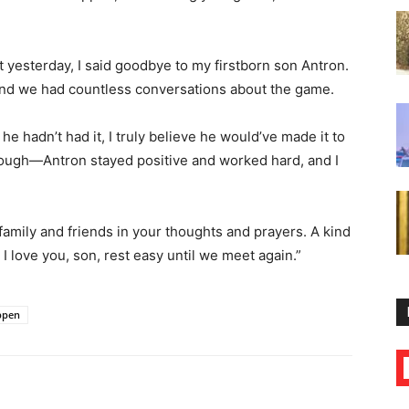
t yesterday, I said goodbye to my firstborn son Antron.
 and we had countless conversations about the game.
e hadn’t had it, I truly believe he would’ve made it to
hough—Antron stayed positive and worked hard, and I
family and friends in your thoughts and prayers. A kind
I love you, son, rest easy until we meet again.”
ippen