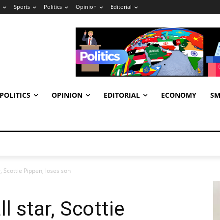
Sports
Politics
Opinion
Editorial
POLITICS
OPINION
EDITORIAL
ECONOMY
SM
, Scottie Pippen, loses son
 star, Scottie