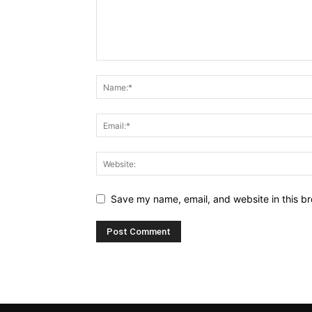
Save my name, email, and website in this br