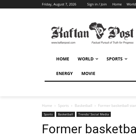
Friday, August 7, 2026
Sign in / Join
Home
World
HOME
WORLD
SPORTS
ENERGY
MOVIE
Home
Sports
Basketball
Former basketball star
Sports
Basketball
Trends/ Social Media
Former basketball