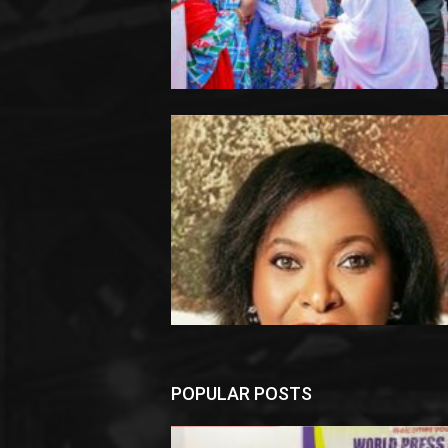
POPULAR POSTS