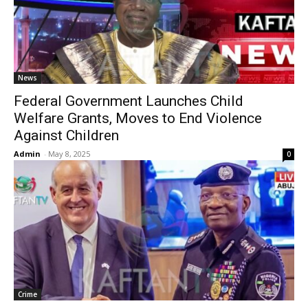
News
Federal Government Launches Child
Welfare Grants, Moves to End Violence
Against Children
Admin
-
May 8, 2025
0
Crime