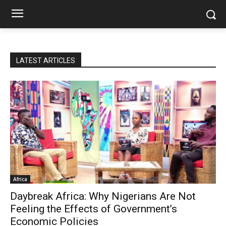
LATEST ARTICLES
Africa
Daybreak Africa: Why Nigerians Are Not
Feeling the Effects of Government’s
Economic Policies