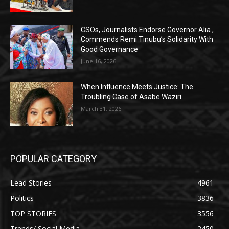
CSOs, Journalists Endorse Governor Alia ,
Commends Remi Tinubu’s Solidarity With
Good Governance
June 16, 2026
When Influence Meets Justice: The
Troubling Case of Asabe Waziri
March 31, 2026
POPULAR CATEGORY
Lead Stories
4961
Politics
3836
TOP STORIES
3556
Trends/ Social Media
2450