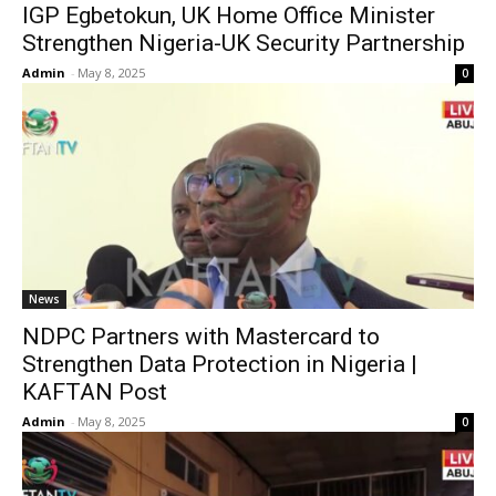
IGP Egbetokun, UK Home Office Minister
Strengthen Nigeria-UK Security Partnership
Admin
-
May 8, 2025
0
News
NDPC Partners with Mastercard to
Strengthen Data Protection in Nigeria |
KAFTAN Post
Admin
-
May 8, 2025
0