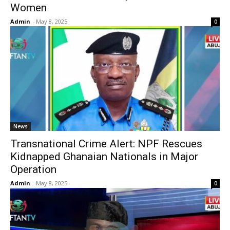
Women
Admin
-
May 8, 2025
0
News
Transnational Crime Alert: NPF Rescues
Kidnapped Ghanaian Nationals in Major
Operation
Admin
-
May 8, 2025
0