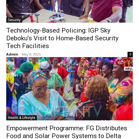
Security
Technology-Based Policing: IGP Sky
Deboku’s Visit to Home-Based Security
Tech Facilities
Admin
-
May 8, 2025
0
Health & Lifestyle
Empowerment Programme: FG Distributes
Food and Solar Power Systems to Delta