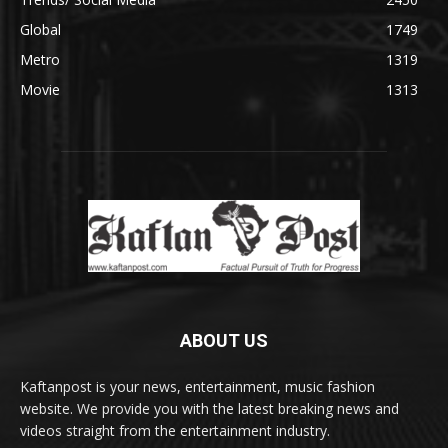
Global
1749
Metro
1319
Movie
1313
ABOUT US
Kaftanpost is your news, entertainment, music fashion
website. We provide you with the latest breaking news and
videos straight from the entertainment industry.