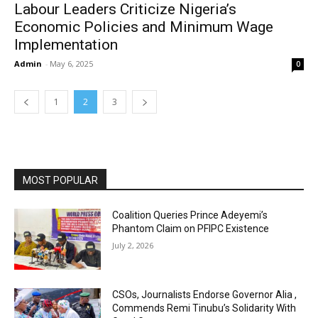
Labour Leaders Criticize Nigeria’s
Economic Policies and Minimum Wage
Implementation
Admin
-
May 6, 2025
0
1
2
3
MOST POPULAR
Coalition Queries Prince Adeyemi’s
Phantom Claim on PFIPC Existence
July 2, 2026
CSOs, Journalists Endorse Governor Alia ,
Commends Remi Tinubu’s Solidarity With