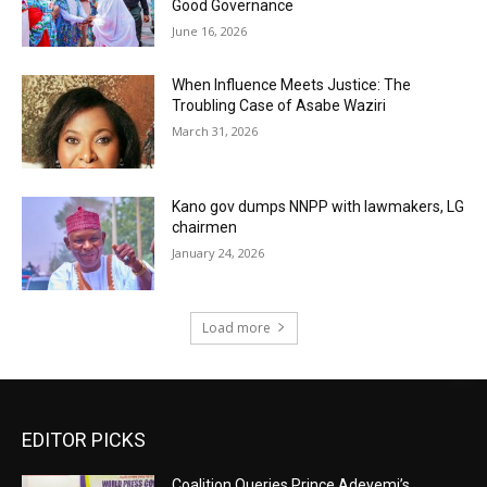
Good Governance
June 16, 2026
When Influence Meets Justice: The
Troubling Case of Asabe Waziri
March 31, 2026
Kano gov dumps NNPP with lawmakers, LG
chairmen
January 24, 2026
Load more
EDITOR PICKS
Coalition Queries Prince Adeyemi’s