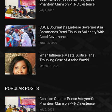
Phantom Claim on PFIPC Existence
July 2, 2026
CSOs, Journalists Endorse Governor Alia ,
Commends Remi Tinubu’s Solidarity With
Good Governance
June 16, 2026
When Influence Meets Justice: The
Troubling Case of Asabe Waziri
March 31, 2026
POPULAR POSTS
Coalition Queries Prince Adeyemi’s
Phantom Claim on PFIPC Existence
July 2, 2026