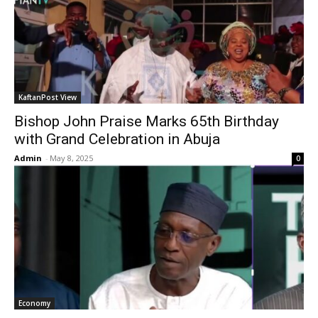
KaftanPost View
Bishop John Praise Marks 65th Birthday
with Grand Celebration in Abuja
Admin
-
May 8, 2025
0
Economy