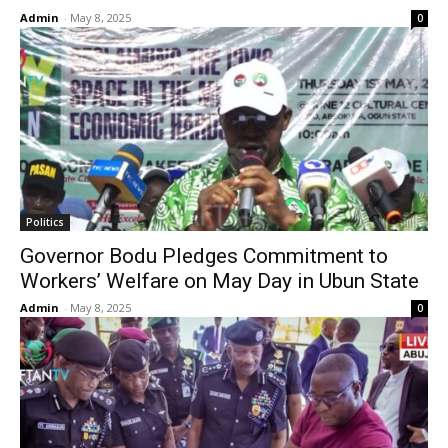
Admin
-
May 8, 2025
0
Politics
Governor Bodu Pledges Commitment to
Workers’ Welfare on May Day in Ubun State
Admin
-
May 8, 2025
0